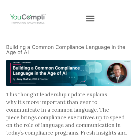
Building a Common Compliance Language in the
Age of AI
This thought leadership update explains
why it’s more important than ever to
communicate in a common language. The
piece brings compliance executives up to speed
on the role of language and communication in
today’s compliance programs. Fresh insights and