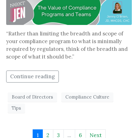
“Rather than limiting the breadth and scope of
your compliance program to what is minimally
required by regulators, think of the breadth and
scope of what it should be.”
Continue reading
Board of Directors
Compliance Culture
Tips
1
2
3
...
6
Next