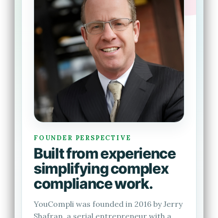
FOUNDER PERSPECTIVE
Built from experience
simplifying complex
compliance work.
YouCompli was founded in 2016 by Jerry
Shafran, a serial entrepreneur with a