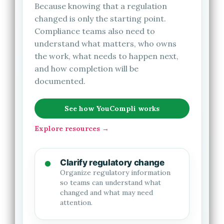
Because knowing that a regulation
changed is only the starting point.
Compliance teams also need to
understand what matters, who owns
the work, what needs to happen next,
and how completion will be
documented.
See how YouCompli works
Explore resources →
Clarify regulatory change
Organize regulatory information
so teams can understand what
changed and what may need
attention.