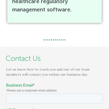
healthcare regulatory
management software.
Contact Us
Let us know how to reach you and one of our team
members will contact you within one business day.