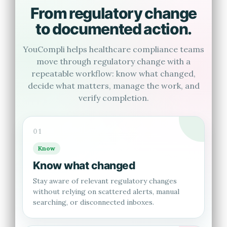
From regulatory change
to documented action.
YouCompli helps healthcare compliance teams
move through regulatory change with a
repeatable workflow: know what changed,
decide what matters, manage the work, and
verify completion.
01
Know
Know what changed
Stay aware of relevant regulatory changes
without relying on scattered alerts, manual
searching, or disconnected inboxes.