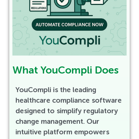
What YouCompli Does
YouCompli is the leading
healthcare compliance software
designed to simplify regulatory
change management. Our
intuitive platform empowers