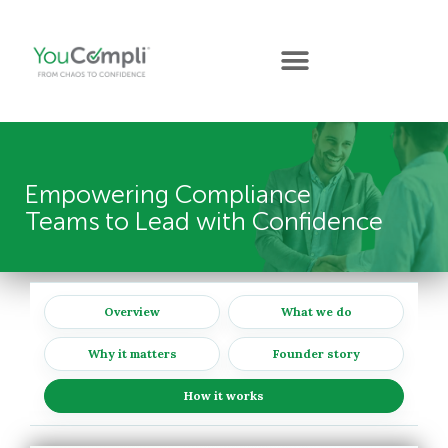
Empowering Compliance
Teams to Lead with Confidence
Overview
What we do
Why it matters
Founder story
How it works