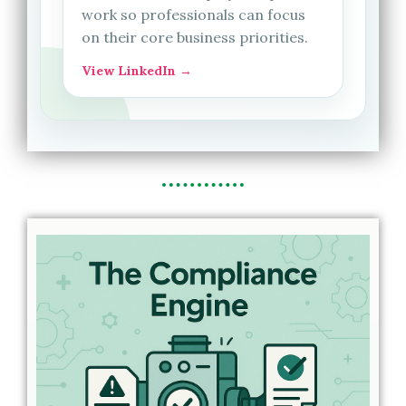
work so professionals can focus
on their core business priorities.
View LinkedIn →