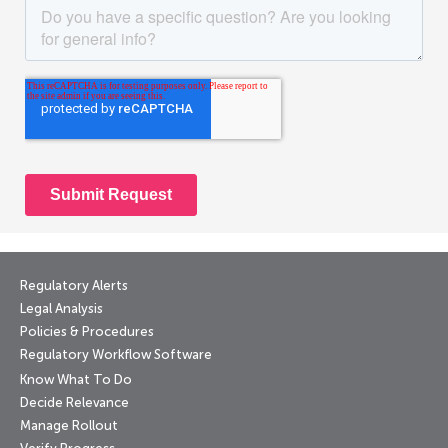
Regulatory Alerts
Legal Analysis
Policies & Procedures
Regulatory Workflow Software
Know What To Do
Decide Relevance
Manage Rollout