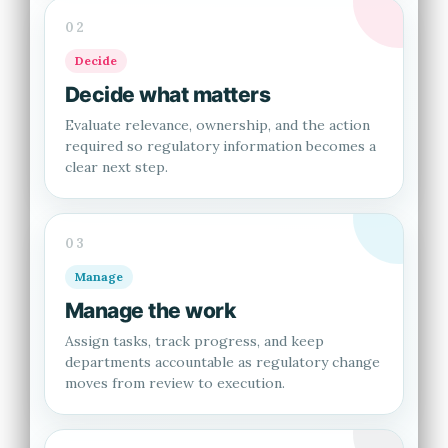
02
Decide
Decide what matters
Evaluate relevance, ownership, and the action
required so regulatory information becomes a
clear next step.
03
Manage
Manage the work
Assign tasks, track progress, and keep
departments accountable as regulatory change
moves from review to execution.