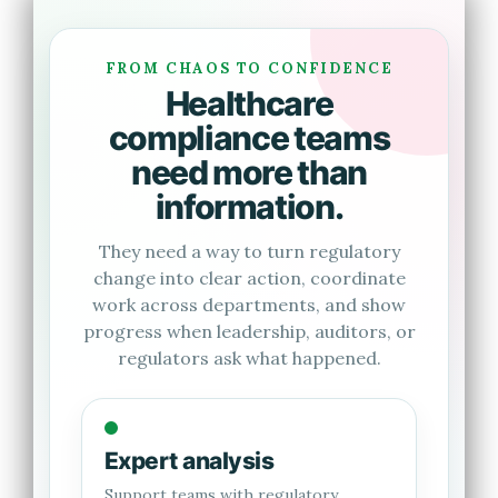
FROM CHAOS TO CONFIDENCE
Healthcare
compliance teams
need more than
information.
They need a way to turn regulatory
change into clear action, coordinate
work across departments, and show
progress when leadership, auditors, or
regulators ask what happened.
Expert analysis
Support teams with regulatory