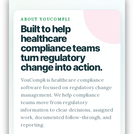
ABOUT YOUCOMPLI
Built to help
healthcare
compliance teams
turn regulatory
change into action.
YouCompli is healthcare compliance
software focused on regulatory change
management. We help compliance
teams move from regulatory
information to clear decisions, assigned
work, documented follow-through, and
reporting.