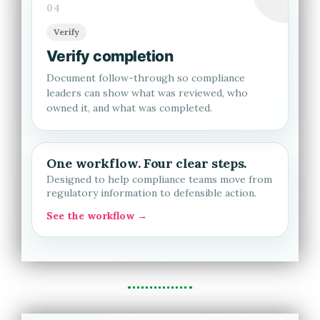
04
Verify
Verify completion
Document follow-through so compliance
leaders can show what was reviewed, who
owned it, and what was completed.
One workflow. Four clear steps.
Designed to help compliance teams move from
regulatory information to defensible action.
See the workflow →