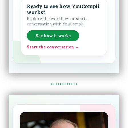
Ready to see how YouCompli
works?
Explore the workflow or start a
conversation with YouCompli.
See how it works
Start the conversation →