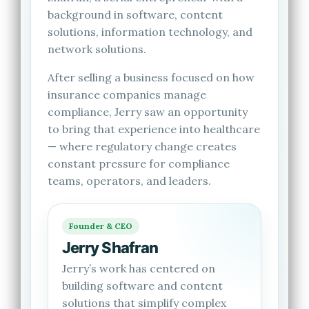
background in software, content
solutions, information technology, and
network solutions.
After selling a business focused on how
insurance companies manage
compliance, Jerry saw an opportunity
to bring that experience into healthcare
— where regulatory change creates
constant pressure for compliance
teams, operators, and leaders.
Founder & CEO
Jerry Shafran
Jerry’s work has centered on
building software and content
solutions that simplify complex