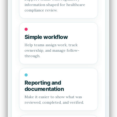
information shaped for healthcare
compliance review.
Simple workflow
Help teams assign work, track
ownership, and manage follow-
through.
Reporting and
documentation
Make it easier to show what was
reviewed, completed, and verified.