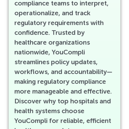
compliance teams to interpret,
operationalize, and track
regulatory requirements with
confidence. Trusted by
healthcare organizations
nationwide, YouCompli
streamlines policy updates,
workflows, and accountability—
making regulatory compliance
more manageable and effective.
Discover why top hospitals and
health systems choose
YouCompli for reliable, efficient