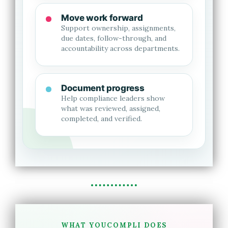
Move work forward
Support ownership, assignments,
due dates, follow-through, and
accountability across departments.
Document progress
Help compliance leaders show
what was reviewed, assigned,
completed, and verified.
WHAT YOUCOMPLI DOES