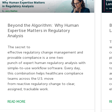
Beyond the Algorithm: Why Human
B
Expertise Matters in Regulatory
L
Analysis
T
The secret to
w
effective regulatory change management and
c
provable compliance is a one-two
p
punch of expert human regulatory analysis with
o
simple-to-use workflow software. Every day,
t
this combination helps healthcare compliance
a
teams across the U.S. move
o
from reactive regulatory change to clear,
c
assigned, trackable work.
e
READ MORE
R