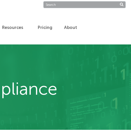
Resources
Pricing
About
pliance