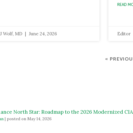
READ M
J Wolf, MD
June 24, 2026
Editor
« PREVIOU
ance North Star: Roadmap to the 2026 Modernized C
an
|
posted on May 14, 2026