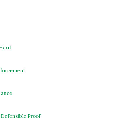
 Hard
Enforcement
rnance
Defensible Proof