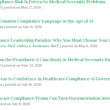
iance Risk Is Driven by Medical Necessity Problems
D
|
posted on May 27, 2026
 Common Compliance Language in the Age of AI
an
|
posted on July 21, 2026
ance Leadership Paradox: Why You Must Choose Your
cero, Ph.D. Andrea L. Bordonaro, MAT
|
posted on May 6, 2026
om the Frontlines: A Case Study in Medical Necessity 
D
|
posted on June 24, 2026
 Fear to Confidence in Healthcare Compliance AI Gove
da
|
posted on July 16, 2026
care Compliance Teams Can Turn Documentation Into 
ted on July 8, 2026