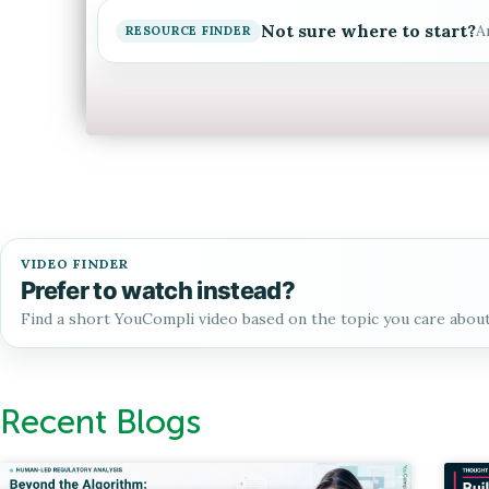
Not sure where to start?
A
RESOURCE FINDER
VIDEO FINDER
Prefer to watch instead?
Find a short YouCompli video based on the topic you care abou
Recent Blogs