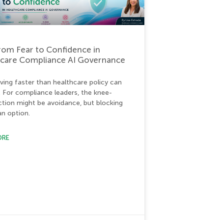
from Fear to Confidence in
hcare Compliance AI Governance
ving faster than healthcare policy can
. For compliance leaders, the knee-
action might be avoidance, but blocking
 an option.
ORE