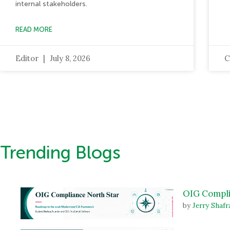
internal stakeholders.
READ MORE
Editor
July 8, 2026
C
Trending Blogs
OIG Compli
by
Jerry Shafr