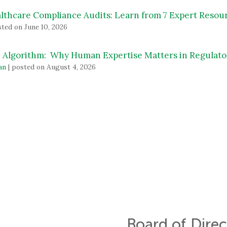
lthcare Compliance Audits: Learn from 7 Expert Resou
ted on June 10, 2026
 Algorithm: Why Human Expertise Matters in Regulato
an
|
posted on August 4, 2026
Board of Direc