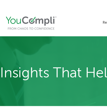
412-248-1200
info@youcompli.com
Re
Insights That H