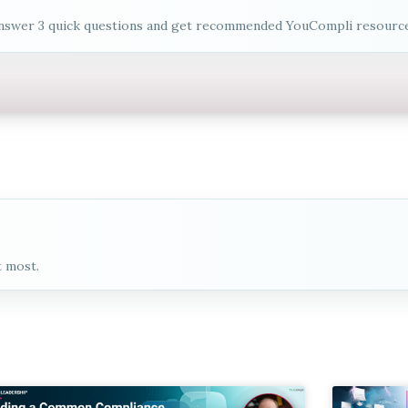
nswer 3 quick questions and get recommended YouCompli resource
t most.