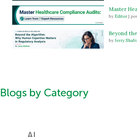
Master Hea
by
Editor
|
pos
Beyond the
by
Jerry Shafr
Blogs by Category
AI