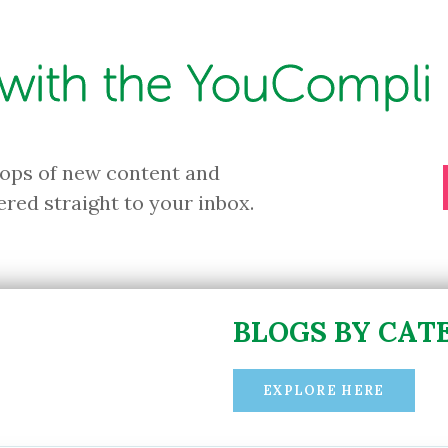
 with the YouCompli 
rops of new content and
ered straight to your inbox.
BLOGS BY CAT
EXPLORE HERE