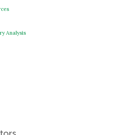
rces
ry Analysis
tors