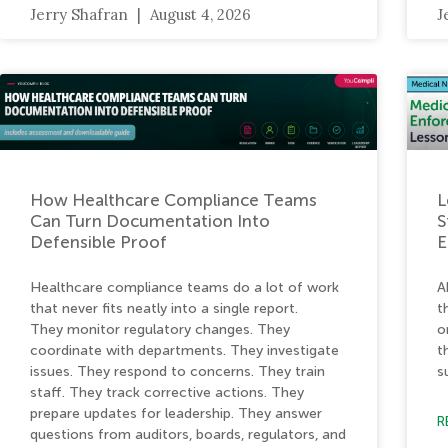
Jerry Shafran
August 4, 2026
J
How Healthcare Compliance Teams
L
Can Turn Documentation Into
S
Defensible Proof
E
Healthcare compliance teams do a lot of work
A
that never fits neatly into a single report.
t
They monitor regulatory changes. They
o
coordinate with departments. They investigate
t
issues. They respond to concerns. They train
s
staff. They track corrective actions. They
prepare updates for leadership. They answer
R
questions from auditors, boards, regulators, and