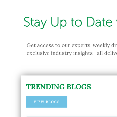
Stay Up to Date
Get access to our experts, weekly d
exclusive industry insights—all deliv
TRENDING BLOGS
VIEW BLOGS