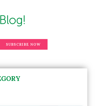
Blog!
SUBSCRIBE NOW
EGORY