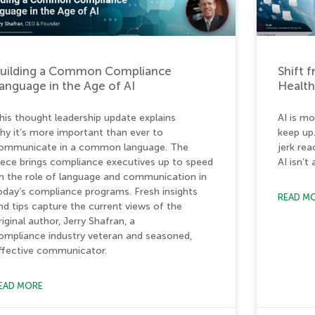
uilding a Common Compliance
Shift 
anguage in the Age of AI
Healt
his thought leadership update explains
AI is mo
hy it’s more important than ever to
keep up
ommunicate in a common language. The
jerk re
iece brings compliance executives up to speed
AI isn’t
n the role of language and communication in
oday’s compliance programs. Fresh insights
READ M
nd tips capture the current views of the
riginal author, Jerry Shafran, a
ompliance industry veteran and seasoned,
ffective communicator.
EAD MORE