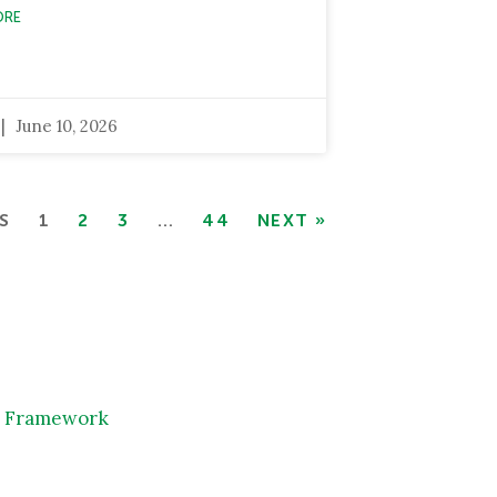
ORE
June 10, 2026
S
1
2
3
…
44
NEXT »
IA Framework