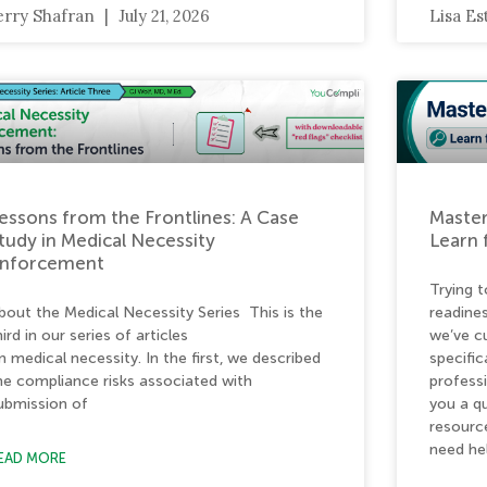
erry Shafran
July 21, 2026
Lisa E
essons from the Frontlines: A Case
Master
tudy in Medical Necessity
Learn 
nforcement
Trying t
bout the Medical Necessity Series This is the
readine
hird in our series of articles
we’ve c
n medical necessity. In the first, we described
specific
he compliance risks associated with
profess
ubmission of
you a qu
resourc
need he
EAD MORE