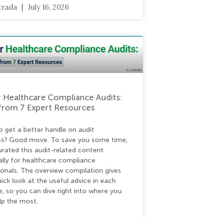
strada
July 16, 2026
 Healthcare Compliance Audits:
from 7 Expert Resources
o get a better handle on audit
ss? Good move. To save you some time,
urated this audit-related content
ally for healthcare compliance
ionals. The overview compilation gives
ick look at the useful advice in each
e, so you can dive right into where you
lp the most.