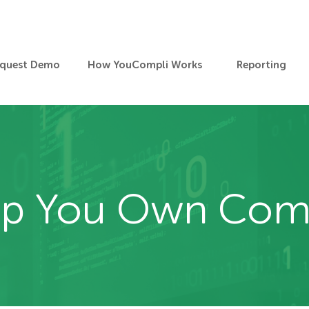
quest Demo
How YouCompli Works
Reporting
elp You Own Com