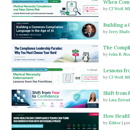
When Compl
by
CJ Wolf, M
Building a
by
Jerry Shafr
The Compli
by
John R. No
Lessons fr
by
CJ Wolf, M
Shift from
by
Lisa Estra
How Health
by
Editor
|
pos