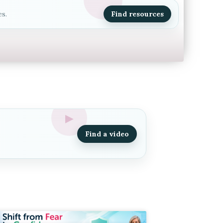
s.
Find resources
Find a video