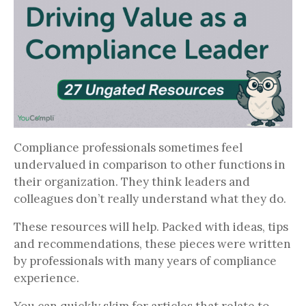
Compliance professionals sometimes feel
undervalued in comparison to other functions in
their organization. They think leaders and
colleagues don’t really understand what they do.
These resources will help. Packed with ideas, tips
and recommendations, these pieces were written
by professionals with many years of compliance
experience.