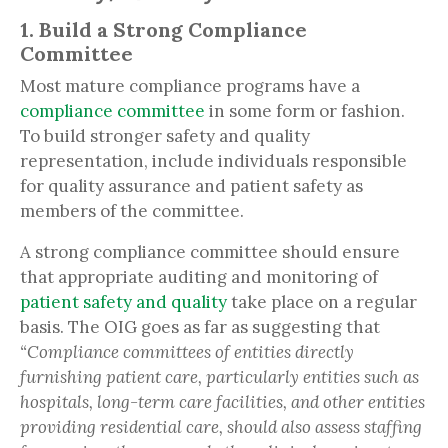
1. Build a Strong Compliance
Committee
Most mature compliance programs have a
compliance committee
in some form or fashion.
To build stronger safety and quality
representation, include individuals responsible
for quality assurance and patient safety as
members of the committee.
A strong compliance committee should ensure
that appropriate auditing and monitoring of
patient safety and quality
take place on a regular
basis. The OIG goes as far as suggesting that
“Compliance committees of entities directly
furnishing patient care, particularly entities such as
hospitals, long-term care facilities, and other entities
providing residential care, should also assess staffing