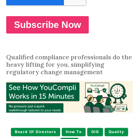
Qualified compliance professionals do the
heavy lifting for you, simplifying
regulatory change management
Board Of Directors
How To
OIG
Quality