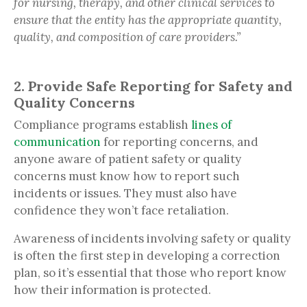
for nursing, therapy, and other clinical services to
ensure that the entity has the appropriate quantity,
quality, and composition of care providers.”
2. Provide Safe Reporting for Safety and
Quality Concerns
Compliance programs establish
lines of
communication
for reporting concerns, and
anyone aware of patient safety or quality
concerns must know how to report such
incidents or issues. They must also have
confidence they won’t face retaliation.
Awareness of incidents involving safety or quality
is often the first step in developing a correction
plan, so it’s essential that those who report know
how their information is protected.