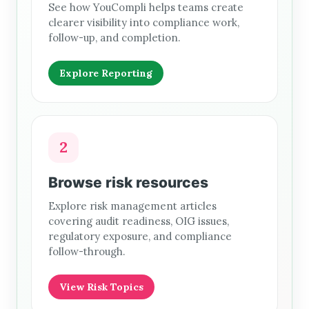
See how YouCompli helps teams create
clearer visibility into compliance work,
follow-up, and completion.
Explore Reporting
2
Browse risk resources
Explore risk management articles
covering audit readiness, OIG issues,
regulatory exposure, and compliance
follow-through.
View Risk Topics