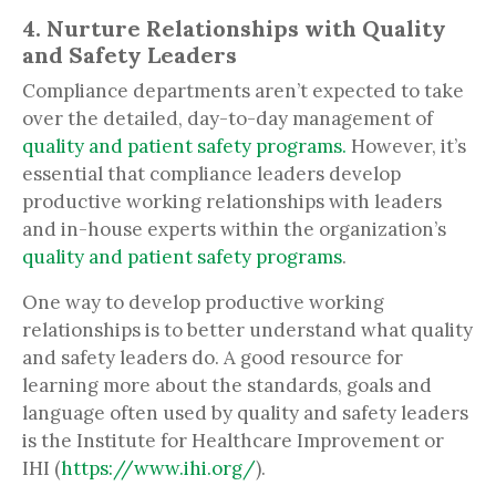
4. Nurture Relationships with Quality
and Safety Leaders
Compliance departments aren’t expected to take
over the detailed, day-to-day management of
quality and patient safety programs.
However, it’s
essential that compliance leaders develop
productive working relationships with leaders
and in-house experts within the organization’s
quality and patient safety programs
.
One way to develop productive working
relationships is to better understand what quality
and safety leaders do. A good resource for
learning more about the standards, goals and
language often used by quality and safety leaders
is the Institute for Healthcare Improvement or
IHI (
https://www.ihi.org/
).