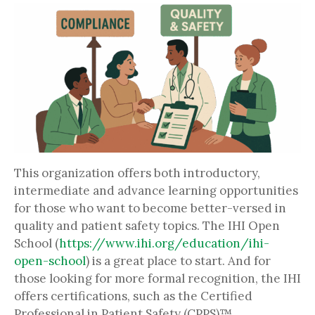
This organization offers both introductory,
intermediate and advance learning opportunities
for those who want to become better-versed in
quality and patient safety topics. The IHI Open
School (
https://www.ihi.org/education/ihi-
open-school
) is a great place to start. And for
those looking for more formal recognition, the IHI
offers certifications, such as the Certified
Professional in Patient Safety (CPPS)™.