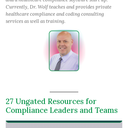
Currently, Dr. Wolf teaches and provides private
healthcare compliance and coding consulting
services as well as training.
27 Ungated Resources for
Compliance Leaders and Teams