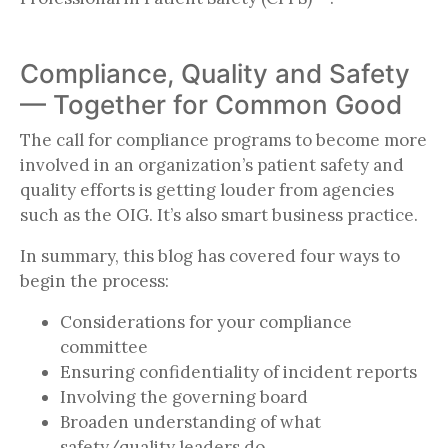
Compliance, Quality and Safety
— Together for Common Good
The call for compliance programs to become more
involved in an organization’s patient safety and
quality efforts is getting louder from agencies
such as the OIG. It’s also smart business practice.
In summary, this blog has covered four ways to
begin the process:
Considerations for your compliance
committee
Ensuring confidentiality of incident reports
Involving the governing board
Broaden understanding of what
safety/quality leaders do