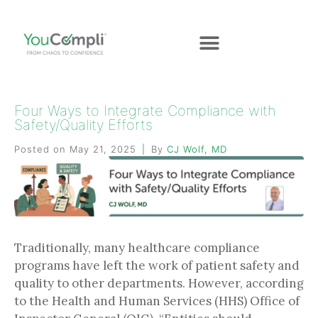
Four Ways to Integrate Compliance with
Safety/Quality Efforts
Posted on
May 21, 2025
By
CJ Wolf, MD
Traditionally, many healthcare compliance
programs have left the work of patient safety and
quality to other departments. However, according
to the Health and Human Services (HHS) Office of