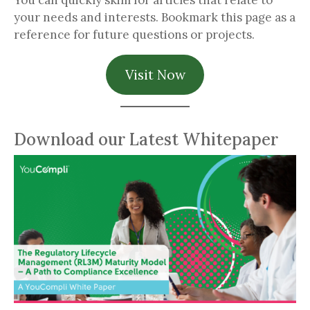
You can quickly skim for articles that relate to
your needs and interests. Bookmark this page as a
reference for future questions or projects.
Visit Now
Download our Latest Whitepaper