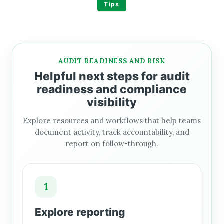
Tips
AUDIT READINESS AND RISK
Helpful next steps for audit
readiness and compliance
visibility
Explore resources and workflows that help teams
document activity, track accountability, and
report on follow-through.
1
Explore reporting