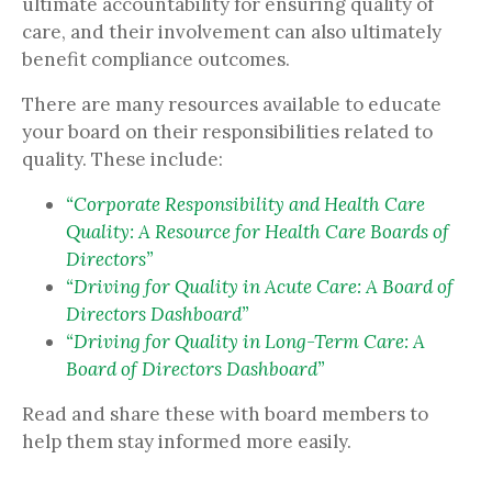
ultimate accountability for ensuring quality of
care, and their involvement can also ultimately
benefit compliance outcomes.
There are many resources available to educate
your board on their responsibilities related to
quality. These include:
“Corporate Responsibility and Health Care
Quality: A Resource for Health Care Boards of
Directors”
“Driving for Quality in Acute Care: A Board of
Directors Dashboard”
“Driving for Quality in Long-Term Care: A
Board of Directors Dashboard”
Read and share these with board members to
help them stay informed more easily.