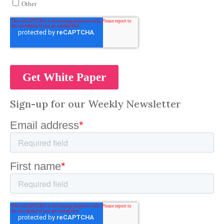
Sign-up for our Weekly Newsletter