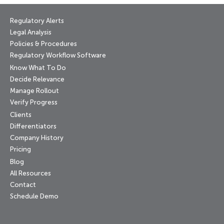
Regulatory Alerts
Legal Analysis
Policies & Procedures
Regulatory Workflow Software
Know What To Do
Decide Relevance
Manage Rollout
Verify Progress
Clients
Differentiators
Company History
Pricing
Blog
All Resources
Contact
Schedule Demo