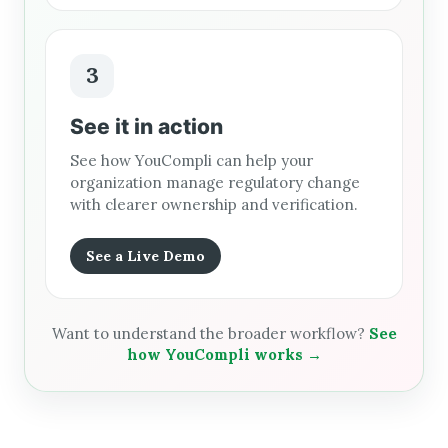
3
See it in action
See how YouCompli can help your
organization manage regulatory change
with clearer ownership and verification.
See a Live Demo
Want to understand the broader workflow?
See
how YouCompli works →