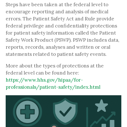
Steps have been taken at the federal level to
encourage reporting and analysis of medical
errors. The Patient Safety Act and Rule provide
federal privilege and confidentiality protections
for patient safety information called the Patient
Safety Work Product (PSWP). PSWP includes data,
reports, records, analyses and written or oral
statements related to patient safety events.
More about the types of protections at the
federal level can be found here:
https://www.hhs.gov/hipaa/for-
professionals/patient-safety/index.html