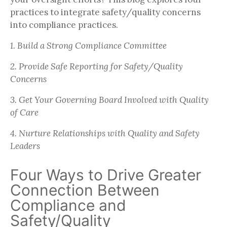
practices to integrate safety/quality concerns
into compliance practices.
1. Build a Strong Compliance Committee
2. Provide Safe Reporting for Safety/Quality
Concerns
3. Get Your Governing Board Involved with Quality
of Care
4. Nurture Relationships with Quality and Safety
Leaders
Four Ways to Drive Greater
Connection Between
Compliance and
Safety/Quality