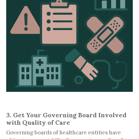
3. Get Your Governing Board Involved
with Quality of Care
Governing boards of healthcare entities have