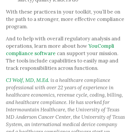
With these practices in your toolkit, you’ll be on
the path to a stronger, more effective compliance
program.
And to help with overall regulatory analysis and
operations, learn more about how
YouCompli
compliance software
can support your mission.
The tools include capabilities to easily map and
track responsibilities across functions.
CJ Wolf, MD, M.Ed.
is a healthcare compliance
professional with over 22 years of experience in
healthcare economics, revenue cycle, coding, billing,
and healthcare compliance. He has worked for
Intermountain Healthcare, the University of Texas
MD Anderson Cancer Center, the University of Texas
System, an international medical device company
and a healthcare compliance software start up.