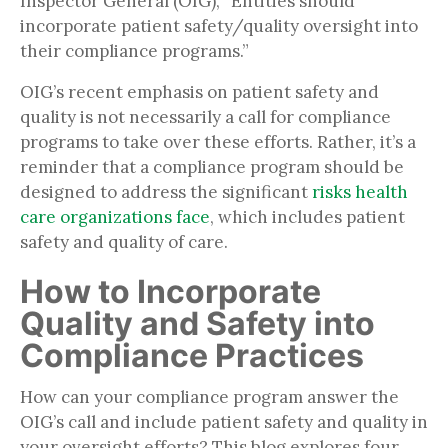
Inspector General (OIG), “Entities should
incorporate patient safety/quality oversight into
their compliance programs.”
OIG’s recent emphasis on patient safety and
quality is not necessarily a call for compliance
programs to take over these efforts. Rather, it’s a
reminder that a compliance program should be
designed to address the significant
risks health
care organizations face
, which includes patient
safety and quality of care.
How to Incorporate
Quality and Safety into
Compliance Practices
How can your compliance program answer the
OIG’s call and include patient safety and quality in
your oversight efforts? This blog explores four