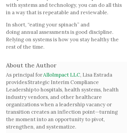
with systems and technology, you can do all this
in a way that is repeatable and reviewable.
In short, “eating your spinach” and
doing annual assessments is good discipline.
Relying on systems is how you stay healthy the
rest of the time.
About the Author
As principal for
AlloImpact LLC
, Lisa Estrada
provides Strategic Interim Compliance
Leadership to hospitals, health systems, health
industry vendors, and other healthcare
organizations when a leadership vacancy or
transition creates an inflection point—turning
the moment into an opportunity to pivot,
strengthen, and systematize.