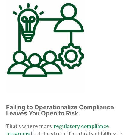
Failing to Operationalize Compliance
Leaves You Open to Risk
That’s where many
regulatory compliance
programs
feel the strain. The risk isn’t failing to