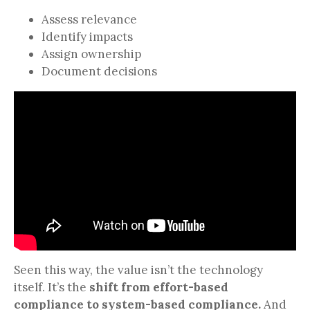
Assess relevance
Identify impacts
Assign ownership
Document decisions
Seen this way, the value isn’t the technology
itself. It’s the
shift from effort-based
compliance to system-based compliance.
And