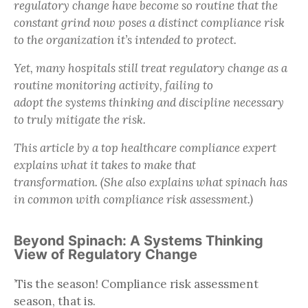
regulatory change have become so routine that the
constant grind now poses a distinct compliance risk
to the organization it’s intended to protect.
Yet, many hospitals still treat regulatory change as a
routine monitoring activity, failing to
adopt the systems thinking and discipline necessary
to truly mitigate the risk.
This article by a top healthcare compliance expert
explains what it takes to make that
transformation. (She also explains what spinach has
in common with compliance risk assessment.)
Beyond Spinach: A Systems Thinking
View of Regulatory Change
’Tis the season! Compliance risk assessment
season, that is.