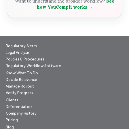
Want to understand the broader workflow?
See
how YouCompli works →
Regulatory Alerts
Legal Analysis
Policies & Procedures
Regulatory Workflow Software
Know What To Do
Decide Relevance
Manage Rollout
Verify Progress
Clients
Differentiators
Company History
Pricing
Blog