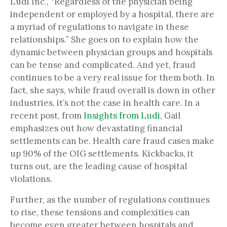
Ludi Inc., “Regardless of the physician being
independent or employed by a hospital, there are
a myriad of regulations to navigate in these
relationships.” She goes on to explain how the
dynamic between physician groups and hospitals
can be tense and complicated. And yet, fraud
continues to be a very real issue for them both. In
fact, she says, while fraud overall is down in other
industries, it’s not the case in health care. In a
recent post, from
Insights from Ludi
, Gail
emphasizes out how devastating financial
settlements can be. Health care fraud cases make
up 90% of the OIG settlements. Kickbacks, it
turns out, are the leading cause of hospital
violations.
Further, as the number of regulations continues
to rise, these tensions and complexities can
become even greater between hospitals and