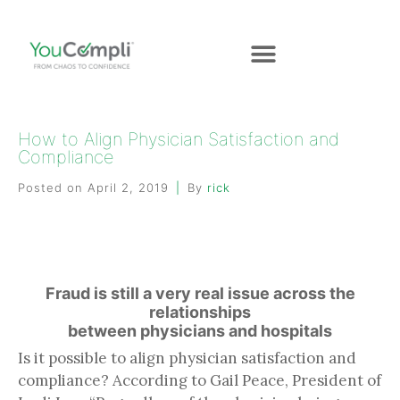
How to Align Physician Satisfaction and
Compliance
Posted on
April 2, 2019
By
rick
Fraud is still a very real issue across the
relationships
between physicians and hospitals
Is it possible to align physician satisfaction and
compliance? According to Gail Peace, President of