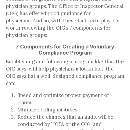
physician groups. The Office of Inspector General
(OIG) has offered good guidance for
physicians. And so, with these factors in play, it’s
worth reviewing the OIG’s 7 components for
physician groups:
7 Components for Creating a Voluntary
Compliance Program
Establishing and following a program like this, the
OIG says, will help physicians a lot. In fact, the
OIG says hat a well-designed compliance program
can:
Speed and optimize proper payment of
claims
Minimize billing mistakes
Reduce the chances that an audit will be
conducted by HCFA or the OIG; and