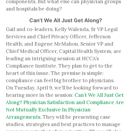
components. But what else can physician groups
and hospitals be doing?
Can’t We All Just Get Along?
Gail and co-leaders, Kelly Walenda, Sr VP Legal
Services and Chief Privacy Officer, Jefferson
Health; and Eugene McMahon, Senior VP and
Chief Medical Officer, Capital Health System, are
leading an intriguing session at HCCA’s
Compliance Institute. They plan to get to the
heart of this issue. The premise is simple:
compliance can feel big brother to physicians.
On Tuesday, April 9, we’ll be looking forward to
hearing more in the session:
Can’t We All Just Get
Along? Physician Satisfaction and Compliance Are
Not Mutually Exclusive In Physician
Arrangements
. They will be presenting case
studies, strategies and best practices to manage