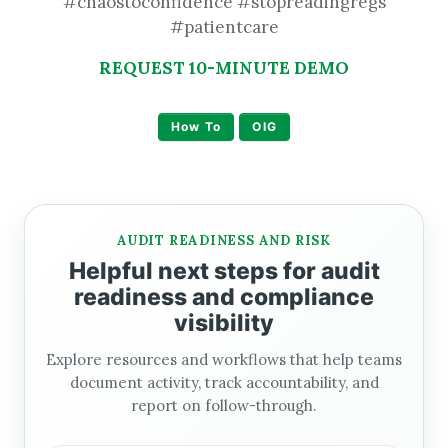
#chaostoconfidence #stopreadingregs
#patientcare
REQUEST 10-MINUTE DEMO
How To
OIG
AUDIT READINESS AND RISK
Helpful next steps for audit
readiness and compliance
visibility
Explore resources and workflows that help teams
document activity, track accountability, and
report on follow-through.