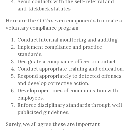
Avoid conflicts with the self-referral and
anti-kickback statutes
Here are the OIG’s seven components to create a
voluntary compliance program:
Conduct internal monitoring and auditing.
Implement compliance and practice
standards.
Designate a compliance officer or contact.
Conduct appropriate training and education.
Respond appropriately to detected offenses
and develop corrective action.
Develop open lines of communication with
employees.
Enforce disciplinary standards through well-
publicized guidelines.
Surely, we all agree these are important