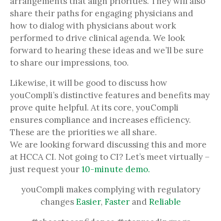
arrangements that align priorities. They will also
share their paths for engaging physicians and
how to dialog with physicians about work
performed to drive clinical agenda. We look
forward to hearing these ideas and we’ll be sure
to share our impressions, too.
Likewise, it will be good to discuss how
youCompli’s distinctive features and benefits may
prove quite helpful. At its core, youCompli
ensures compliance and increases efficiency.
These are the priorities we all share.
We are looking forward discussing this and more
at HCCA CI. Not going to CI? Let’s meet virtually –
just request your
10-minute demo.
youCompli makes complying with regulatory
changes
Easier
,
Faster
and
Reliable