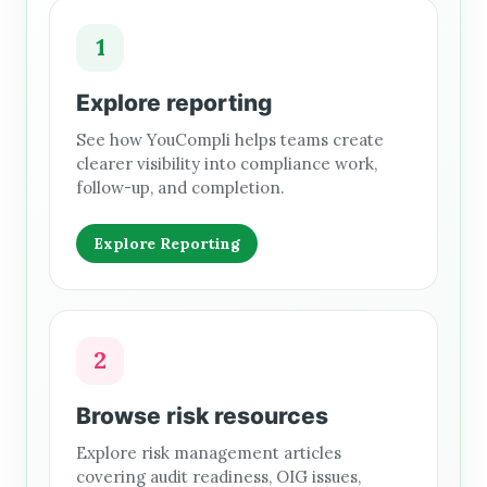
1
Explore reporting
See how YouCompli helps teams create
clearer visibility into compliance work,
follow-up, and completion.
Explore Reporting
2
Browse risk resources
Explore risk management articles
covering audit readiness, OIG issues,