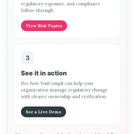
regulatory exposure, and compliance
follow-through.
View Risk Topics
3
See it in action
See how YouCompli can help your
organization manage regulatory change
with clearer ownership and verification.
See a Live Demo