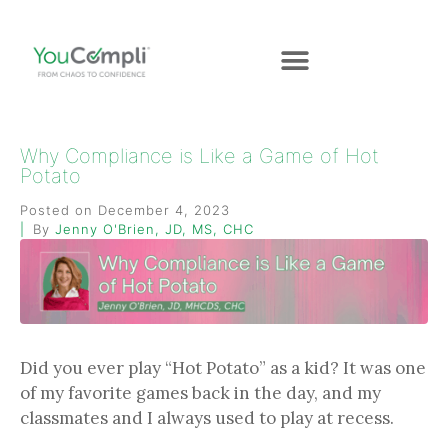
Why Compliance is Like a Game of Hot
Potato
Posted on
December 4, 2023
By
Jenny O'Brien, JD, MS, CHC
Did you ever play “Hot Potato” as a kid? It was one
of my favorite games back in the day, and my
classmates and I always used to play at recess.