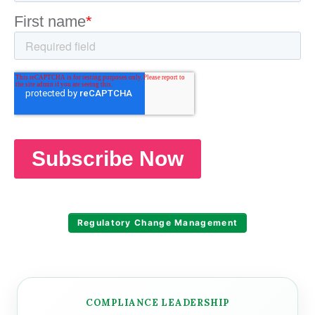
Regulatory Change Management
COMPLIANCE LEADERSHIP