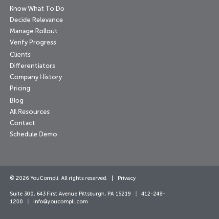
Know What To Do
Decide Relevance
Manage Rollout
Verify Progress
Clients
Differentiators
Company History
Pricing
Blog
All Resources
Contact
Schedule Demo
© 2026 YouCompli. All rights reserved. |
Privacy
Suite 300, 643 First Avenue Pittsburgh, PA 15219 | 412-248-
1200 |
info@youcompli.com