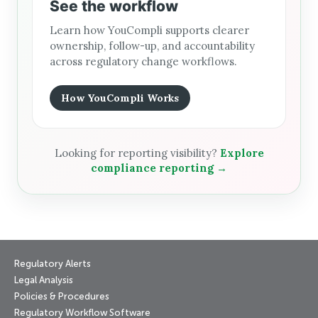
See the workflow
Learn how YouCompli supports clearer
ownership, follow-up, and accountability
across regulatory change workflows.
How YouCompli Works
Looking for reporting visibility?
Explore
compliance reporting →
Regulatory Alerts
Legal Analysis
Policies & Procedures
Regulatory Workflow Software