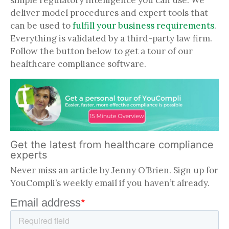
simple regulatory intelligence you can use. We
deliver model procedures and expert tools that
can be used to
fulfill your business requirements
.
Everything is validated by a third-party law firm.
Follow the button below to get a tour of our
healthcare compliance software.
Get the latest from healthcare compliance
experts
Never miss an article by Jenny O’Brien. Sign up for
YouCompli’s weekly email if you haven’t already.