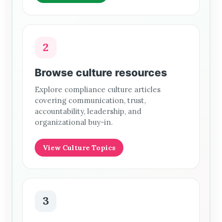
2
Browse culture resources
Explore compliance culture articles
covering communication, trust,
accountability, leadership, and
organizational buy-in.
View Culture Topics
3