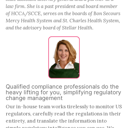
law firm. She is a past president and board member
of HCCA/SCCE, serves on the boards of Bon Secours
Mercy Health System and St. Charles Health System,
and the advisory board of Stellar Health.
Qualified compliance professionals do the
heavy lifting for you, simplifying regulatory
change management
Our in-house team works tirelessly to monitor US
regulators, carefully read the regulations in their
entirety, and translate the information into