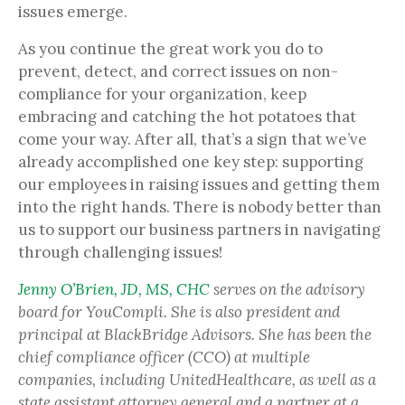
issues emerge.
As you continue the great work you do to
prevent, detect, and correct issues on non-
compliance for your organization, keep
embracing and catching the hot potatoes that
come your way. After all, that’s a sign that we’ve
already accomplished one key step: supporting
our employees in raising issues and getting them
into the right hands. There is nobody better than
us to support our business partners in navigating
through challenging issues!
Jenny O’Brien, JD, MS, CHC
serves on the advisory
board for YouCompli. She is also president and
principal at BlackBridge Advisors. She has been the
chief compliance officer (CCO) at multiple
companies, including UnitedHealthcare, as well as a
state assistant attorney general and a partner at a