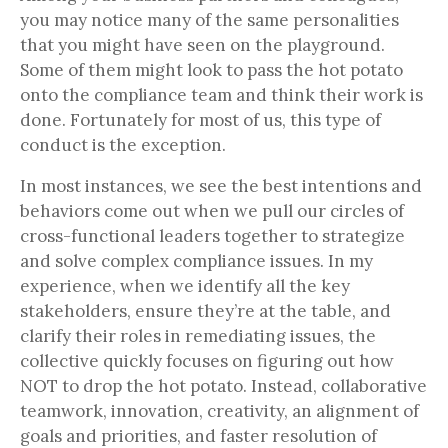
you may notice many of the same personalities
that you might have seen on the playground.
Some of them might look to pass the hot potato
onto the compliance team and think their work is
done. Fortunately for most of us, this type of
conduct is the exception.
In most instances, we see the best intentions and
behaviors come out when we pull our circles of
cross-functional leaders together to strategize
and solve complex compliance issues. In my
experience, when we identify all the key
stakeholders, ensure they’re at the table, and
clarify their roles in remediating issues, the
collective quickly focuses on figuring out how
NOT to drop the hot potato. Instead, collaborative
teamwork, innovation, creativity, an alignment of
goals and priorities, and faster resolution of