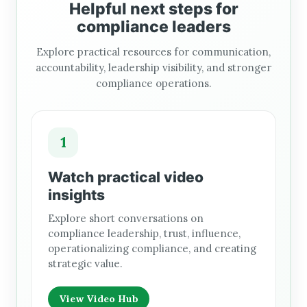
Helpful next steps for
compliance leaders
Explore practical resources for communication,
accountability, leadership visibility, and stronger
compliance operations.
1
Watch practical video
insights
Explore short conversations on
compliance leadership, trust, influence,
operationalizing compliance, and creating
strategic value.
View Video Hub