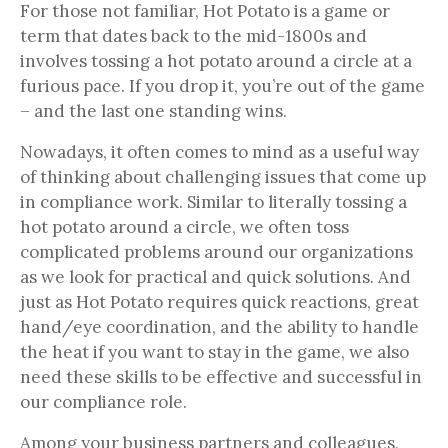
For those not familiar, Hot Potato is a game or
term that dates back to the mid-1800s and
involves tossing a hot potato around a circle at a
furious pace. If you drop it, you’re out of the game
– and the last one standing wins.
Nowadays, it often comes to mind as a useful way
of thinking about challenging issues that come up
in compliance work. Similar to literally tossing a
hot potato around a circle, we often toss
complicated problems around our organizations
as we look for practical and quick solutions. And
just as Hot Potato requires quick reactions, great
hand/eye coordination, and the ability to handle
the heat if you want to stay in the game, we also
need these skills to be effective and successful in
our compliance role.
Among your business partners and colleagues,