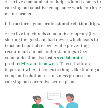
Assertive communication helps when it comes to
carrying out sensitive compliance work for three
main reasons.
1. It nurtures your professional relationships.
Assertive individuals communicate openly (i.e.,
sharing the good and bad news), which leads to
trust and mutual respect while preventing
resentment and misunderstandings. Open
communication also fosters
collaboration,
productivity and teamwork
. These traits are
important when it comes to things like finding a
compliant solution to a business proposal or
carrying out corrective action plans.