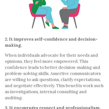
2. It improves self-confidence and decision-
making.
When individuals advocate for their needs and
opinions, they feel more empowered. This
confidence leads to better decision-making and
problem-solving skills. Assertive communicators
are willing to ask questions, clarify expectations,
and negotiate effectively. This benefits work such
as investigations, internal consulting and
auditing.
3. It encourages respect and professionalism.