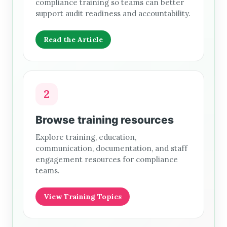
compliance training so teams can better
support audit readiness and accountability.
Read the Article
2
Browse training resources
Explore training, education,
communication, documentation, and staff
engagement resources for compliance
teams.
View Training Topics