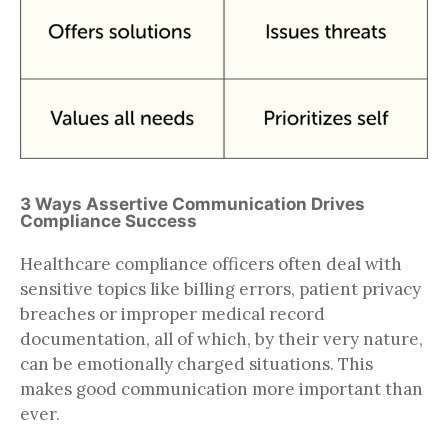
3 Ways Assertive Communication Drives
Compliance Success
Healthcare compliance officers often deal with
sensitive topics like billing errors, patient privacy
breaches or improper medical record
documentation, all of which, by their very nature,
can be emotionally charged situations. This
makes good communication more important than
ever.