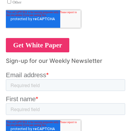
Sign-up for our Weekly Newsletter