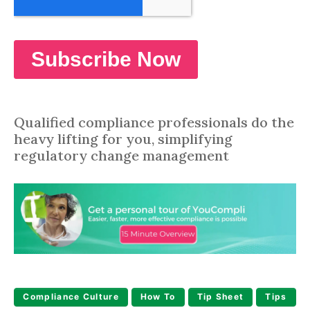
Qualified compliance professionals do the
heavy lifting for you, simplifying
regulatory change management
Compliance Culture
How To
Tip Sheet
Tips