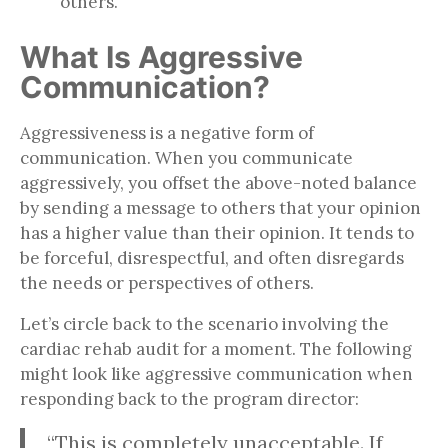
others.
What Is Aggressive
Communication?
Aggressiveness is a negative form of
communication. When you communicate
aggressively, you offset the above-noted balance
by sending a message to others that your opinion
has a higher value than their opinion. It tends to
be forceful, disrespectful, and often disregards
the needs or perspectives of others.
Let’s circle back to the scenario involving the
cardiac rehab audit for a moment. The following
might look like aggressive communication when
responding back to the program director:
“This is completely unacceptable. If