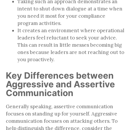
Taking such an approach demonstrates an
intent to shut down dialogue at a time when
you need it most for your compliance
program activities.
It creates an environment where operational
leaders feel reluctant to seek your advice.
This can result in little messes becoming big
ones because leaders are not reaching out to
you proactively.
Key Differences between
Aggressive and Assertive
Communication
Generally speaking, assertive communication
focuses on standing up for yourself. Aggressive
communication focuses on attacking others. To
help distinguish the difference, consider the