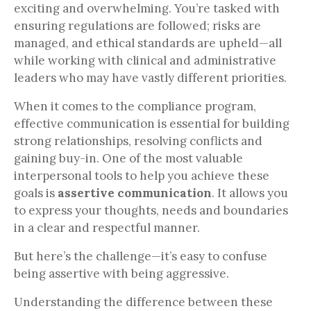
exciting and overwhelming. You’re tasked with
ensuring regulations are followed; risks are
managed, and ethical standards are upheld—all
while working with clinical and administrative
leaders who may have vastly different priorities.
When it comes to the compliance program,
effective communication is essential for building
strong relationships, resolving conflicts and
gaining buy-in. One of the most valuable
interpersonal tools to help you achieve these
goals is
assertive communication
. It allows you
to express your thoughts, needs and boundaries
in a clear and respectful manner.
But here’s the challenge—it’s easy to confuse
being assertive with being aggressive.
Understanding the difference between these