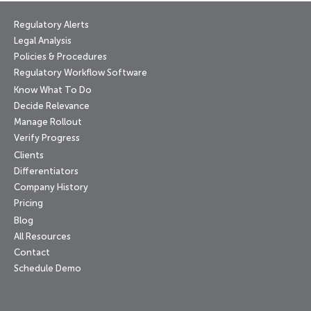
Regulatory Alerts
Legal Analysis
Policies & Procedures
Regulatory Workflow Software
Know What To Do
Decide Relevance
Manage Rollout
Verify Progress
Clients
Differentiators
Company History
Pricing
Blog
All Resources
Contact
Schedule Demo