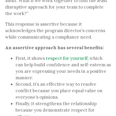
audit. What if we work together to find the least
disruptive approach for your team to complete
the work?”
This response is assertive because it
acknowledges the program director’s concerns
while communicating a compliance need.
An assertive approach has several benefits:
First, it shows
respect for yourself,
which
can help build confidence and self-esteem as
you are expressing your needs in a positive
manner.
Second, it’s an effective way to resolve
conflict because you place equal value on
everyone’s opinions.
Finally, it strengthens the relationship
because you demonstrate respect for