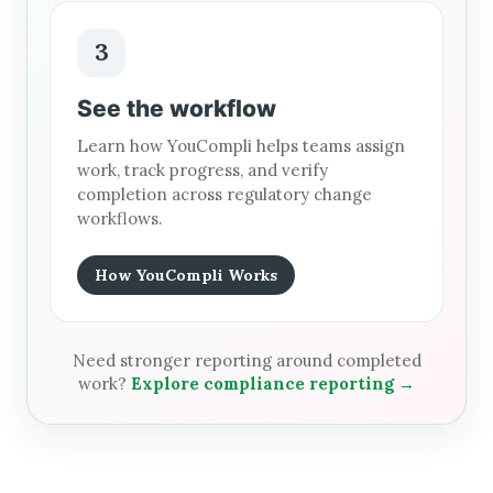
3
See the workflow
Learn how YouCompli helps teams assign
work, track progress, and verify
completion across regulatory change
workflows.
How YouCompli Works
Need stronger reporting around completed
work?
Explore compliance reporting →