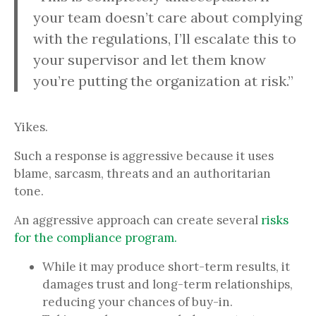
your team doesn’t care about complying
with the regulations, I’ll escalate this to
your supervisor and let them know
you’re putting the organization at risk.”
Yikes.
Such a response is aggressive because it uses
blame, sarcasm, threats and an authoritarian
tone.
An aggressive approach can create several
risks
for the compliance program.
While it may produce short-term results, it
damages trust and long-term relationships,
reducing your chances of buy-in.