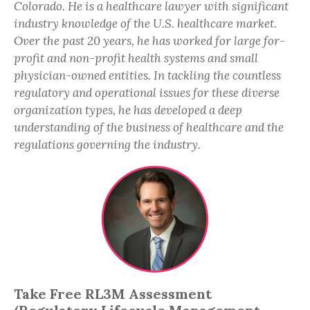
Colorado. He is a healthcare lawyer with significant
industry knowledge of the U.S. healthcare market.
Over the past 20 years, he has worked for large for-
profit and non-profit health systems and small
physician-owned entities. In tackling the countless
regulatory and operational issues for these diverse
organization types, he has developed a deep
understanding of the business of healthcare and the
regulations governing the industry.
Take Free RL3M Assessment