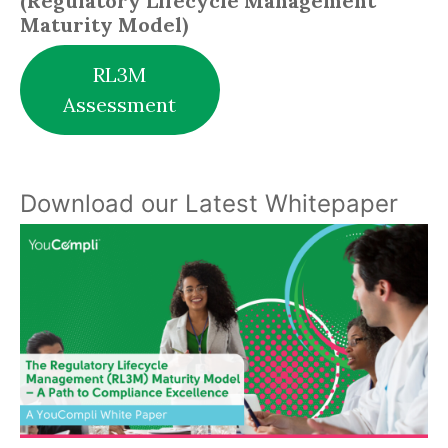
(Regulatory Lifecycle Management
Maturity Model)
RL3M
Assessment
Download our Latest Whitepaper