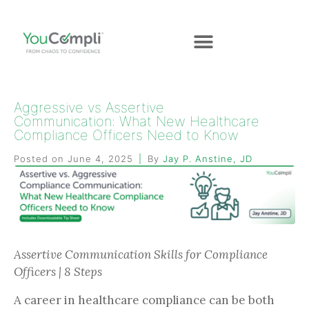
Aggressive vs Assertive
Communication: What New Healthcare
Compliance Officers Need to Know
Posted on
June 4, 2025
By
Jay P. Anstine, JD
Assertive Communication Skills for Compliance
Officers | 8 Steps
A career in healthcare compliance can be both