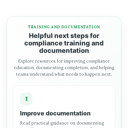
TRAINING AND DOCUMENTATION
Helpful next steps for
compliance training and
documentation
Explore resources for improving compliance
education, documenting completion, and helping
teams understand what needs to happen next.
1
Improve documentation
Read practical guidance on documenting