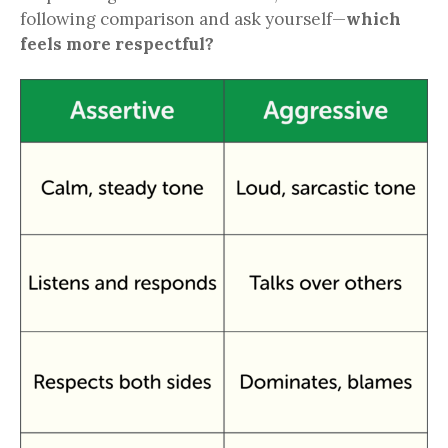
following comparison and ask yourself—
which
feels more respectful?