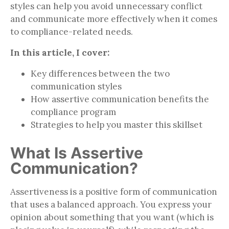
styles can help you avoid unnecessary conflict
and communicate more effectively when it comes
to compliance-related needs.
In this article, I cover:
Key differences between the two
communication styles
How assertive communication benefits the
compliance program
Strategies to help you master this skillset
What Is Assertive
Communication?
Assertiveness is a positive form of communication
that uses a balanced approach. You express your
opinion about something that you want (which is