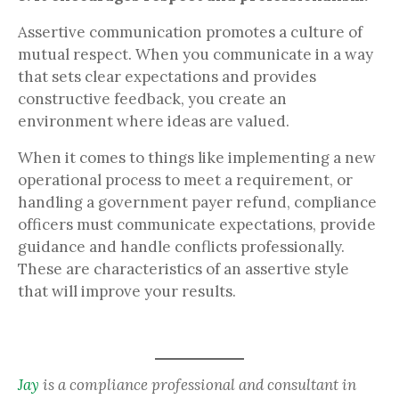
Assertive communication promotes a culture of
mutual respect. When you communicate in a way
that sets clear expectations and provides
constructive feedback, you create an
environment where ideas are valued.
When it comes to things like implementing a new
operational process to meet a requirement, or
handling a government payer refund, compliance
officers must communicate expectations, provide
guidance and handle conflicts professionally.
These are characteristics of an assertive style
that will improve your results.
Jay
is a compliance professional and consultant in