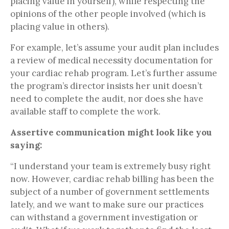
placing value in yourself), while respecting the
opinions of the other people involved (which is
placing value in others).
For example, let’s assume your audit plan includes
a review of medical necessity documentation for
your cardiac rehab program. Let’s further assume
the program’s director insists her unit doesn’t
need to complete the audit, nor does she have
available staff to complete the work.
Assertive communication might look like you
saying:
“I understand your team is extremely busy right
now. However, cardiac rehab billing has been the
subject of a number of government settlements
lately, and we want to make sure our practices
can withstand a government investigation or