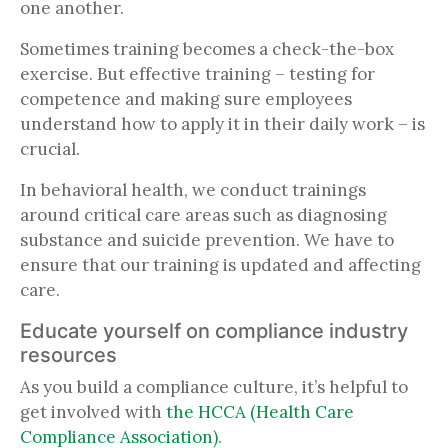
one another.
Sometimes training becomes a check-the-box
exercise. But effective training – testing for
competence and making sure employees
understand how to apply it in their daily work – is
crucial.
In behavioral health, we conduct trainings
around critical care areas such as diagnosing
substance and suicide prevention. We have to
ensure that our training is updated and affecting
care.
Educate yourself on compliance industry
resources
As you build a compliance culture, it’s helpful to
get involved with
the HCCA (Health Care
Compliance Association)
.