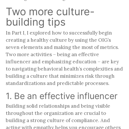
Two more culture-
building tips
In Part I, I explored how to successfully begin
creating a healthy culture by using the OIG’s
seven elements and making the most of metrics.
Two more activities – being an effective
influencer and emphasizing education – are key
to navigating behavioral health’s complexities and
building a culture that minimizes risk through
standardizations and predictable processes.
1. Be an effective influencer
Building solid relationships and being visible
throughout the organization are crucial to
building a strong culture of compliance. And
acting with empathy helps you encourage others