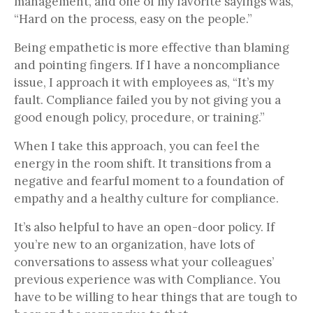
management, and one of my favorite sayings was,
“Hard on the process, easy on the people.”
Being empathetic is more effective than blaming
and pointing fingers. If I have a noncompliance
issue, I approach it with employees as, “It’s my
fault. Compliance failed you by not giving you a
good enough policy, procedure, or training.”
When I take this approach, you can feel the
energy in the room shift. It transitions from a
negative and fearful moment to a foundation of
empathy and a healthy culture for compliance.
It’s also helpful to have an open-door policy. If
you’re new to an organization, have lots of
conversations to assess what your colleagues’
previous experience was with Compliance. You
have to be willing to hear things that are tough to