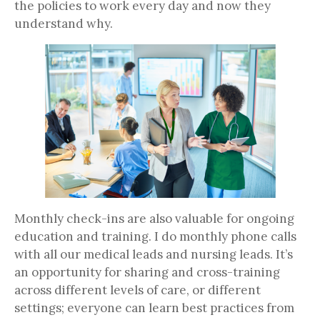
the policies to work every day and now they
understand why.
Monthly check-ins are also valuable for ongoing
education and training. I do monthly phone calls
with all our medical leads and nursing leads. It’s
an opportunity for sharing and cross-training
across different levels of care, or different
settings; everyone can learn best practices from