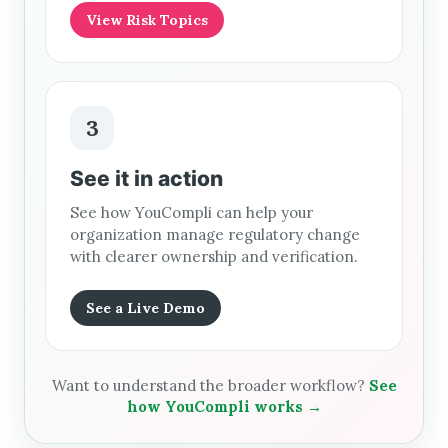
View Risk Topics
3
See it in action
See how YouCompli can help your
organization manage regulatory change
with clearer ownership and verification.
See a Live Demo
Want to understand the broader workflow?
See
how YouCompli works →