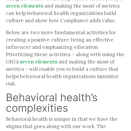
seven elements
and making the most of metrics
can help behavioral health organizations build
culture and show how Compliance adds value.
Below are two more fundamental activities for
creating a positive culture: being an effective
influencer and emphasizing education.
Prioritizing these activities – along with using the
OIG’s
seven elements
and making the most of
metrics – will enable you to build a culture that
helps behavioral health organizations minimize
risk.
Behavioral health’s
complexities
Behavioral health is unique in that we have the
stigma that goes along with our work. The