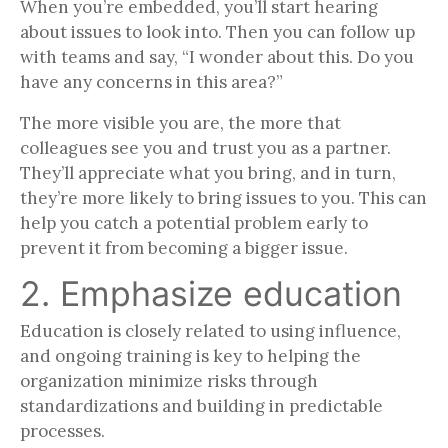
When you’re embedded, you’ll start hearing
about issues to look into. Then you can follow up
with teams and say, “I wonder about this. Do you
have any concerns in this area?”
The more visible you are, the more that
colleagues see you and trust you as a partner.
They’ll appreciate what you bring, and in turn,
they’re more likely to bring issues to you. This can
help you catch a potential problem early to
prevent it from becoming a bigger issue.
2. Emphasize education
Education is closely related to using influence,
and ongoing training is key to helping the
organization minimize risks through
standardizations and building in predictable
processes.