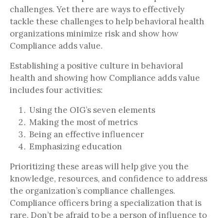
challenges. Yet there are ways to effectively
tackle these challenges to help behavioral health
organizations minimize risk and show how
Compliance adds value.
Establishing a positive culture in behavioral
health and showing how Compliance adds value
includes four activities:
Using the OIG’s seven elements
Making the most of metrics
Being an effective influencer
Emphasizing education
Prioritizing these areas will help give you the
knowledge, resources, and confidence to address
the organization’s compliance challenges.
Compliance officers bring a specialization that is
rare. Don’t be afraid to be a person of influence to