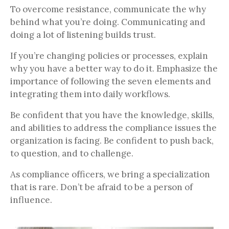
To overcome resistance, communicate the why
behind what you’re doing. Communicating and
doing a lot of listening builds trust.
If you’re changing policies or processes, explain
why you have a better way to do it. Emphasize the
importance of following the seven elements and
integrating them into daily workflows.
Be confident that you have the knowledge, skills,
and abilities to address the compliance issues the
organization is facing. Be confident to push back,
to question, and to challenge.
As compliance officers, we bring a specialization
that is rare. Don’t be afraid to be a person of
influence.