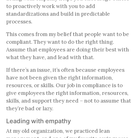
to proactively work with you to add
standardizations and build in predictable
processes.
This comes from my belief that people want to be
compliant. They want to do the right thing.
Assume that employees are doing their best with
what they have, and lead with that.
If there’s an issue, it’s often because employees
have not been given the right information,
resources, or skills. Our job in compliance is to
give employees the right information, resources,
skills, and support they need – not to assume that
they’re bad or lazy.
Leading with empathy
At my old organization, we practiced lean