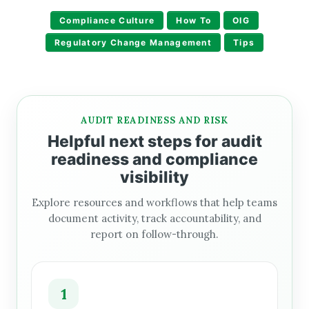
Compliance Culture
How To
OIG
Regulatory Change Management
Tips
AUDIT READINESS AND RISK
Helpful next steps for audit
readiness and compliance
visibility
Explore resources and workflows that help teams
document activity, track accountability, and
report on follow-through.
1