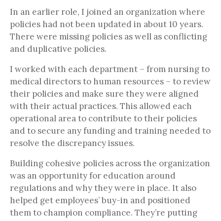
In an earlier role, I joined an organization where
policies had not been updated in about 10 years.
There were missing policies as well as conflicting
and duplicative policies.
I worked with each department – from nursing to
medical directors to human resources – to review
their policies and make sure they were aligned
with their actual practices. This allowed each
operational area to contribute to their policies
and to secure any funding and training needed to
resolve the discrepancy issues.
Building cohesive policies across the organization
was an opportunity for education around
regulations and why they were in place. It also
helped get employees’ buy-in and positioned
them to champion compliance. They’re putting