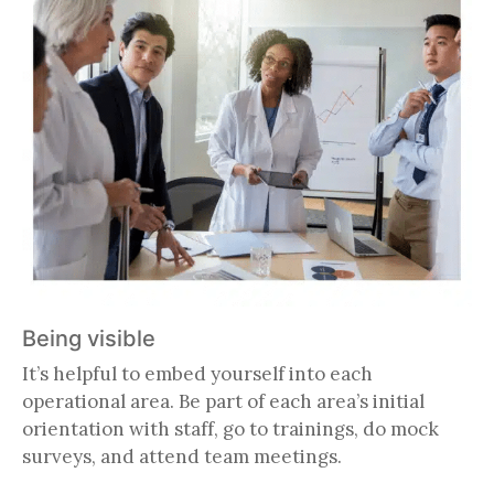
Being visible
It’s helpful to embed yourself into each
operational area. Be part of each area’s initial
orientation with staff, go to trainings, do mock
surveys, and attend team meetings.