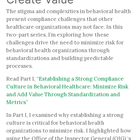
The stigma and complexities in behavioral health
present compliance challenges that other
healthcare organizations may not face. In this
two-part series, I’m exploring how these
challenges drive the need to minimize risk for
behavioral health organizations through
standardizations and building predictable
processes.
Read Part I, “
Establishing a Strong Compliance
Culture in Behavioral Healthcare: Minimize Risk
and Add Value Through Standardization and
Metrics
”
In Part I, I examined why establishing a strong
culture is critical for behavioral health
organizations to minimize risk. I highlighted how
using the Office of the Inspector General (OIG) ‘s