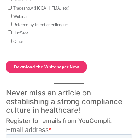
Never miss an article on
establishing a strong compliance
culture in healthcare!
Register for emails from YouCompli.