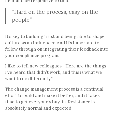
hear and be responsive to that.
“Hard on the process, easy on the
people.”
It’s key to building trust and being able to shape
culture as an influencer. And it’s important to
follow through on integrating their feedback into
your compliance program.
I like to tell new colleagues, “Here are the things
I’ve heard that didn’t work, and this is what we
want to do differently.”
The change management process is a continual
effort to build and make it better, and it takes
time to get everyone’s buy-in. Resistance is
absolutely normal and expected.