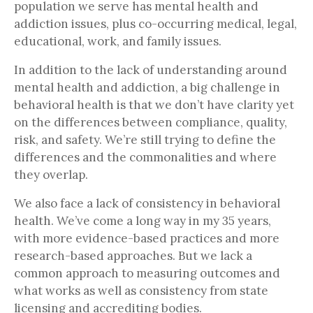
population we serve has mental health and
addiction issues, plus co-occurring medical, legal,
educational, work, and family issues.
In addition to the lack of understanding around
mental health and addiction, a big challenge in
behavioral health is that we don’t have clarity yet
on the differences between compliance, quality,
risk, and safety. We’re still trying to define the
differences and the commonalities and where
they overlap.
We also face a lack of consistency in behavioral
health. We’ve come a long way in my 35 years,
with more evidence-based practices and more
research-based approaches. But we lack a
common approach to measuring outcomes and
what works as well as consistency from state
licensing and accrediting bodies.