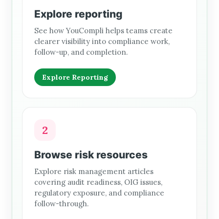
Explore reporting
See how YouCompli helps teams create
clearer visibility into compliance work,
follow-up, and completion.
Explore Reporting
2
Browse risk resources
Explore risk management articles
covering audit readiness, OIG issues,
regulatory exposure, and compliance
follow-through.