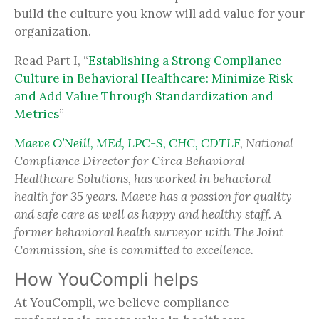
build the culture you know will add value for your
organization.
Read Part I, “
Establishing a Strong Compliance
Culture in Behavioral Healthcare: Minimize Risk
and Add Value Through Standardization and
Metrics
”
Maeve O’Neill, MEd, LPC-S, CHC, CDTLF
, National
Compliance Director for Circa Behavioral
Healthcare Solutions, has worked in behavioral
health for 35 years. Maeve has a passion for quality
and safe care as well as happy and healthy staff. A
former behavioral health surveyor with The Joint
Commission, she is committed to excellence.
How YouCompli helps
At YouCompli, we believe compliance