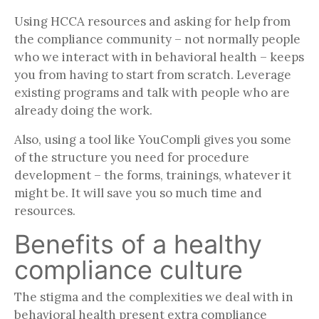
Using HCCA resources and asking for help from
the compliance community – not normally people
who we interact with in behavioral health – keeps
you from having to start from scratch. Leverage
existing programs and talk with people who are
already doing the work.
Also, using a tool like YouCompli gives you some
of the structure you need for procedure
development – the forms, trainings, whatever it
might be. It will save you so much time and
resources.
Benefits of a healthy
compliance culture
The stigma and the complexities we deal with in
behavioral health present extra compliance