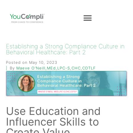
Establishing a Strong Compliance Culture in
Behavioral Healthcare: Part 2
Posted on
May 10, 2023
By
Maeve O'Neill,MEd,LPC-S,CHC,CDTLF
Use Education and
Influencer Skills to
Create Value