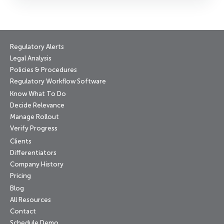
Regulatory Alerts
Legal Analysis
Policies & Procedures
Regulatory Workflow Software
Know What To Do
Decide Relevance
Manage Rollout
Verify Progress
Clients
Differentiators
Company History
Pricing
Blog
All Resources
Contact
Schedule Demo