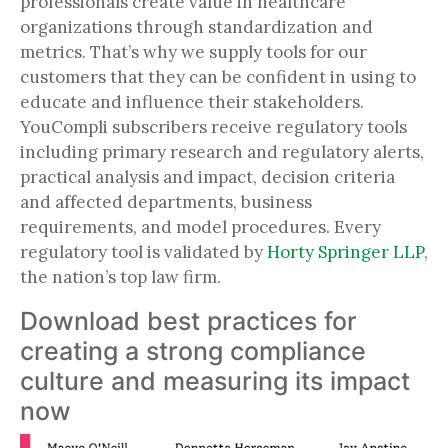
professionals create value in healthcare
organizations through standardization and
metrics. That’s why we supply tools for our
customers that they can be confident in using to
educate and influence their stakeholders.
YouCompli subscribers receive regulatory tools
including primary research and regulatory alerts,
practical analysis and impact, decision criteria
and affected departments, business
requirements, and model procedures. Every
regulatory tool is validated by
Horty Springer LLP
,
the nation’s top law firm.
Download best practices for
creating a strong compliance
culture and measuring its impact
now