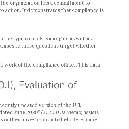
ay the organization has a commitment to
nto action. It demonstrates that compliance is
the types of calls coming in, as well as
sponses to these questions target whether
 work of the compliance officer. This data
OJ), Evaluation of
cently updated version of the U.S.
pdated June 2020” (2020 DOJ Memo) assists
 in their investigation to help determine