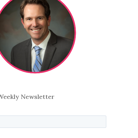
 Weekly Newsletter