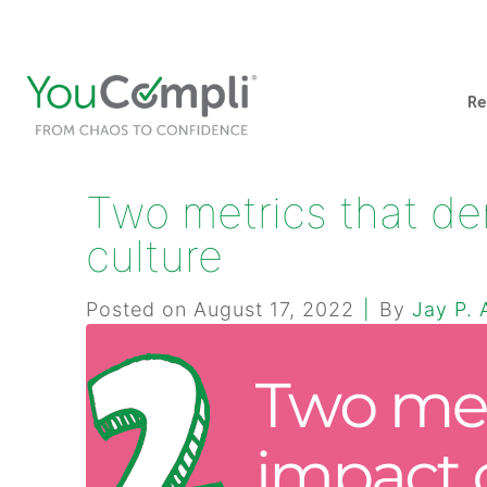
412-248-1200
info@youcompli.com
Re
Two metrics that de
culture
Posted on
August 17, 2022
By
Jay P. 