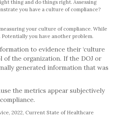
ight thing and do things right. Assessing
nstrate you have a culture of compliance?
 measuring your culture of compliance. While
s. Potentially you have another problem.
formation to evidence their ‘culture
 of the organization. If the DOJ or
rnally generated information that was
use the metrics appear subjectively
f compliance.
ce, 2022, Current State of Healthcare