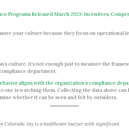
e Programs Released March 2023: Incentives, Compen
asure your culture because they focus on operational 
t
’s culture, it’s not enough just to measure the framewo
e compliance department.
ehavior aligns with the organization’s compliance dep
 one is watching them. Collecting the data above can 
mine whether it can be seen and felt by outsiders.
in Colorado. Jay is a healthcare lawyer with significant