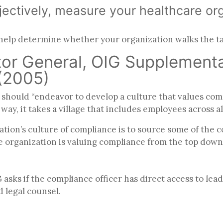
ectively, measure your healthcare org
 help determine whether your organization walks the t
ctor General, OIG Supplemen
 (2005)
should “endeavor to develop a culture that values com
ay, it takes a village that includes employees across al
tion’s culture of compliance is to source some of the 
e organization is valuing compliance from the top down
sks if the compliance officer has direct access to lea
d legal counsel.