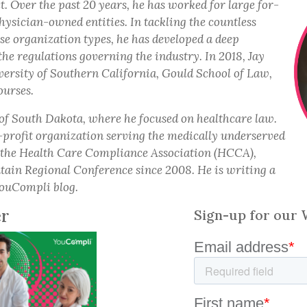
. Over the past 20 years, he has worked for large for-
hysician-owned entities. In tackling the countless
rse organization types, he has developed a deep
the regulations governing the industry. In 2018, Jay
ersity of Southern California, Gould School of Law,
ourses.
 of South Dakota, where he focused on healthcare law.
-profit organization serving the medically underserved
f the Health Care Compliance Association (HCCA),
tain Regional Conference since 2008. He is writing a
 YouCompli blog.
er
Sign-up for our