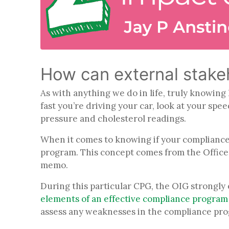
How can external stakeh
As with anything we do in life, truly knowin
fast you’re driving your car, look at your spe
pressure and cholesterol readings.
When it comes to knowing if your compliance
program. This concept comes from the Office 
memo.
During this particular CPG, the OIG strongl
elements of an effective compliance program 
assess any weaknesses in the compliance pr