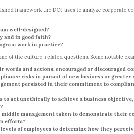
lished framework the DOJ uses to analyze corporate 
ram well-designed?
y and in good faith?
rogram work in practice?
e of the culture-related questions. Some notable exa
ir words and actions, encouraged or discouraged c
liance risks in pursuit of new business or greater
ement persisted in their commitment to compliance
o act unethically to achieve a business objective
s?
d middle management taken to demonstrate their 
on efforts?
 levels of employees to determine how they percei