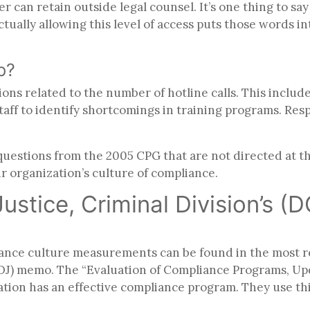
er can retain outside legal counsel.
It’s one thing to s
Actually allowing this level of access puts those words i
up?
s related to the number of hotline calls. This includes 
taff to identify shortcomings in training programs. Re
stions from the 2005 CPG that are not directed at the
r organization’s culture of compliance.
stice, Criminal Division’s (D
iance culture measurements can be found in the most re
(DOJ) memo. The “Evaluation of Compliance Programs, U
tion has an effective compliance program. They use this