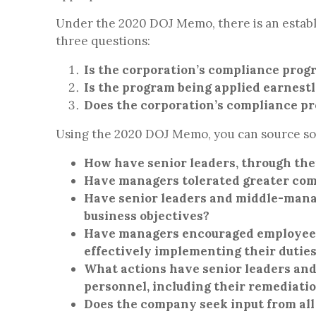
Under the 2020 DOJ Memo, there is an estab
three questions:
Is the corporation’s compliance prog
Is the program being applied earnestl
Does the corporation’s compliance p
Using the 2020 DOJ Memo, you can source som
How have senior leaders, through the
Have managers tolerated greater comp
Have senior leaders and middle-manag
business objectives?
Have managers encouraged employees t
effectively implementing their dutie
What actions have senior leaders an
personnel, including their remediati
Does the company seek input from all