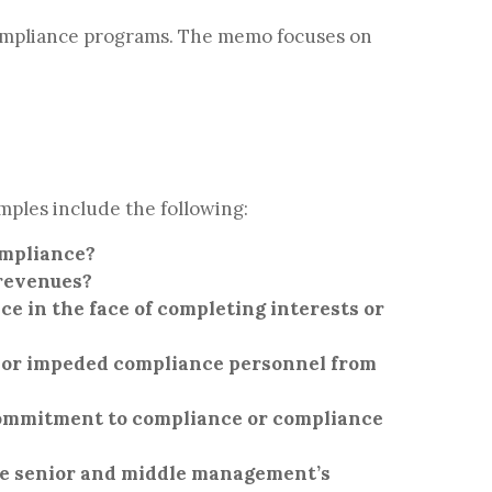
compliance programs. The memo focuses on
mples include the following:
ompliance?
 revenues?
 in the face of completing interests or
, or impeded compliance personnel from
commitment to compliance or compliance
ve senior and middle management’s