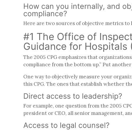
How can you internally, and obj
compliance?
Here are two sources of objective metrics to
#1 The Office of Inspe
Guidance for Hospitals
The 2005 CPG emphasizes that organizations 
compliance from the bottom up.” Put another w
One way to objectively measure your organiza
this CPG. The ones that establish whether th
Direct access to leadership?
For example, one question from the 2005 CPG a
president or CEO, all senior management, an
Access to legal counsel?