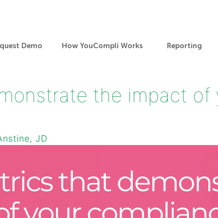
quest Demo
How YouCompli Works
Reporting
monstrate the impact of
Anstine, JD