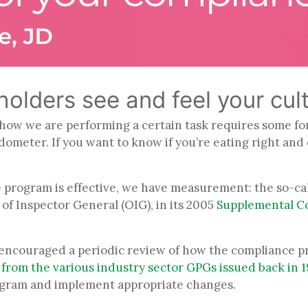
olders see and feel your cul
g how we are performing a certain task requires some 
edometer. If you want to know if you’re eating right an
 program is effective, we have measurement: the so-cal
of Inspector General (OIG), in its 2005
Supplemental Co
y encouraged a periodic review of how the compliance 
from the various industry sector GPGs issued back in 
ogram and implement appropriate changes.