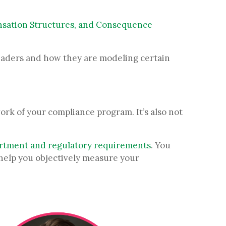
sation Structures, and Consequence
leaders and how they are modeling certain
rk of your compliance program. It’s also not
artment and regulatory requirements
. You
help you objectively measure your