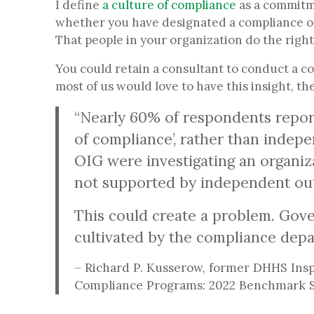
I define
a culture of compliance
as a commitme
whether you have designated a compliance of
That people in your organization do the right 
You could retain a consultant to conduct a c
most of us would love to have this insight, t
“Nearly 60% of respondents report
of compliance’, rather than indepe
OIG were investigating an organiza
not supported by independent out
This could create a problem. Gove
cultivated by the compliance depa
– Richard P. Kusserow, former DHHS Insp
Compliance Programs: 2022 Benchmark S