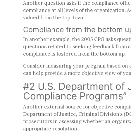
Another question asks if the compliance offic
compliance at all levels of the organization. 
valued from the top down
.
Compliance from the bottom 
In another example, the 2005 CPG asks question
questions related to seeking feedback from s
compliance is fostered from the bottom up.
Consider measuring your program based on que
can help provide a more objective view of you
#2 U.S. Department of Ju
Compliance Programs”
Another external source for objective compl
Department of Justice, Criminal Division’s 
prosecutors in assessing whether an organiza
appropriate resolution.