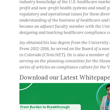
industry knowledge of the U.S. healthcare market
profit and non-profit health systems and small p
regulatory and operational issues for these dive
understanding of the business of healthcare and 
became an adjunct faculty member with the Univ
designing and teaching healthcare compliance c
Jay obtained his law degree from the University
From 2012-2016, he served on the Board of a non
in Colorado (ClinicNET). He is also a member o
serving on the planning committee for the Moun
series of articles on compliance culture for the
Download our Latest Whitepap