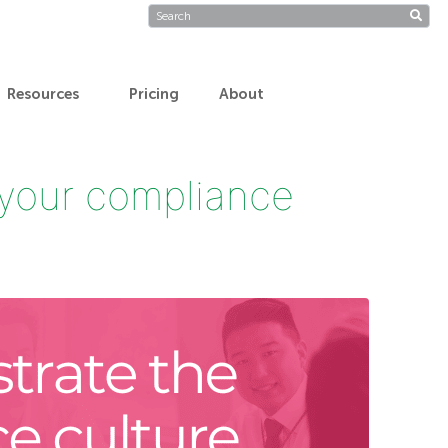
Resources
Pricing
About
 your compliance