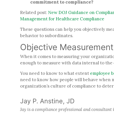
commitment to compliance?
Related post:
New DOJ Guidance on Complianc
Management for Healthcare Compliance
These questions can help you objectively me
behavior to subordinates.
Objective Measuremen
When it comes to measuring your organization
enough to measure with data internal to th
You need to know to what extent
employee b
need to know how people will behave when no
organization’s culture of compliance to deter
Jay P. Anstine, JD
Jay is a compliance professional and consultant 