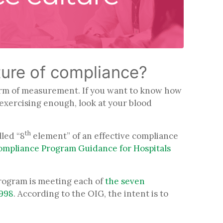
ture of compliance?
form of measurement. If you want to know how
d exercising enough, look at your blood
th
led “8
element” of an effective compliance
mpliance Program Guidance for Hospitals
program is meeting each of
the seven
1998
. According to the OIG, the intent is to