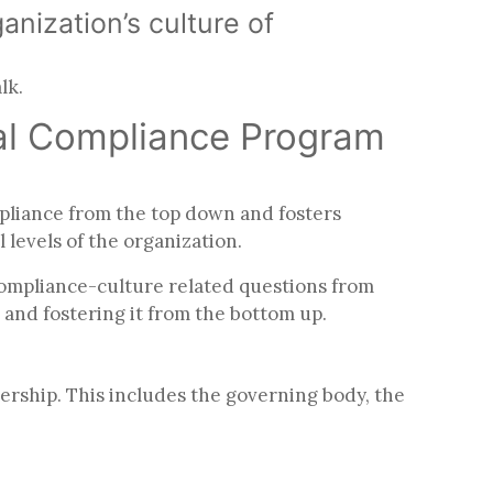
anization’s culture of
alk.
tal Compliance Program
pliance from the top down and fosters
l levels of the organization.
compliance-culture related questions from
 and fostering it from the bottom up.
dership. This includes the governing body, the