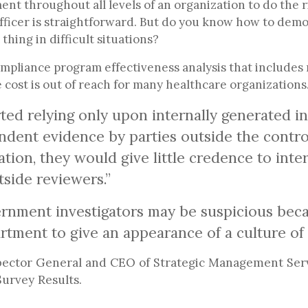
nt throughout all levels of an organization to do the r
ficer is straightforward. But do you know how to demo
thing in difficult situations?
ompliance program effectiveness analysis that includes
he cost is out of reach for many healthcare organization
ed relying only upon internally generated in
ndent evidence by parties outside the control
tion, they would give little credence to inte
side reviewers.”
rnment investigators may be suspicious beca
rtment to give an appearance of a culture o
ector General and CEO of Strategic Management Servi
urvey Results.