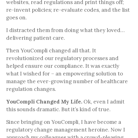
websites, read regulations and print things off;
re-invent policies; re-evaluate codes, and the list
goes on.
I distracted them from doing what they loved…
delivering patient care.
Then YouCompli changed all that. It
revolutionized our regulatory processes and
helped ensure our compliance. It was exactly
what I wished for – an empowering solution to
manage the ever-growing number of healthcare
regulation changes.
YouCompli Changed My Life.
Ok, even I admit
this sounds dramatic. But it’s kind of true.
Since bringing on YouCompli, I have become a
regulatory change management heroine. Now I
approach my colleagues with a crowd-pleasing