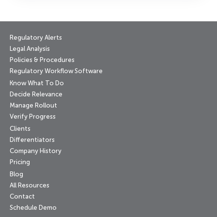
Regulatory Alerts
Legal Analysis
Policies & Procedures
Regulatory Workflow Software
Know What To Do
Decide Relevance
Manage Rollout
Verify Progress
Clients
Differentiators
Company History
Pricing
Blog
All Resources
Contact
Schedule Demo