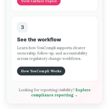
View Culture Topics
3
See the workflow
Learn how YouCompli supports clearer
ownership, follow-up, and accountability
across regulatory change workflows.
How YouCompli Works
Looking for reporting visibility?
Explore
compliance reporting →