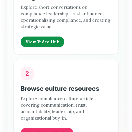
Explore short conversations on
compliance leadership, trust, influence,
operationalizing compliance, and creating
strategic value.
View Video Hub
2
Browse culture resources
Explore compliance culture articles
covering communication, trust,
accountability, leadership, and
organizational buy-in.