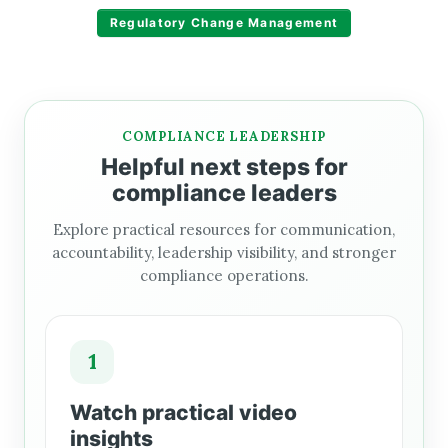
Regulatory Change Management
COMPLIANCE LEADERSHIP
Helpful next steps for
compliance leaders
Explore practical resources for communication,
accountability, leadership visibility, and stronger
compliance operations.
1
Watch practical video
insights