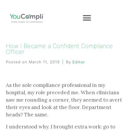
How I Became a Confident Compliance
Officer
Posted on
March 11, 2019
By
Editor
As the sole compliance professional in my
hospital, my role preceded me. When clinicians
saw me rounding a corner, they seemed to avert
their eyes and look at the floor. Department
heads? The same.
I understood why. I brought extra work: go to