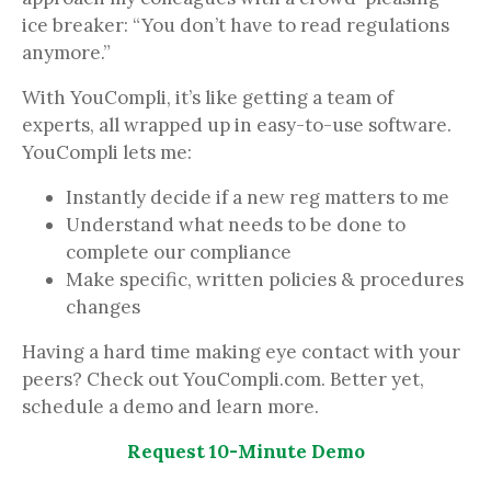
ice breaker: “You don’t have to read regulations
anymore.”
With YouCompli, it’s like getting a team of
experts, all wrapped up in easy-to-use software.
YouCompli lets me:
Instantly decide if a new reg matters to me
Understand what needs to be done to
complete our compliance
Make specific, written policies & procedures
changes
Having a hard time making eye contact with your
peers? Check out YouCompli.com. Better yet,
schedule a demo and learn more.
Request 10-Minute Demo