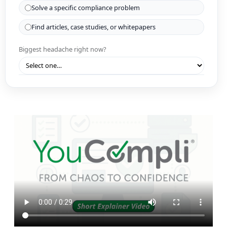
Solve a specific compliance problem
Find articles, case studies, or whitepapers
Biggest headache right now?