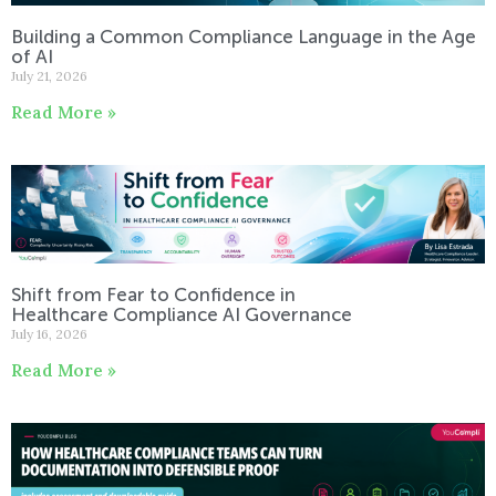
Building a Common Compliance Language in the Age
of AI
July 21, 2026
Read More »
Shift from Fear to Confidence in
Healthcare Compliance AI Governance
July 16, 2026
Read More »