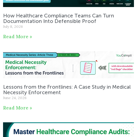
How Healthcare Compliance Teams Can Turn
Documentation Into Defensible Proof
July 8, 2026
Read More »
Lessons from the Frontlines: A Case Study in Medical
Necessity Enforcement
June 24, 2026
Read More »