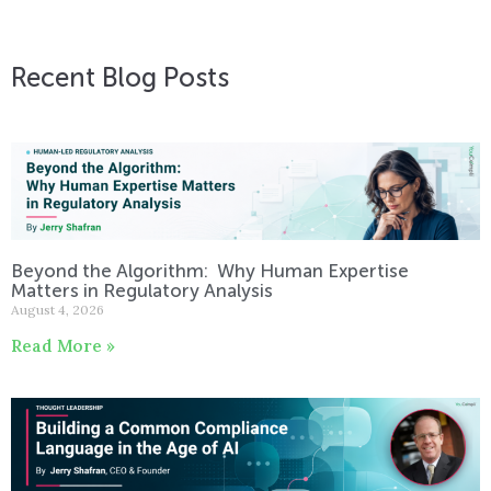
Recent Blog Posts
Beyond the Algorithm: Why Human Expertise
Matters in Regulatory Analysis
August 4, 2026
Read More »