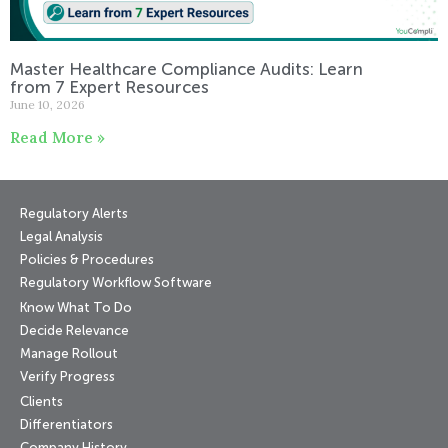
Master Healthcare Compliance Audits: Learn
from 7 Expert Resources
June 10, 2026
Read More »
Regulatory Alerts
Legal Analysis
Policies & Procedures
Regulatory Workflow Software
Know What To Do
Decide Relevance
Manage Rollout
Verify Progress
Clients
Differentiators