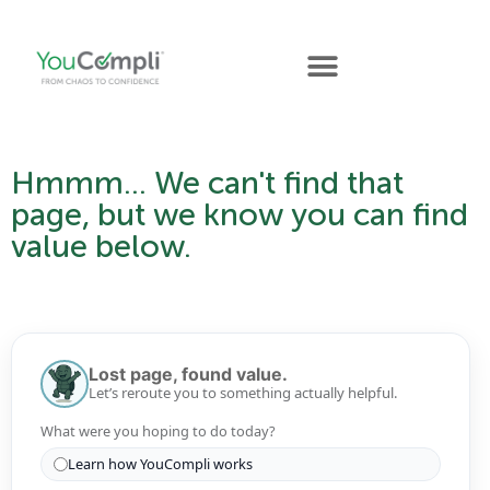
Hmmm... We can't find that
page, but we know you can find
value below.
Lost page, found value.
Let’s reroute you to something actually helpful.
What were you hoping to do today?
Learn how YouCompli works