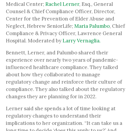
Medical Center;
Rachel Lerner
, Esq., General
Counsel & Chief Compliance Officer, Director,
Center for the Prevention of Elder Abuse and
Neglect, Hebrew SeniorLife;
Maria Palumbo
, Chief
Compliance & Privacy Officer, Lawrence General
Hospital. Moderated by
Larry Vernaglia.
Bennett, Lerner, and Palumbo shared their
experience over nearly two years of pandemic-
influenced healthcare compliance. They talked
about how they collaborated to manage
regulatory change and reinforce their culture of
compliance. They also talked about the regulatory
changes they are planning for in 2022.
Lerner said she spends a lot of time looking at
regulatory changes to understand their
implications to her organization. “It can take us a
long time to decide ‘does this apply to us?’ And