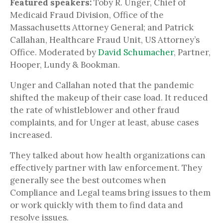
Featured speakers:
Toby R. Unger, Chief of
Medicaid Fraud Division, Office of the
Massachusetts Attorney General; and Patrick
Callahan, Healthcare Fraud Unit, US Attorney’s
Office. Moderated by
David Schumacher
, Partner,
Hooper, Lundy & Bookman.
Unger and Callahan noted that the pandemic
shifted the makeup of their case load. It reduced
the rate of whistleblower and other fraud
complaints, and for Unger at least, abuse cases
increased.
They talked about how health organizations can
effectively partner with law enforcement. They
generally see the best outcomes when
Compliance and Legal teams bring issues to them
or work quickly with them to find data and
resolve issues.