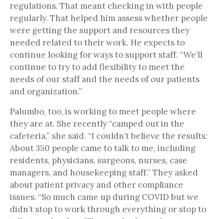
regulations. That meant checking in with people
regularly. That helped him assess whether people
were getting the support and resources they
needed related to their work. He expects to
continue looking for ways to support staff. “We’ll
continue to try to add flexibility to meet the
needs of our staff and the needs of our patients
and organization.”
Palumbo, too, is working to meet people where
they are at. She recently “camped out in the
cafeteria,” she said. “I couldn’t believe the results:
About 350 people came to talk to me, including
residents, physicians, surgeons, nurses, case
managers, and housekeeping staff.” They asked
about patient privacy and other compliance
issues. “So much came up during COVID but we
didn’t stop to work through everything or stop to