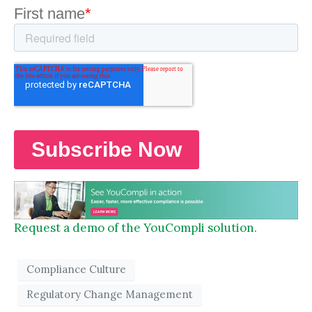
Request a demo of the YouCompli solution.
Compliance Culture
Regulatory Change Management