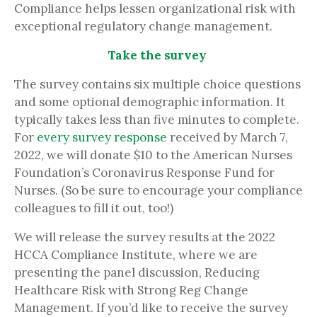
Compliance helps lessen organizational risk with
exceptional regulatory change management.
Take the survey
The survey contains six multiple choice questions
and some optional demographic information. It
typically takes less than five minutes to complete.
For
every survey response
received by March 7,
2022, we will donate $10 to the American Nurses
Foundation’s Coronavirus Response Fund for
Nurses. (So be sure to encourage your compliance
colleagues to fill it out, too!)
We will release the survey results at the 2022
HCCA Compliance Institute, where we are
presenting the panel discussion, Reducing
Healthcare Risk with Strong Reg Change
Management. If you’d like to receive the survey