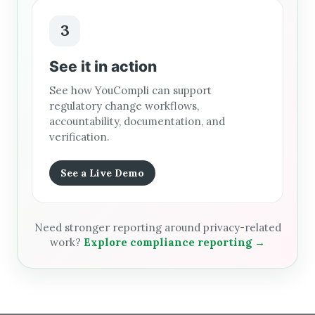
3
See it in action
See how YouCompli can support
regulatory change workflows,
accountability, documentation, and
verification.
See a Live Demo
Need stronger reporting around privacy-related
work?
Explore compliance reporting →