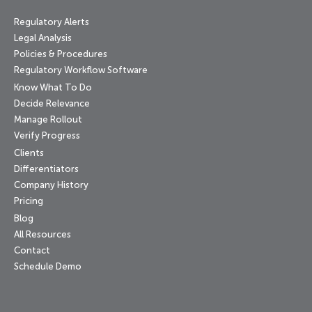
Regulatory Alerts
Legal Analysis
Policies & Procedures
Regulatory Workflow Software
Know What To Do
Decide Relevance
Manage Rollout
Verify Progress
Clients
Differentiators
Company History
Pricing
Blog
All Resources
Contact
Schedule Demo