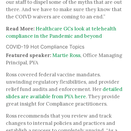
our staff to dispel some of the myths that are out
there. And we have to make sure they know that
the COIVD waivers are coming to an end.”
Read More:
Healthcare GCs look at telehealth
compliance in the Pandemic and beyond
COVID-19 Hot Compliance Topics
Featured speaker:
Martie Ross
, Office Managing
Principal, PYA
Ross covered federal vaccine mandates.
unwinding regulatory flexibilities, and provider
relief fund audits and enforcement. Her
detailed
slides are available from PYA here
. They provide
great insight for Compliance practitioners.
Ross recommends that you review and track
changes to internal policies and practices and
establish a process to completely unwind. “As a