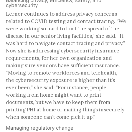
Balancing privacy, efficiency, safety, and
cybersecurity
Lerner continues to address privacy concerns
related to COVID testing and contact tracing. “We
were working so hard to limit the spread of the
disease in our senior living facilities,” she said. “It
was hard to navigate contact tracing and privacy.”
Now she is addressing cybersecurity insurance
requirements, for her own organization and
making sure vendors have sufficient insurance.
“Moving to remote workforces and telehealth,
the cybersecurity exposure is higher than it’s
ever been,” she said. “For instance, people
working from home might want to print
documents, but we have to keep them from
printing PHI at home or mailing things insecurely
when someone can’t come pick it up.”
Managing regulatory change