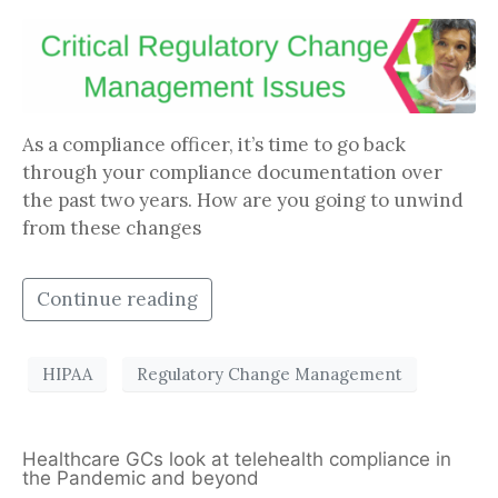
As a compliance officer, it’s time to go back
through your compliance documentation over
the past two years. How are you going to unwind
from these changes
Continue reading
HIPAA
Regulatory Change Management
Healthcare GCs look at telehealth compliance in
the Pandemic and beyond