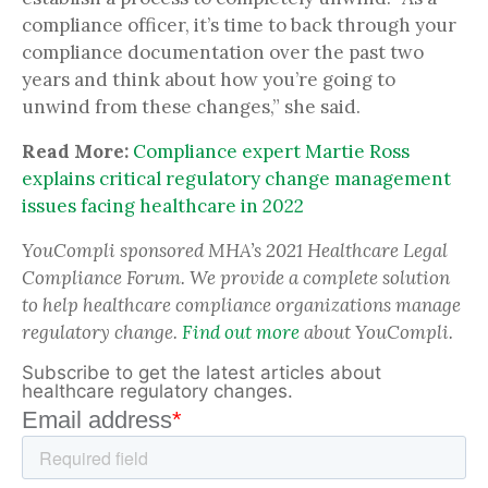
compliance officer, it’s time to back through your
compliance documentation over the past two
years and think about how you’re going to
unwind from these changes,” she said.
Read More:
Compliance expert Martie Ross
explains critical regulatory change management
issues facing healthcare in 2022
YouCompli sponsored MHA’s 2021 Healthcare Legal
Compliance Forum. We provide a complete solution
to help healthcare compliance organizations manage
regulatory change.
Find out more
about YouCompli.
Subscribe to get the latest articles about
healthcare regulatory changes.