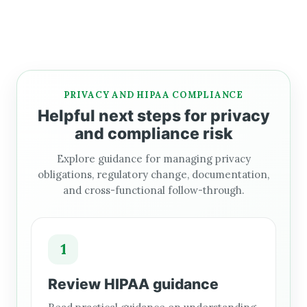
PRIVACY AND HIPAA COMPLIANCE
Helpful next steps for privacy
and compliance risk
Explore guidance for managing privacy
obligations, regulatory change, documentation,
and cross-functional follow-through.
1
Review HIPAA guidance