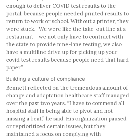
enough to deliver COVID test results to the
portal, because people needed printed results to
return to work or school. Without a printer, they
were stuck. “We were like the take-out line at a
restaurant – we not only have to contract with
the state to provide nine-lane testing, we also
have a multiline drive up for picking up your
covid test results because people need that hard
paper.”
Building a culture of compliance
Bennett reflected on the tremendous amount of
change and adaptation healthcare staff managed
over the past two years. “I have to commend all
hospital staff in being able to pivot and not
missing a beat,” he said. His organization paused
or reprioritized certain issues, but they
maintained a focus on complying with