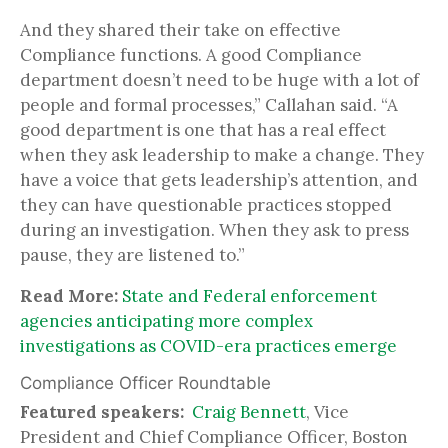
And they shared their take on effective
Compliance functions. A good Compliance
department doesn’t need to be huge with a lot of
people and formal processes,” Callahan said. “A
good department is one that has a real effect
when they ask leadership to make a change. They
have a voice that gets leadership’s attention, and
they can have questionable practices stopped
during an investigation. When they ask to press
pause, they are listened to.”
Read More:
State and Federal enforcement
agencies anticipating more complex
investigations as COVID-era practices emerge
Compliance Officer Roundtable
Featured speakers:
Craig Bennett
, Vice
President and Chief Compliance Officer, Boston