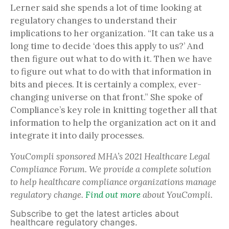
Lerner said she spends a lot of time looking at
regulatory changes to understand their
implications to her organization. “It can take us a
long time to decide ‘does this apply to us?’ And
then figure out what to do with it. Then we have
to figure out what to do with that information in
bits and pieces. It is certainly a complex, ever-
changing universe on that front.” She spoke of
Compliance’s key role in knitting together all that
information to help the organization act on it and
integrate it into daily processes.
YouCompli sponsored MHA’s 2021 Healthcare Legal
Compliance Forum. We provide a complete solution
to help healthcare compliance organizations manage
regulatory change.
Find out more
about YouCompli.
Subscribe to get the latest articles about
healthcare regulatory changes.