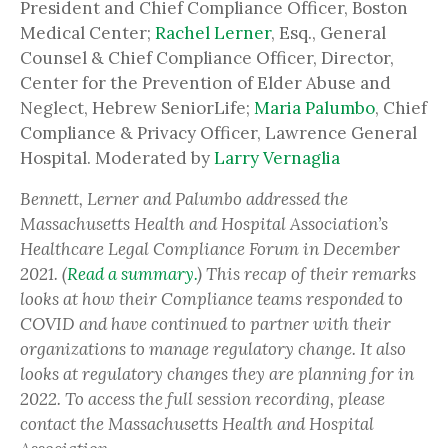
President and Chief Compliance Officer, Boston
Medical Center;
Rachel Lerner
, Esq., General
Counsel & Chief Compliance Officer, Director,
Center for the Prevention of Elder Abuse and
Neglect, Hebrew SeniorLife;
Maria Palumbo
, Chief
Compliance & Privacy Officer, Lawrence General
Hospital. Moderated by
Larry Vernaglia
Bennett, Lerner and Palumbo addressed the
Massachusetts Health and Hospital Association’s
Healthcare Legal Compliance Forum in December
2021. (
Read a summary.
) This recap of their remarks
looks at how their Compliance teams responded to
COVID and have continued to partner with their
organizations to manage regulatory change. It also
looks at regulatory changes they are planning for in
2022. To access the full session recording, please
contact the Massachusetts Health and Hospital