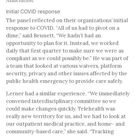
Association.
Initial COVID response
The panel reflected on their organizations’ initial
response to COVID. “All of us had to pivot on a
dime,” said Bennett. “We hadn’t had an
opportunity to plan for it. Instead, we worked
daily that first quarter to make sure we were as
compliant as we could possibly be.” He was part of
a team that looked at various waivers, platform
security, privacy and other issues affected by the
public health emergency to provide care safely.
Lerner had a similar experience. “We immediately
convened interdisciplinary committee so we
could make changes quickly. Telehealth was
really new territory for us, and we had to look at
our outpatient medical practice, and home- and
community-based care,” she said. “Tracking