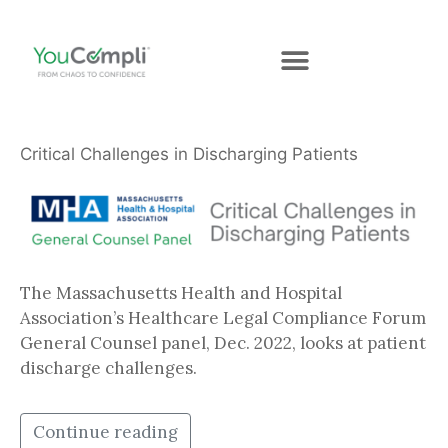
Critical Challenges in Discharging Patients
The Massachusetts Health and Hospital
Association’s Healthcare Legal Compliance Forum
General Counsel panel, Dec. 2022, looks at patient
discharge challenges.
Continue reading