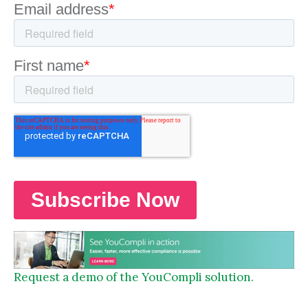
Request a demo of the YouCompli solution.