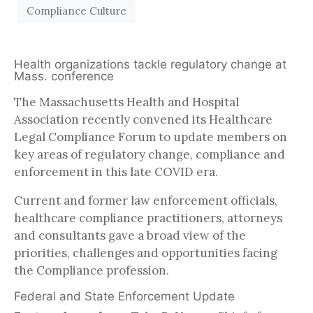
Compliance Culture
Health organizations tackle regulatory change at
Mass. conference
The Massachusetts Health and Hospital
Association recently convened its Healthcare
Legal Compliance Forum to update members on
key areas of regulatory change, compliance and
enforcement in this late COVID era.
Current and former law enforcement officials,
healthcare compliance practitioners, attorneys
and consultants gave a broad view of the
priorities, challenges and opportunities facing
the Compliance profession.
Federal and State Enforcement Update