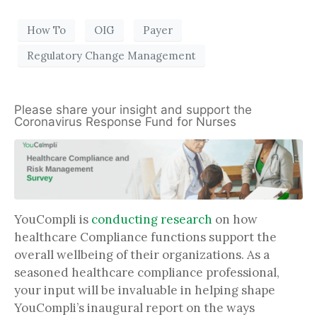
How To
OIG
Payer
Regulatory Change Management
Please share your insight and support the
Coronavirus Response Fund for Nurses
YouCompli is
conducting research
on how
healthcare Compliance functions support the
overall wellbeing of their organizations. As a
seasoned healthcare compliance professional,
your input will be invaluable in helping shape
YouCompli’s inaugural report on the ways