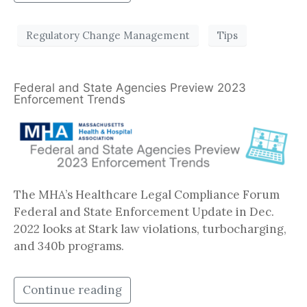
Regulatory Change Management
Tips
Federal and State Agencies Preview 2023
Enforcement Trends
The MHA’s Healthcare Legal Compliance Forum
Federal and State Enforcement Update in Dec.
2022 looks at Stark law violations, turbocharging,
and 340b programs.
Continue reading