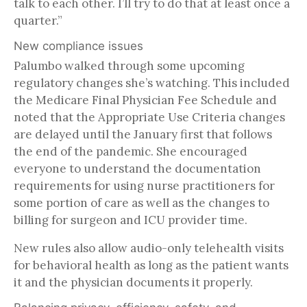
talk to each other. I’ll try to do that at least once a
quarter.”
New compliance issues
Palumbo walked through some upcoming
regulatory changes she’s watching. This included
the Medicare Final Physician Fee Schedule and
noted that the Appropriate Use Criteria changes
are delayed until the January first that follows
the end of the pandemic. She encouraged
everyone to understand the documentation
requirements for using nurse practitioners for
some portion of care as well as the changes to
billing for surgeon and ICU provider time.
New rules also allow audio-only telehealth visits
for behavioral health as long as the patient wants
it and the physician documents it properly.