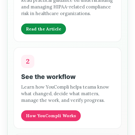
Read practical guidance on understanding
and managing HIPAA-related compliance
risk in healthcare organizations.
Read the Article
2
See the workflow
Learn how YouCompli helps teams know
what changed, decide what matters,
manage the work, and verify progress.
How YouCompli Works