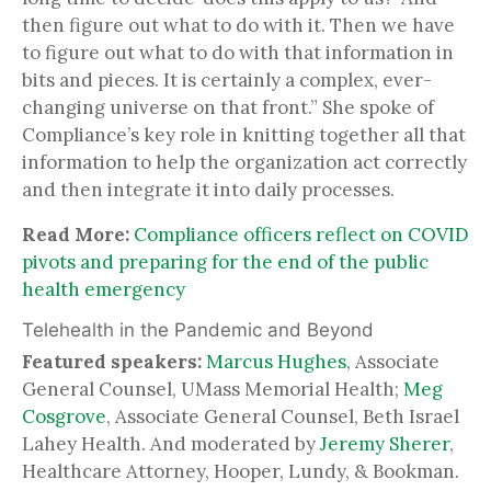
then figure out what to do with it. Then we have
to figure out what to do with that information in
bits and pieces. It is certainly a complex, ever-
changing universe on that front.” She spoke of
Compliance’s key role in knitting together all that
information to help the organization act correctly
and then integrate it into daily processes.
Read More:
Compliance officers reflect on COVID
pivots and preparing for the end of the public
health emergency
Telehealth in the Pandemic and Beyond
Featured speakers:
Marcus Hughes
, Associate
General Counsel, UMass Memorial Health;
Meg
Cosgrove
, Associate General Counsel, Beth Israel
Lahey Health. And moderated by
Jeremy Sherer
,
Healthcare Attorney, Hooper, Lundy, & Bookman.