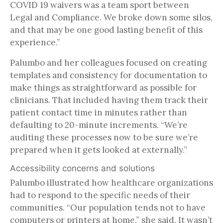
COVID 19 waivers was a team sport between
Legal and Compliance. We broke down some silos,
and that may be one good lasting benefit of this
experience.”
Palumbo and her colleagues focused on creating
templates and consistency for documentation to
make things as straightforward as possible for
clinicians. That included having them track their
patient contact time in minutes rather than
defaulting to 20-minute increments. “We’re
auditing these processes now to be sure we’re
prepared when it gets looked at externally.”
Accessibility concerns and solutions
Palumbo illustrated how healthcare organizations
had to respond to the specific needs of their
communities. “Our population tends not to have
computers or printers at home,” she said. It wasn’t