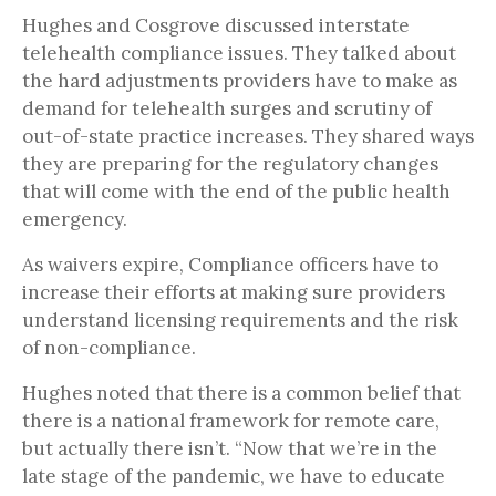
Hughes and Cosgrove discussed interstate
telehealth compliance issues. They talked about
the hard adjustments providers have to make as
demand for telehealth surges and scrutiny of
out-of-state practice increases. They shared ways
they are preparing for the regulatory changes
that will come with the end of the public health
emergency.
As waivers expire, Compliance officers have to
increase their efforts at making sure providers
understand licensing requirements and the risk
of non-compliance.
Hughes noted that there is a common belief that
there is a national framework for remote care,
but actually there isn’t. “Now that we’re in the
late stage of the pandemic, we have to educate