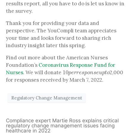
results report, all you have to do is let us know in
the survey.
Thank you for providing your data and
perspective. The YouCompli team appreciates
your time and looks forward to sharing rich
industry insight later this spring.
Find out more about the American Nurses
Foundation’s
Coronavirus Response Fund for
10
p
e
r
r
e
s
p
o
n
s
e
u
p
t
o
Nurses
. We will donate
2,000
for responses received by March 7, 2022.
Regulatory Change Management
Compliance expert Martie Ross explains critical
regulatory change management issues facing
healthcare in 2022