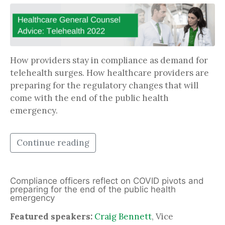
How providers stay in compliance as demand for
telehealth surges. How healthcare providers are
preparing for the regulatory changes that will
come with the end of the public health
emergency.
Continue reading
Compliance officers reflect on COVID pivots and
preparing for the end of the public health
emergency
Featured speakers:
Craig Bennett
, Vice