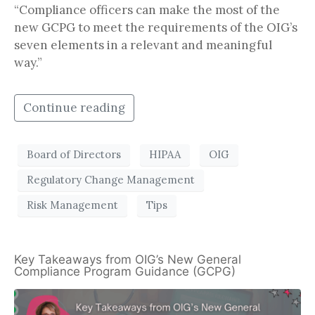
“Compliance officers can make the most of the
new GCPG to meet the requirements of the OIG’s
seven elements in a relevant and meaningful
way.”
Continue reading
Board of Directors
HIPAA
OIG
Regulatory Change Management
Risk Management
Tips
Key Takeaways from OIG’s New General
Compliance Program Guidance (GCPG)