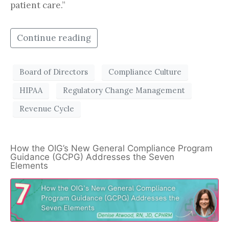
patient care.”
Continue reading
Board of Directors
Compliance Culture
HIPAA
Regulatory Change Management
Revenue Cycle
How the OIG’s New General Compliance Program
Guidance (GCPG) Addresses the Seven
Elements