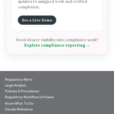
updates to assigned work and verified
completion.
See a Live Demo
Need clearer visibility into compliance work?
Explore compliance reporting →
Regulatory Alerts
Legal Analysis
Policies & Procedures
Regulatory Workflow Software
Know What To Do
Decide Relevance