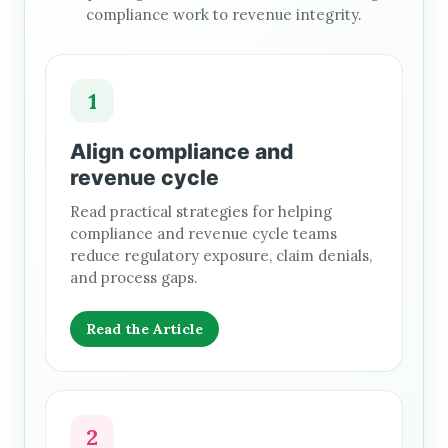
compliance work to revenue integrity.
1
Align compliance and
revenue cycle
Read practical strategies for helping
compliance and revenue cycle teams
reduce regulatory exposure, claim denials,
and process gaps.
Read the Article
2