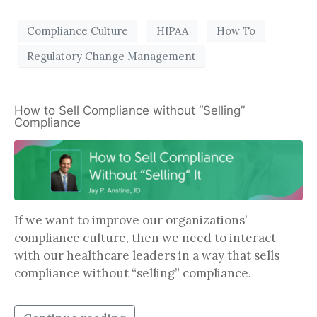
Compliance Culture
HIPAA
How To
Regulatory Change Management
How to Sell Compliance without “Selling”
Compliance
If we want to improve our organizations’
compliance culture, then we need to interact
with our healthcare leaders in a way that sells
compliance without “selling” compliance.