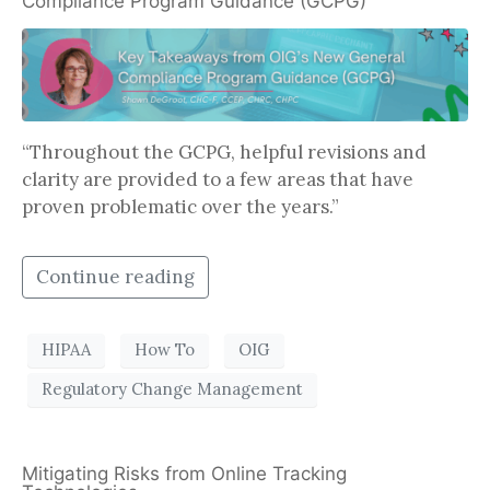
Compliance Program Guidance (GCPG)
“Throughout the GCPG, helpful revisions and
clarity are provided to a few areas that have
proven problematic over the years.”
Continue reading
HIPAA
How To
OIG
Regulatory Change Management
Mitigating Risks from Online Tracking