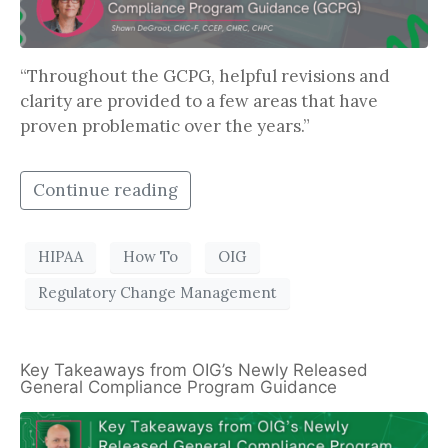
“Throughout the GCPG, helpful revisions and
clarity are provided to a few areas that have
proven problematic over the years.”
Continue reading
HIPAA
How To
OIG
Regulatory Change Management
Key Takeaways from OIG’s Newly Released
General Compliance Program Guidance