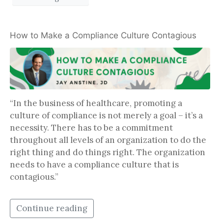
How to Make a Compliance Culture Contagious
“In the business of healthcare, promoting a
culture of compliance is not merely a goal – it’s a
necessity. There has to be a commitment
throughout all levels of an organization to do the
right thing and do things right. The organization
needs to have a compliance culture that is
contagious.”
Continue reading