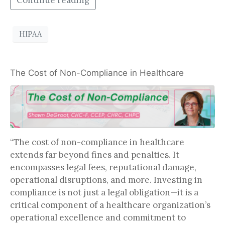
Continue reading
HIPAA
The Cost of Non-Compliance in Healthcare
“The cost of non-compliance in healthcare
extends far beyond fines and penalties. It
encompasses legal fees, reputational damage,
operational disruptions, and more. Investing in
compliance is not just a legal obligation—it is a
critical component of a healthcare organization’s
operational excellence and commitment to