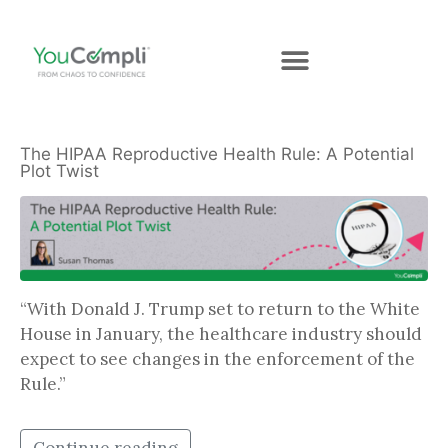
The HIPAA Reproductive Health Rule: A Potential
Plot Twist
“With Donald J. Trump set to return to the White
House in January, the healthcare industry should
expect to see changes in the enforcement of the
Rule.”