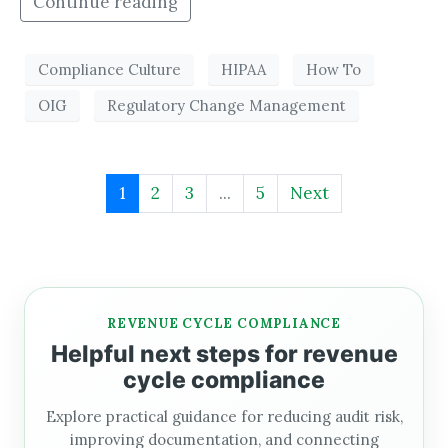
Continue reading
Compliance Culture
HIPAA
How To
OIG
Regulatory Change Management
1
2
3
...
5
Next
REVENUE CYCLE COMPLIANCE
Helpful next steps for revenue
cycle compliance
Explore practical guidance for reducing audit risk,
improving documentation, and connecting