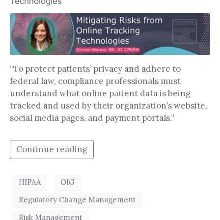
Technologies
“To protect patients’ privacy and adhere to
federal law, compliance professionals must
understand what online patient data is being
tracked and used by their organization’s website,
social media pages, and payment portals.”
Continue reading
HIPAA
OIG
Regulatory Change Management
Risk Management