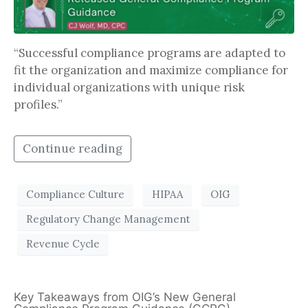
“Successful compliance programs are adapted to
fit the organization and maximize compliance for
individual organizations with unique risk
profiles.”
Continue reading
Compliance Culture
HIPAA
OIG
Regulatory Change Management
Revenue Cycle
Key Takeaways from OIG’s New General