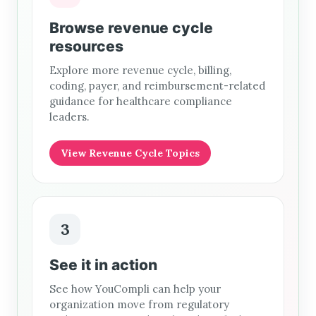
Browse revenue cycle
resources
Explore more revenue cycle, billing,
coding, payer, and reimbursement-related
guidance for healthcare compliance
leaders.
View Revenue Cycle Topics
3
See it in action
See how YouCompli can help your
organization move from regulatory