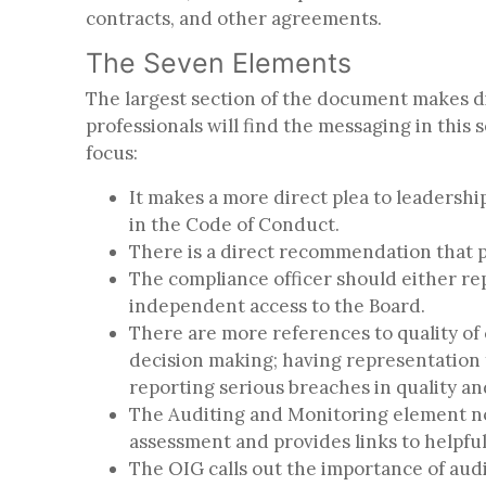
contracts, and other agreements.
The Seven Elements
The largest section of the document makes 
professionals will find the messaging in this
focus:
It makes a more direct plea to leadersh
in the Code of Conduct.
There is a direct recommendation that p
The compliance officer should either rep
independent access to the Board.
There are more references to quality of 
decision making; having representation 
reporting serious breaches in quality a
The Auditing and Monitoring element now
assessment and provides links to helpfu
The OIG calls out the importance of audi