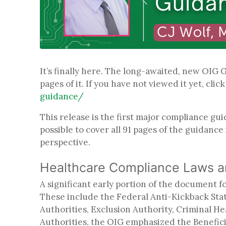
It’s finally here. The long-awaited, new OIG
pages of it. If you have not viewed it yet, clic
guidance/
This release is the first major compliance gu
possible to cover all 91 pages of the guidance
perspective.
Healthcare Compliance Laws 
A significant early portion of the document 
These include the Federal Anti-Kickback Statu
Authorities, Exclusion Authority, Criminal H
Authorities, the OIG emphasized the Benefici