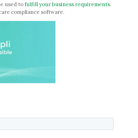
be used to
fulfill your business requirements
.
thcare compliance software.