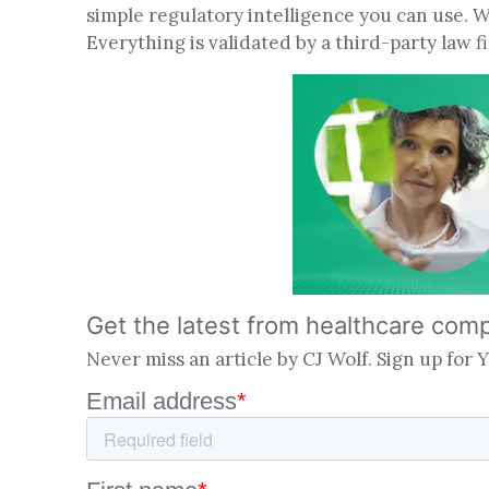
simple regulatory intelligence you can use. 
Everything is validated by a third-party law 
Get the latest from healthcare com
Never miss an article by CJ Wolf. Sign up for