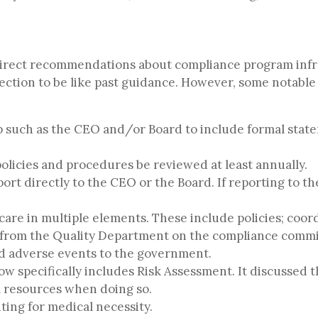
direct recommendations about compliance program inf
 section to be like past guidance. However, some notabl
ip such as the CEO and/or Board to include formal state
olicies and procedures be reviewed at least annually.
ort directly to the CEO or the Board. If reporting to th
care in multiple elements. These include policies; coor
from the Quality Department on the compliance committ
nd adverse events to the government.
 specifically includes Risk Assessment. It discussed t
l resources when doing so.
ting for medical necessity.