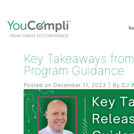
412-248-1200
info@youcompli.com
Re
Key Takeaways from
Program Guidance
Posted on
December 11, 2023
By
CJ 