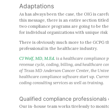
Adaptations
As has always been the case, the OIG is care
this message, there is an entire section titl
two compliance programs are going to be the
for individual organizations with unique risk 
There is obviously much more to the GCPG th
professional in the healthcare industry.
CJ Wolf, MD, M.Ed.
is a healthcare compliance p
revenue cycle, coding, billing, and healthcare 
of Texas MD Anderson Cancer Center, the Univer
healthcare compliance software start up. Curren
coding consulting services as well as training.
Qualified compliance professionals
Our in-house team works tirelessly to monitor 