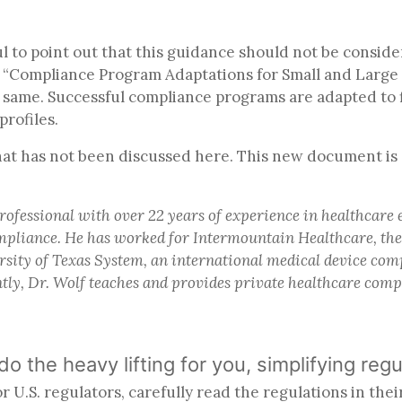
ful to point out that this guidance should not be consi
ed “Compliance Program Adaptations for Small and Large E
 same. Successful compliance programs are adapted to 
profiles.
at has not been discussed here. This new document is 
rofessional with over 22 years of experience in healthcare
compliance. He has worked for Intermountain Healthcare, th
sity of Texas System, an international medical device co
tly, Dr. Wolf teaches and provides private healthcare com
 do the heavy lifting for you, simplifying 
U.S. regulators, carefully read the regulations in thei