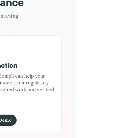
iance
nnecting
action
ompli can help your
 move from regulatory
signed work and verified
 Demo