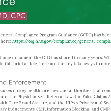
 General Compliance Program Guidance (GCPG) has been 
k here:
https://oig.hhs.gov/compliance/general-compl
idance document the OIG has shared in many years. Whil
 in this brief article, here are the key takeaways to not
and Enforcement
focuses on key healthcare laws and authorities that com
te, the Physician Self-Referral Law, the False Claims A
ealth Care Fraud Statute, and the HIPAA Privacy and Sec
ary Inducements CMP, Information Blocking, and CMP au