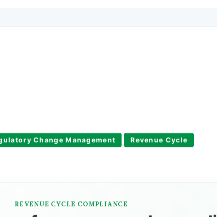
gulatory Change Management
Revenue Cycle
REVENUE CYCLE COMPLIANCE