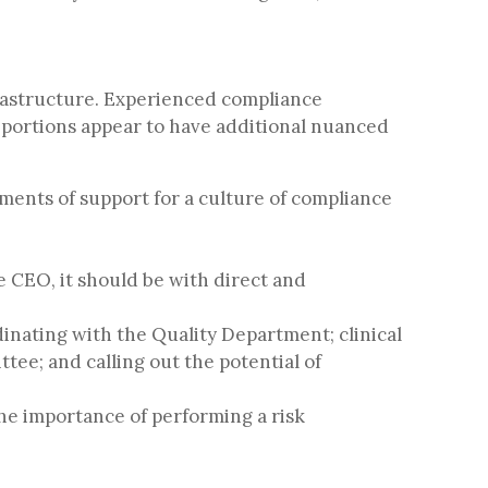
rastructure. Experienced compliance
e portions appear to have additional nuanced
ments of support for a culture of compliance
e CEO, it should be with direct and
dinating with the Quality Department; clinical
ee; and calling out the potential of
he importance of performing a risk