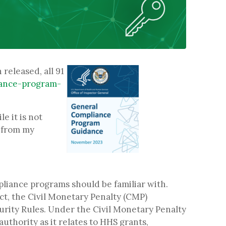
released, all 91
iance-program-
e it is not
e from my
pliance programs should be familiar with.
ct, the Civil Monetary Penalty (CMP)
urity Rules. Under the Civil Monetary Penalty
thority as it relates to HHS grants,