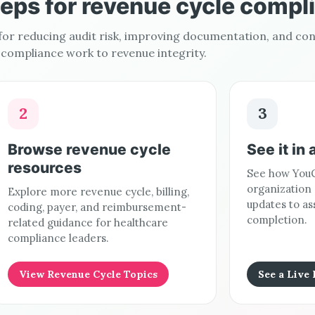
teps for revenue cycle compl
 for reducing audit risk, improving documentation, and co
compliance work to revenue integrity.
2
3
Browse revenue cycle
See it in 
resources
See how YouC
organization
Explore more revenue cycle, billing,
updates to as
coding, payer, and reimbursement-
completion.
related guidance for healthcare
compliance leaders.
View Revenue Cycle Topics
See a Live