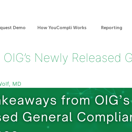
quest Demo
How YouCompli Works
Reporting
 OIG’s Newly Released 
Wolf, MD