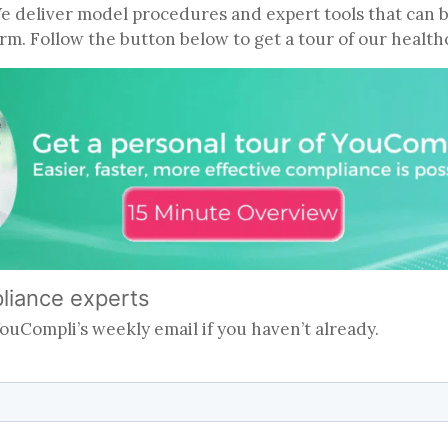
We deliver model procedures and expert tools that can 
firm. Follow the button below to get a tour of our heal
pliance experts
 YouCompli’s weekly email if you haven’t already.