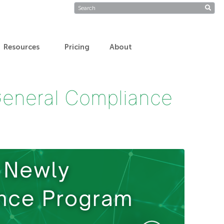
Resources
Pricing
About
General Compliance