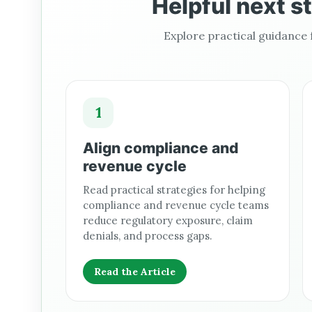
Helpful next s
Explore practical guidance
1
Align compliance and
revenue cycle
Read practical strategies for helping
compliance and revenue cycle teams
reduce regulatory exposure, claim
denials, and process gaps.
Read the Article