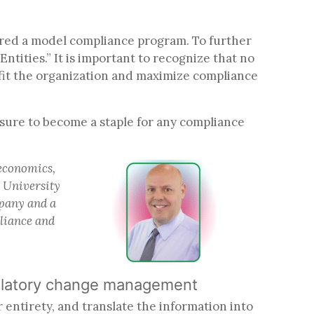
dered a model compliance program. To further
ntities.” It is important to recognize that no
fit the organization and maximize compliance
sure to become a staple for any compliance
 economics,
e University
mpany and a
pliance and
regulatory change management
r entirety, and translate the information into