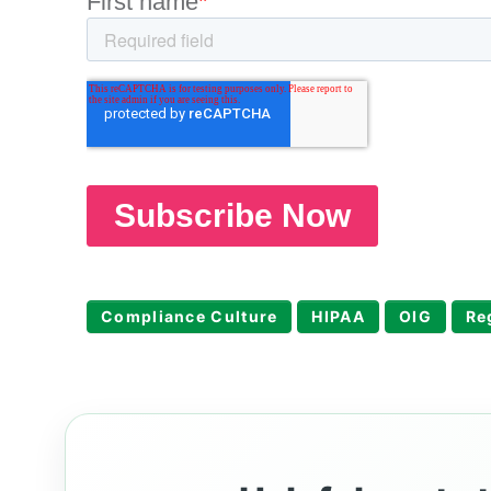
Compliance Culture
HIPAA
OIG
Re