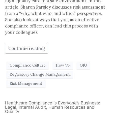
high-quality care in a safe environment. In this
article, Sharon Parsley discusses risk assessment
from a “why, what who, and when” perspective.
She also looks at ways that you, as an effective
compliance officer, can lead this process with
your colleagues.
Continue reading
Compliance Culture
How To
OIG
Regulatory Change Management
Risk Management
Healthcare Compliance is Everyone’s Business:
Legal, Internal Audit, Human Resources and
Quality