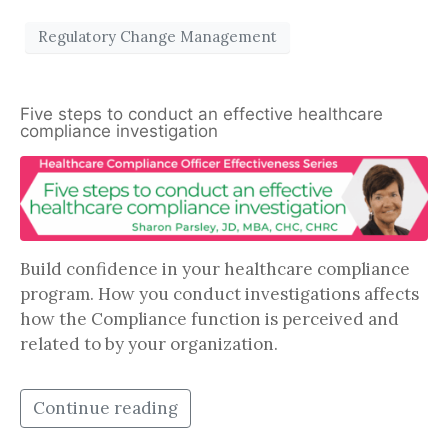
Regulatory Change Management
Five steps to conduct an effective healthcare
compliance investigation
Build confidence in your healthcare compliance
program. How you conduct investigations affects
how the Compliance function is perceived and
related to by your organization.
Continue reading