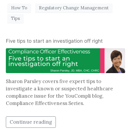
How To
Regulatory Change Management
Tips
Five tips to start an investigation off right
Sharon Parsley covers five expert tips to
investigate a known or suspected healthcare
compliance issue for the YouCompli blog,
Compliance Effectiveness Series.
Continue reading