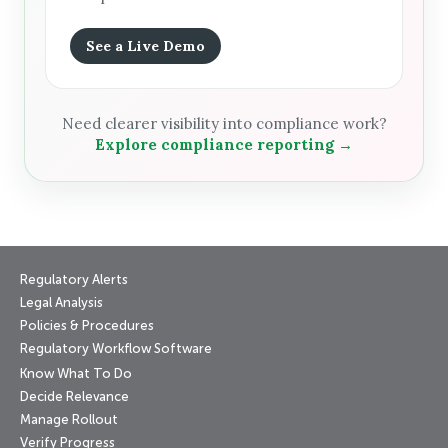
See a Live Demo
Need clearer visibility into compliance work?
Explore compliance reporting →
Regulatory Alerts
Legal Analysis
Policies & Procedures
Regulatory Workflow Software
Know What To Do
Decide Relevance
Manage Rollout
Verify Progress