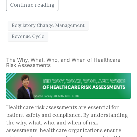
Continue reading
Regulatory Change Management
Revenue Cycle
The Why, What, Who, and When of Healthcare
Risk Assessments
Healthcare risk assessments are essential for
patient safety and compliance. By understanding
the why, what, who, and when of risk
assessments, healthcare organizations ensure