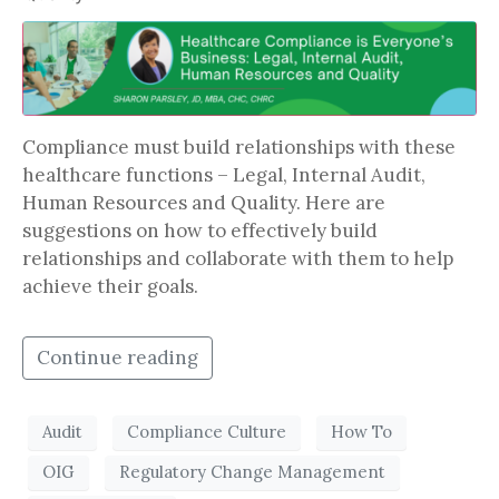
Compliance must build relationships with these
healthcare functions – Legal, Internal Audit,
Human Resources and Quality. Here are
suggestions on how to effectively build
relationships and collaborate with them to help
achieve their goals.
Continue reading
Audit
Compliance Culture
How To
OIG
Regulatory Change Management