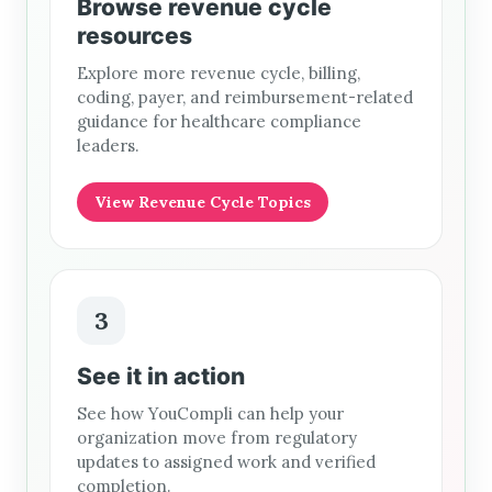
Browse revenue cycle
resources
Explore more revenue cycle, billing,
coding, payer, and reimbursement-related
guidance for healthcare compliance
leaders.
View Revenue Cycle Topics
3
See it in action
See how YouCompli can help your
organization move from regulatory
updates to assigned work and verified
completion.