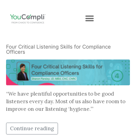
Four Critical Listening Skills for Compliance
Officers
“We have plentiful opportunities to be good
listeners every day. Most of us also have room to
improve on our listening ‘hygiene.’”
Continue reading