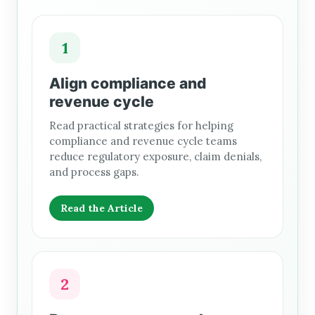
1
Align compliance and
revenue cycle
Read practical strategies for helping
compliance and revenue cycle teams
reduce regulatory exposure, claim denials,
and process gaps.
Read the Article
2