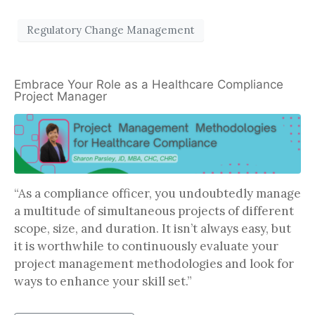
Regulatory Change Management
Embrace Your Role as a Healthcare Compliance
Project Manager
“As a compliance officer, you undoubtedly manage
a multitude of simultaneous projects of different
scope, size, and duration. It isn’t always easy, but
it is worthwhile to continuously evaluate your
project management methodologies and look for
ways to enhance your skill set.”