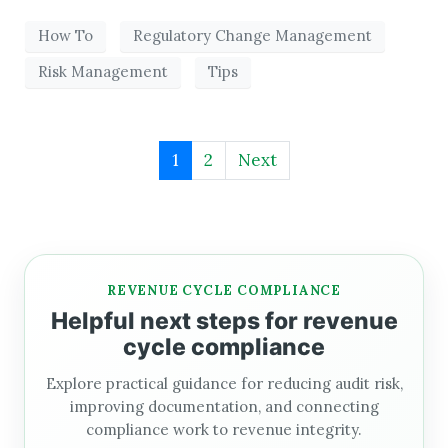
How To
Regulatory Change Management
Risk Management
Tips
1
2
Next
REVENUE CYCLE COMPLIANCE
Helpful next steps for revenue
cycle compliance
Explore practical guidance for reducing audit risk,
improving documentation, and connecting
compliance work to revenue integrity.