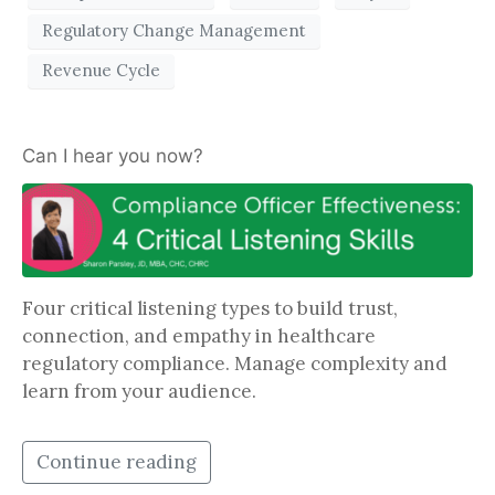
Regulatory Change Management
Revenue Cycle
Can I hear you now?
Four critical listening types to build trust,
connection, and empathy in healthcare
regulatory compliance. Manage complexity and
learn from your audience.
Continue reading