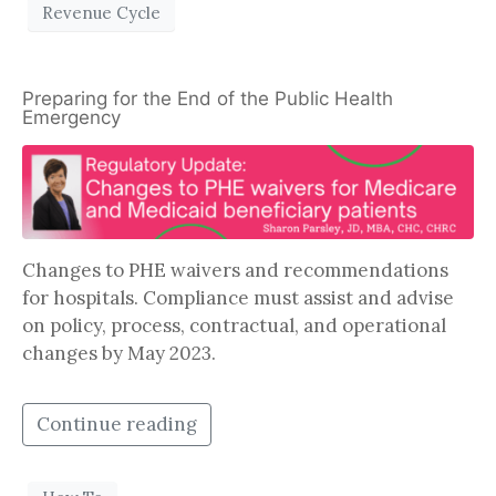
Revenue Cycle
Preparing for the End of the Public Health
Emergency
Changes to PHE waivers and recommendations
for hospitals. Compliance must assist and advise
on policy, process, contractual, and operational
changes by May 2023.
Continue reading