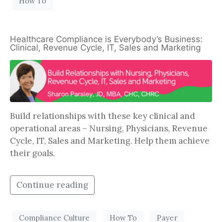
How To
Healthcare Compliance is Everybody’s Business:
Clinical, Revenue Cycle, IT, Sales and Marketing
Build relationships with these key clinical and
operational areas – Nursing, Physicians, Revenue
Cycle, IT, Sales and Marketing. Help them achieve
their goals.
Continue reading
Compliance Culture
How To
Payer