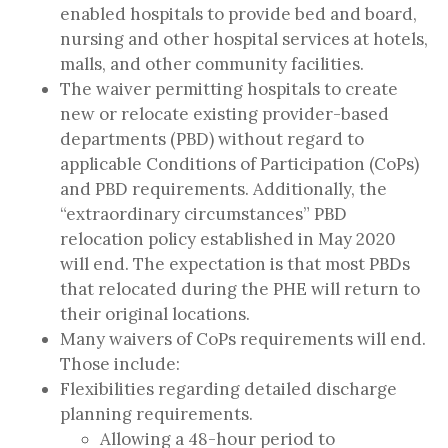
enabled hospitals to provide bed and board,
nursing and other hospital services at hotels,
malls, and other community facilities.
The waiver permitting hospitals to create
new or relocate existing provider-based
departments (PBD) without regard to
applicable Conditions of Participation (CoPs)
and PBD requirements. Additionally, the
“extraordinary circumstances” PBD
relocation policy established in May 2020
will end. The expectation is that most PBDs
that relocated during the PHE will return to
their original locations.
Many waivers of CoPs requirements
will end.
Those include:
Flexibilities regarding detailed discharge
planning requirements.
Allowing a 48-hour period to