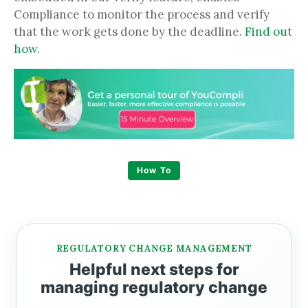
Compliance to monitor the process and verify
that the work gets done by the deadline.
Find out
how.
How To
REGULATORY CHANGE MANAGEMENT
Helpful next steps for
managing regulatory change