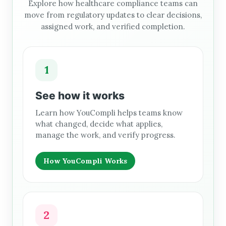
Explore how healthcare compliance teams can
move from regulatory updates to clear decisions,
assigned work, and verified completion.
1
See how it works
Learn how YouCompli helps teams know
what changed, decide what applies,
manage the work, and verify progress.
How YouCompli Works
2