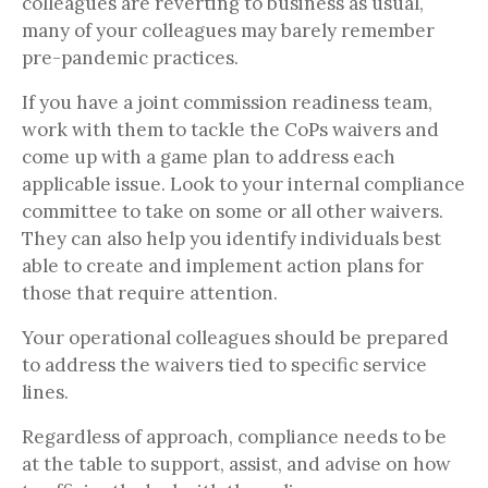
colleagues are reverting to business as usual,
many of your colleagues may barely remember
pre-pandemic practices.
If you have a joint commission readiness team,
work with them to tackle the CoPs waivers and
come up with a game plan to address each
applicable issue. Look to your internal compliance
committee to take on some or all other waivers.
They can also help you identify individuals best
able to create and implement action plans for
those that require attention.
Your operational colleagues should be prepared
to address the waivers tied to specific service
lines.
Regardless of approach, compliance needs to be
at the table to support, assist, and advise on how