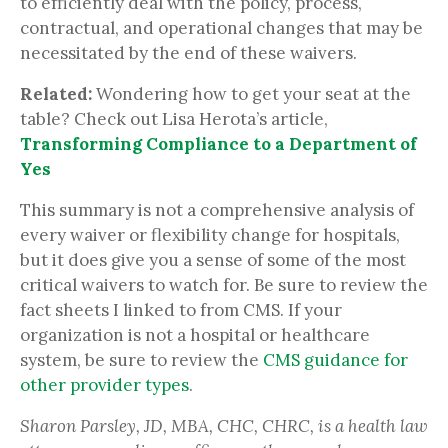
to efficiently deal with the policy, process,
contractual, and operational changes that may be
necessitated by the end of these waivers.
Related:
Wondering how to get your seat at the
table? Check out Lisa Herota’s article,
Transforming Compliance to a Department of
Yes
This summary is not a comprehensive analysis of
every waiver or flexibility change for hospitals,
but it does give you a sense of some of the most
critical waivers to watch for. Be sure to review the
fact sheets I linked to from CMS. If your
organization is not a hospital or healthcare
system, be sure to review the
CMS guidance for
other provider types
.
Sharon Parsley, JD, MBA, CHC, CHRC, is a health law