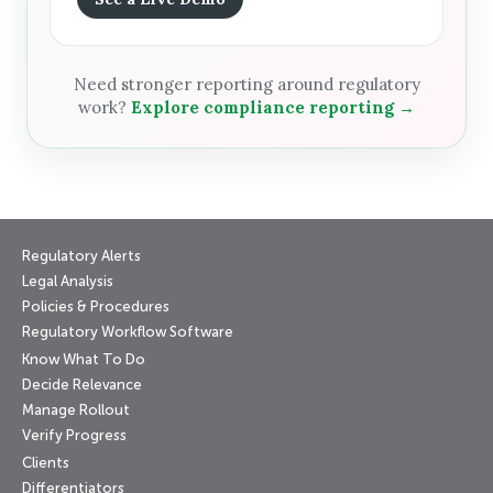
Need stronger reporting around regulatory
work?
Explore compliance reporting →
Regulatory Alerts
Legal Analysis
Policies & Procedures
Regulatory Workflow Software
Know What To Do
Decide Relevance
Manage Rollout
Verify Progress
Clients
Differentiators