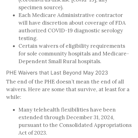
specimen source).
Each Medicare Administrative contractor
will have discretion about coverage of FDA
authorized COVID-19 diagnostic serology
testing.
Certain waivers of eligibility requirements
for sole community hospitals and Medicare-
Dependent Small Rural hospitals.
PHE Waivers that Last Beyond May 2023
The end of the PHE doesn’t mean the end of all
waivers. Here are some that survive, at least for a
while:
Many telehealth flexibilities have been
extended through December 31, 2024,
pursuant to the Consolidated Appropriations
Act of 2023.