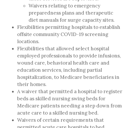
Waivers relating to emergency
preparedness plans and therapeutic
diet manuals for surge capacity sites.
Flexibilities permitting hospitals to establish
offsite community COVID-19 screening
locations.
Flexibilities that allowed select hospital
employed professionals to provide infusions,
wound care, behavioral health care and
education services, including partial
hospitalization, to Medicare beneficiaries in
their homes.
A waiver that permitted a hospital to register
beds as skilled nursing swing beds for
Medicare patients needing a step down from
acute care to a skilled nursing bed.
Waivers of certain requirements that
permitted acute care hospitals to bed