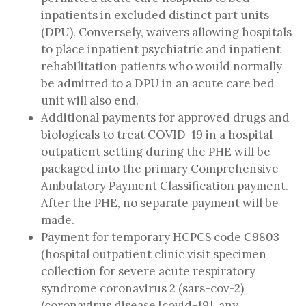
inpatients in excluded distinct part units
(DPU). Conversely, waivers allowing hospitals
to place inpatient psychiatric and inpatient
rehabilitation patients who would normally
be admitted to a DPU in an acute care bed
unit will also end.
Additional payments for approved drugs and
biologicals to treat COVID-19 in a hospital
outpatient setting during the PHE will be
packaged into the primary Comprehensive
Ambulatory Payment Classification payment.
After the PHE, no separate payment will be
made.
Payment for temporary HCPCS code C9803
(hospital outpatient clinic visit specimen
collection for severe acute respiratory
syndrome coronavirus 2 (sars-cov-2)
(coronavirus disease [covid-19], any