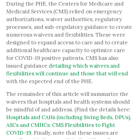
During the PHE, the Centers for Medicare and
Medicaid Services (CMS) relied on emergency
authorizations, waiver authorities, regulatory
processes, and sub-regulatory guidance to create
numerous waivers and flexibilities. These were
designed to expand access to care and to create
additional healthcare capacity to optimize care
for COVID-19 positive patients. CMS has also
issued guidance
detailing which waivers and
flexibilities will continue and those that will end
with the expected end of the PHE.
The remainder of this article will summarize the
waivers that hospitals and health systems should
be mindful of and address. (Find the details here:
Hospitals and CAHs (including Swing Beds, DPUs),
ASCs and CMHCs: CMS Flexibilities to Fight
COVID-19
. Finally, note that these issues are