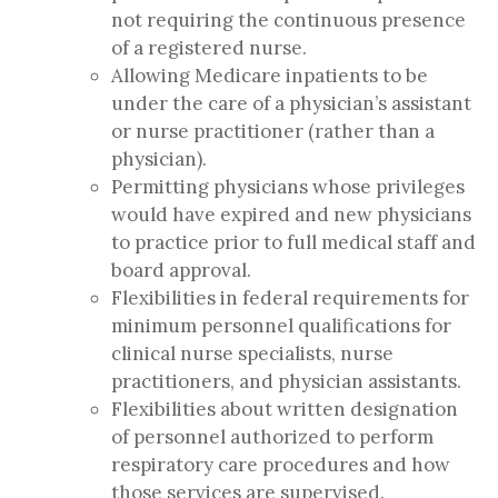
not requiring the continuous presence
of a registered nurse.
Allowing Medicare inpatients to be
under the care of a physician’s assistant
or nurse practitioner (rather than a
physician).
Permitting physicians whose privileges
would have expired and new physicians
to practice prior to full medical staff and
board approval.
Flexibilities in federal requirements for
minimum personnel qualifications for
clinical nurse specialists, nurse
practitioners, and physician assistants.
Flexibilities about written designation
of personnel authorized to perform
respiratory care procedures and how
those services are supervised.