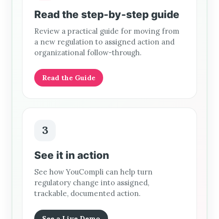
Read the step-by-step guide
Review a practical guide for moving from
a new regulation to assigned action and
organizational follow-through.
Read the Guide
3
See it in action
See how YouCompli can help turn
regulatory change into assigned,
trackable, documented action.
See a Live Demo