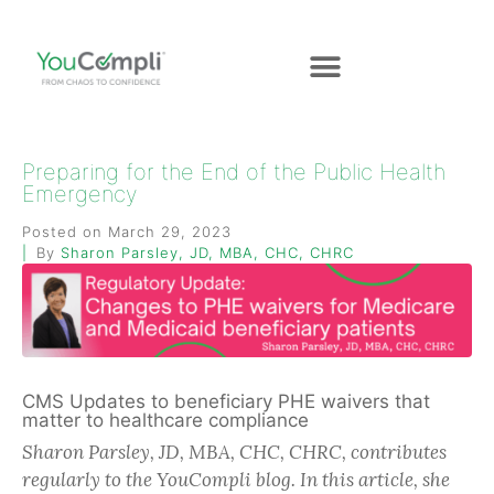
Preparing for the End of the Public Health
Emergency
Posted on
March 29, 2023
By
Sharon Parsley, JD, MBA, CHC, CHRC
CMS Updates to beneficiary PHE waivers that
matter to healthcare compliance
Sharon Parsley, JD, MBA, CHC, CHRC, contributes
regularly to the YouCompli blog. In this article, she