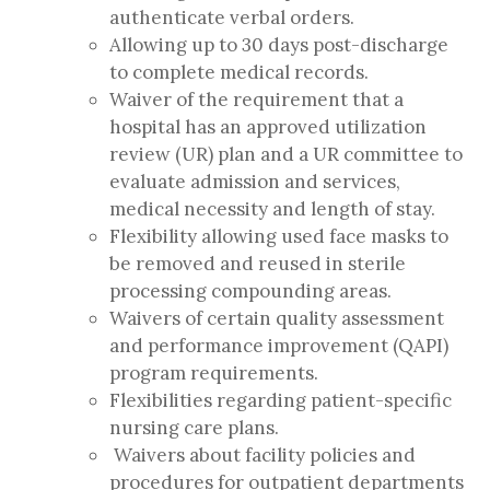
authenticate verbal orders.
Allowing up to 30 days post-discharge
to complete medical records.
Waiver of the requirement that a
hospital has an approved utilization
review (UR) plan and a UR committee to
evaluate admission and services,
medical necessity and length of stay.
Flexibility allowing used face masks to
be removed and reused in sterile
processing compounding areas.
Waivers of certain quality assessment
and performance improvement (QAPI)
program requirements.
Flexibilities regarding patient-specific
nursing care plans.
Waivers about facility policies and
procedures for outpatient departments