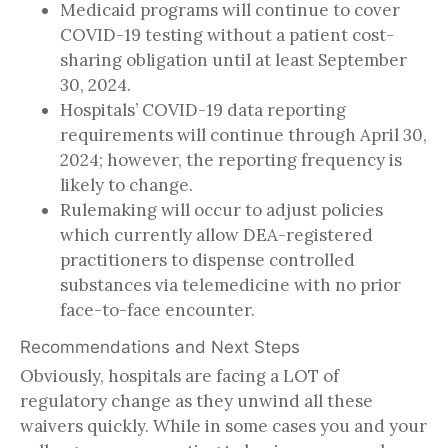
Medicaid programs will continue to cover
COVID-19 testing without a patient cost-
sharing obligation until at least September
30, 2024.
Hospitals’ COVID-19 data reporting
requirements will continue through April 30,
2024; however, the reporting frequency is
likely to change.
Rulemaking will occur to adjust policies
which currently allow DEA-registered
practitioners to dispense controlled
substances via telemedicine with no prior
face-to-face encounter.
Recommendations and Next Steps
Obviously, hospitals are facing a LOT of
regulatory change as they unwind all these
waivers quickly. While in some cases you and your