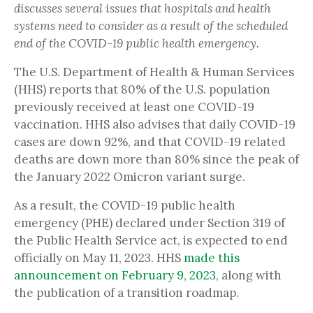
discusses several issues that hospitals and health
systems need to consider as a result of the scheduled
end of the COVID-19 public health emergency.
The U.S. Department of Health & Human Services
(HHS) reports that 80% of the U.S. population
previously received at least one COVID-19
vaccination. HHS also advises that daily COVID-19
cases are down 92%, and that COVID-19 related
deaths are down more than 80% since the peak of
the January 2022 Omicron variant surge.
As a result, the COVID-19 public health
emergency (PHE) declared under Section 319 of
the Public Health Service act, is expected to end
officially on May 11, 2023. HHS
made this
announcement on February 9, 2023
, along with
the publication of a transition roadmap.