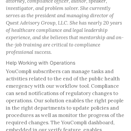
attorney, compliance officer, author, speaker,
investigator, and problem solver. She currently
serves as the president and managing director of
Quest Advisory Group, LLC. She has nearly 20 years
of healthcare compliance and legal leadership
experience, and she believes that mentorship and on-
the-job training are critical to compliance
professional success.
Help Working with Operations
YouCompli subscribers can manage tasks and
activities related to the end of the public health
emergency with our workflow tool. Compliance
can send notifications of regulatory changes to
operations. Our solution enables the right people
in the right departments to update policies and
procedures as well as monitor the progress of the
required changes. The YouCompli dashboard,
embedded in our verify feature, enables