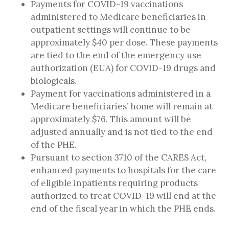
Payments for COVID-19 vaccinations
administered to Medicare beneficiaries in
outpatient settings will continue to be
approximately $40 per dose. These payments
are tied to the end of the emergency use
authorization (EUA) for COVID-19 drugs and
biologicals.
Payment for vaccinations administered in a
Medicare beneficiaries’ home will remain at
approximately $76. This amount will be
adjusted annually and is not tied to the end
of the PHE.
Pursuant to section 3710 of the CARES Act,
enhanced payments to hospitals for the care
of eligible inpatients requiring products
authorized to treat COVID-19 will end at the
end of the fiscal year in which the PHE ends.