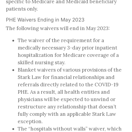
specific to Medicare and Medicaid beneficiary
patients only.
PHE Waivers Ending in May 2023
The following waivers will end in May 2023:
The waiver of the requirement for a
medically necessary 3-day prior inpatient
hospitalization for Medicare coverage of a
skilled nursing stay.
Blanket waivers of various provisions of the
Stark Law for financial relationships and
referrals directly related to the COVID-19
PHE. As a result, all health entities and
physicians will be expected to unwind or
restructure any relationship that doesn’t
fully comply with an applicable Stark Law
exception.
The “hospitals without walls” waiver, which