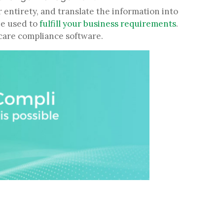
r entirety, and translate the information into
be used to
fulfill your business requirements
.
thcare compliance software.