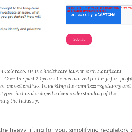
in Colorado. He is a healthcare lawyer with significant
. Over the past 20 years, he has worked for large for-profi
n-owned entities. In tackling the countless regulatory and
n types, he has developed a deep understanding of the
ning the industry.
 the heavy lifting for you, simplifying regula