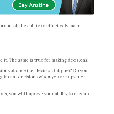
roposal, the ability to effectively make
te it. The same is true for making decisions.
ns at once (i.e. decision fatigue)? Do you
nificant decisions when you are upset or
ons, you will improve your ability to execute