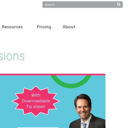
Resources
Pricing
About
isions