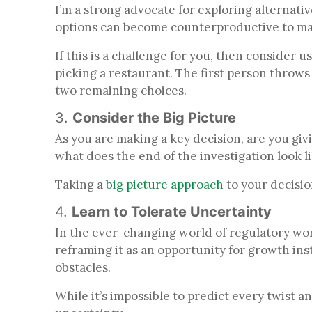
I’m a strong advocate for exploring alternativ
options can become counterproductive to makin
If this is a challenge for you, then consider 
picking a restaurant. The first person throw
two remaining choices.
3.
Consider the Big Picture
As you are making a key decision, are you giv
what does the end of the investigation look l
Taking a
big picture approach
to your decisio
4.
Learn to Tolerate Uncertainty
In the ever-changing world of regulatory wor
reframing it as an opportunity for growth inst
obstacles.
While it’s impossible to predict every twist a