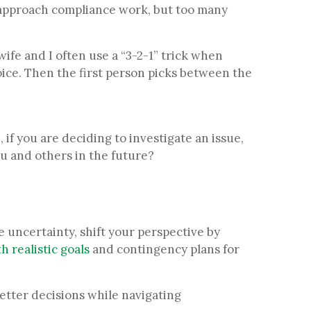
ou approach compliance work, but too many
wife and I often use a “3-2-1” trick when
ice. Then the first person picks between the
if you are deciding to investigate an issue,
ou and others in the future?
.
 uncertainty, shift your perspective by
h realistic goals
and contingency plans for
better decisions while navigating