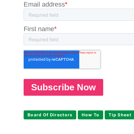
Board Of Directors
How To
Tip Sheet