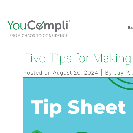
412-248-1200
info@youcompli.com
Re
Five Tips for Makin
Posted on
August 20, 2024
By
Jay P.