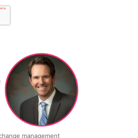
t
tory change management