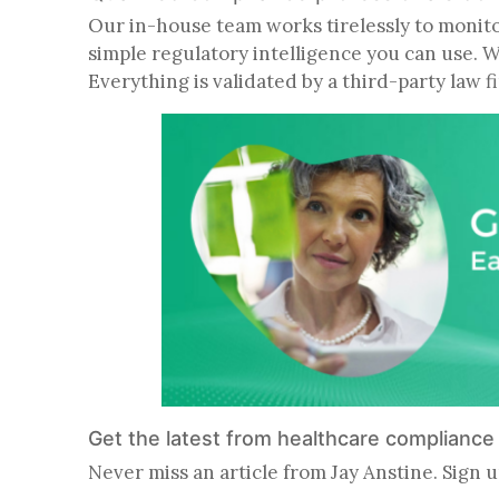
Our in-house team works tirelessly to monitor 
simple regulatory intelligence you can use. 
Everything is validated by a third-party law 
Get the latest from healthcare complianc
Never miss an article from Jay Anstine. Sign u