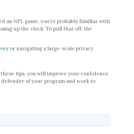
hed an NFL game, you’re probably familiar with
ing up the clock. To pull that off, the
rvey
or navigating a large-scale privacy
 these tips, you will improve your confidence
te defender of your program and work to