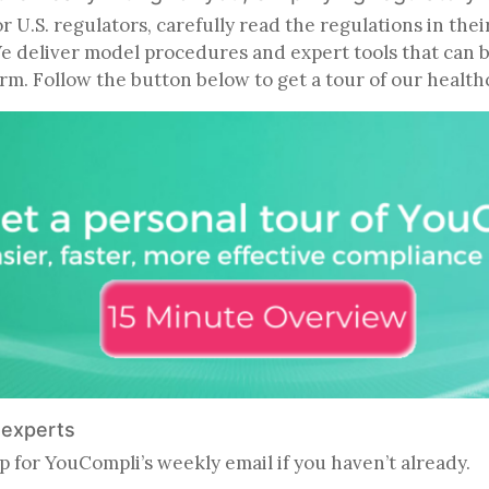
U.S. regulators, carefully read the regulations in thei
We deliver model procedures and expert tools that can 
firm. Follow the button below to get a tour of our heal
e experts
p for YouCompli’s weekly email if you haven’t already.