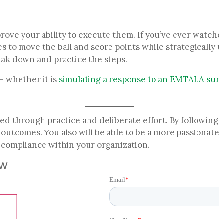
rove your ability to execute them. If you’ve ever watc
to move the ball and score points while strategically us
eak down and practice the steps.
 whether it is
simulating a response to an EMTALA su
ed through practice and deliberate effort. By following
e outcomes. You also will be able to be a more passiona
r compliance within your organization.
ow