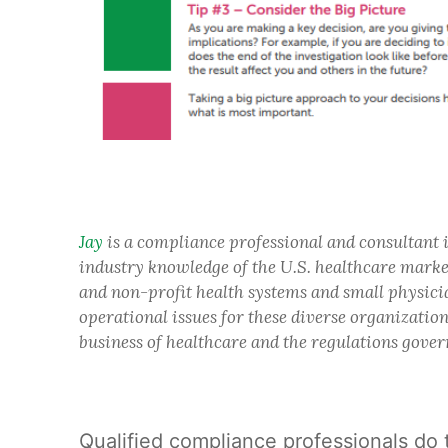
Jay
is a compliance professional and consultant 
industry knowledge of the U.S. healthcare market
and non-profit health systems and small physicia
operational issues for these diverse organizatio
business of healthcare and the regulations gover
Qualified compliance professionals do