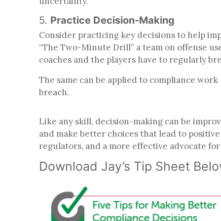
uncertainty.
5.
Practice Decision-Making
Consider practicing key decisions to help imp
“The Two-Minute Drill” a team on offense uses 
coaches and the players have to regularly br
The same can be applied to compliance work –
breach.
Like any skill, decision-making can be improv
and make better choices that lead to positiv
regulators, and a more effective advocate fo
Download Jay’s Tip Sheet Bel