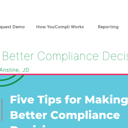
quest Demo
How YouCompli Works
Reporting
g Better Compliance Dec
 Anstine, JD