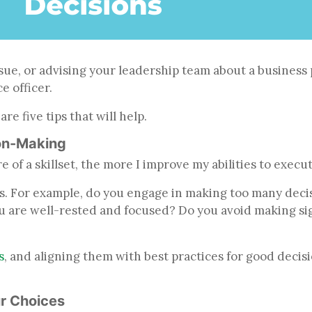
sue, or advising your leadership team about a business p
ce officer.
e five tips that will help.
on-Making
 of a skillset, the more I improve my abilities to execu
. For example, do you engage in making too many decisio
u are well-rested and focused? Do you avoid making sig
s
, and aligning them with best practices for good decisi
ur Choices