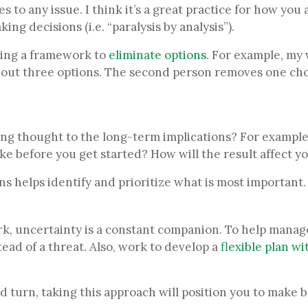
es to any issue. I think it’s a great practice for how y
g decisions (i.e. “paralysis by analysis”).
using a framework to
eliminate options
. For example, my 
s out three options. The second person removes one cho
ing thought to the long-term implications? For example, 
ike before you get started? How will the result affect y
ns helps identify and prioritize what is most important
k, uncertainty is a constant companion. To help manage
ead of a threat. Also, work to develop a
flexible plan wit
nd turn, taking this approach will position you to make 