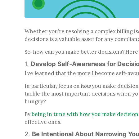
Whether you’re resolving a complex billing is
decisions is a valuable asset for any complian
So, how can you make better decisions? Here ar
1.
Develop Self-Awareness for Decisi
I’ve learned that the more I become self-aware
In particular, focus on
how
you make decisions
tackle the most important decisions when yo
hungry?
By
being in tune with how you make decision
effective ones.
2.
Be Intentional About Narrowing Yo