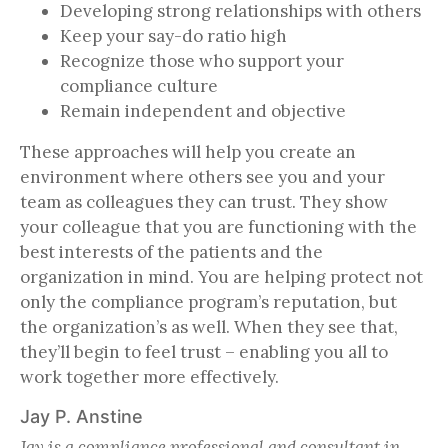
Developing strong relationships with others
Keep your say-do ratio high
Recognize those who support your
compliance culture
Remain independent and objective
These approaches will help you create an
environment where others see you and your
team as colleagues they can trust. They show
your colleague that you are functioning with the
best interests of the patients and the
organization in mind. You are helping protect not
only the compliance program’s reputation, but
the organization’s as well. When they see that,
they’ll begin to feel trust – enabling you all to
work together more effectively.
Jay P. Anstine
Jay is a compliance professional and consultant in