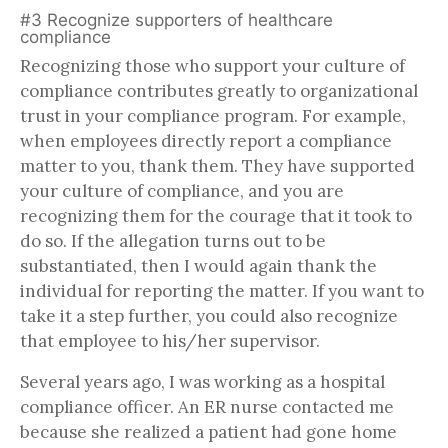
#3 Recognize supporters of healthcare
compliance
Recognizing those who support your culture of
compliance contributes greatly to organizational
trust in your compliance program. For example,
when employees directly report a compliance
matter to you, thank them. They have supported
your culture of compliance, and you are
recognizing them for the courage that it took to
do so. If the allegation turns out to be
substantiated, then I would again thank the
individual for reporting the matter. If you want to
take it a step further, you could also recognize
that employee to his/her supervisor.
Several years ago, I was working as a hospital
compliance officer. An ER nurse contacted me
because she realized a patient had gone home