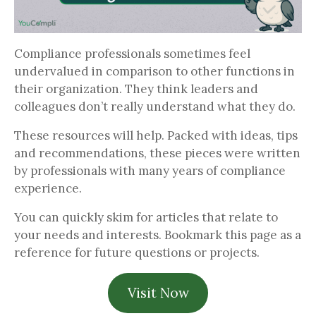
Compliance professionals sometimes feel
undervalued in comparison to other functions in
their organization. They think leaders and
colleagues don’t really understand what they do.
These resources will help. Packed with ideas, tips
and recommendations, these pieces were written
by professionals with many years of compliance
experience.
You can quickly skim for articles that relate to
your needs and interests. Bookmark this page as a
reference for future questions or projects.
Visit Now