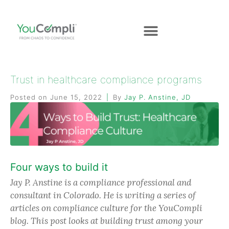
Trust in healthcare compliance programs
Posted on
June 15, 2022
By
Jay P. Anstine, JD
Four ways to build it
Jay P. Anstine is a compliance professional and
consultant in Colorado. He is writing a series of
articles on compliance culture for the YouCompli
blog. This post looks at building trust among your