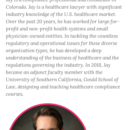
Colorado. Jay is a healthcare lawyer with significant
industry knowledge of the U.S. healthcare market.
Over the past 20 years, he has worked for large for-
profit and non-profit health systems and small
physician-owned entities. In tackling the countless
regulatory and operational issues for these diverse
organization types, he has developed a deep
understanding of the business of healthcare and the
regulations governing the industry. In 2018, Jay
became an adjunct faculty member with the
University of Southern California, Gould School of
Law, designing and teaching healthcare compliance
courses.