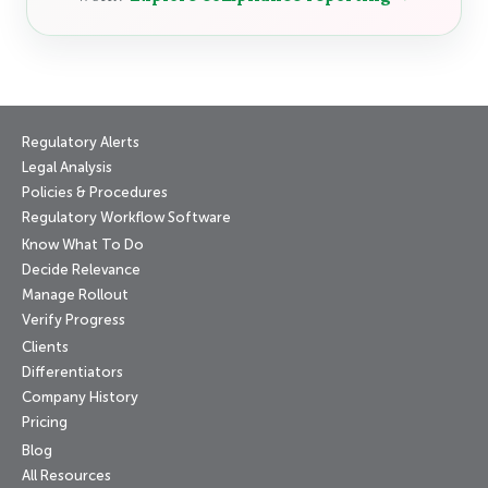
Regulatory Alerts
Legal Analysis
Policies & Procedures
Regulatory Workflow Software
Know What To Do
Decide Relevance
Manage Rollout
Verify Progress
Clients
Differentiators
Company History
Pricing
Blog
All Resources