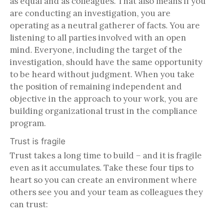
as equal and as colleagues. That also means if you
are conducting an investigation, you are
operating as a neutral gatherer of facts. You are
listening to all parties involved with an open
mind. Everyone, including the target of the
investigation, should have the same opportunity
to be heard without judgment. When you take
the position of remaining independent and
objective in the approach to your work, you are
building organizational trust in the compliance
program.
Trust is fragile
Trust takes a long time to build – and it is fragile
even as it accumulates. Take these four tips to
heart so you can create an environment where
others see you and your team as colleagues they
can trust: