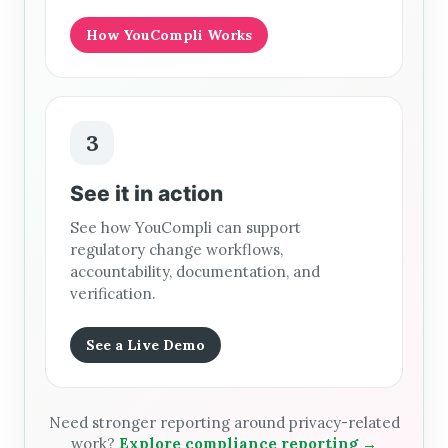
How YouCompli Works
3
See it in action
See how YouCompli can support
regulatory change workflows,
accountability, documentation, and
verification.
See a Live Demo
Need stronger reporting around privacy-related
work?
Explore compliance reporting →