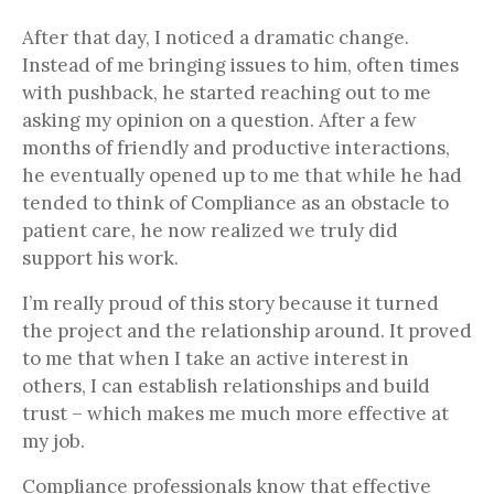
After that day, I noticed a dramatic change.
Instead of me bringing issues to him, often times
with pushback, he started reaching out to me
asking my opinion on a question. After a few
months of friendly and productive interactions,
he eventually opened up to me that while he had
tended to think of Compliance as an obstacle to
patient care, he now realized we truly did
support his work.
I’m really proud of this story because it turned
the project and the relationship around. It proved
to me that when I take an active interest in
others, I can establish relationships and build
trust – which makes me much more effective at
my job.
Compliance professionals know that effective