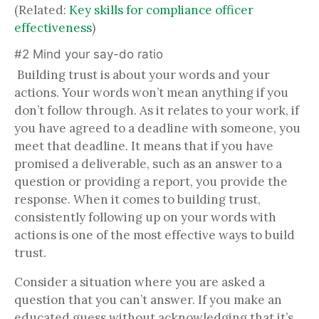
(Related:
Key skills for compliance officer
effectiveness
)
#2 Mind your say-do ratio
Building trust is about your words and your
actions. Your words won’t mean anything if you
don’t follow through. As it relates to your work, if
you have agreed to a deadline with someone, you
meet that deadline. It means that if you have
promised a deliverable, such as an answer to a
question or providing a report, you provide the
response. When it comes to building trust,
consistently following up on your words with
actions is one of the most effective ways to build
trust.
Consider a situation where you are asked a
question that you can’t answer. If you make an
educated guess without acknowledging that it’s