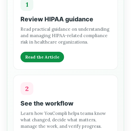
1
Review HIPAA guidance
Read practical guidance on understanding
and managing HIPAA-related compliance
risk in healthcare organizations.
Read the Article
2
See the workflow
Learn how YouCompli helps teams know
what changed, decide what matters,
manage the work, and verify progress.