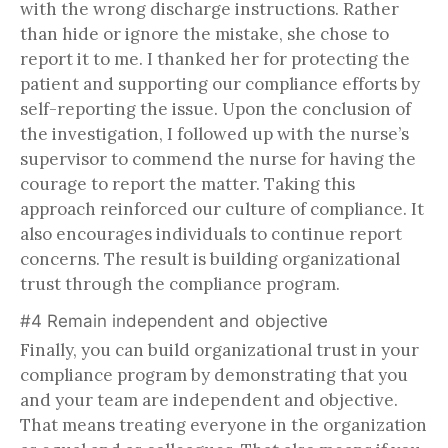
with the wrong discharge instructions. Rather
than hide or ignore the mistake, she chose to
report it to me. I thanked her for protecting the
patient and supporting our compliance efforts by
self-reporting the issue. Upon the conclusion of
the investigation, I followed up with the nurse’s
supervisor to commend the nurse for having the
courage to report the matter. Taking this
approach reinforced our culture of compliance. It
also encourages individuals to continue report
concerns. The result is building organizational
trust through the compliance program.
#4 Remain independent and objective
Finally, you can build organizational trust in your
compliance program by demonstrating that you
and your team are independent and objective.
That means treating everyone in the organization