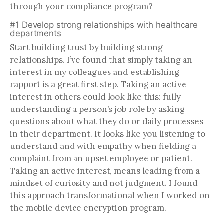
through your compliance program?
#1 Develop strong relationships with healthcare
departments
Start building trust by building strong
relationships. I’ve found that simply taking an
interest in my colleagues and establishing
rapport is a great first step. Taking an active
interest in others could look like this: fully
understanding a person’s job role by asking
questions about what they do or daily processes
in their department. It looks like you listening to
understand and with empathy when fielding a
complaint from an upset employee or patient.
Taking an active interest, means leading from a
mindset of curiosity and not judgment. I found
this approach transformational when I worked on
the mobile device encryption program.