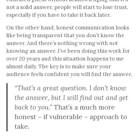
not a solid answer, people will start to lose trust,
especially if you have to take it back later.
On the other hand, honest communication looks
like being transparent that you don’t know the
answer. And there’s nothing wrong with not
knowing an answer. I’ve been doing this work for
over 20 years and this situation happens to me
almost daily. The key is to make sure your
audience feels confident you will find the answer.
“That’s a great question. I don’t know
the answer, but I will find out and get
back to you.”
That’s a much more
honest – if vulnerable – approach to
take.