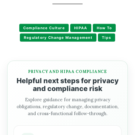
Compliance Culture
HIPAA
How To
Regulatory Change Management
Tips
PRIVACY AND HIPAA COMPLIANCE
Helpful next steps for privacy
and compliance risk
Explore guidance for managing privacy
obligations, regulatory change, documentation,
and cross-functional follow-through.