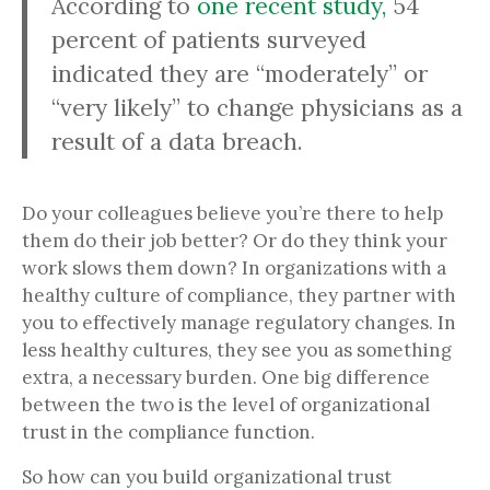
According to
one recent study,
54
percent of patients surveyed
indicated they are “moderately” or
“very likely” to change physicians as a
result of a data breach.
Do your colleagues believe you’re there to help
them do their job better? Or do they think your
work slows them down? In organizations with a
healthy culture of compliance, they partner with
you to effectively manage regulatory changes. In
less healthy cultures, they see you as something
extra, a necessary burden. One big difference
between the two is the level of organizational
trust in the compliance function.
So how can you build organizational trust