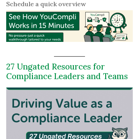
Schedule a quick overview
27 Ungated Resources for
Compliance Leaders and Teams