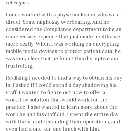
colleagues.
I once worked with a physician leader who was –
direct. Some might say overbearing. And he
considered the Compliance department to be an
unnecessary expense that just made healthcare
more costly. When I was working on encrypting
mobile media devices to protect patient data, he
was very clear that he found this disruptive and
frustrating.
Realizing I needed to find a way to obtain his buy-
in, I asked if I could spend a day shadowing his
staff. I wanted to figure out how to offer a
workflow solution that would work for the
practice. I also wanted to learn more about the
work he and his staff did. I spent the entire day
with them, understanding their operations, and
even had a one-on-one lunch with him.