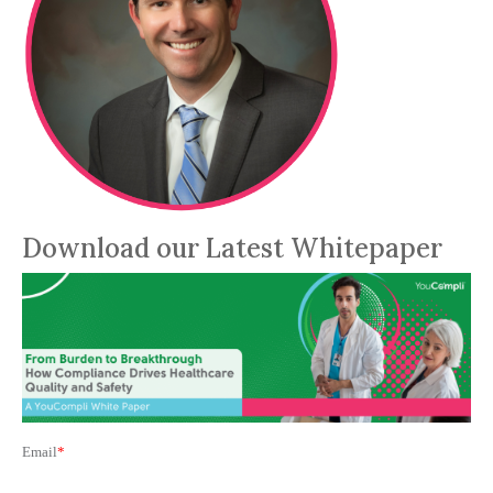
Download our Latest Whitepaper