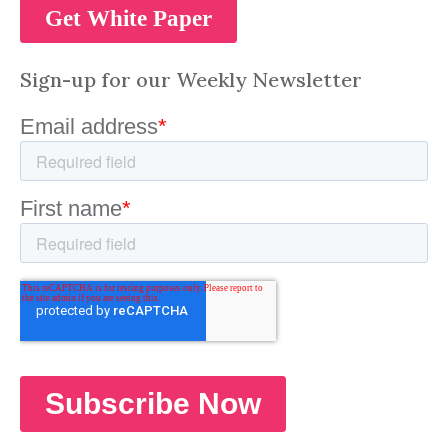
Sign-up for our Weekly Newsletter