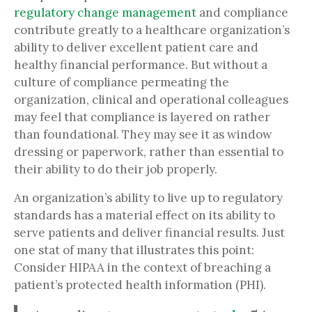
regulatory change management
and compliance
contribute greatly to a healthcare organization’s
ability to deliver excellent patient care and
healthy financial performance. But without a
culture of compliance permeating the
organization, clinical and operational colleagues
may feel that compliance is layered on rather
than foundational. They may see it as window
dressing or paperwork, rather than essential to
their ability to do their job properly.
An organization’s ability to live up to regulatory
standards has a material effect on its ability to
serve patients and deliver financial results. Just
one stat of many that illustrates this point:
Consider HIPAA in the context of breaching a
patient’s protected health information (PHI).