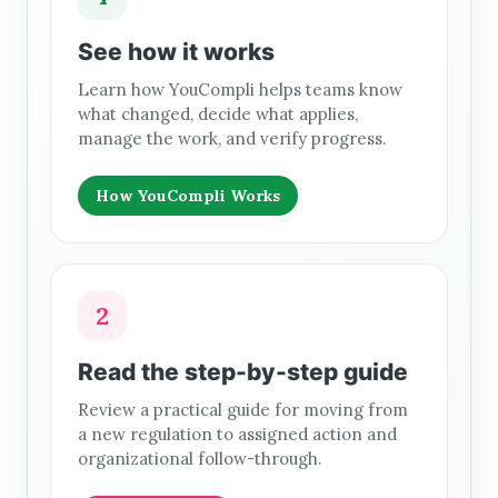
See how it works
Learn how YouCompli helps teams know
what changed, decide what applies,
manage the work, and verify progress.
How YouCompli Works
2
Read the step-by-step guide
Review a practical guide for moving from
a new regulation to assigned action and
organizational follow-through.