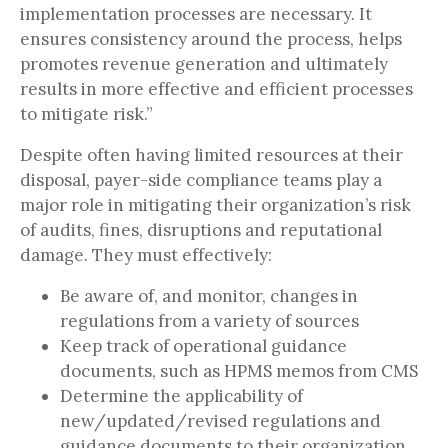
implementation processes are necessary. It
ensures consistency around the process, helps
promotes revenue generation and ultimately
results in more effective and efficient processes
to mitigate risk.”
Despite often having limited resources at their
disposal, payer-side compliance teams play a
major role in mitigating their organization’s risk
of audits, fines, disruptions and reputational
damage. They must effectively:
Be aware of, and monitor, changes in
regulations from a variety of sources
Keep track of operational guidance
documents, such as HPMS memos from CMS
Determine the applicability of
new/updated/revised regulations and
guidance documents to their organization