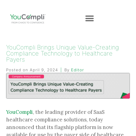
YouCompli Brings Unique Value-Creating
Compliance Technology to Healthcare
Payers
Posted on
April 9, 2024
By
Editor
YouCompli
, the leading provider of SaaS
healthcare compliance solutions, today
announced that its flagship platform is now
available for use by the payer side of healthcare