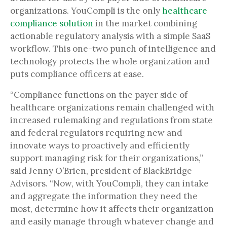
organizations. YouCompli is the only
healthcare
compliance solution
in the market combining
actionable regulatory analysis with a simple SaaS
workflow. This one-two punch of intelligence and
technology protects the whole organization and
puts compliance officers at ease.
“Compliance functions on the payer side of
healthcare organizations remain challenged with
increased rulemaking and regulations from state
and federal regulators requiring new and
innovate ways to proactively and efficiently
support managing risk for their organizations,”
said Jenny O’Brien, president of BlackBridge
Advisors. “Now, with YouCompli, they can intake
and aggregate the information they need the
most, determine how it affects their organization
and easily manage through whatever change and