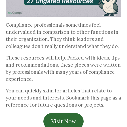
Compliance professionals sometimes feel
undervalued in comparison to other functions in
their organization. They think leaders and
colleagues don’t really understand what they do.
These resources will help. Packed with ideas, tips
and recommendations, these pieces were written
by professionals with many years of compliance
experience.
You can quickly skim for articles that relate to
your needs and interests. Bookmark this page as a
reference for future questions or projects.
Visit Now