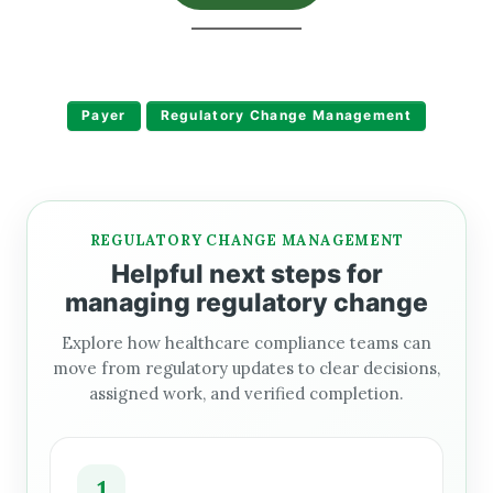
Payer
Regulatory Change Management
REGULATORY CHANGE MANAGEMENT
Helpful next steps for
managing regulatory change
Explore how healthcare compliance teams can
move from regulatory updates to clear decisions,
assigned work, and verified completion.
1