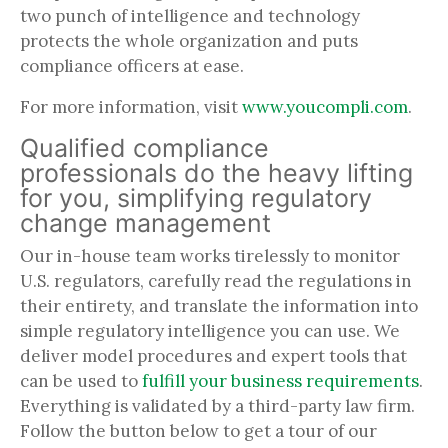
two punch of intelligence and technology
protects the whole organization and puts
compliance officers at ease.
For more information, visit
www.youcompli.com
.
Qualified compliance
professionals do the heavy lifting
for you, simplifying regulatory
change management
Our in-house team works tirelessly to monitor
U.S. regulators, carefully read the regulations in
their entirety, and translate the information into
simple regulatory intelligence you can use. We
deliver model procedures and expert tools that
can be used to
fulfill your business requirements
.
Everything is validated by a third-party law firm.
Follow the button below to get a tour of our