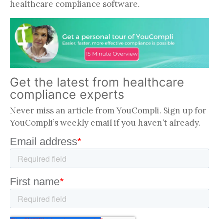
healthcare compliance software.
Get the latest from healthcare
compliance experts
Never miss an article from YouCompli. Sign up for
YouCompli’s weekly email if you haven’t already.