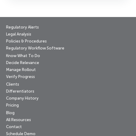
Regulatory Alerts
Legal Analysis
Policies & Procedures
Regulatory Workflow Software
Know What To Do
Decide Relevance
Manage Rollout
Verify Progress
Clients
Differentiators
Company History
Pricing
Blog
All Resources
Contact
Schedule Demo