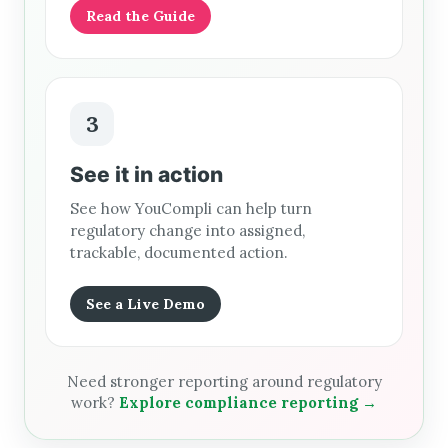
Read the Guide
3
See it in action
See how YouCompli can help turn
regulatory change into assigned,
trackable, documented action.
See a Live Demo
Need stronger reporting around regulatory
work?
Explore compliance reporting →