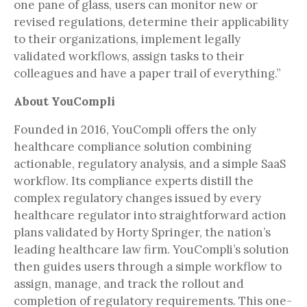
one pane of glass, users can monitor new or
revised regulations, determine their applicability
to their organizations, implement legally
validated workflows, assign tasks to their
colleagues and have a paper trail of everything.”
About YouCompli
Founded in 2016, YouCompli offers the only
healthcare compliance solution combining
actionable, regulatory analysis, and a simple SaaS
workflow. Its compliance experts distill the
complex regulatory changes issued by every
healthcare regulator into straightforward action
plans validated by Horty Springer, the nation’s
leading healthcare law firm. YouCompli’s solution
then guides users through a simple workflow to
assign, manage, and track the rollout and
completion of regulatory requirements. This one-