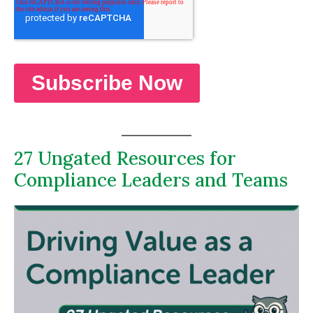
27 Ungated Resources for
Compliance Leaders and Teams