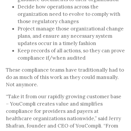
Decide how operations across the
organization need to evolve to comply with
those regulatory changes
Project manage those organizational change
plans, and ensure any necessary system
updates occur in a timely fashion
Keep records of all actions, so they can prove
compliance if/when audited
These compliance teams have traditionally had to
do as much of this work as they could manually.
Not anymore.
“Take it from our rapidly growing customer base
– YouCompli creates value and simplifies
compliance for providers and payers at
healthcare organizations nationwide,” said Jerry
Shafran, founder and CEO of YouCompli. “From