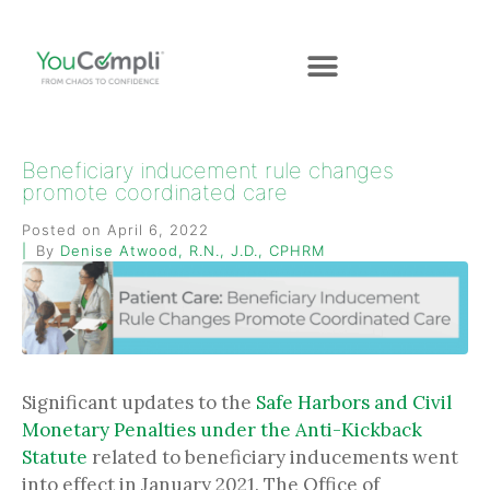
Beneficiary inducement rule changes
promote coordinated care
Posted on
April 6, 2022
By
Denise Atwood, R.N., J.D., CPHRM
Significant updates to the
Safe Harbors and Civil
Monetary Penalties under the Anti-Kickback
Statute
related to beneficiary inducements went
into effect in January 2021. The Office of