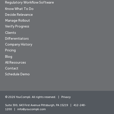
Regulatory Workflow Software
Know What To Do
Decide Relevance
Manage Rollout
Verify Progress
Clients
Differentiators
Company History
Pricing
Blog
All Resources
Contact
Schedule Demo
© 2026 YouCompli. All rights reserved. |
Privacy
Suite 300, 643 First Avenue Pittsburgh, PA 15219 | 412-248-
1200 |
info@youcompli.com