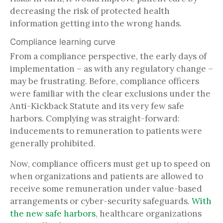
decreasing the risk of protected health
information getting into the wrong hands.
Compliance learning curve
From a compliance perspective, the early days of
implementation – as with any regulatory change –
may be frustrating. Before, compliance officers
were familiar with the clear exclusions under the
Anti-Kickback Statute and its very few safe
harbors. Complying was straight-forward:
inducements to remuneration to patients were
generally prohibited.
Now, compliance officers must get up to speed on
when organizations and patients are allowed to
receive some remuneration under value-based
arrangements or cyber-security safeguards.
With
the new safe harbors
, healthcare organizations