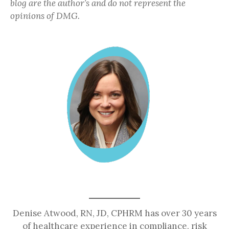
blog are the author’s and do not represent the
opinions of DMG.
Denise Atwood, RN, JD, CPHRM has over 30 years
of healthcare experience in compliance, risk