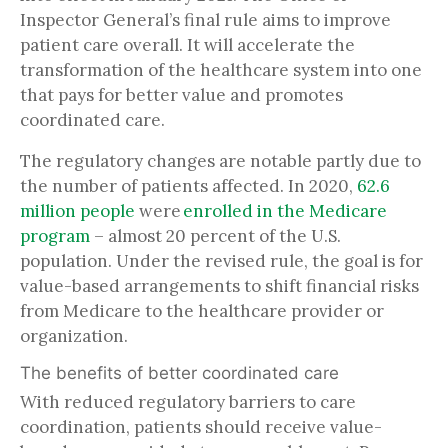
Inspector General’s final rule aims to improve
patient care overall. It will accelerate the
transformation of the healthcare system into one
that pays for better value and promotes
coordinated care.
The regulatory changes are notable partly due to
the number of patients affected. In 2020,
62.6
million people
were
enrolled in the Medicare
program
– almost 20 percent of the U.S.
population. Under the revised rule, the goal is for
value-based arrangements to shift financial risks
from Medicare to the healthcare provider or
organization.
The benefits of better coordinated care
With reduced regulatory barriers to care
coordination, patients should receive value-