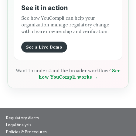
See it in action
See how YouCompli can help your
organization manage regulatory change
with clearer ownership and verification.
See a Live Demo
Want to understand the broader workflow?
See
how YouCompli works →
Regulatory Alerts
Legal Analysis
Policies & Procedures