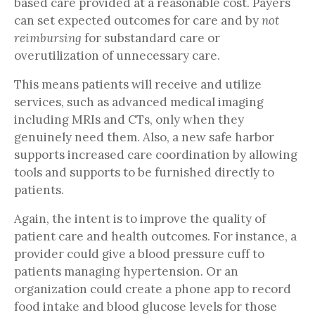
based care provided at a reasonable cost. Payers
can set expected outcomes for care and by
not
reimbursing
for substandard care or
overutilization of unnecessary care.
This means patients will receive and utilize
services, such as advanced medical imaging
including MRIs and CTs, only when they
genuinely need them. Also, a new safe harbor
supports increased care coordination by allowing
tools and supports to be furnished directly to
patients.
Again, the intent is to improve the quality of
patient care and health outcomes. For instance, a
provider could give a blood pressure cuff to
patients managing hypertension. Or an
organization could create a phone app to record
food intake and blood glucose levels for those