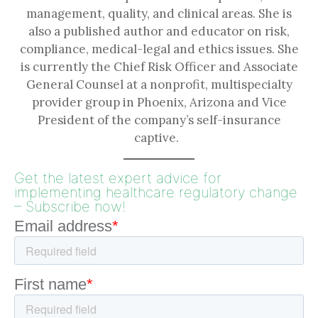
management, quality, and clinical areas. She is
also a published author and educator on risk,
compliance, medical-legal and ethics issues. She
is currently the Chief Risk Officer and Associate
General Counsel at a nonprofit, multispecialty
provider group in Phoenix, Arizona and Vice
President of the company’s self-insurance
captive.
Get the latest expert advice for
implementing healthcare regulatory change
– Subscribe now!