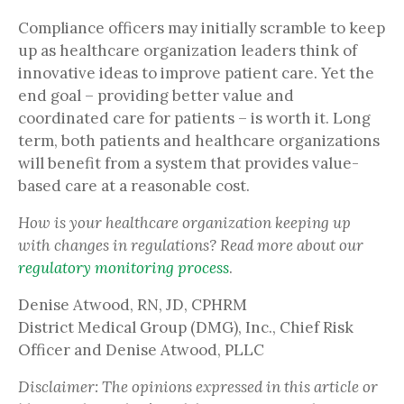
Compliance officers may initially scramble to keep
up as healthcare organization leaders think of
innovative ideas to improve patient care. Yet the
end goal – providing better value and
coordinated care for patients – is worth it. Long
term, both patients and healthcare organizations
will benefit from a system that provides value-
based care at a reasonable cost.
How is your healthcare organization keeping up
with changes in regulations? Read more about our
regulatory monitoring process
.
Denise Atwood, RN, JD, CPHRM
District Medical Group (DMG), Inc., Chief Risk
Officer and Denise Atwood, PLLC
Disclaimer: The opinions expressed in this article or