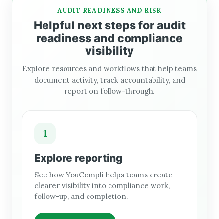
AUDIT READINESS AND RISK
Helpful next steps for audit
readiness and compliance
visibility
Explore resources and workflows that help teams
document activity, track accountability, and
report on follow-through.
1
Explore reporting
See how YouCompli helps teams create
clearer visibility into compliance work,
follow-up, and completion.