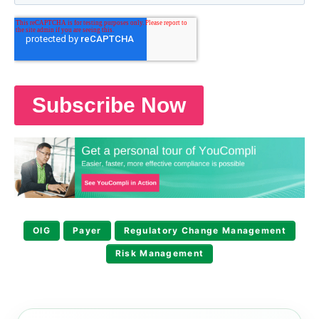
OIG
Payer
Regulatory Change Management
Risk Management