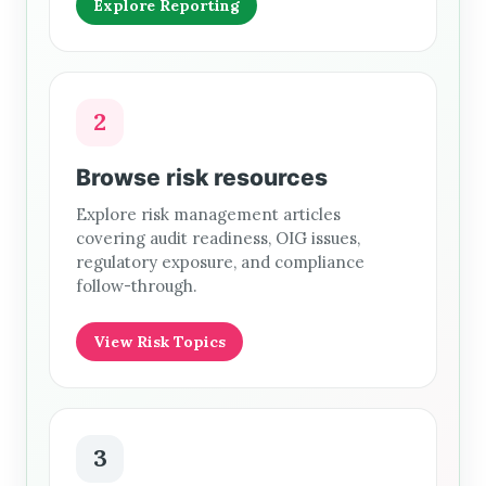
Explore Reporting
2
Browse risk resources
Explore risk management articles
covering audit readiness, OIG issues,
regulatory exposure, and compliance
follow-through.
View Risk Topics
3