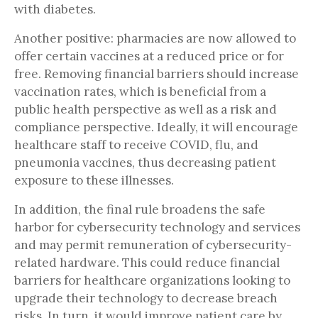
with diabetes.
Another positive: pharmacies are now allowed to
offer certain vaccines at a reduced price or for
free. Removing financial barriers should increase
vaccination rates, which is beneficial from a
public health perspective as well as a risk and
compliance perspective. Ideally, it will encourage
healthcare staff to receive COVID, flu, and
pneumonia vaccines, thus decreasing patient
exposure to these illnesses.
In addition, the final rule broadens the safe
harbor for cybersecurity technology and services
and may permit remuneration of cybersecurity-
related hardware. This could reduce financial
barriers for healthcare organizations looking to
upgrade their technology to decrease breach
risks. In turn, it would improve patient care by