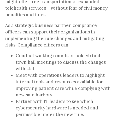
might offer free transportation or expanded
telehealth services – without fear of civil money
penalties and fines.
As a strategic business partner, compliance
officers can support their organizations in
implementing the rule changes and mitigating
risks. Compliance officers can
Conduct walking rounds or hold virtual
town hall meetings to discuss the changes
with staff.
Meet with operations leaders to highlight
internal tools and resources available for
improving patient care while complying with
new safe harbors.
Partner with IT leaders to see which
cybersecurity hardware is needed and
permissible under the new rule.