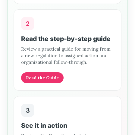
2
Read the step-by-step guide
Review a practical guide for moving from
a new regulation to assigned action and
organizational follow-through.
Read the Guide
3
See it in action