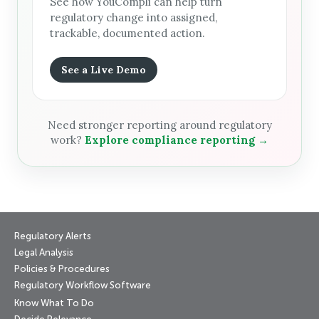
See how YouCompli can help turn
regulatory change into assigned,
trackable, documented action.
See a Live Demo
Need stronger reporting around regulatory
work?
Explore compliance reporting →
Regulatory Alerts
Legal Analysis
Policies & Procedures
Regulatory Workflow Software
Know What To Do