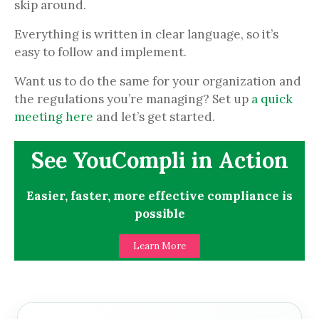
skip around.
Everything is written in clear language, so it’s
easy to follow and implement.
Want us to do the same for your organization and
the regulations you’re managing? Set up
a quick
meeting here
and let’s get started.
See YouCompli in Action
Easier, faster, more effective compliance is
possible
Learn More