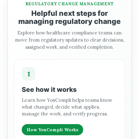
REGULATORY CHANGE MANAGEMENT
Helpful next steps for
managing regulatory change
Explore how healthcare compliance teams can
move from regulatory updates to clear decisions,
assigned work, and verified completion.
1
See how it works
Learn how YouCompli helps teams know
what changed, decide what applies,
manage the work, and verify progress.
How YouCompli Works