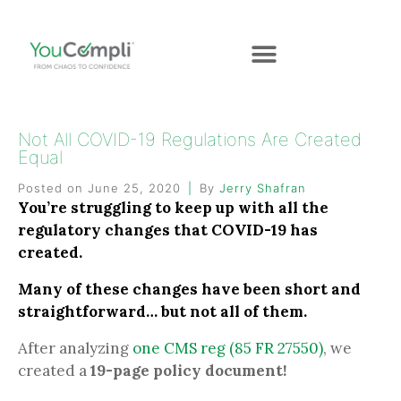
Not All COVID-19 Regulations Are Created
Equal
Posted on
June 25, 2020
By
Jerry Shafran
You’re struggling to keep up with all the
regulatory changes that COVID-19 has
created.
Many of these changes have been short and
straightforward… but not all of them.
After analyzing
one CMS reg (85 FR 27550)
, we
created a
19-page policy document!