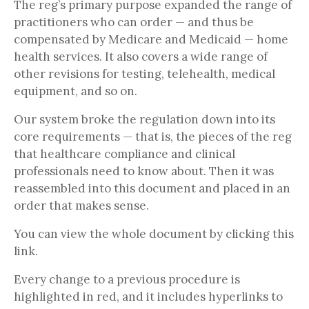
The reg’s primary purpose expanded the range of
practitioners who can order — and thus be
compensated by Medicare and Medicaid — home
health services. It also covers a wide range of
other revisions for testing, telehealth, medical
equipment, and so on.
Our system broke the regulation down into its
core requirements — that is, the pieces of the reg
that healthcare compliance and clinical
professionals need to know about. Then it was
reassembled into this document and placed in an
order that makes sense.
You can view the whole document by clicking this
link.
Every change to a previous procedure is
highlighted in red, and it includes hyperlinks to