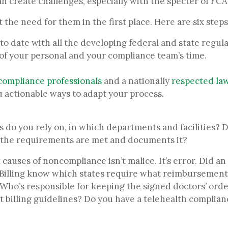
n create challenges, especially with the specter of FCA 
 the need for them in the first place. Here are six steps
to date with all the developing federal and state regul
ll, of your personal and your compliance team’s time.
compliance professionals
and a nationally
respected law
u actionable ways to adapt your process.
 do you rely on, in which departments and facilities? Do
the requirements are met and documents it?
causes of noncompliance isn’t malice. It’s error. Did an
 Billing know which states require what reimbursement 
 Who’s responsible for keeping the signed doctors’ ord
t billing guidelines? Do you have a telehealth complian