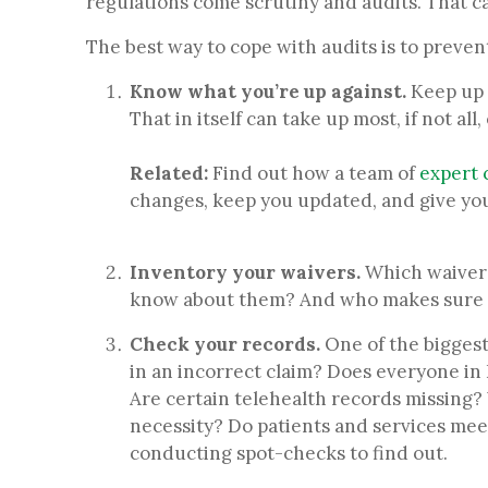
regulations come scrutiny and audits. That ca
The best way to cope with audits is to prevent
Know what you’re up against.
Keep up 
That in itself can take up most, if not a
Related:
Find out how a team of
expert 
changes, keep you updated, and give yo
Inventory your waivers.
Which waivers
know about them? And who makes sure 
Check your records.
One of the biggest 
in an incorrect claim? Does everyone in
Are certain telehealth records missing?
necessity? Do patients and services mee
conducting spot-checks to find out.