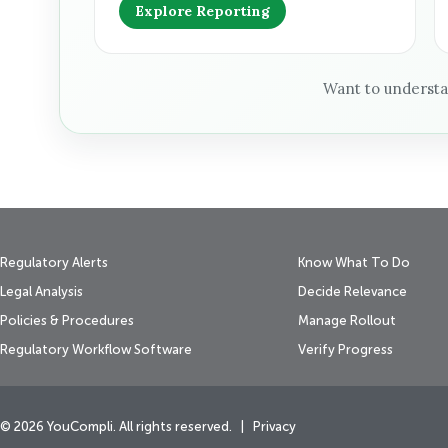
Explore Reporting
Want to underst
Regulatory Alerts
Know What To Do
Legal Analysis
Decide Relevance
Policies & Procedures
Manage Rollout
Regulatory Workflow Software
Verify Progress
© 2026 YouCompli. All rights reserved. |
Privacy