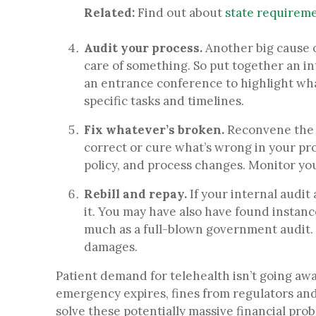
Related:
Find out about
state requiremen
Audit your process.
Another big cause 
care of something. So put together an i
an entrance conference to highlight what
specific tasks and timelines.
Fix whatever’s broken.
Reconvene the i
correct or cure what’s wrong in your pro
policy, and process changes. Monitor you
Rebill and repay.
If your internal audit
it.
You may have also have found instances
much as a full-blown government audit. A
damages.
Patient demand for telehealth isn’t going awa
emergency expires, fines from regulators and 
solve these potentially massive financial pro