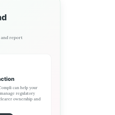
nd
, and report
action
ompli can help your
 manage regulatory
clearer ownership and