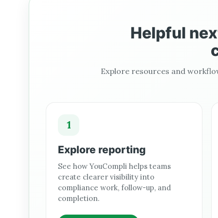
Helpful nex
c
Explore resources and workflow
1
Explore reporting
See how YouCompli helps teams
create clearer visibility into
compliance work, follow-up, and
completion.