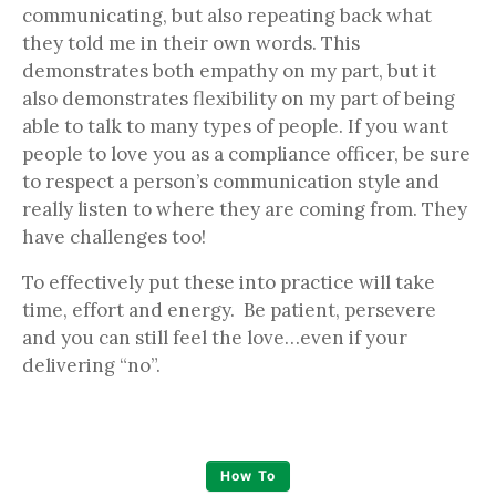
communicating, but also repeating back what
they told me in their own words. This
demonstrates both empathy on my part, but it
also demonstrates flexibility on my part of being
able to talk to many types of people. If you want
people to love you as a compliance officer, be sure
to respect a person’s communication style and
really listen to where they are coming from. They
have challenges too!
To effectively put these into practice will take
time, effort and energy. Be patient, persevere
and you can still feel the love…even if your
delivering “no”.
How To