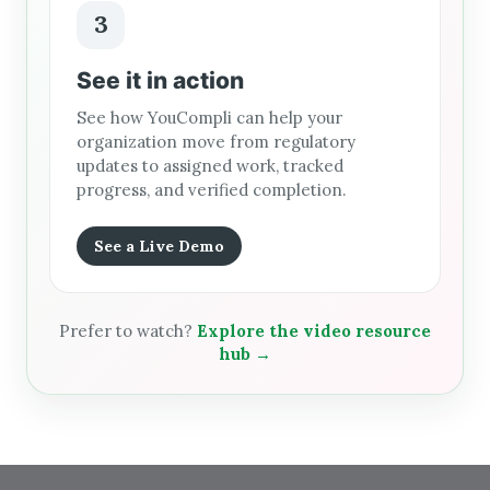
3
See it in action
See how YouCompli can help your
organization move from regulatory
updates to assigned work, tracked
progress, and verified completion.
See a Live Demo
Prefer to watch?
Explore the video resource
hub →