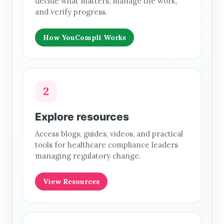
decide what matters, manage the work,
and verify progress.
How YouCompli Works
2
Explore resources
Access blogs, guides, videos, and practical
tools for healthcare compliance leaders
managing regulatory change.
View Resources