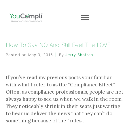
How To Say NO And Still Feel The LOVE
Posted on
May 3, 2016
By
Jerry Shafran
If you’ve read my previous posts your familiar
with what I refer to as the “Compliance Effect”.
Often, as compliance professionals, people are not
always happy to see us when we walk in the room.
They noticeably shrink in their seats just waiting
to hear us deliver the news that they can’t do
something because of the “rules”.