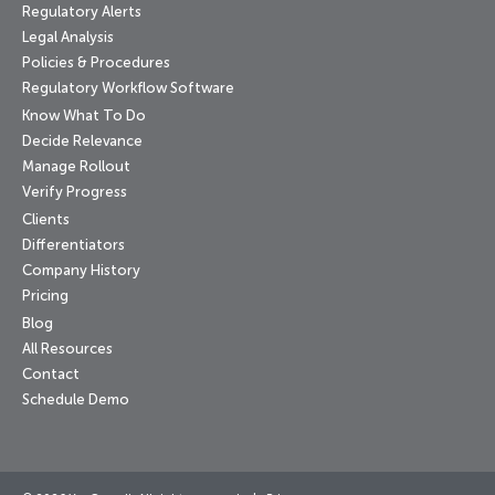
Regulatory Alerts
Legal Analysis
Policies & Procedures
Regulatory Workflow Software
Know What To Do
Decide Relevance
Manage Rollout
Verify Progress
Clients
Differentiators
Company History
Pricing
Blog
All Resources
Contact
Schedule Demo