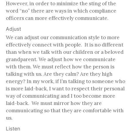
However, in order to minimize the sting of the
word “no” there are ways in which compliance
officers can more effectively communicate.
Adjust
We can adjust our communication style to more
effectively connect with people. It is no different
than when we talk with our children or a beloved
grandparent. We adjust how we communicate
with them. We must reflect how the person is
talking with us. Are they calm? Are they high
energy? In my work, if I’m talking to someone who
is more laid-back, I want to respect their personal
way of communicating and I too become more
laid-back. We must mirror how they are
communicating so that they are comfortable with
us.
Listen