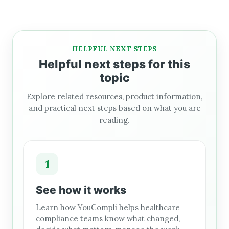
HELPFUL NEXT STEPS
Helpful next steps for this
topic
Explore related resources, product information,
and practical next steps based on what you are
reading.
1
See how it works
Learn how YouCompli helps healthcare
compliance teams know what changed,