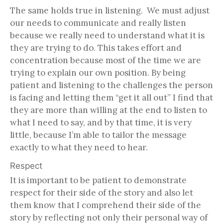
The same holds true in listening. We must adjust
our needs to communicate and really listen
because we really need to understand what it is
they are trying to do. This takes effort and
concentration because most of the time we are
trying to explain our own position. By being
patient and listening to the challenges the person
is facing and letting them “get it all out” I find that
they are more than willing at the end to listen to
what I need to say, and by that time, it is very
little, because I’m able to tailor the message
exactly to what they need to hear.
Respect
It is important to be patient to demonstrate
respect for their side of the story and also let
them know that I comprehend their side of the
story by reflecting not only their personal way of