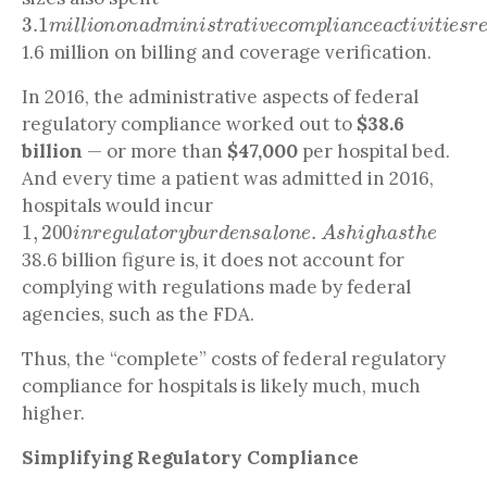
3.1
m
i
l
l
i
o
n
o
n
a
d
m
i
n
i
s
t
r
a
t
i
v
e
c
o
m
p
l
i
a
n
c
e
a
c
t
i
v
i
t
i
1.6 million on billing and coverage verification.
In 2016, the administrative aspects of federal
regulatory compliance worked out to
$38.6
billion
— or more than
$47,000
per hospital bed.
And every time a patient was admitted in 2016,
hospitals would incur
1
,
200
i
n
r
e
g
u
l
a
t
o
r
y
b
u
r
d
e
n
s
a
l
o
n
e
.
A
s
h
i
g
h
a
s
t
h
e
38.6 billion figure is, it does not account for
complying with regulations made by federal
agencies, such as the FDA.
Thus, the “complete” costs of federal regulatory
compliance for hospitals is likely much, much
higher.
Simplifying Regulatory Compliance