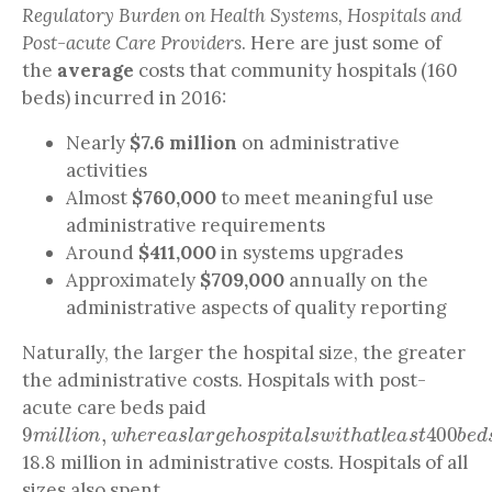
Regulatory Burden on Health Systems, Hospitals and
Post-acute Care Providers
. Here are just some of
the
average
costs that community hospitals (160
beds) incurred in 2016:
Nearly
$7.6 million
on administrative
activities
Almost
$760,000
to meet meaningful use
administrative requirements
Around
$411,000
in systems upgrades
Approximately
$709,000
annually on the
administrative aspects of quality reporting
Naturally, the larger the hospital size, the greater
the administrative costs. Hospitals with post-
acute care beds paid
9
m
i
l
l
i
o
n
,
w
h
e
r
e
a
s
l
a
r
g
e
h
o
s
p
i
t
a
l
s
w
i
t
h
a
t
l
e
a
s
t
40
18.8 million in administrative costs. Hospitals of all
sizes also spent