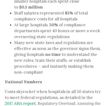
smaller hospitals each spent close
to
$0.5 million
Staff salaries represented
85%
of total
compliance costs for all hospitals
At large hospitals,
50%
of compliance
departments spent 40 hours or more a week
overseeing state regulations
Many new state laws and regulations are
effective as soon as the governor signs them,
giving hospitals
no time
to understand the
new rules, train their staffs, or establish
procedures — and instantly making them
non-compliant
National Numbers
Costs skyrocket when hospitals in all 50 states try
to meet federal regulations, as detailed in the
2017 AHA report
,
Regulatory Overload: Assessing the