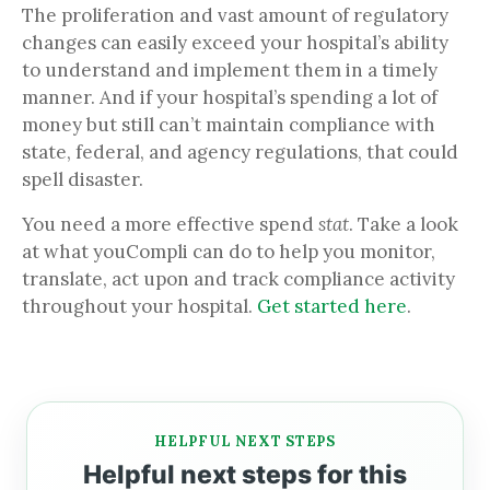
The proliferation and vast amount of regulatory
changes can easily exceed your hospital’s ability
to understand and implement them in a timely
manner. And if your hospital’s spending a lot of
money but still can’t maintain compliance with
state, federal, and agency regulations, that could
spell disaster.
You need a more effective spend
stat
. Take a look
at what youCompli can do to help you monitor,
translate, act upon and track compliance activity
throughout your hospital.
Get started here
.
HELPFUL NEXT STEPS
Helpful next steps for this