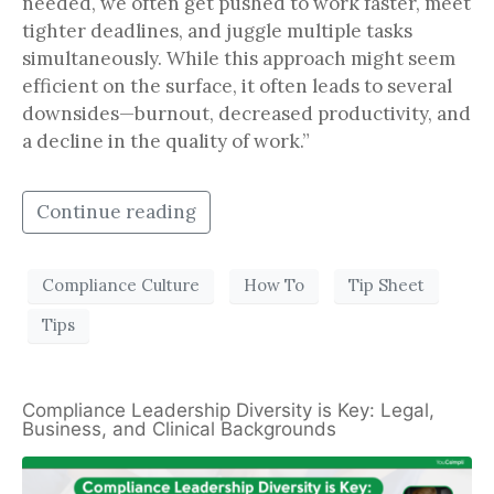
needed, we often get pushed to work faster, meet
tighter deadlines, and juggle multiple tasks
simultaneously. While this approach might seem
efficient on the surface, it often leads to several
downsides—burnout, decreased productivity, and
a decline in the quality of work.”
Continue reading
Compliance Culture
How To
Tip Sheet
Tips
Compliance Leadership Diversity is Key: Legal,
Business, and Clinical Backgrounds