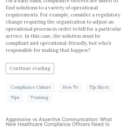
On a daily basis, compliance officers are asked to
find solutions to a variety of operational
requirements. For example, consider a regulatory
change requiring the organization to adjust an
operational process in order to bill for a particular
service. In this case, the solution must be
compliant and operational-friendly, but who’s
responsible for making that happen?
Continue reading
Compliance Culture
How To
Tip Sheet
Tips
Training
Aggressive vs Assertive Communication: What
New Healthcare Compliance Officers Need to