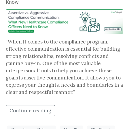
Know
“When it comes to the compliance program,
effective communication is essential for building
strong relationships, resolving conflicts and
gaining buy-in. One of the most valuable
interpersonal tools to help you achieve these
goals is assertive communication. It allows you to
express your thoughts, needs and boundaries in a
clear and respectful manner.”
Continue reading