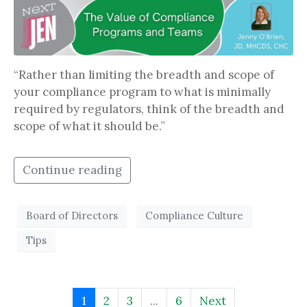
“Rather than limiting the breadth and scope of
your compliance program to what is minimally
required by regulators, think of the breadth and
scope of what it should be.”
Continue reading
Board of Directors
Compliance Culture
Tips
1
2
3
...
6
Next