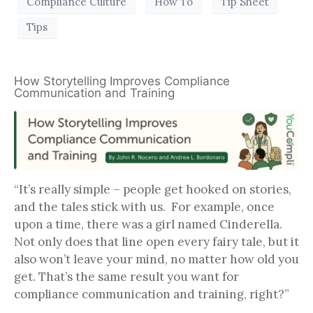
Compliance Culture
How To
Tip Sheet
Tips
How Storytelling Improves Compliance
Communication and Training
“It’s really simple – people get hooked on stories,
and the tales stick with us. For example, once
upon a time, there was a girl named Cinderella.
Not only does that line open every fairy tale, but it
also won’t leave your mind, no matter how old you
get. That’s the same result you want for
compliance communication and training, right?”