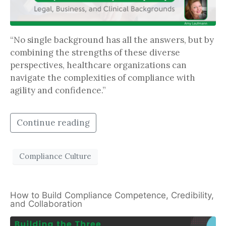
“No single background has all the answers, but by
combining the strengths of these diverse
perspectives, healthcare organizations can
navigate the complexities of compliance with
agility and confidence.”
Continue reading
Compliance Culture
How to Build Compliance Competence, Credibility,
and Collaboration