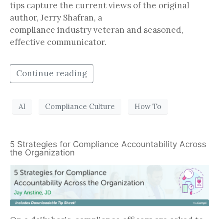
tips capture the current views of the original
author, Jerry Shafran, a
compliance industry veteran and seasoned,
effective communicator.
Continue reading
AI
Compliance Culture
How To
5 Strategies for Compliance Accountability Across
the Organization