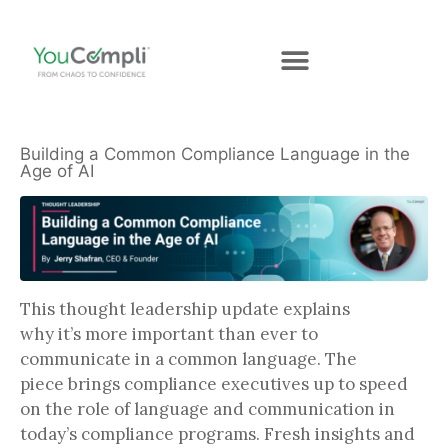
Building a Common Compliance Language in the
Age of AI
This thought leadership update explains
why it’s more important than ever to
communicate in a common language. The
piece brings compliance executives up to speed
on the role of language and communication in
today’s compliance programs. Fresh insights and