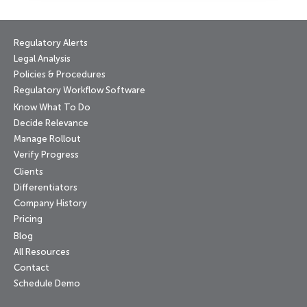
Regulatory Alerts
Legal Analysis
Policies & Procedures
Regulatory Workflow Software
Know What To Do
Decide Relevance
Manage Rollout
Verify Progress
Clients
Differentiators
Company History
Pricing
Blog
All Resources
Contact
Schedule Demo