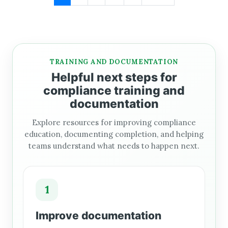
TRAINING AND DOCUMENTATION
Helpful next steps for
compliance training and
documentation
Explore resources for improving compliance
education, documenting completion, and helping
teams understand what needs to happen next.
1
Improve documentation