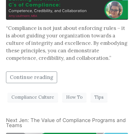
“Compliance is not just about enforcing rules – it
is about guiding your organization towards a
culture of integrity and excellence. By embodying
these principles, you can demonstrate
competence, credibility, and collaboration.”
Continue reading
Compliance Culture
How To
Tips
Next Jen: The Value of Compliance Programs and
Teams