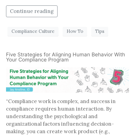
Continue reading
Compliance Culture
How To
Tips
Five Strategies for Aligning Human Behavior With
Your Compliance Program
“Compliance work is complex, and success in
compliance requires human interaction. By
understanding the psychological and
organizational factors influencing decision-
making, you can create work product (e.g.,