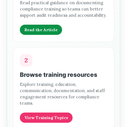
Read practical guidance on documenting
compliance training so teams can better
support audit readiness and accountability.
Read the Article
2
Browse training resources
Explore training, education,
communication, documentation, and staff
engagement resources for compliance
teams.
View Training Topics