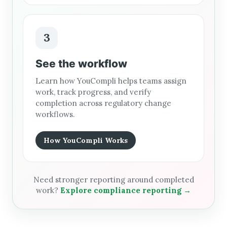
3
See the workflow
Learn how YouCompli helps teams assign
work, track progress, and verify
completion across regulatory change
workflows.
How YouCompli Works
Need stronger reporting around completed
work?
Explore compliance reporting →