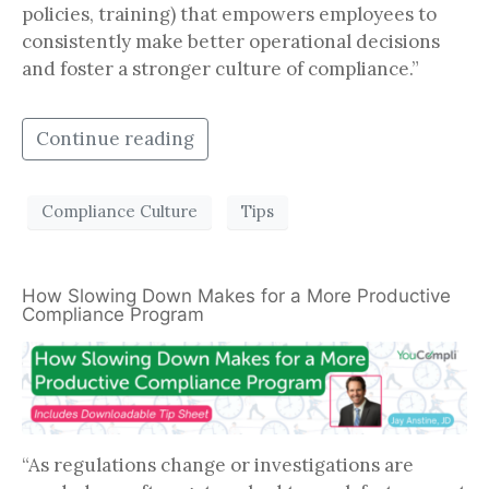
policies, training) that empowers employees to
consistently make better operational decisions
and foster a stronger culture of compliance.”
Continue reading
Compliance Culture
Tips
How Slowing Down Makes for a More Productive
Compliance Program
“As regulations change or investigations are