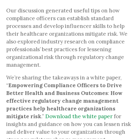
Our discussion generated useful tips on how
compliance officers can establish standard
processes and develop influencer skills to help
their healthcare organizations mitigate risk. We
also explored industry research on compliance
professionals’ best practices for lessening
organizational risk through regulatory change
management.
We’re sharing the takeaways in a white paper,
“
Empowering Compliance Officers to Drive
Better Health and Business Outcomes
:
How
effective regulatory change management
practices help healthcare organizations
mitigate risk
.”
Download the white paper
for
insights and guidance on how you can lessen risk
and deliver value to your organization through