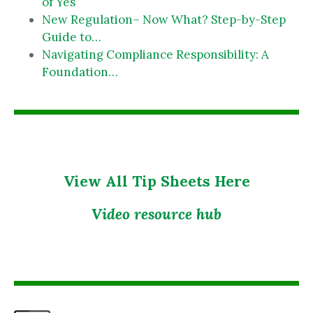
of Yes
New Regulation– Now What? Step-by-Step
Guide to…
Navigating Compliance Responsibility: A
Foundation…
View All Tip Sheets Here
Video resource hub