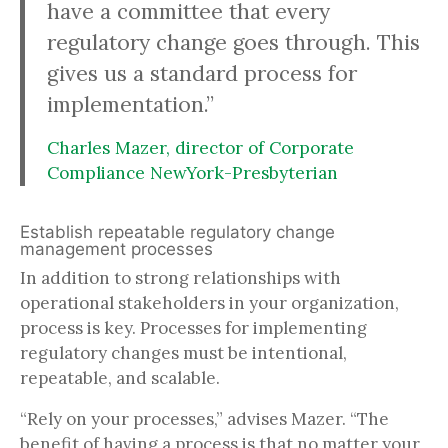
have a committee that every
regulatory change goes through. This
gives us a standard process for
implementation.”
Charles Mazer, director of Corporate
Compliance NewYork-Presbyterian
Establish repeatable regulatory change
management processes
In addition to strong relationships with
operational stakeholders in your organization,
process is key. Processes for implementing
regulatory changes must be intentional,
repeatable, and scalable.
“Rely on your processes,” advises Mazer. “The
benefit of having a process is that no matter your