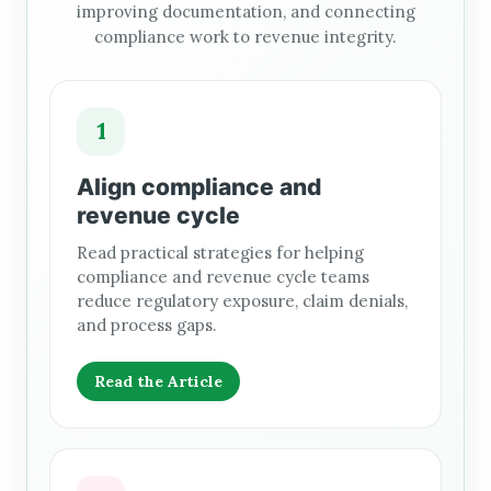
improving documentation, and connecting
compliance work to revenue integrity.
1
Align compliance and
revenue cycle
Read practical strategies for helping
compliance and revenue cycle teams
reduce regulatory exposure, claim denials,
and process gaps.
Read the Article