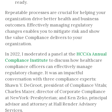
ready.
Repeatable processes are crucial for helping your
organization drive better health and business
outcomes. Effectively managing regulatory
changes enables you to mitigate risk and show
the value Compliance delivers to your
organization.
In 2022, I moderated a panel at the
HCCA’s Annual
Compliance Institute
to discuss how healthcare
compliance officers can effectively manage
regulatory change. It was an impactful
conversation with three compliance experts:
Shawn Y. DeGroot, president of Compliance Vitals;
Charles Mazer, director of Corporate Compliance
at NewYork-Presbyterian; and Ken Zeko, principal
advisor and attorney at Hall Render Advisory
Services.