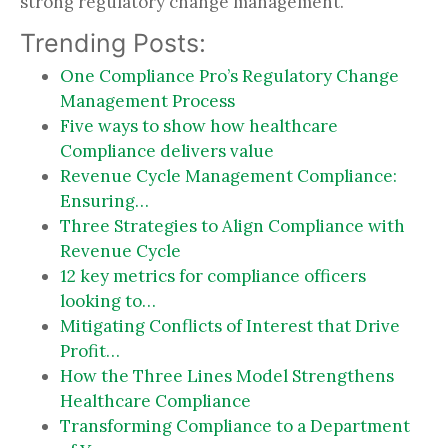
strong regulatory change management.
Trending Posts:
One Compliance Pro’s Regulatory Change
Management Process
Five ways to show how healthcare
Compliance delivers value
Revenue Cycle Management Compliance:
Ensuring…
Three Strategies to Align Compliance with
Revenue Cycle
12 key metrics for compliance officers
looking to…
Mitigating Conflicts of Interest that Drive
Profit…
How the Three Lines Model Strengthens
Healthcare Compliance
Transforming Compliance to a Department