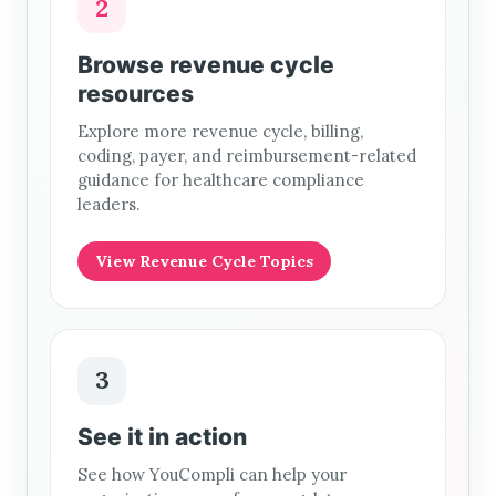
2
Browse revenue cycle
resources
Explore more revenue cycle, billing,
coding, payer, and reimbursement-related
guidance for healthcare compliance
leaders.
View Revenue Cycle Topics
3
See it in action
See how YouCompli can help your