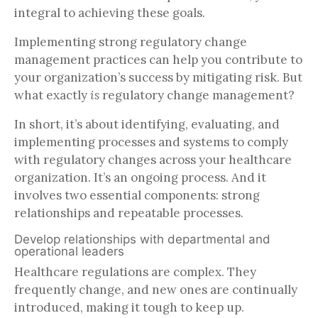
integral to achieving these goals.
Implementing strong regulatory change
management practices can help you contribute to
your organization’s success by mitigating risk. But
what exactly
is
regulatory change management?
In short, it’s about identifying, evaluating, and
implementing processes and systems to comply
with regulatory changes across your healthcare
organization. It’s an ongoing process. And it
involves two essential components: strong
relationships and repeatable processes.
Develop relationships with departmental and
operational leaders
Healthcare regulations are complex. They
frequently change, and new ones are continually
introduced, making it tough to keep up.