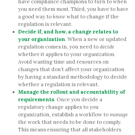
have compliance champions to turn to when
you need them most. Third, you have to have
a good way to
know
what to change if the
regulation is relevant.
Decide
if, and how, a change relates to
your organization
.
When a new or updated
regulation comes in, you need to
decide
whether it applies to your organization.
Avoid wasting time and resources on
changes that don’t affect your organization
by having a standard methodology to decide
whether a regulation is relevant.
Manage
the rollout and accountability of
requirements
. Once you decide a
regulatory change applies to you
organization, establish a workflow to
manage
the work that needs to be done to comply.
This means ensuring that all stakeholders