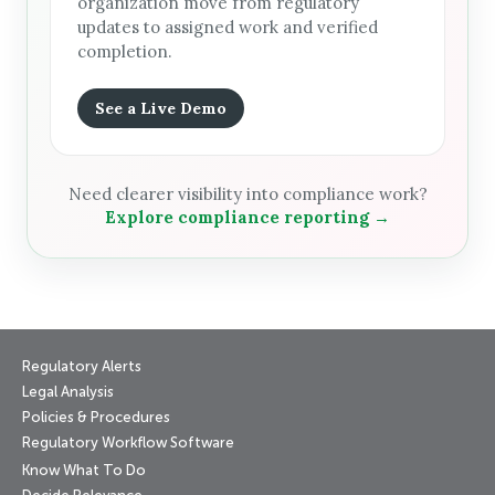
organization move from regulatory
updates to assigned work and verified
completion.
See a Live Demo
Need clearer visibility into compliance work?
Explore compliance reporting →
Regulatory Alerts
Legal Analysis
Policies & Procedures
Regulatory Workflow Software
Know What To Do