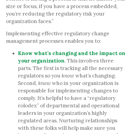
size or focus, if you have a process embedded,
you’re reducing the regulatory risk your
organization faces.”
Implementing effective regulatory change
management processes enables you to:
Know what’s changing and the impact on
your organization
. This involves three
parts. The first is tracking all the necessary
regulators
so you
know
what’s changing.
Second,
know
who in your organization is
responsible for implementing changes to
comply. It’s helpful to have a “regulatory
rolodex” of departmental and operational
leaders in your organization’s highly
regulated areas. Nurturing relationships
with these folks will help make sure you