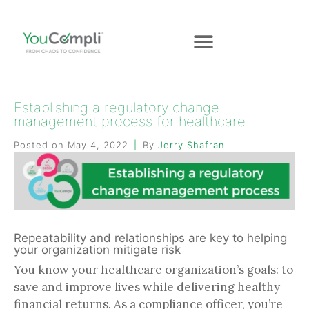
Establishing a regulatory change
management process for healthcare
Posted on
May 4, 2022
By
Jerry Shafran
Repeatability and relationships are key to helping
your organization mitigate risk
You know your healthcare organization’s goals: to
save and improve lives while delivering healthy
financial returns. As a compliance officer, you’re