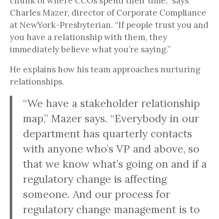
chunk of where CCOs spend their time,” says
Charles Mazer, director of Corporate Compliance
at NewYork-Presbyterian. “If people trust you and
you have a relationship with them, they
immediately believe what you’re saying.”
He explains how his team approaches nurturing
relationships.
“We have a stakeholder relationship
map,” Mazer says. “Everybody in our
department has quarterly contacts
with anyone who’s VP and above, so
that we know what’s going on and if a
regulatory change is affecting
someone. And our process for
regulatory change management is to