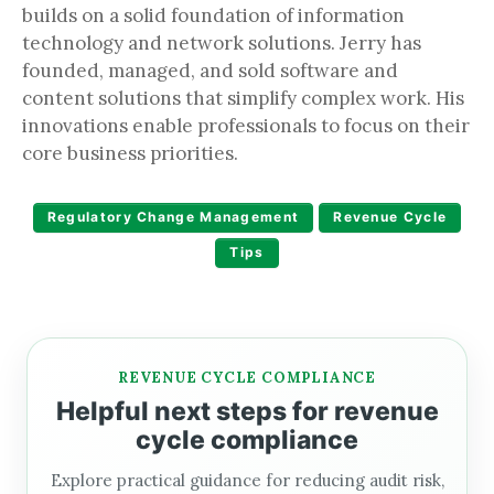
builds on a solid foundation of information
technology and network solutions. Jerry has
founded, managed, and sold software and
content solutions that simplify complex work. His
innovations enable professionals to focus on their
core business priorities.
Regulatory Change Management
Revenue Cycle
Tips
REVENUE CYCLE COMPLIANCE
Helpful next steps for revenue
cycle compliance
Explore practical guidance for reducing audit risk,