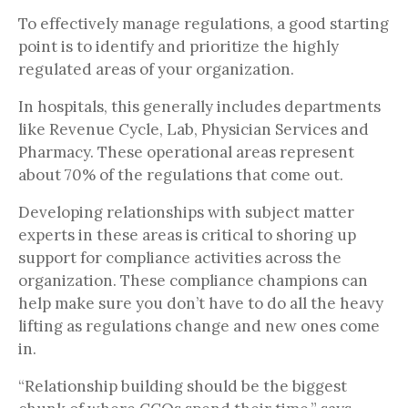
To effectively manage regulations, a good starting
point is to identify and prioritize the highly
regulated areas of your organization.
In hospitals, this generally includes departments
like Revenue Cycle, Lab, Physician Services and
Pharmacy. These operational areas represent
about 70% of the regulations that come out.
Developing relationships with subject matter
experts in these areas is critical to shoring up
support for compliance activities across the
organization. These compliance champions can
help make sure you don’t have to do all the heavy
lifting as regulations change and new ones come
in.
“Relationship building should be the biggest