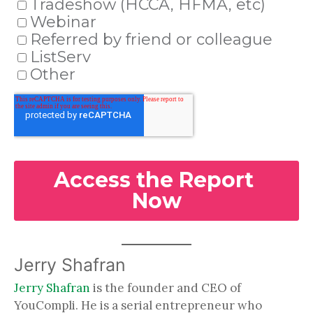
Jerry Shafran
Jerry Shafran
is the founder and CEO of
YouCompli. He is a serial entrepreneur who