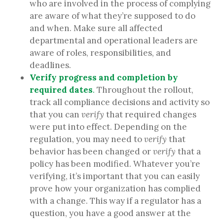
who are involved in the process of complying
are aware of what they’re supposed to do
and when. Make sure all affected
departmental and operational leaders are
aware of roles, responsibilities, and
deadlines.
Verify progress and completion by
required dates
.
Throughout the rollout,
track all compliance decisions and activity so
that you can
verify
that required changes
were put into effect. Depending on the
regulation, you may need to
verify
that
behavior has been changed or
verify
that a
policy has been modified. Whatever you’re
verifying, it’s important that you can easily
prove how your organization has complied
with a change. This way if a regulator has a
question, you have a good answer at the