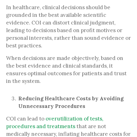
In healthcare, clinical decisions should be
grounded in the best available scientific
evidence. COI can distort clinical judgment,
leading to decisions based on profit motives or
personal interests, rather than sound evidence or
best practices.
When decisions are made objectively, based on
the best evidence and clinical standards, it
ensures optimal outcomes for patients and trust
in the system.
Reducing Healthcare Costs by Avoiding
Unnecessary Procedures
COI can lead to
overutilization of tests,
procedures and treatments
that are not
medically necessary, inflating healthcare costs for