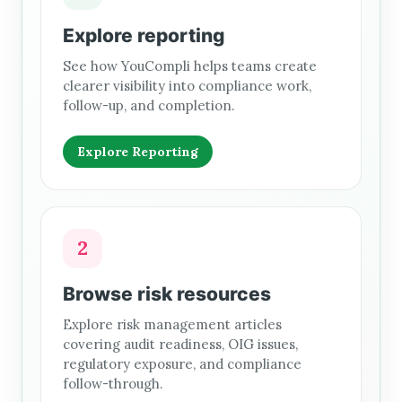
Explore reporting
See how YouCompli helps teams create
clearer visibility into compliance work,
follow-up, and completion.
Explore Reporting
2
Browse risk resources
Explore risk management articles
covering audit readiness, OIG issues,
regulatory exposure, and compliance
follow-through.