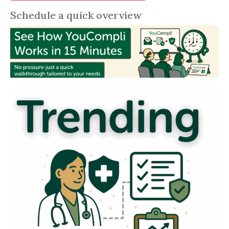
Schedule a quick overview