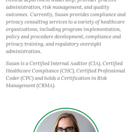
administration, risk management, and quality
outcomes. Currently, Susan provides compliance and
privacy consulting services to a variety of healthcare
organizations, including program implementation,
policy and procedure development, compliance and
privacy training, and regulatory oversight
administration.
Susan is a Certified Internal Auditor (CIA), Certified
Healthcare Compliance (CHC), Certified Professional
Coder (CPC) and holds a Certification in Risk
Management (CRMA).