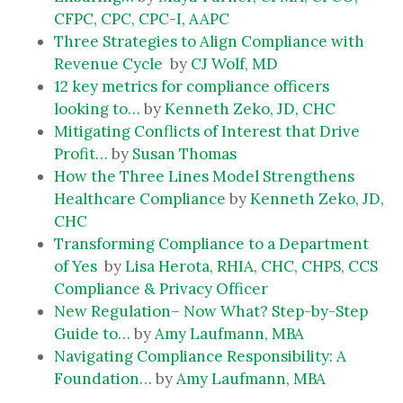
CFPC, CPC, CPC-I, AAPC
Three Strategies to Align Compliance with
Revenue Cycle
by
CJ Wolf, MD
12 key metrics for compliance officers
looking to…
by
Kenneth Zeko, JD, CHC
Mitigating Conflicts of Interest that Drive
Profit…
by
Susan Thomas
How the Three Lines Model Strengthens
Healthcare Compliance
by
Kenneth Zeko, JD,
CHC
Transforming Compliance to a Department
of Yes
by
Lisa Herota, RHIA, CHC, CHPS, CCS
Compliance & Privacy Officer
New Regulation– Now What? Step-by-Step
Guide to…
by
Amy Laufmann, MBA
Navigating Compliance Responsibility: A
Foundation…
by
Amy Laufmann, MBA