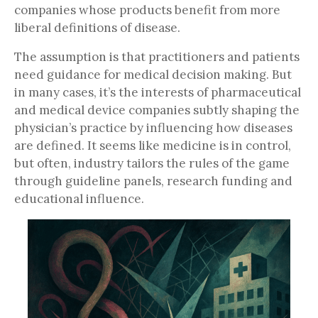
companies whose products benefit from more
liberal definitions of disease.
The assumption is that practitioners and patients
need guidance for medical decision making. But
in many cases, it’s the interests of pharmaceutical
and medical device companies subtly shaping the
physician’s practice by influencing how diseases
are defined. It seems like medicine is in control,
but often, industry tailors the rules of the game
through guideline panels, research funding and
educational influence.