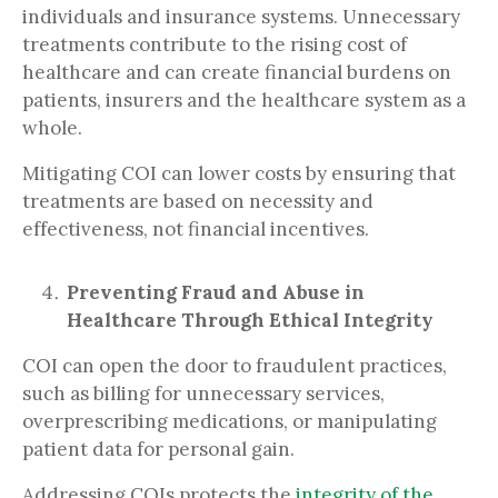
individuals and insurance systems. Unnecessary
treatments contribute to the rising cost of
healthcare and can create financial burdens on
patients, insurers and the healthcare system as a
whole.
Mitigating COI can lower costs by ensuring that
treatments are based on necessity and
effectiveness, not financial incentives.
Preventing Fraud and Abuse in
Healthcare Through Ethical Integrity
COI can open the door to fraudulent practices,
such as billing for unnecessary services,
overprescribing medications, or manipulating
patient data for personal gain.
Addressing COIs protects the
integrity of the