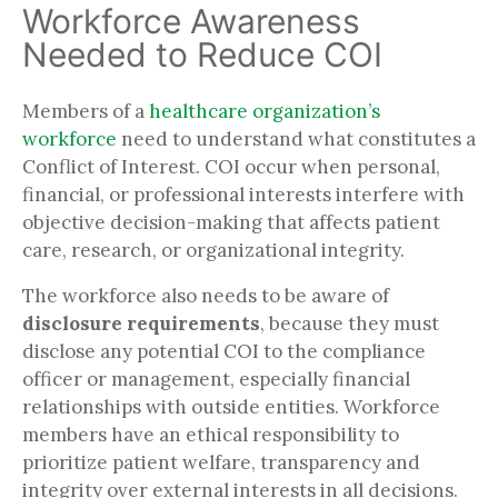
Workforce Awareness
Needed to Reduce COI
Members of a
healthcare organization’s
workforce
need to understand what constitutes a
Conflict of Interest. COI occur when personal,
financial, or professional interests interfere with
objective decision-making that affects patient
care, research, or organizational integrity.
The workforce also needs to be aware of
disclosure requirements
, because they must
disclose any potential COI to the compliance
officer or management, especially financial
relationships with outside entities. Workforce
members have an ethical responsibility to
prioritize patient welfare, transparency and
integrity over external interests in all decisions.