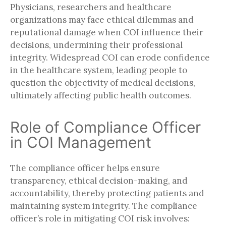
Physicians, researchers and healthcare
organizations may face ethical dilemmas and
reputational damage when COI influence their
decisions, undermining their professional
integrity. Widespread COI can erode confidence
in the healthcare system, leading people to
question the objectivity of medical decisions,
ultimately affecting public health outcomes.
Role of Compliance Officer
in COI Management
The compliance officer helps ensure
transparency, ethical decision-making, and
accountability, thereby protecting patients and
maintaining system integrity. The compliance
officer’s role in mitigating COI risk involves: