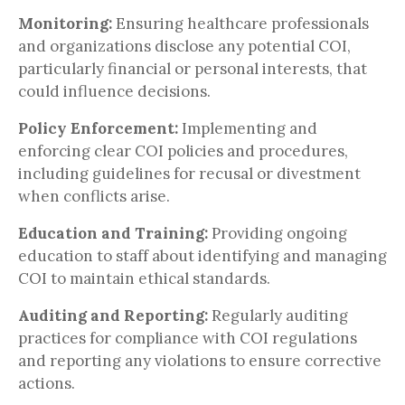
Monitoring:
Ensuring healthcare professionals
and organizations disclose any potential COI,
particularly financial or personal interests, that
could influence decisions.
Policy Enforcement:
Implementing and
enforcing clear COI policies and procedures,
including guidelines for recusal or divestment
when conflicts arise.
Education and Training:
Providing ongoing
education to staff about identifying and managing
COI to maintain ethical standards.
Auditing and Reporting:
Regularly auditing
practices for compliance with COI regulations
and reporting any violations to ensure corrective
actions.