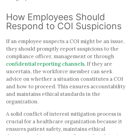
How Employees Should
Respond to COI Suspicions
If an employee suspects a COI might be an issue,
they should promptly report suspicions to the
compliance officer, management or through
confidential reporting channels
. If they are
uncertain, the workforce member can seek
advice on whether a situation constitutes a COI
and how to proceed. This ensures accountability
and maintains ethical standards in the
organization.
A solid conflict of interest mitigation process is
crucial for a healthcare organization because it
ensures patient safety, maintains ethical