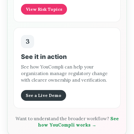
View Risk Topics
3
See it in action
See how YouCompli can help your
organization manage regulatory change
with clearer ownership and verification.
See a Live Demo
Want to understand the broader workflow?
See
how YouCompli works →