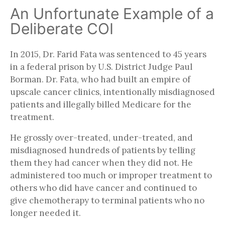
An Unfortunate Example of a
Deliberate COI
In 2015, Dr. Farid Fata was sentenced to 45 years
in a federal prison by U.S. District Judge Paul
Borman. Dr. Fata, who had built an empire of
upscale cancer clinics, intentionally misdiagnosed
patients and illegally billed Medicare for the
treatment.
He grossly over-treated, under-treated, and
misdiagnosed hundreds of patients by telling
them they had cancer when they did not. He
administered too much or improper treatment to
others who did have cancer and continued to
give chemotherapy to terminal patients who no
longer needed it.