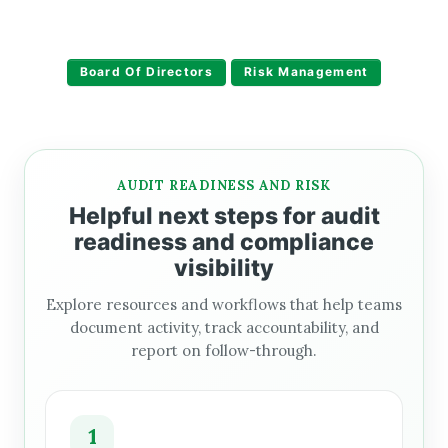
Board Of Directors
Risk Management
AUDIT READINESS AND RISK
Helpful next steps for audit
readiness and compliance
visibility
Explore resources and workflows that help teams
document activity, track accountability, and
report on follow-through.
1