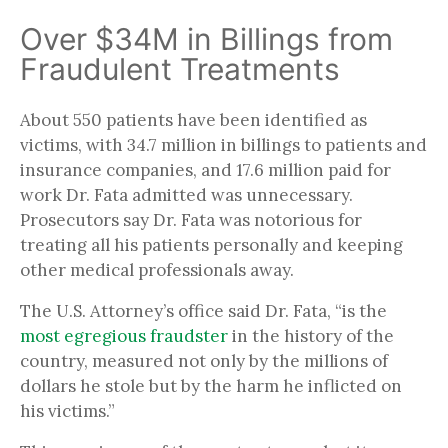
Over $34M in Billings from
Fraudulent Treatments
About 550 patients have been identified as
victims, with 34.7 million in billings to patients and
insurance companies, and 17.6 million paid for
work Dr. Fata admitted was unnecessary.
Prosecutors say Dr. Fata was notorious for
treating all his patients personally and keeping
other medical professionals away.
The U.S. Attorney’s office said Dr. Fata, “is the
most egregious fraudster
in the history of the
country, measured not only by the millions of
dollars he stole but by the harm he inflicted on
his victims.”