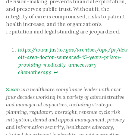
decision-making, prevents financial exploitation,
and preserves public trust. Without it, the
integrity of care is compromised, risks to patient
health increase, and the organization’s
reputation and legal standing are jeopardized.
https://www.justice.gov/archives/opa/pr/detr
oit-area-doctor-sentenced-45-years-prison-
providing-medically-unnecessary-
chemotherapy
↩︎
Susan
is a healthcare compliance leader with over
four decades working in a variety of administrative
and managerial capacities, including strategic
planning, regulatory oversight, revenue cycle risk
mitigation, denial and appeal management, privacy
and information security, healthcare advocacy,
clinical department leadership, provider practice