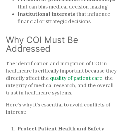
that can bias medical decision making
Institutional interests
that influence
financial or strategic decisions
Why COI Must Be
Addressed
The identification and mitigation of COI in
healthcare is critically important because they
directly affect the
quality of patient care
, the
integrity of medical research, and the overall
trust in healthcare systems.
Here’s why it’s essential to avoid conflicts of
interest:
Protect Patient Health and Safety