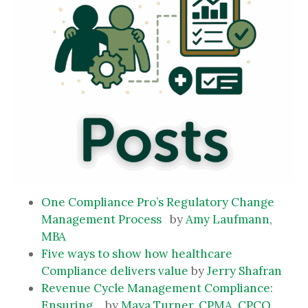
One Compliance Pro’s Regulatory Change
Management Process
by
Amy Laufmann,
MBA
Five ways to show how healthcare
Compliance delivers value
by
Jerry Shafran
Revenue Cycle Management Compliance:
Ensuring…
by
Maya Turner, CPMA, CPCO,