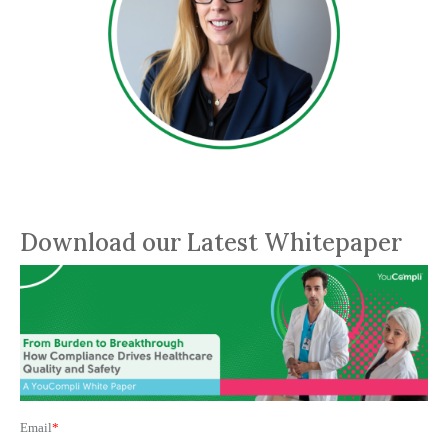
Download our Latest Whitepaper