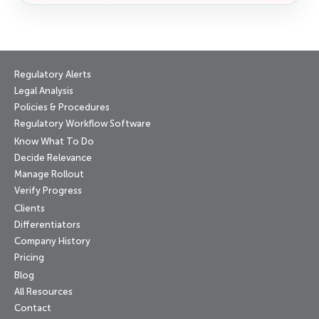
Regulatory Alerts
Legal Analysis
Policies & Procedures
Regulatory Workflow Software
Know What To Do
Decide Relevance
Manage Rollout
Verify Progress
Clients
Differentiators
Company History
Pricing
Blog
All Resources
Contact