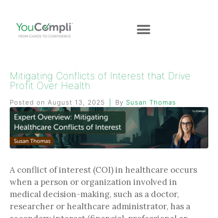
Mitigating Conflicts of Interest that Drive
Profit Over Health
Posted on
August 13, 2025
By
Susan Thomas
A conflict of interest (COI) in healthcare occurs
when a person or organization involved in
medical decision-making, such as a doctor,
researcher or healthcare administrator, has a