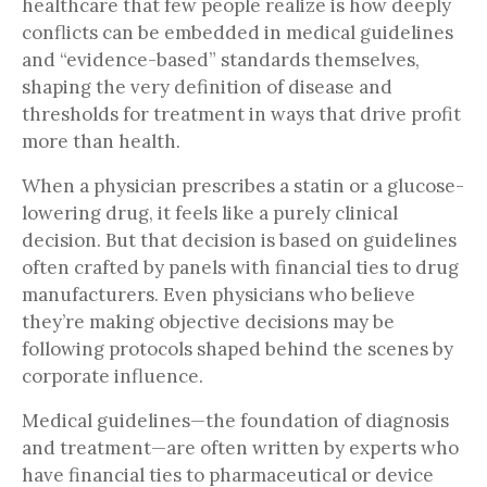
healthcare that few people realize is how deeply
conflicts can be embedded in medical guidelines
and “evidence-based” standards themselves,
shaping the very definition of disease and
thresholds for treatment in ways that drive profit
more than health.
When a physician prescribes a statin or a glucose-
lowering drug, it feels like a purely clinical
decision. But that decision is based on guidelines
often crafted by panels with financial ties to drug
manufacturers. Even physicians who believe
they’re making objective decisions may be
following protocols shaped behind the scenes by
corporate influence.
Medical guidelines—the foundation of diagnosis
and treatment—are often written by experts who
have financial ties to pharmaceutical or device