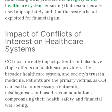
healthcare system
, ensuring that resources are
used appropriately and that the system is not
exploited for financial gain.
Impact of Conflicts of
Interest on Healthcare
Systems
COI most directly impact patients, but also have
ripple effects on healthcare providers, the
broader healthcare system, and society’s trust in
medicine. Patients are the primary victims, as COI
can lead to unnecessary treatments,
misdiagnoses, or biased recommendations,
compromising their health, safety, and financial
well-being.