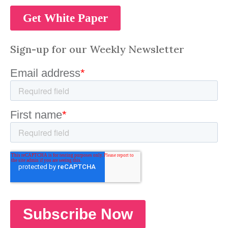
Sign-up for our Weekly Newsletter