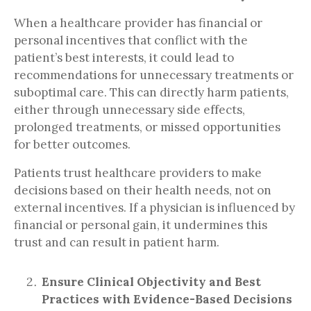
When a healthcare provider has financial or
personal incentives that conflict with the
patient’s best interests, it could lead to
recommendations for unnecessary treatments or
suboptimal care. This can directly harm patients,
either through unnecessary side effects,
prolonged treatments, or missed opportunities
for better outcomes.
Patients trust healthcare providers to make
decisions based on their health needs, not on
external incentives. If a physician is influenced by
financial or personal gain, it undermines this
trust and can result in patient harm.
Ensure Clinical Objectivity and Best
Practices with Evidence-Based Decisions