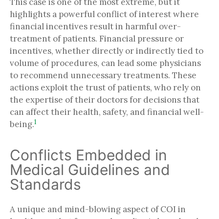
This case is one of the most extreme, but it
highlights a powerful conflict of interest where
financial incentives result in harmful over-
treatment of patients. Financial pressure or
incentives, whether directly or indirectly tied to
volume of procedures, can lead some physicians
to recommend unnecessary treatments. These
actions exploit the trust of patients, who rely on
the expertise of their doctors for decisions that
can affect their health, safety, and financial well-
1
being.
Conflicts Embedded in
Medical Guidelines and
Standards
A unique and mind-blowing aspect of COI in