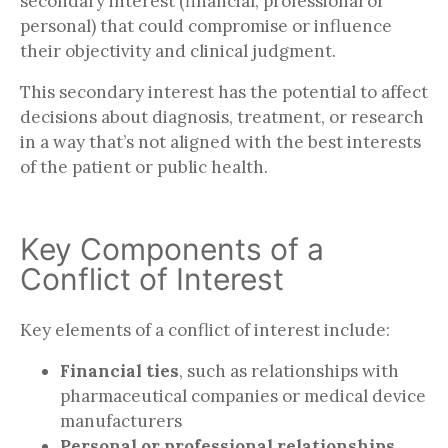
secondary interest (financial, professional or
personal) that could compromise or influence
their objectivity and clinical judgment.
This secondary interest has the potential to affect
decisions about diagnosis, treatment, or research
in a way that’s not aligned with the best interests
of the patient or public health.
Key Components of a
Conflict of Interest
Key elements of a conflict of interest include:
Financial ties
, such as relationships with
pharmaceutical companies or medical device
manufacturers
Personal or professional relationships