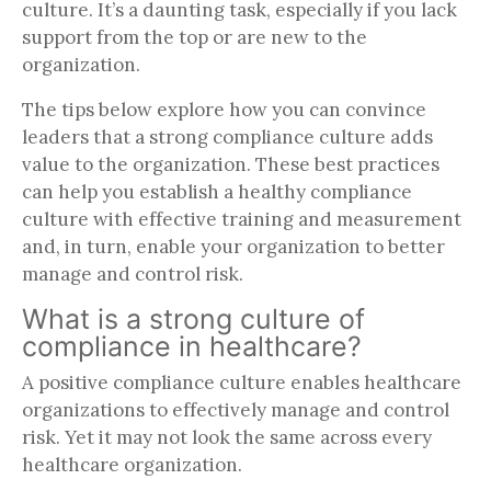
culture. It’s a daunting task, especially if you lack
support from the top or are new to the
organization.
The tips below explore how you can convince
leaders that a strong compliance culture adds
value to the organization. These best practices
can help you establish a healthy compliance
culture with effective training and measurement
and, in turn, enable your organization to better
manage and control risk.
What is a strong culture of
compliance in healthcare?
A positive compliance culture enables healthcare
organizations to effectively manage and control
risk. Yet it may not look the same across every
healthcare organization.