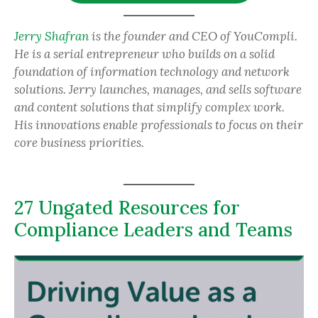
Jerry Shafran
is the founder and CEO of YouCompli.
He is a serial entrepreneur who builds on a solid
foundation of information technology and network
solutions. Jerry launches, manages, and sells software
and content solutions that simplify complex work.
His innovations enable professionals to focus on their
core business priorities.
27 Ungated Resources for
Compliance Leaders and Teams