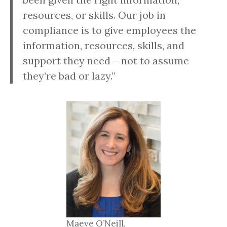
resources, or skills. Our job in
compliance is to give employees the
information, resources, skills, and
support they need – not to assume
they’re bad or lazy.”
Maeve O’Neill,