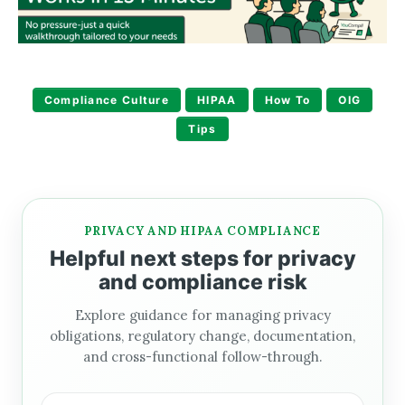
Compliance Culture
HIPAA
How To
OIG
Tips
PRIVACY AND HIPAA COMPLIANCE
Helpful next steps for privacy
and compliance risk
Explore guidance for managing privacy
obligations, regulatory change, documentation,
and cross-functional follow-through.