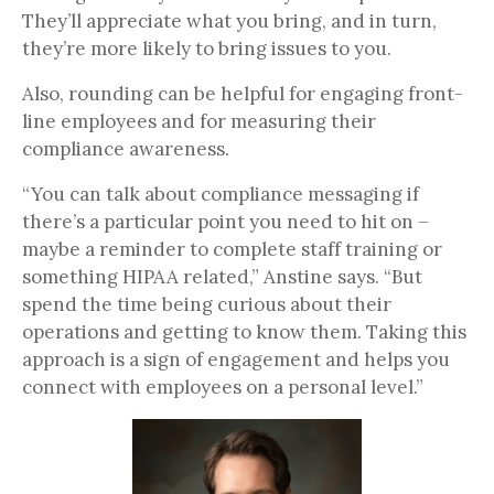
They’ll appreciate what you bring, and in turn,
they’re more likely to bring issues to you.
Also, rounding can be helpful for engaging front-
line employees and for measuring their
compliance awareness.
“You can talk about compliance messaging if
there’s a particular point you need to hit on –
maybe a reminder to complete staff training or
something HIPAA related,” Anstine says. “But
spend the time being curious about their
operations and getting to know them. Taking this
approach is a sign of engagement and helps you
connect with employees on a personal level.”