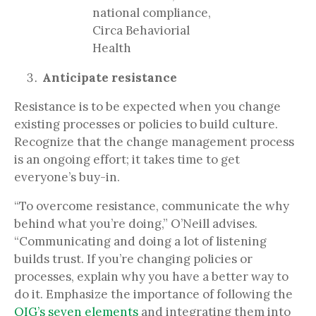
national compliance,
Circa Behaviorial
Health
Anticipate resistance
Resistance is to be expected when you change
existing processes or policies to build culture.
Recognize that the change management process
is an ongoing effort; it takes time to get
everyone’s buy-in.
“To overcome resistance, communicate the why
behind what you’re doing,” O’Neill advises.
“Communicating and doing a lot of listening
builds trust. If you’re changing policies or
processes, explain why you have a better way to
do it. Emphasize the importance of following the
OIG’s seven elements
and integrating them into