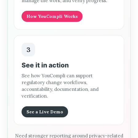
manage the work, and verify progress.
How YouCompli Works
3
See it in action
See how YouCompli can support
regulatory change workflows,
accountability, documentation, and
verification.
See a Live Demo
Need stronger reporting around privacy-related