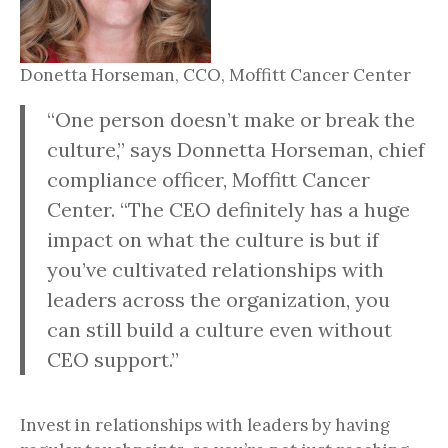
Donetta Horseman, CCO, Moffitt Cancer Center
“One person doesn’t make or break the
culture,” says Donnetta Horseman, chief
compliance officer, Moffitt Cancer
Center. “The CEO definitely has a huge
impact on what the culture is but if
you’ve cultivated relationships with
leaders across the organization, you
can still build a culture even without
CEO support.”
Invest in relationships with leaders by having