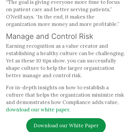
“The goal is giving everyone more time to focus
on patient care and better serving patients,”
O’Neill says. “In the end, it makes the
organization more money and more profitable.”
Manage and Control Risk
Earning recognition as a value creator and
establishing a healthy culture can be challenging.
Yet as these 10 tips show, you can successfully
shape culture to help the larger organization
better manage and control risk.
For in-depth insights on how to establish a
culture that helps the organization minimize risk
and demonstrates how Compliance adds value,
download our white paper.
Download our White Paper