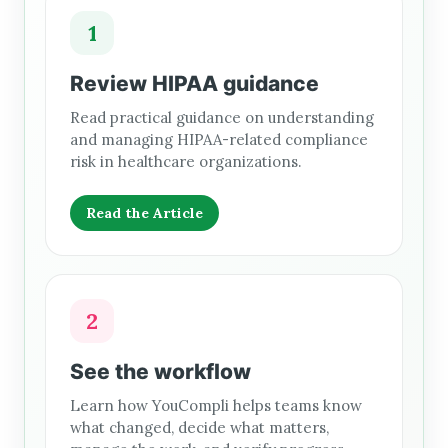
1
Review HIPAA guidance
Read practical guidance on understanding
and managing HIPAA-related compliance
risk in healthcare organizations.
Read the Article
2
See the workflow
Learn how YouCompli helps teams know
what changed, decide what matters,