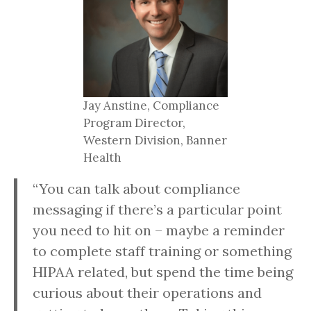
Jay Anstine, Compliance
Program Director,
Western Division, Banner
Health
“You can talk about compliance
messaging if there’s a particular point
you need to hit on – maybe a reminder
to complete staff training or something
HIPAA related, but spend the time being
curious about their operations and