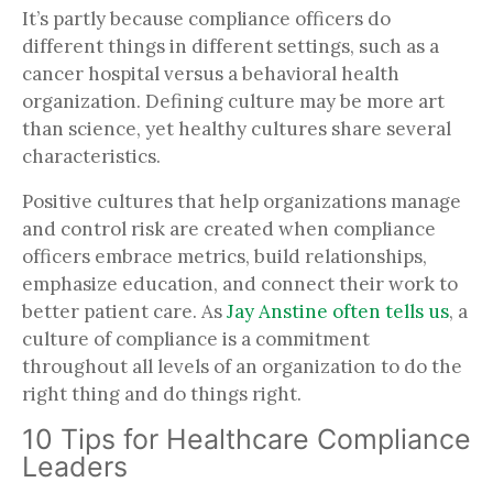
It’s partly because compliance officers do
different things in different settings, such as a
cancer hospital versus a behavioral health
organization. Defining culture may be more art
than science, yet healthy cultures share several
characteristics.
Positive cultures that help organizations manage
and control risk are created when compliance
officers embrace metrics, build relationships,
emphasize education, and connect their work to
better patient care. As
Jay Anstine often tells us
, a
culture of compliance is a commitment
throughout all levels of an organization to do the
right thing and do things right.
10 Tips for Healthcare Compliance
Leaders