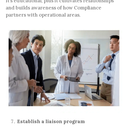
It’s educational, plus it cultivates relationships
and builds awareness of how Compliance
partners with operational areas.
Establish a liaison program