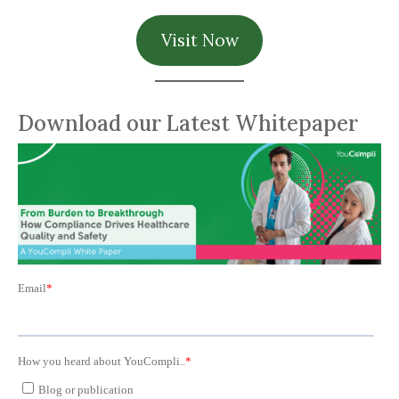
Visit Now
Download our Latest Whitepaper