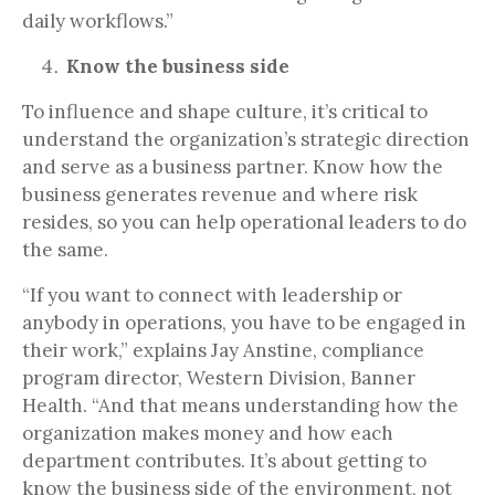
daily workflows.”
Know the business side
To influence and shape culture, it’s critical to
understand the organization’s strategic direction
and serve as a business partner. Know how the
business generates revenue and where risk
resides, so you can help operational leaders to do
the same.
“If you want to connect with leadership or
anybody in operations, you have to be engaged in
their work,” explains Jay Anstine, compliance
program director, Western Division, Banner
Health. “And that means understanding how the
organization makes money and how each
department contributes. It’s about getting to
know the business side of the environment, not