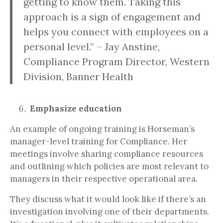
getting to know them. Taking this
approach is a sign of engagement and
helps you connect with employees on a
personal level.” – Jay Anstine,
Compliance Program Director, Western
Division, Banner Health
Emphasize education
An example of ongoing training is Horseman’s
manager-level training for Compliance. Her
meetings involve sharing compliance resources
and outlining which policies are most relevant to
managers in their respective operational area.
They discuss what it would look like if there’s an
investigation involving one of their departments.