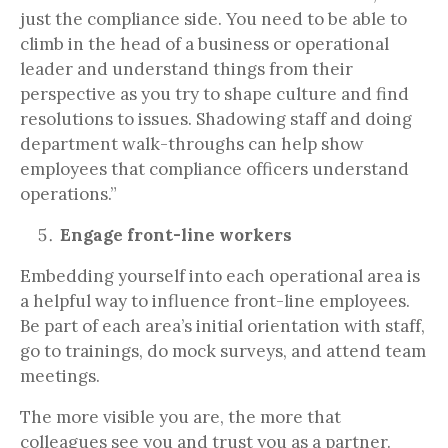
just the compliance side. You need to be able to
climb in the head of a business or operational
leader and understand things from their
perspective as you try to shape culture and find
resolutions to issues. Shadowing staff and doing
department walk-throughs can help show
employees that compliance officers understand
operations.”
Engage front-line workers
Embedding yourself into each operational area is
a helpful way to influence front-line employees.
Be part of each area’s initial orientation with staff,
go to trainings, do mock surveys, and attend team
meetings.
The more visible you are, the more that
colleagues see you and trust you as a partner.