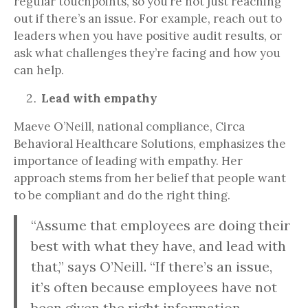
regular touchpoints, so you’re not just reaching
out if there’s an issue. For example, reach out to
leaders when you have positive audit results, or
ask what challenges they’re facing and how you
can help.
Lead with empathy
Maeve O’Neill, national compliance, Circa
Behavioral Healthcare Solutions, emphasizes the
importance of leading with empathy. Her
approach stems from her belief that people want
to be compliant and do the right thing.
“Assume that employees are doing their
best with what they have, and lead with
that,” says O’Neill. “If there’s an issue,
it’s often because employees have not
been given the right information,