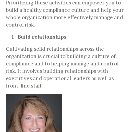
Prioritizing these activities can empower you to
build a healthy compliance culture and help your
whole organization more effectively manage and
control risk.
Build relationships
Cultivating solid relationships across the
organization is crucial to building a culture of
compliance and to helping manage and control
risk. It involves building relationships with
executives and operational leaders as well as
front-line staff.