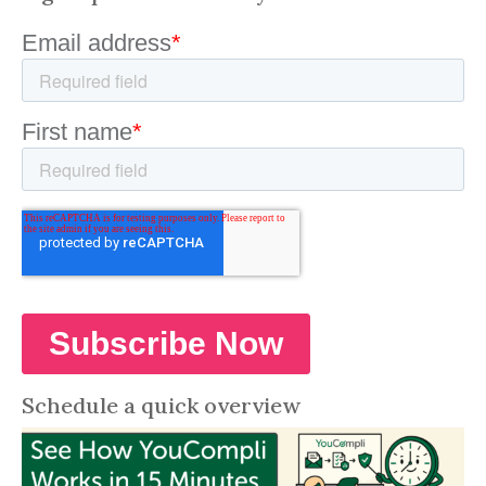
Schedule a quick overview