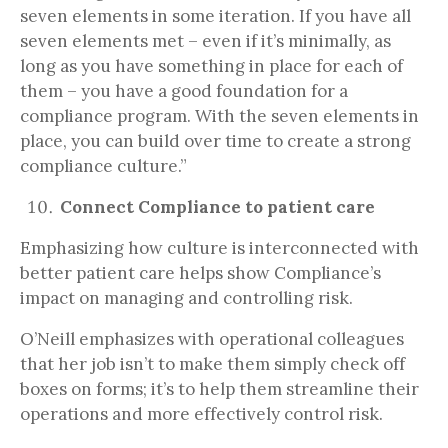
seven elements in some iteration. If you have all
seven elements met – even if it’s minimally, as
long as you have something in place for each of
them – you have a good foundation for a
compliance program. With the seven elements in
place, you can build over time to create a strong
compliance culture.”
Connect Compliance to patient care
Emphasizing how culture is interconnected with
better patient care helps show Compliance’s
impact on managing and controlling risk.
O’Neill emphasizes with operational colleagues
that her job isn’t to make them simply check off
boxes on forms; it’s to help them streamline their
operations and more effectively control risk.