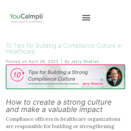
10 Tips for Building a Compliance Culture in
Healthcare
Posted on
April 26, 2023
By
Jerry Shafran
How to create a strong culture
and make a valuable impact
Compliance officers in healthcare organizations
are responsible for building or strengthening