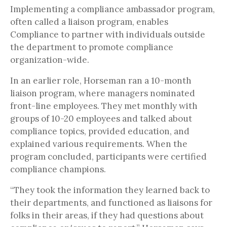
Implementing a compliance ambassador program,
often called a liaison program, enables
Compliance to partner with individuals outside
the department to promote compliance
organization-wide.
In an earlier role, Horseman ran a 10-month
liaison program, where managers nominated
front-line employees. They met monthly with
groups of 10-20 employees and talked about
compliance topics, provided education, and
explained various requirements. When the
program concluded, participants were certified
compliance champions.
“They took the information they learned back to
their departments, and functioned as liaisons for
folks in their areas, if they had questions about