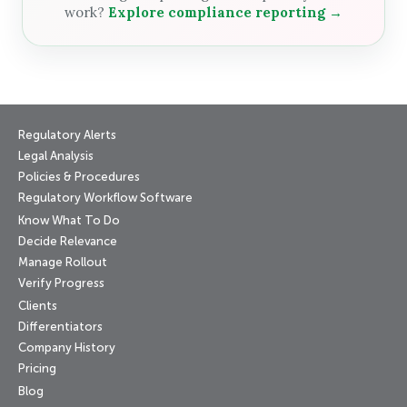
work?
Explore compliance reporting →
Regulatory Alerts
Legal Analysis
Policies & Procedures
Regulatory Workflow Software
Know What To Do
Decide Relevance
Manage Rollout
Verify Progress
Clients
Differentiators
Company History
Pricing
Blog