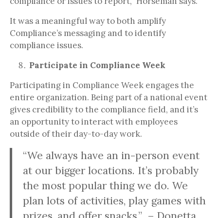
compliance or issues to report,” Horseman says.
It was a meaningful way to both amplify
Compliance’s messaging and to identify
compliance issues.
Participate in Compliance Week
Participating in Compliance Week engages the
entire organization. Being part of a national event
gives credibility to the compliance field, and it’s
an opportunity to interact with employees
outside of their day-to-day work.
“We always have an in-person event
at our bigger locations. It’s probably
the most popular thing we do. We
plan lots of activities, play games with
prizes, and offer snacks.” – Donetta