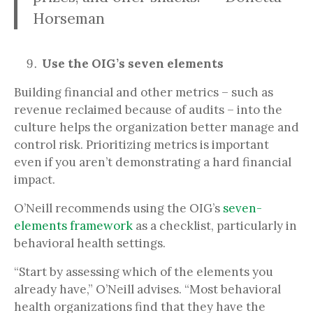
Horseman
Use the OIG’s seven elements
Building financial and other metrics – such as
revenue reclaimed because of audits – into the
culture helps the organization better manage and
control risk. Prioritizing metrics is important
even if you aren’t demonstrating a hard financial
impact.
O’Neill recommends using the OIG’s
seven-
elements framework
as a checklist, particularly in
behavioral health settings.
“Start by assessing which of the elements you
already have,” O’Neill advises. “Most behavioral
health organizations find that they have the