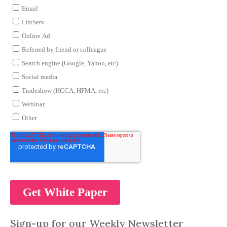
Sign-up for our Weekly Newsletter