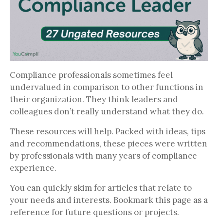
Compliance professionals sometimes feel
undervalued in comparison to other functions in
their organization. They think leaders and
colleagues don’t really understand what they do.
These resources will help. Packed with ideas, tips
and recommendations, these pieces were written
by professionals with many years of compliance
experience.
You can quickly skim for articles that relate to
your needs and interests. Bookmark this page as a
reference for future questions or projects.