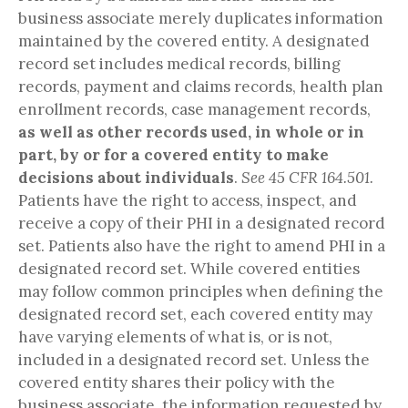
business associate merely duplicates information
maintained by the covered entity. A designated
record set includes medical records, billing
records, payment and claims records, health plan
enrollment records, case management records,
as well as other records used, in whole or in
part, by or for a covered entity to make
decisions about individuals
.
See 45 CFR 164.501.
Patients have the right to access, inspect, and
receive a copy of their PHI in a designated record
set. Patients also have the right to amend PHI in a
designated record set. While covered entities
may follow common principles when defining the
designated record set, each covered entity may
have varying elements of what is, or is not,
included in a designated record set. Unless the
covered entity shares their policy with the
business associate, the information requested by