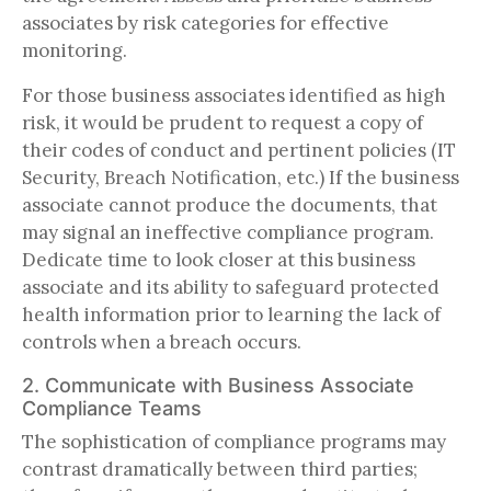
associates by risk categories for effective
monitoring.
For those business associates identified as high
risk, it would be prudent to request a copy of
their codes of conduct and pertinent policies (IT
Security, Breach Notification, etc.) If the business
associate cannot produce the documents, that
may signal an ineffective compliance program.
Dedicate time to look closer at this business
associate and its ability to safeguard protected
health information prior to learning the lack of
controls when a breach occurs.
2. Communicate with Business Associate
Compliance Teams
The sophistication of compliance programs may
contrast dramatically between third parties;