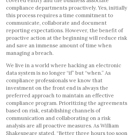
covered entity and the business associate
compliance departments proactively. Yes, initially
this process requires a time commitment to
communicate, collaborate and document
reporting expectations. However, the benefit of
proactive action at the beginning will reduce risk
and save an immense amount of time when
managing a breach.
We live in a world where hacking an electronic
data system is no longer “if” but “when.” As
compliance professionals we know that
investment on the front end is always the
preferred approach to maintain an effective
compliance program. Prioritizing the agreements
based on risk, establishing channels of
communication and collaborating on a risk
analysis are all proactive measures. As William
Shakespeare stated, “Better three hours too soon