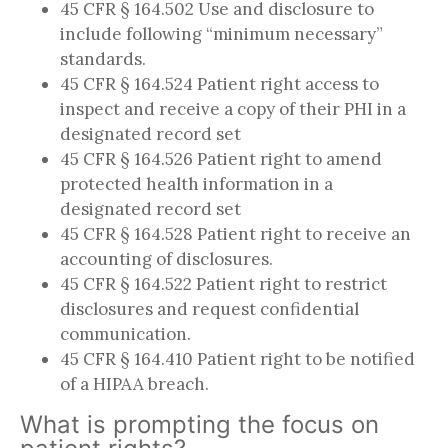
45 CFR § 164.502 Use and disclosure to
include following “minimum necessary”
standards.
45 CFR § 164.524 Patient right access to
inspect and receive a copy of their PHI in a
designated record set
45 CFR § 164.526 Patient right to amend
protected health information in a
designated record set
45 CFR § 164.528 Patient right to receive an
accounting of disclosures.
45 CFR § 164.522 Patient right to restrict
disclosures and request confidential
communication.
45 CFR § 164.410 Patient right to be notified
of a HIPAA breach.
What is prompting the focus on