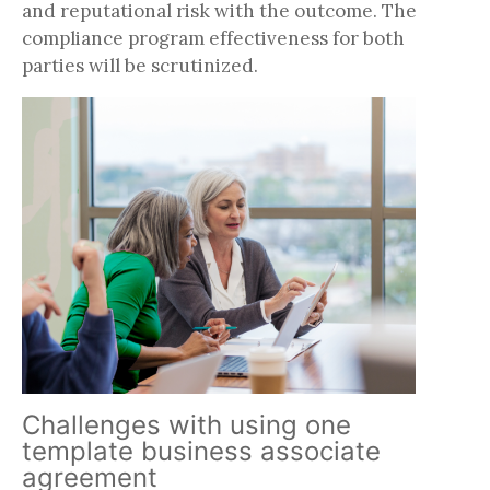
and reputational risk with the outcome. The
compliance program effectiveness for both
parties will be scrutinized.
Challenges with using one
template business associate
agreement