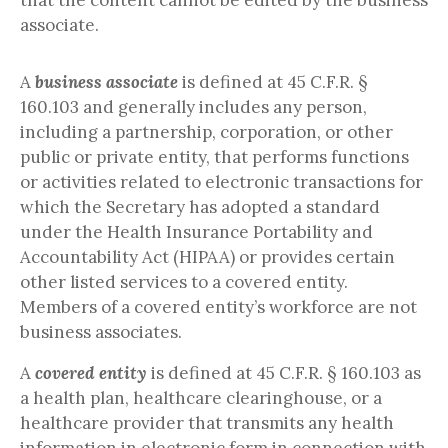
that the content cannot be edited by the business
associate.
A
business associate
is defined at 45 C.F.R. §
160.103 and generally includes any person,
including a partnership, corporation, or other
public or private entity, that performs functions
or activities related to electronic transactions for
which the Secretary has adopted a standard
under the Health Insurance Portability and
Accountability Act (HIPAA) or provides certain
other listed services to a covered entity.
Members of a covered entity’s workforce are not
business associates.
A
covered entity
is defined at 45 C.F.R. § 160.103 as
a health plan, healthcare clearinghouse, or a
healthcare provider that transmits any health