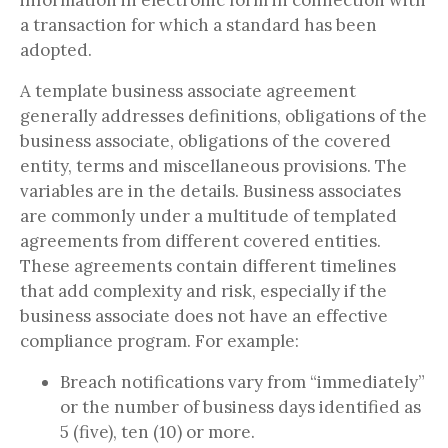
information in electronic form in connection with
a transaction for which a standard has been
adopted.
A template business associate agreement
generally addresses definitions, obligations of the
business associate, obligations of the covered
entity, terms and miscellaneous provisions. The
variables are in the details. Business associates
are commonly under a multitude of templated
agreements from different covered entities.
These agreements contain different timelines
that add complexity and risk, especially if the
business associate does not have an effective
compliance program. For example:
Breach notifications vary from “immediately”
or the number of business days identified as
5 (five), ten (10) or more.