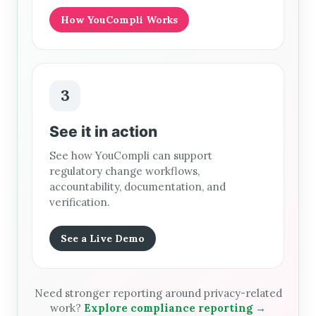
How YouCompli Works
3
See it in action
See how YouCompli can support
regulatory change workflows,
accountability, documentation, and
verification.
See a Live Demo
Need stronger reporting around privacy-related
work?
Explore compliance reporting →