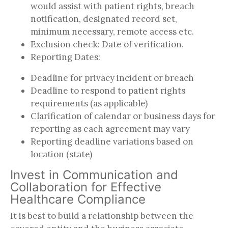
would assist with patient rights, breach
notification, designated record set,
minimum necessary, remote access etc.
Exclusion check: Date of verification.
Reporting Dates:
Deadline for privacy incident or breach
Deadline to respond to patient rights
requirements (as applicable)
Clarification of calendar or business days for
reporting as each agreement may vary
Reporting deadline variations based on
location (state)
Invest in Communication and
Collaboration for Effective
Healthcare Compliance
It is best to build a relationship between the