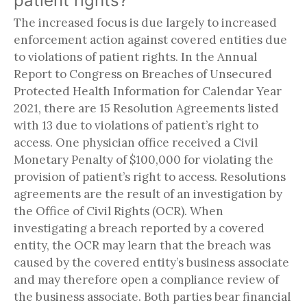
patient rights?
The increased focus is due largely to increased
enforcement action against covered entities due
to violations of patient rights. In the Annual
Report to Congress on Breaches of Unsecured
Protected Health Information for Calendar Year
2021, there are 15 Resolution Agreements listed
with 13 due to violations of patient’s right to
access. One physician office received a Civil
Monetary Penalty of $100,000 for violating the
provision of patient’s right to access. Resolutions
agreements are the result of an investigation by
the Office of Civil Rights (OCR). When
investigating a breach reported by a covered
entity, the OCR may learn that the breach was
caused by the covered entity’s business associate
and may therefore open a compliance review of
the business associate. Both parties bear financial