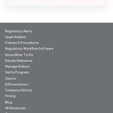
Regulatory Alerts
Legal Analysis
Policies & Procedures
Regulatory Workflow Software
Know What To Do
Decide Relevance
Manage Rollout
Verify Progress
Clients
Differentiators
Company History
Pricing
Blog
All Resources