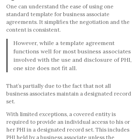
One can understand the ease of using one
standard template for business associate
agreements. It simplifies the negotiation and the
content is consistent.
However, while a template agreement
functions well for most business associates
involved with the use and disclosure of PHI,
one size does not fit all.
That’s partially due to the fact that not all
business associates maintain a designated record
set.
With limited exceptions, a covered entity is
required to provide an individual access to his or
her PHI in a designated record set. This includes
PHI held by a business associate unless the