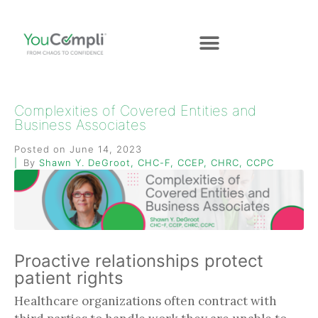
Complexities of Covered Entities and
Business Associates
Posted on
June 14, 2023
By
Shawn Y. DeGroot, CHC-F, CCEP, CHRC, CCPC
Proactive relationships protect
patient rights
Healthcare organizations often contract with