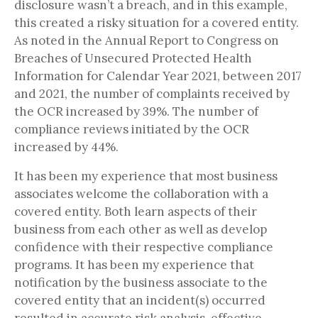
disclosure wasn’t a breach, and in this example,
this created a risky situation for a covered entity.
As noted in the Annual Report to Congress on
Breaches of Unsecured Protected Health
Information for Calendar Year 2021, between 2017
and 2021, the number of complaints received by
the OCR increased by 39%. The number of
compliance reviews initiated by the OCR
increased by 44%.
It has been my experience that most business
associates welcome the collaboration with a
covered entity. Both learn aspects of their
business from each other as well as develop
confidence with their respective compliance
programs. It has been my experience that
notification by the business associate to the
covered entity that an incident(s) occurred
resulted in accurate risk analysis, effective