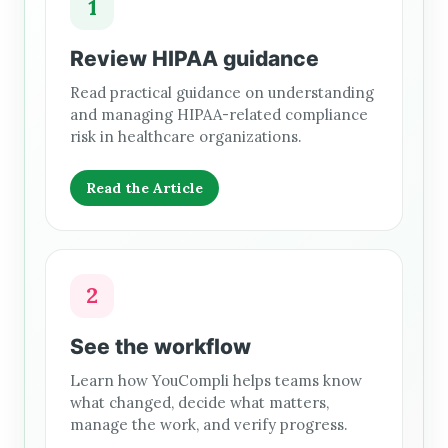
1
Review HIPAA guidance
Read practical guidance on understanding
and managing HIPAA-related compliance
risk in healthcare organizations.
Read the Article
2
See the workflow
Learn how YouCompli helps teams know
what changed, decide what matters,
manage the work, and verify progress.