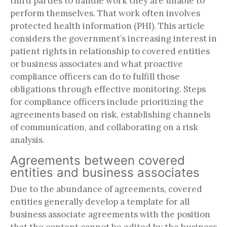
third parties to handle work they are unable to
perform themselves. That work often involves
protected health information (PHI). This article
considers the government’s increasing interest in
patient rights in relationship to covered entities
or business associates and what proactive
compliance officers can do to fulfill those
obligations through effective monitoring. Steps
for compliance officers include prioritizing the
agreements based on risk, establishing channels
of communication, and collaborating on a risk
analysis.
Agreements between covered
entities and business associates
Due to the abundance of agreements, covered
entities generally develop a template for all
business associate agreements with the position