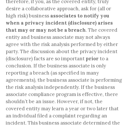
therefore, if you, as the covered entity, truly
desire a collaborative approach, ask for (all or
high risk) business
associates to notify you
when a privacy incident (disclosure) arises
that may or may not be a breach
. The covered
entity and business associate may not always
agree with the risk analysis performed by either
party. The discussion about the privacy incident
(disclosure) facts are so important
prior
to a
conclusion. If the business associate is only
reporting a breach (as specified in many
agreements), the business associate is performing
the risk analysis independently. If the business
associate compliance program is effective, there
shouldn’t be an issue. However, if not, the
covered entity may learn a year or two later that
an individual filed a complaint regarding an
incident. This business associate determined the