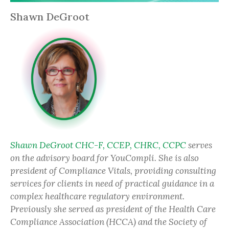
Shawn DeGroot
Shawn DeGroot CHC-F, CCEP, CHRC, CCPC
serves
on the advisory board for YouCompli. She is also
president of Compliance Vitals, providing consulting
services for clients in need of practical guidance in a
complex healthcare regulatory environment.
Previously she served as president of the Health Care
Compliance Association (HCCA) and the Society of