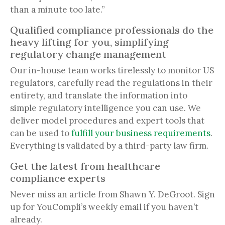
than a minute too late.”
Qualified compliance professionals do the
heavy lifting for you, simplifying
regulatory change management
Our in-house team works tirelessly to monitor US
regulators, carefully read the regulations in their
entirety, and translate the information into
simple regulatory intelligence you can use. We
deliver model procedures and expert tools that
can be used to
fulfill your business requirements
.
Everything is validated by a third-party law firm.
Get the latest from healthcare
compliance experts
Never miss an article from Shawn Y. DeGroot. Sign
up for YouCompli’s weekly email if you haven’t
already.