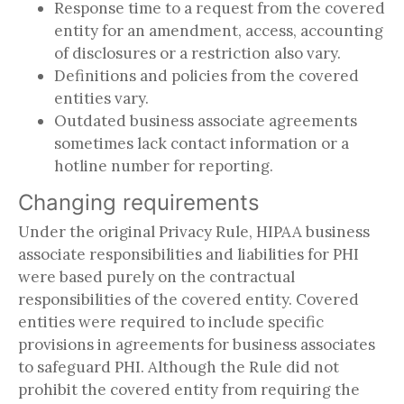
Response time to a request from the covered
entity for an amendment, access, accounting
of disclosures or a restriction also vary.
Definitions and policies from the covered
entities vary.
Outdated business associate agreements
sometimes lack contact information or a
hotline number for reporting.
Changing requirements
Under the original Privacy Rule, HIPAA business
associate responsibilities and liabilities for PHI
were based purely on the contractual
responsibilities of the covered entity. Covered
entities were required to include specific
provisions in agreements for business associates
to safeguard PHI. Although the Rule did not
prohibit the covered entity from requiring the