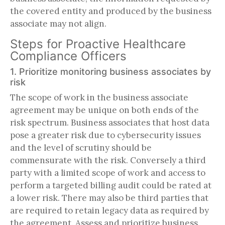
the covered entity and produced by the business
associate may not align.
Steps for Proactive Healthcare
Compliance Officers
1. Prioritize monitoring business associates by
risk
The scope of work in the business associate
agreement may be unique on both ends of the
risk spectrum. Business associates that host data
pose a greater risk due to cybersecurity issues
and the level of scrutiny should be
commensurate with the risk. Conversely a third
party with a limited scope of work and access to
perform a targeted billing audit could be rated at
a lower risk. There may also be third parties that
are required to retain legacy data as required by
the agreement. Assess and prioritize business