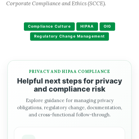
Corporate Compliance and Ethics (SCCE).
Compliance Culture
HIPAA
OIG
Regulatory Change Management
PRIVACY AND HIPAA COMPLIANCE
Helpful next steps for privacy
and compliance risk
Explore guidance for managing privacy
obligations, regulatory change, documentation,
and cross-functional follow-through.