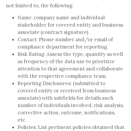
not limited to, the following:
Name: company name and individual
stakeholder for covered entity and business
associate (contract signature).
Contact: Phone number and/or email of
compliance department for reporting.
Risk Rating: Assess the type, quantity as well
as frequency of the data use to prioritize
attention to that agreement and collaborate
with the respective compliance team.
Reporting Disclosures: (submitted to
covered entity or received from business
associate) with subfields for details such
number of individuals involved, risk analysis,
corrective action, outcome, notifications,
etc.
Policies: List pertinent policies obtained that