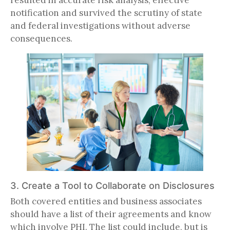
notification and survived the scrutiny of state
and federal investigations without adverse
consequences.
3. Create a Tool to Collaborate on Disclosures
Both covered entities and business associates
should have a list of their agreements and know
which involve PHI. The list could include, but is