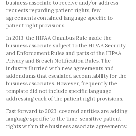
business associate to receive and/or address
requests regarding patient rights, few
agreements contained language specific to
patient right provisions.
In 2013, the HIPAA Omnibus Rule made the
business associate subject to the HIPAA Security
and Enforcement Rules and parts of the HIPAA
Privacy and Breach Notification Rules. The
industry flurried with new agreements and
addendums that escalated accountability for the
business associates. However, frequently the
template did not include specific language
addressing each of the patient right provisions.
Fast forward to 2023: covered entities are adding
language specific to the time-sensitive patient
rights within the business associate agreements: