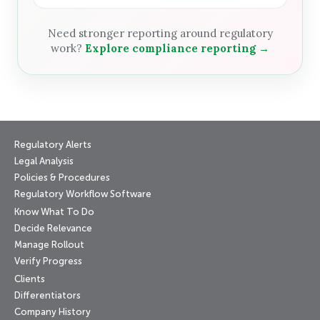
Need stronger reporting around regulatory
work?
Explore compliance reporting →
Regulatory Alerts
Legal Analysis
Policies & Procedures
Regulatory Workflow Software
Know What To Do
Decide Relevance
Manage Rollout
Verify Progress
Clients
Differentiators
Company History