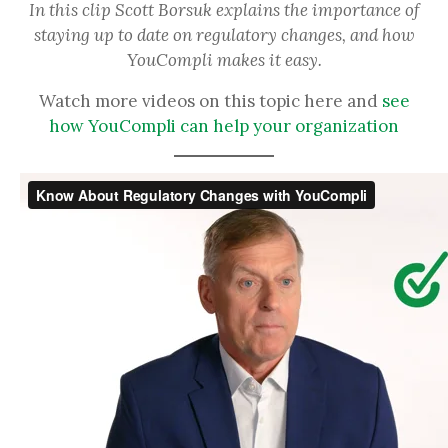
In this clip Scott Borsuk explains the importance of
staying up to date on regulatory changes, and how
YouCompli makes it easy.
Watch more videos on this topic here and
see
how YouCompli can help your organization