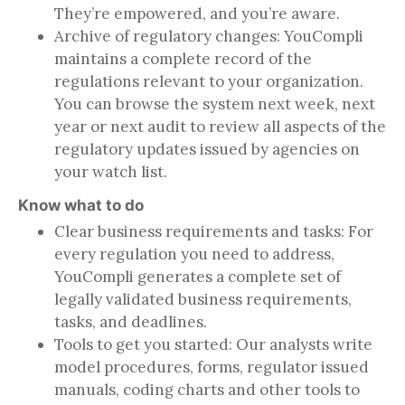
They’re empowered, and you’re aware.
Archive of regulatory changes: YouCompli
maintains a complete record of the
regulations relevant to your organization.
You can browse the system next week, next
year or next audit to review all aspects of the
regulatory updates issued by agencies on
your watch list.
Know what to do
Clear business requirements and tasks: For
every regulation you need to address,
YouCompli generates a complete set of
legally validated business requirements,
tasks, and deadlines.
Tools to get you started: Our analysts write
model procedures, forms, regulator issued
manuals, coding charts and other tools to