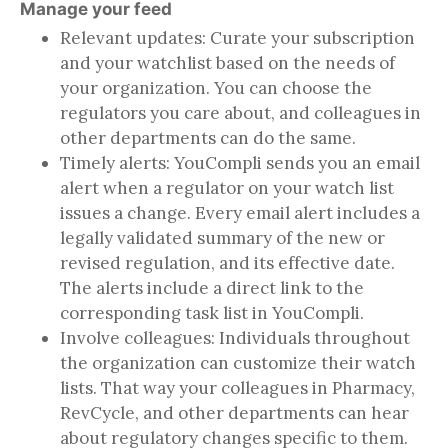
Manage your feed
Relevant updates: Curate your subscription
and your watchlist based on the needs of
your organization. You can choose the
regulators you care about, and colleagues in
other departments can do the same.
Timely alerts: YouCompli sends you an email
alert when a regulator on your watch list
issues a change. Every email alert includes a
legally validated summary of the new or
revised regulation, and its effective date.
The alerts include a direct link to the
corresponding task list in YouCompli.
Involve colleagues: Individuals throughout
the organization can customize their watch
lists. That way your colleagues in Pharmacy,
RevCycle, and other departments can hear
about regulatory changes specific to them.