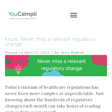
Know: Never miss a relevant regulatory
change
Posted on
April 12, 2022
By
Jerry Shafran
Today’s tsunami of healthcare regulations has
never been more complex or unpredictable. Just
knowing about the hundreds of regulatory
changes each month can take hours of reading