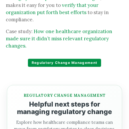
makes it easy for you to
verify that your
organization put forth best efforts
to stay in
compliance.
Case study:
How one healthcare organization
made sure it didn’t miss relevant regulatory
changes.
Regulatory Change Management
REGULATORY CHANGE MANAGEMENT
Helpful next steps for
managing regulatory change
Explore how healthcare compliance teams can
move from regulatory updates to clear decisions,