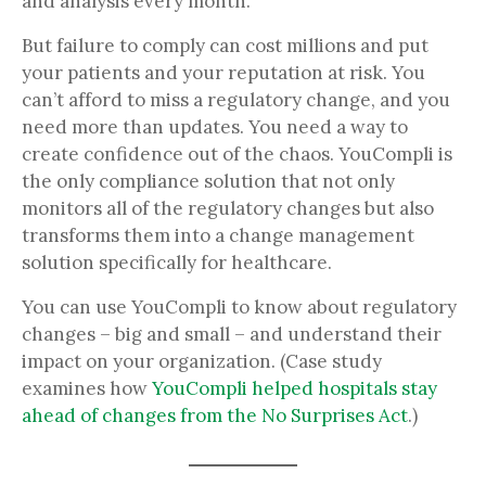
and analysis every month.
But failure to comply can cost millions and put
your patients and your reputation at risk. You
can’t afford to miss a regulatory change, and you
need more than updates. You need a way to
create confidence out of the chaos. YouCompli is
the only compliance solution that not only
monitors all of the regulatory changes but also
transforms them into a change management
solution specifically for healthcare.
You can use YouCompli to know about regulatory
changes – big and small – and understand their
impact on your organization. (Case study
examines how
YouCompli helped hospitals stay
ahead of changes from the No Surprises Act
.)