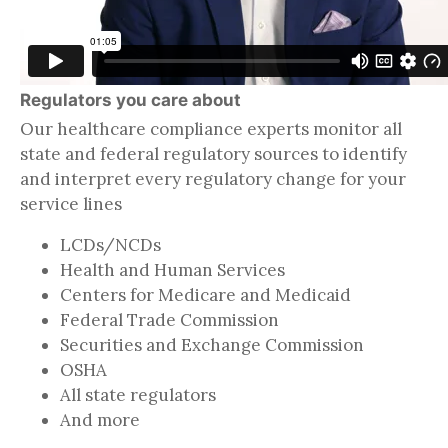
Regulators you care about
Our healthcare compliance experts monitor all
state and federal regulatory sources to identify
and interpret every regulatory change for your
service lines
LCDs/NCDs
Health and Human Services
Centers for Medicare and Medicaid
Federal Trade Commission
Securities and Exchange Commission
OSHA
All state regulators
And more