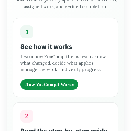
assigned work, and verified completion.
1
See how it works
Learn how YouCompli helps teams know
what changed, decide what applies,
manage the work, and verify progress.
How YouCompli Works
2
Read the step-by-step guide