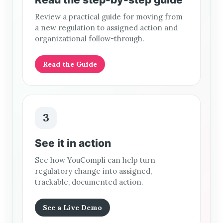
Review a practical guide for moving from
a new regulation to assigned action and
organizational follow-through.
Read the Guide
3
See it in action
See how YouCompli can help turn
regulatory change into assigned,
trackable, documented action.
See a Live Demo