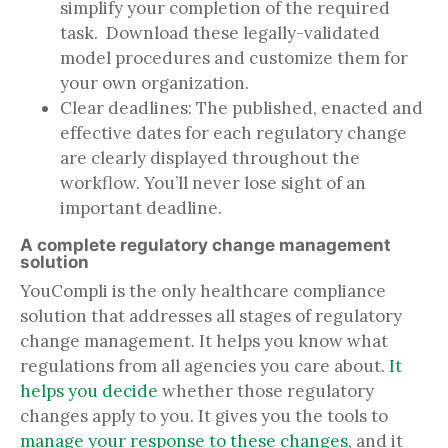
simplify your completion of the required
task. Download these legally-validated
model procedures and customize them for
your own organization.
Clear deadlines: The published, enacted and
effective dates for each regulatory change
are clearly displayed throughout the
workflow. You’ll never lose sight of an
important deadline.
A complete regulatory change management
solution
YouCompli is the only healthcare compliance
solution that addresses all stages of regulatory
change management. It helps you know what
regulations from all agencies you care about.
It
helps you decide
whether those regulatory
changes apply to you. It gives you the tools to
manage your response to these changes
, and it