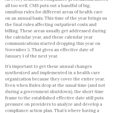
all too well, CMS puts out a handful of big,
omnibus rules for different areas of health care
on an annual basis. This time of the year brings us
the final rules affecting outpatient costs and
billing. These areas usually get addressed during
the calendar year, and these calendar year
communications started dropping this year on
November 5. That gives an effective date of
January 1 of the next year.
It’s important to get these annual changes
synthesized and implemented in a health care
organization because they cover the entire year.
Even when Rules drop at the usual time (and not
during a government shutdown), the short time
frame to the established effective date still puts
pressure on providers to analyze and develop a
compliance action plan. That’s where having a