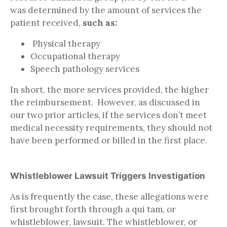
was determined by the amount of services the
patient received,
such as:
Physical therapy
Occupational therapy
Speech pathology services
In short, the more services provided, the higher
the reimbursement. However, as discussed in
our two prior articles, if the services don’t meet
medical necessity requirements, they should not
have been performed or billed in the first place.
Whistleblower Lawsuit Triggers Investigation
As is frequently the case, these allegations were
first brought forth through a qui tam, or
whistleblower, lawsuit. The whistleblower, or