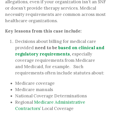
allegations, even if your organization isn’t an SNF
or doesn’t provide therapy services. Medical
necessity requirements are common across most
healthcare organizations.
Key lessons from this case include:
Decisions about billing for medical care
provided
need to be
based on clinical and
regulatory requirements
,
especially
coverage requirements from Medicare
and Medicaid, for example. Such
requirements often include statutes about:
Medicare coverage
Medicare manuals
National Coverage Determinations
Regional
Medicare Administrative
Contractors’
Local Coverage