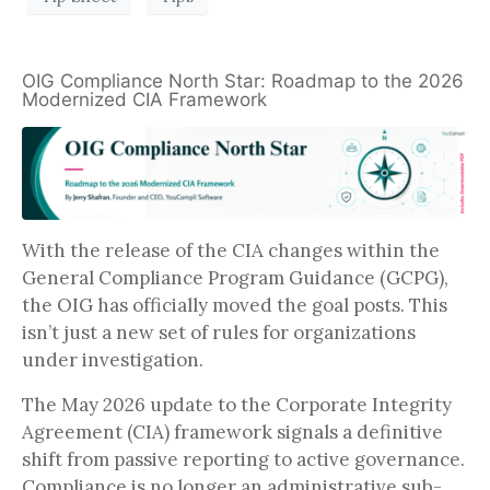
OIG Compliance North Star: Roadmap to the 2026
Modernized CIA Framework
With the release of the CIA changes within the
General Compliance Program Guidance (GCPG),
the OIG has officially moved the goal posts. This
isn’t just a new set of rules for organizations
under investigation.
The May 2026 update to the Corporate Integrity
Agreement (CIA) framework signals a definitive
shift from passive reporting to active governance.
Compliance is no longer an administrative sub-