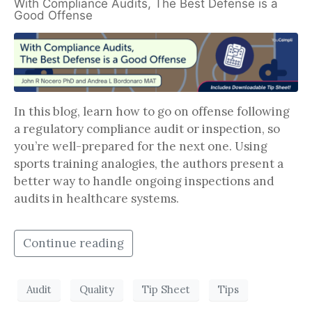
With Compliance Audits, The Best Defense is a
Good Offense
In this blog, learn how to go on offense following
a regulatory compliance audit or inspection, so
you’re well-prepared for the next one. Using
sports training analogies, the authors present a
better way to handle ongoing inspections and
audits in healthcare systems.
Continue reading
Audit
Quality
Tip Sheet
Tips