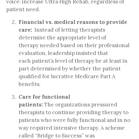
voice: increase Ultra High Rehab, regardless of
patient need.
Financial vs. medical reasons to provide
care:
Instead of letting therapists
determine the appropriate level of
therapy needed based on their professional
evaluation, leadership insisted that
each patient’s level of therapy be at least in
part determined by whether the patient
qualified for lucrative Medicare Part A
benefits.
Care for functional
patients:
The organizations pressured
therapists to continue providing therapy to
patients who were fully functional and in no
way required intensive therapy. A scheme
called “Bridge to Success” was