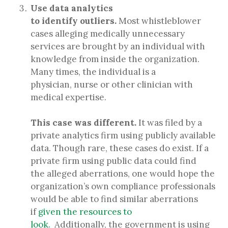
Use data analytics
to identify outliers.
Most whistleblower
cases alleging medically unnecessary
services are brought by an individual with
knowledge from inside the organization.
Many times, the individual is a
physician, nurse or other clinician with
medical expertise.
This case was different.
It was filed by a
private analytics firm using publicly available
data. Though rare, these cases do exist. If a
private firm using public data could find
the alleged aberrations, one would hope the
organization’s own compliance professionals
would be able to find similar aberrations
if
given the resources to
look.
Additionally, the government is using