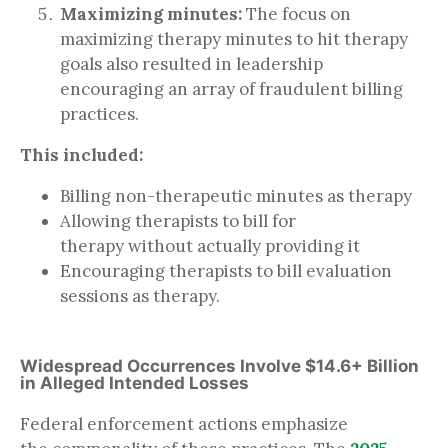
Maximizing minutes:
The focus on
maximizing therapy minutes to hit therapy
goals also resulted in leadership
encouraging an array of fraudulent billing
practices.
This included:
Billing non-therapeutic minutes as therapy
Allowing therapists to bill for
therapy without actually providing it
Encouraging therapists to bill evaluation
sessions as therapy.
Widespread Occurrences Involve $14.6+ Billion
in Alleged Intended Losses
Federal enforcement actions emphasize