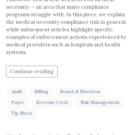
necessity — an area that many compliance
programs struggle with. In this piece, we explain
the medical necessity compliance risk in general,
while subsequent articles highlight specific
examples of enforcement actions experienced by
medical providers such as hospitals and health
systems.
Continue reading
Audit
Billing
Board of Directors
Payer
Revenue Cycle
Risk Management
Tip Sheet