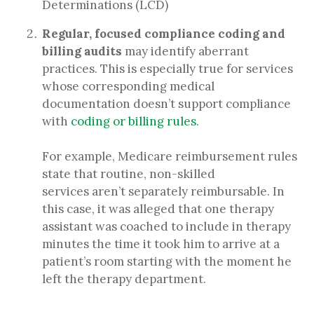
Determinations (LCD)
Regular, focused compliance coding and
billing audits
may identify aberrant
practices. This is especially true for services
whose corresponding medical
documentation doesn’t support compliance
with
coding or billing rules
.
For example, Medicare reimbursement rules
state that routine, non-skilled
services aren’t separately reimbursable. In
this case, it was alleged that one therapy
assistant was coached to include in therapy
minutes the time it took him to arrive at a
patient’s room starting with the moment he
left the therapy department.