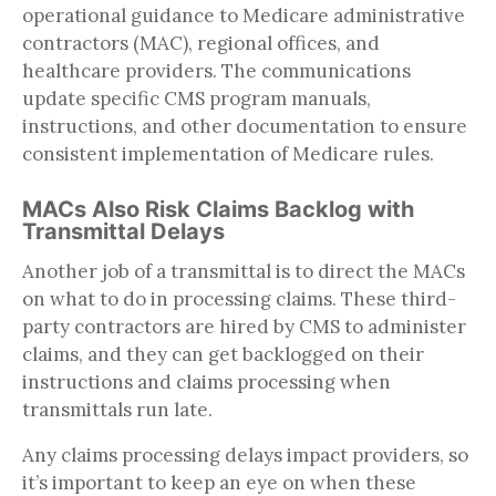
operational guidance to Medicare administrative
contractors (MAC), regional offices, and
healthcare providers. The communications
update specific CMS program manuals,
instructions, and other documentation to ensure
consistent implementation of Medicare rules.
MACs Also Risk Claims Backlog with
Transmittal Delays
Another job of a transmittal is to direct the MACs
on what to do in processing claims. These third-
party contractors are hired by CMS to administer
claims, and they can get backlogged on their
instructions and claims processing when
transmittals run late.
Any claims processing delays impact providers, so
it’s important to keep an eye on when these