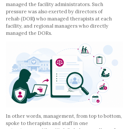
managed the facility administrators. Such
pressure was also exerted by directors of
rehab (DOR
)
who managed therapists at each
facility, and regional managers who directly
managed the DORs.
In other words, management, from top to bottom,
spoke to therapists and staff in one