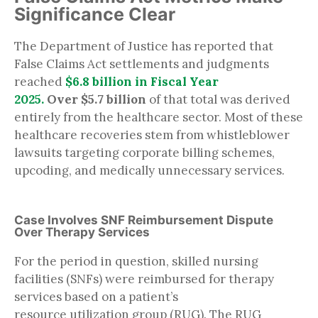
Significance Clear
The Department of Justice has reported that
False Claims Act settlements and judgments
reached
$6.8 billion in Fiscal Year
2025.
Over $5.7 billion
of that total was derived
entirely from the healthcare sector. Most of these
healthcare recoveries stem from whistleblower
lawsuits targeting corporate billing schemes,
upcoding, and medically unnecessary services.
Case Involves SNF Reimbursement Dispute
Over Therapy Services
For the period in question, skilled nursing
facilities (SNFs) were reimbursed for therapy
services based on a patient’s
resource utilization group (RUG). The RUG