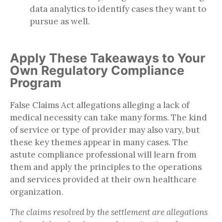
data analytics to identify cases they want to
pursue as well.
Apply These Takeaways to Your
Own Regulatory Compliance
Program
False Claims Act allegations alleging a lack of
medical necessity can take many forms. The kind
of service or type of provider may also vary, but
these key themes appear in many cases. The
astute compliance professional will learn from
them and apply the principles to the operations
and services provided at their own healthcare
organization.
The claims resolved by the settlement are allegations