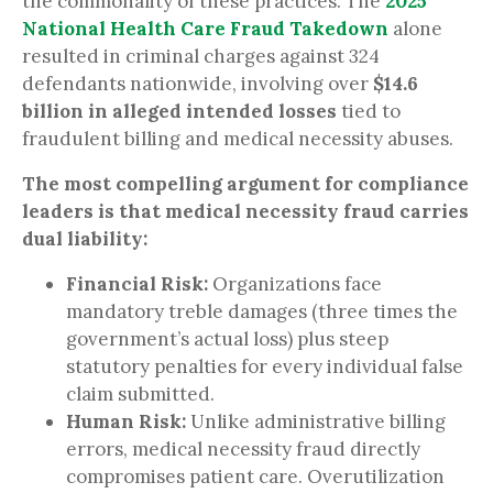
the commonality of these practices. The
2025
National Health Care Fraud Takedown
alone
resulted in criminal charges against 324
defendants nationwide, involving over
$14.6
billion in alleged intended losses
tied to
fraudulent billing and medical necessity abuses.
The most compelling argument for compliance
leaders is that medical necessity fraud carries
dual liability:
Financial Risk:
Organizations face
mandatory treble damages (three times the
government’s actual loss) plus steep
statutory penalties for every individual false
claim submitted.
Human Risk:
Unlike administrative billing
errors, medical necessity fraud directly
compromises patient care. Overutilization