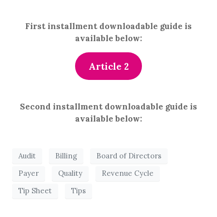
First installment downloadable guide is
available below:
Article 2
Second installment downloadable guide is
available below:
Audit
Billing
Board of Directors
Payer
Quality
Revenue Cycle
Tip Sheet
Tips