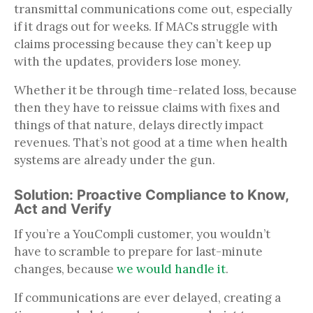
transmittal communications come out, especially
if it drags out for weeks. If MACs struggle with
claims processing because they can’t keep up
with the updates, providers lose money.
Whether it be through time-related loss, because
then they have to reissue claims with fixes and
things of that nature, delays directly impact
revenues. That’s not good at a time when health
systems are already under the gun.
Solution: Proactive Compliance to Know,
Act and Verify
If you’re a YouCompli customer, you wouldn’t
have to scramble to prepare for last-minute
changes, because
we would handle it
.
If communications are ever delayed, creating a