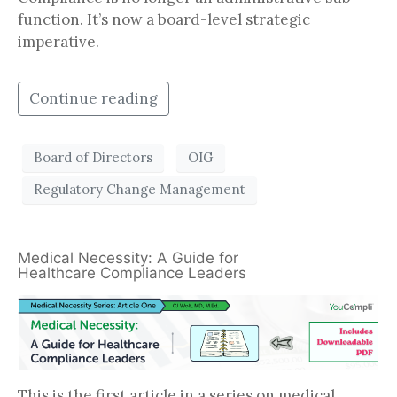
function. It’s now a board-level strategic
imperative.
Continue reading
Board of Directors
OIG
Regulatory Change Management
Medical Necessity: A Guide for
Healthcare Compliance Leaders
This is the first article in a series on medical