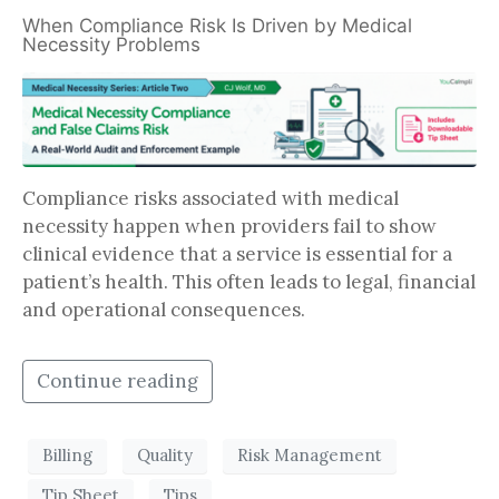
When Compliance Risk Is Driven by Medical
Necessity Problems
Compliance risks associated with medical
necessity happen when providers fail to show
clinical evidence that a service is essential for a
patient’s health. This often leads to legal, financial
and operational consequences.
Continue reading
Billing
Quality
Risk Management
Tip Sheet
Tips