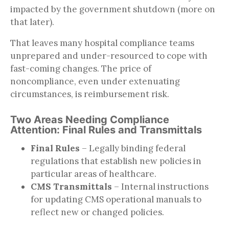
impacted by the government shutdown (more on
that later).
That leaves many hospital compliance teams
unprepared and under-resourced to cope with
fast-coming changes. The price of
noncompliance, even under extenuating
circumstances, is reimbursement risk.
Two Areas Needing Compliance
Attention: Final Rules and Transmittals
Final Rules
– Legally binding federal
regulations that establish new policies in
particular areas of healthcare.
CMS Transmittals
– Internal instructions
for updating CMS operational manuals to
reflect new or changed policies.