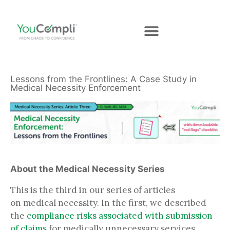
Lessons from the Frontlines: A Case Study in
Medical Necessity Enforcement
About the Medical Necessity Series
This is the third in our series of articles
on medical necessity. In the first, we described
the
compliance risks associated with submission
of claims
for medically unnecessary services.