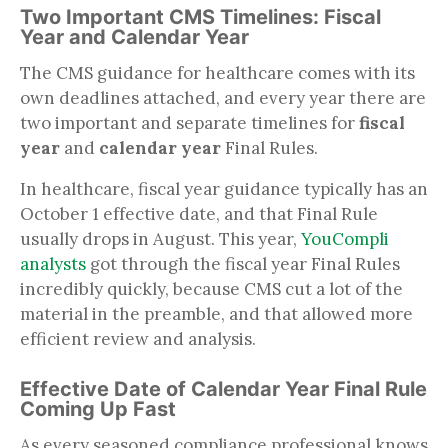
Two Important CMS Timelines: Fiscal
Year and Calendar Year
The CMS guidance for healthcare comes with its
own deadlines attached, and every year there are
two important and separate timelines for
fiscal
year
and
calendar year
Final Rules.
In healthcare, fiscal year guidance typically has an
October 1 effective date, and that Final Rule
usually drops in August. This year,
YouCompli
analysts
got through the fiscal year Final Rules
incredibly quickly, because CMS cut a lot of the
material in the preamble, and that allowed more
efficient review and analysis.
Effective Date of Calendar Year Final Rule
Coming Up Fast
As every seasoned compliance professional knows