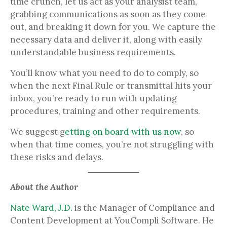
time crunch, let us act as your analysist team,
grabbing communications as soon as they come
out, and breaking it down for you. We capture the
necessary data and deliver it, along with easily
understandable business requirements.
You’ll know what you need to do to comply, so
when the next Final Rule or transmittal hits your
inbox, you’re ready to run with updating
procedures, training and other requirements.
We suggest g
etting on board with us now
, so
when that time comes, you’re not struggling with
these risks and delays.
About the Author
Nate Ward, J.D.
is the Manager of Compliance and
Content Development at YouCompli Software. He