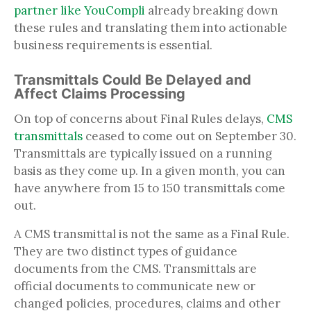
partner like YouCompli
already breaking down
these rules and translating them into actionable
business requirements is essential.
Transmittals Could Be Delayed and
Affect Claims Processing
On top of concerns about Final Rules delays,
CMS
transmittals
ceased to come out on September 30.
Transmittals are typically issued on a running
basis as they come up. In a given month, you can
have anywhere from 15 to 150 transmittals come
out.
A CMS transmittal is not the same as a Final Rule.
They are two distinct types of guidance
documents from the CMS. Transmittals are
official documents to communicate new or
changed policies, procedures, claims and other