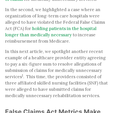
In the second, we highlighted a case where an
organization of long-term care hospitals were
alleged to have violated the Federal False Claims
Act (FCA) for
holding patients in the hospital
longer than medically necessary
to increase
reimbursement from Medicare.
In this next article, we spotlight another recent
example of a healthcare provider entity agreeing
to pay a six-figure sum to resolve allegations of
submission of claims for medically unnecessary
1
services
. This time, the providers consisted of
three affiliated skilled nursing facilities (SNF) that
were alleged to have submitted claims for
medically unnecessary rehabilitation services.
False Claims Act Metrics Make