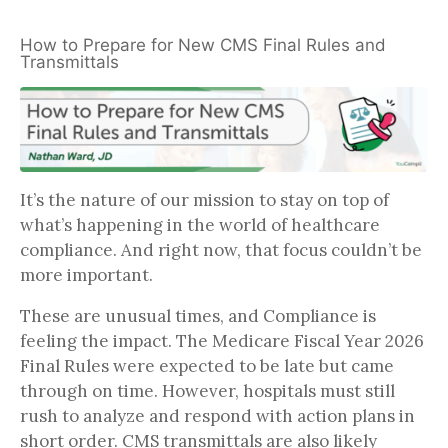
How to Prepare for New CMS Final Rules and
Transmittals
It’s the nature of our mission to stay on top of
what’s happening in the world of healthcare
compliance. And right now, that focus couldn’t be
more important.
These are unusual times, and Compliance is
feeling the impact. The Medicare Fiscal Year 2026
Final Rules were expected to be late but came
through on time. However, hospitals must still
rush to analyze and respond with action plans in
short order. CMS transmittals are also likely