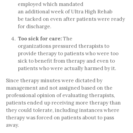
employed which mandated
an additional week of Ultra High Rehab
be tacked on even after patients were ready
for discharge.
Too sick for care:
The
organizations pressured therapists to
provide therapy to patients who were too
sick to benefit from therapy and even to
patients who were actually harmed by it.
Since therapy minutes were dictated by
management and not assigned based on the
professional opinion of evaluating therapists,
patients ended up receiving more therapy than
they could tolerate, including instances where
therapy was forced on patients about to pass
away.