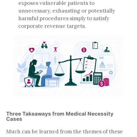
exposes vulnerable patients to
unnecessary, exhausting or potentially
harmful procedures simply to satisfy
corporate revenue targets.
Three Takeaways from Medical Necessity
Cases
Much can be learned from the themes of these