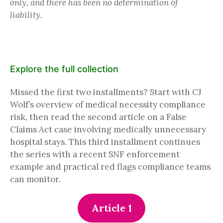
only, and there has been no determination of
liability.
Explore the full collection
Missed the first two installments? Start with CJ
Wolf’s overview of medical necessity compliance
risk, then read the second article on a False
Claims Act case involving medically unnecessary
hospital stays. This third installment continues
the series with a recent SNF enforcement
example and practical red flags compliance teams
can monitor.
Article 1