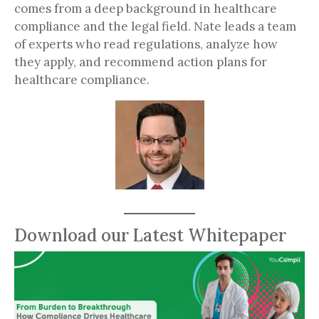
comes from a deep background in healthcare
compliance and the legal field. Nate leads a team
of experts who read regulations, analyze how
they apply, and recommend action plans for
healthcare compliance.
Download our Latest Whitepaper