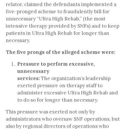
relator, claimed the defendants implemented a
five-pronged scheme to fraudulently bill for
unnecessary “Ultra High Rehab,” (the most
intensive therapy provided by SNFs) and to keep
patients in Ultra High Rehab for longer than
necessary.
The five prongs of the alleged scheme were:
Pressure to perform excessive,
unnecessary
services:
The organization’s leadership
exerted pressure on therapy staff to
administer excessive Ultra High Rehab and
to do so for longer than necessary.
This pressure was exerted not only by
administrators who oversaw SNF operations, but
also by regional directors of operations who