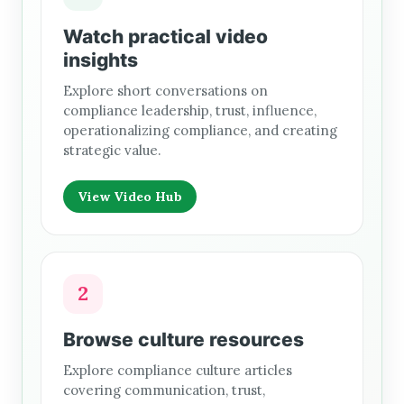
Watch practical video
insights
Explore short conversations on
compliance leadership, trust, influence,
operationalizing compliance, and creating
strategic value.
View Video Hub
2
Browse culture resources
Explore compliance culture articles
covering communication, trust,