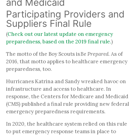
and Medicaid
Participating Providers and
Suppliers Final Rule
(
Check out our latest update on emergency
preparedness, based on the 2019 final rule.
)
The motto of the Boy Scouts is
Be Prepared
. As of
2016, that motto applies to healthcare emergency
preparedness, too.
Hurricanes Katrina and Sandy wreaked havoc on
infrastructure and access to healthcare. In
response, the Centers for Medicare and Medicaid
(CMS) published a final rule providing new federal
emergency preparedness requirements.
In 2020, the healthcare system relied on this rule
to put emergency response teams in place to