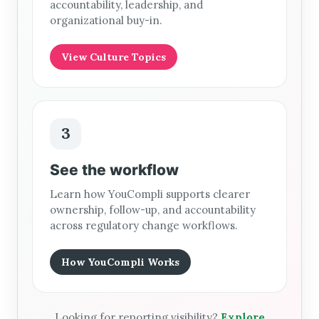
accountability, leadership, and
organizational buy-in.
View Culture Topics
3
See the workflow
Learn how YouCompli supports clearer
ownership, follow-up, and accountability
across regulatory change workflows.
How YouCompli Works
Looking for reporting visibility?
Explore