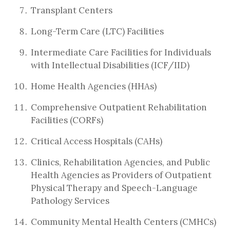
Transplant Centers
Long-Term Care (LTC) Facilities
Intermediate Care Facilities for Individuals
with Intellectual Disabilities (ICF/IID)
Home Health Agencies (HHAs)
Comprehensive Outpatient Rehabilitation
Facilities (CORFs)
Critical Access Hospitals (CAHs)
Clinics, Rehabilitation Agencies, and Public
Health Agencies as Providers of Outpatient
Physical Therapy and Speech-Language
Pathology Services
Community Mental Health Centers (CMHCs)