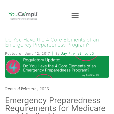
Do You Have the 4 Core Elements of an
Emergency Preparedness Program?
Posted on
June 12, 2017
By
Jay P. Anstine, JD
Revised February 2023
Emergency Preparedness
Requirements for Medicare