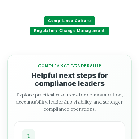
Compliance Culture
Regulatory Change Management
COMPLIANCE LEADERSHIP
Helpful next steps for
compliance leaders
Explore practical resources for communication,
accountability, leadership visibility, and stronger
compliance operations.
1