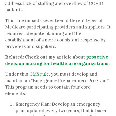
address lack of staffing and overflow of COVID
patients.
This rule impacts seventeen different types of
Medicare participating providers and suppliers. It
requires adequate planning and the
establishment of a more consistent response by
providers and suppliers.
Related:
Check out my article about
proactive
decision making for healthcare organizations
.
Under this
CMS rule,
you must develop and
maintain an “Emergency Preparedness Program.”
This program needs to contain four core
elements:
Emergency Plan: Develop an emergency
plan, updated every two years, that is based