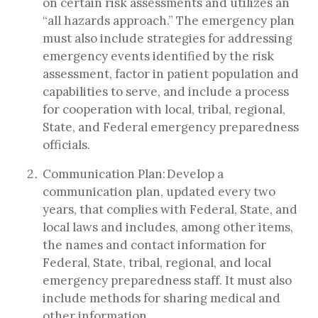
on certain risk assessments and utilizes an
“all hazards approach.” The emergency plan
must also include strategies for addressing
emergency events identified by the risk
assessment, factor in patient population and
capabilities to serve, and include a process
for cooperation with local, tribal, regional,
State, and Federal emergency preparedness
officials.
Communication Plan: Develop a
communication plan, updated every two
years, that complies with Federal, State, and
local laws and includes, among other items,
the names and contact information for
Federal, State, tribal, regional, and local
emergency preparedness staff. It must also
include methods for sharing medical and
other information.