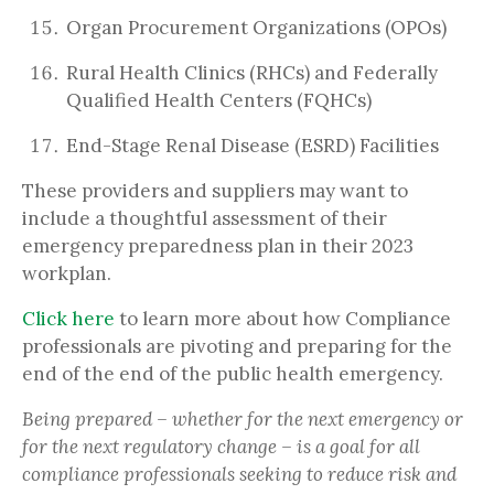
Organ Procurement Organizations (OPOs)
Rural Health Clinics (RHCs) and Federally
Qualified Health Centers (FQHCs)
End-Stage Renal Disease (ESRD) Facilities
These providers and suppliers may want to
include a thoughtful assessment of their
emergency preparedness plan in their 2023
workplan.
Click here
to learn more about how Compliance
professionals are pivoting and preparing for the
end of the end of the public health emergency.
Being prepared – whether for the next emergency or
for the next regulatory change – is a goal for all
compliance professionals seeking to reduce risk and