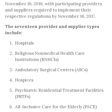
November 16, 2016, with participating providers
and suppliers required to implement their
respective regulations by November 16, 2017.
The seventeen provider and supplier types
include:
Hospitals
Religious Nonmedical Health Care
Institutions (RNHCIs)
Ambulatory Surgical Centers (ASCs)
Hospices
Psychiatric Residential Treatment Facilities
(PRTFs)
All-Inclusive Care for the Elderly (PACE)