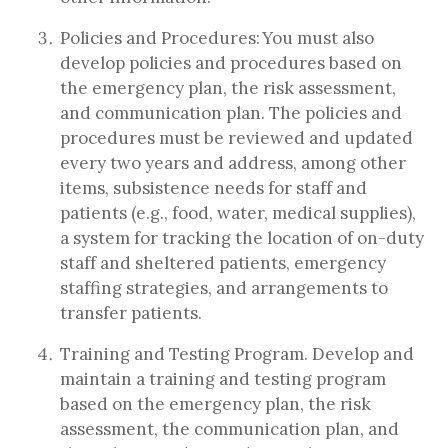
Policies and Procedures: You must also
develop policies and procedures based on
the emergency plan, the risk assessment,
and communication plan. The policies and
procedures must be reviewed and updated
every two years and address, among other
items, subsistence needs for staff and
patients (e.g., food, water, medical supplies),
a system for tracking the location of on-duty
staff and sheltered patients, emergency
staffing strategies, and arrangements to
transfer patients.
Training and Testing Program. Develop and
maintain a training and testing program
based on the emergency plan, the risk
assessment, the communication plan, and