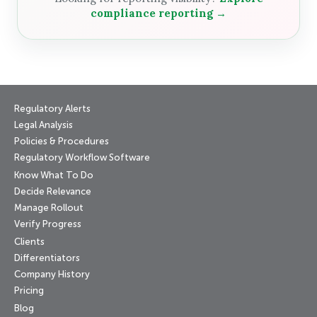
compliance reporting →
Regulatory Alerts
Legal Analysis
Policies & Procedures
Regulatory Workflow Software
Know What To Do
Decide Relevance
Manage Rollout
Verify Progress
Clients
Differentiators
Company History
Pricing
Blog