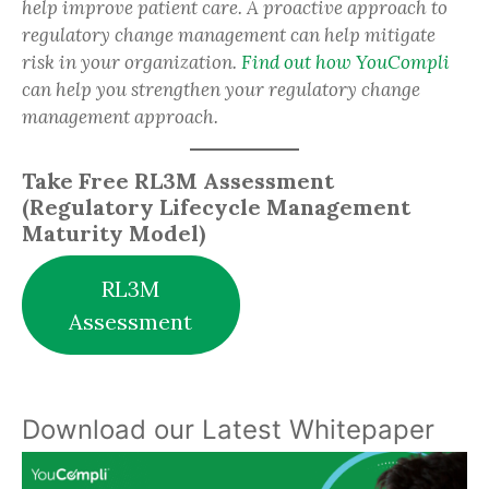
help improve patient care. A proactive approach to
regulatory change management can help mitigate
risk in your organization.
Find out how YouCompli
can help you strengthen your regulatory change
management approach.
Take Free RL3M Assessment
(Regulatory Lifecycle Management
Maturity Model)
RL3M
Assessment
Download our Latest Whitepaper