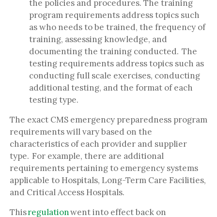
the policies and procedures. The training
program requirements address topics such
as who needs to be trained, the frequency of
training, assessing knowledge, and
documenting the training conducted. The
testing requirements address topics such as
conducting full scale exercises, conducting
additional testing, and the format of each
testing type.
The exact CMS emergency preparedness program
requirements will vary based on the
characteristics of each provider and supplier
type. For example, there are additional
requirements pertaining to emergency systems
applicable to Hospitals, Long-Term Care Facilities,
and Critical Access Hospitals.
This
regulation
went into effect back on