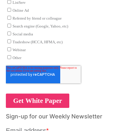
Sign-up for our Weekly Newsletter