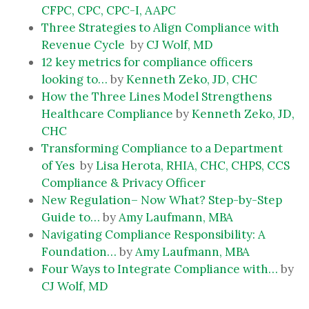
CFPC, CPC, CPC-I, AAPC
Three Strategies to Align Compliance with
Revenue Cycle
by
CJ Wolf, MD
12 key metrics for compliance officers
looking to…
by
Kenneth Zeko, JD, CHC
How the Three Lines Model Strengthens
Healthcare Compliance
by
Kenneth Zeko, JD,
CHC
Transforming Compliance to a Department
of Yes
by
Lisa Herota, RHIA, CHC, CHPS, CCS
Compliance & Privacy Officer
New Regulation– Now What? Step-by-Step
Guide to…
by
Amy Laufmann, MBA
Navigating Compliance Responsibility: A
Foundation…
by
Amy Laufmann, MBA
Four Ways to Integrate Compliance with…
by
CJ Wolf, MD