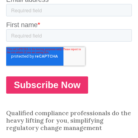
Qualified compliance professionals do the
heavy lifting for you, simplifying
regulatory change management