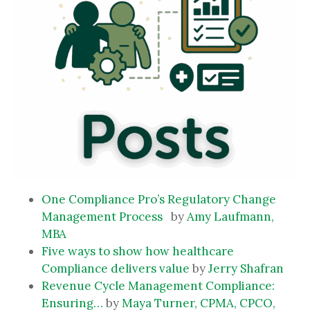
One Compliance Pro’s Regulatory Change
Management Process
by
Amy Laufmann,
MBA
Five ways to show how healthcare
Compliance delivers value
by
Jerry Shafran
Revenue Cycle Management Compliance:
Ensuring…
by
Maya Turner, CPMA, CPCO,