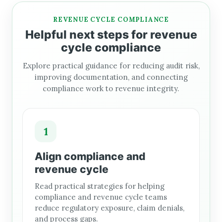
REVENUE CYCLE COMPLIANCE
Helpful next steps for revenue
cycle compliance
Explore practical guidance for reducing audit risk,
improving documentation, and connecting
compliance work to revenue integrity.
1
Align compliance and
revenue cycle
Read practical strategies for helping
compliance and revenue cycle teams
reduce regulatory exposure, claim denials,
and process gaps.