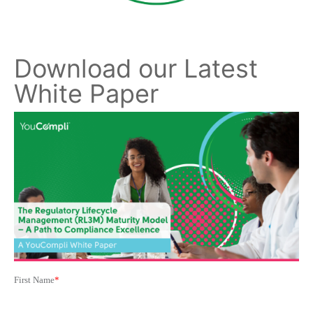
Download our Latest
White Paper