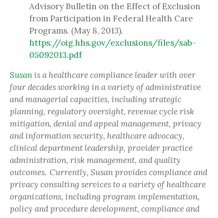
Advisory Bulletin on the Effect of Exclusion
from Participation in Federal Health Care
Programs. (May 8, 2013).
https://oig.hhs.gov/exclusions/files/sab-
05092013.pdf
Susan
is a healthcare compliance leader with over
four decades working in a variety of administrative
and managerial capacities, including strategic
planning, regulatory oversight, revenue cycle risk
mitigation, denial and appeal management, privacy
and information security, healthcare advocacy,
clinical department leadership, provider practice
administration, risk management, and quality
outcomes. Currently, Susan provides compliance and
privacy consulting services to a variety of healthcare
organizations, including program implementation,
policy and procedure development, compliance and