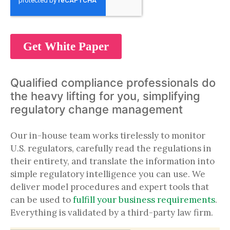
Qualified compliance professionals do
the heavy lifting for you, simplifying
regulatory change management
Our in-house team works tirelessly to monitor
U.S. regulators, carefully read the regulations in
their entirety, and translate the information into
simple regulatory intelligence you can use. We
deliver model procedures and expert tools that
can be used to
fulfill your business requirements
.
Everything is validated by a third-party law firm.