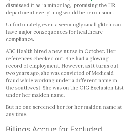
dismissed it as “a minor lag,” promising the HR
department everything would be rerun soon.
Unfortunately, even a seemingly small glitch can
have major consequences for healthcare
compliance.
ABC Health hired a new nurse in October. Her
references checked out. She had a glowing
record of employment. However, as it turns out,
two years ago, she was convicted of Medicaid
fraud while working under a different name in
the southwest. She was on the OIG Exclusion List
under her maiden name.
But no one screened her for her maiden name at
any time.
Billings Accrue for Excluded