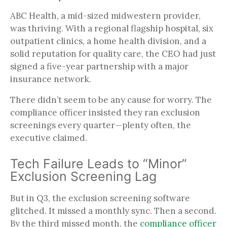
ABC Health, a mid-sized midwestern provider,
was thriving. With a regional flagship hospital, six
outpatient clinics, a home health division, and a
solid reputation for quality care, the CEO had just
signed a five-year partnership with a major
insurance network.
There didn’t seem to be any cause for worry. The
compliance officer insisted they ran exclusion
screenings every quarter—plenty often, the
executive claimed.
Tech Failure Leads to “Minor”
Exclusion Screening Lag
But in Q3, the exclusion screening software
glitched. It missed a monthly sync. Then a second.
By the third missed month, the
compliance officer