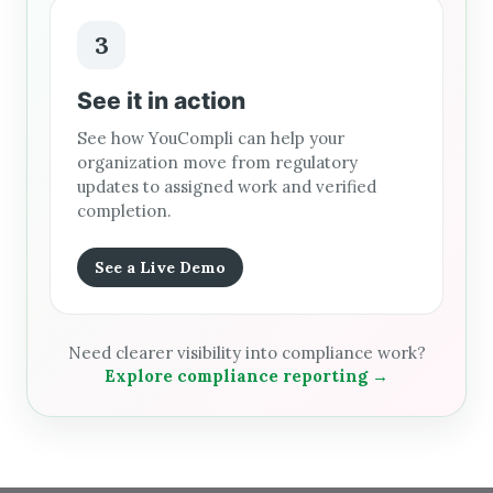
3
See it in action
See how YouCompli can help your
organization move from regulatory
updates to assigned work and verified
completion.
See a Live Demo
Need clearer visibility into compliance work?
Explore compliance reporting →