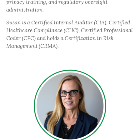
privacy training, and regulatory oversight
administration.
Susan is a Certified Internal Auditor (CIA), Certified
Healthcare Compliance (CHC), Certified Professional
Coder (CPC) and holds a Certification in Risk
Management (CRMA).