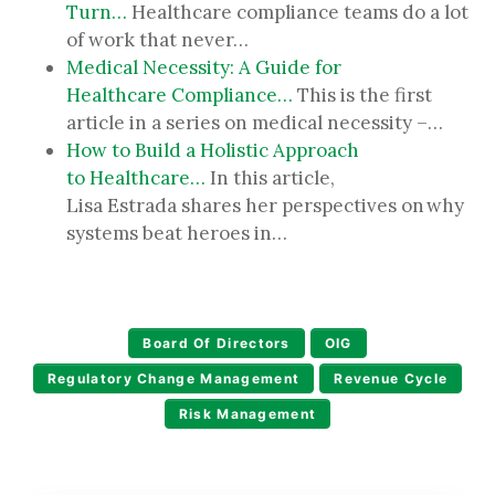
Turn…
Healthcare compliance teams do a lot
of work that never…
Medical Necessity: A Guide for
Healthcare Compliance…
This is the first
article in a series on medical necessity –…
How to Build a Holistic Approach
to Healthcare…
In this article,
Lisa Estrada shares her perspectives on why
systems beat heroes in…
Board Of Directors
OIG
Regulatory Change Management
Revenue Cycle
Risk Management