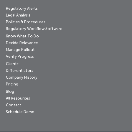
Regulatory Alerts
Legal Analysis
Policies & Procedures
Regulatory Workflow Software
Know What To Do
Decide Relevance
Manage Rollout
Verify Progress
Clients
Differentiators
Company History
Pricing
Blog
All Resources
Contact
Schedule Demo