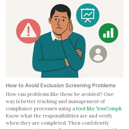
How to Avoid Exclusion Screening Problems
How can problems like these be avoided? One
way is better tracking and management of
compliance processes using a
tool like YouCompli.
Know what the responsibilities are and verify
when they are completed. Then confidently