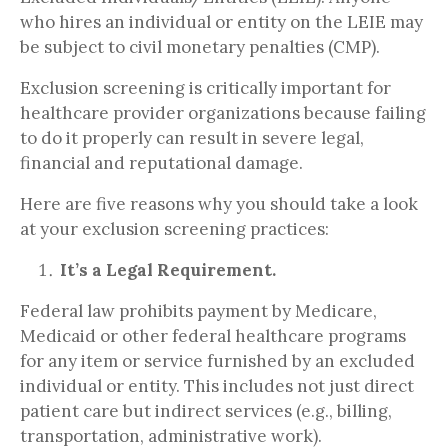
who hires an individual or entity on the LEIE may
be subject to civil monetary penalties (CMP).
Exclusion screening is critically important for
healthcare provider organizations because failing
to do it properly can result in severe legal,
financial and reputational damage.
Here are five reasons why you should take a look
at your exclusion screening practices:
It’s a Legal Requirement.
Federal law prohibits payment by Medicare,
Medicaid or other federal healthcare programs
for any item or service furnished by an excluded
individual or entity. This includes not just direct
patient care but indirect services (e.g., billing,
transportation, administrative work).