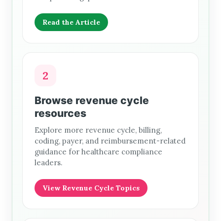
Read the Article
2
Browse revenue cycle
resources
Explore more revenue cycle, billing,
coding, payer, and reimbursement-related
guidance for healthcare compliance
leaders.
View Revenue Cycle Topics