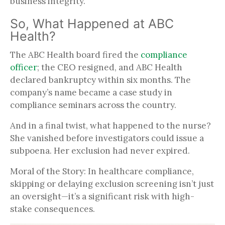
business integrity.
So, What Happened at ABC
Health?
The ABC Health board fired the
compliance
officer
; the CEO resigned, and ABC Health
declared bankruptcy within six months. The
company’s name became a case study in
compliance seminars across the country.
And in a final twist, what happened to the nurse?
She vanished before investigators could issue a
subpoena. Her exclusion had never expired.
Moral of the Story: In healthcare compliance,
skipping or delaying exclusion screening isn’t just
an oversight—it’s a significant risk with high-
stake consequences.