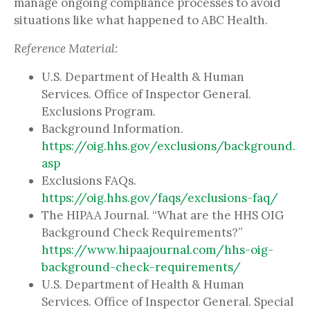
manage ongoing compliance processes to avoid
situations like what happened to ABC Health.
Reference Material:
U.S. Department of Health & Human
Services. Office of Inspector General.
Exclusions Program.
Background Information.
https://oig.hhs.gov/exclusions/background.
asp
Exclusions FAQs.
https://oig.hhs.gov/faqs/exclusions-faq/
The HIPAA Journal. “What are the HHS OIG
Background Check Requirements?”
https://www.hipaajournal.com/hhs-oig-
background-check-requirements/
U.S. Department of Health & Human
Services. Office of Inspector General. Special