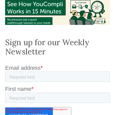
Sign up for our Weekly
Newsletter