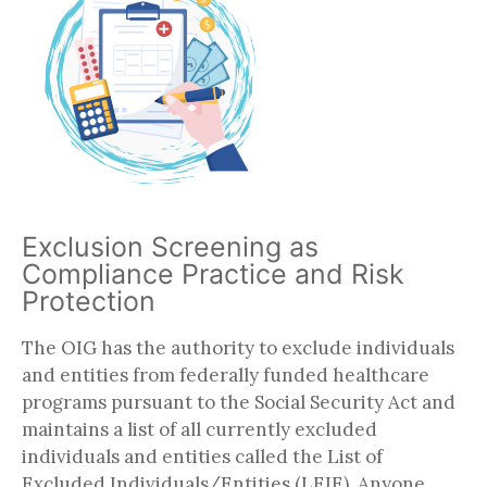
Exclusion Screening as
Compliance Practice and Risk
Protection
The OIG has the authority to exclude individuals
and entities from federally funded healthcare
programs pursuant to the Social Security Act and
maintains a list of all currently excluded
individuals and entities called the List of
Excluded Individuals/Entities (LEIE). Anyone