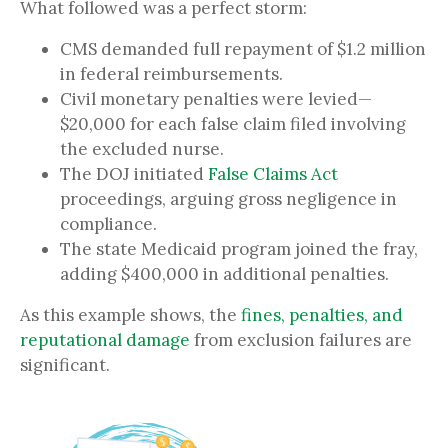
What followed was a perfect storm:
CMS demanded full repayment of $1.2 million
in federal reimbursements.
Civil monetary penalties were levied—
$20,000 for each false claim filed involving
the excluded nurse.
The DOJ initiated
False Claims Act
proceedings, arguing gross negligence in
compliance.
The state Medicaid program joined the fray,
adding $400,000 in additional penalties.
As this example shows, the
fines, penalties, and
reputational damage
from exclusion failures are
significant.