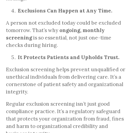
Exclusions Can Happen at Any Time.
A person not excluded today could be excluded
tomorrow. That’s why
ongoing, monthly
screening
is so essential, not just one-time
checks during hiring.
It Protects Patients and Upholds Trust.
Exclusion screening helps prevent unqualified or
unethical individuals from delivering care. It’s a
cornerstone of patient safety and organizational
integrity.
Regular exclusion screening isn’t just good
compliance practice. It’s a regulatory safeguard
that protects your organization from fraud, fines
and harm to organizational credibility and