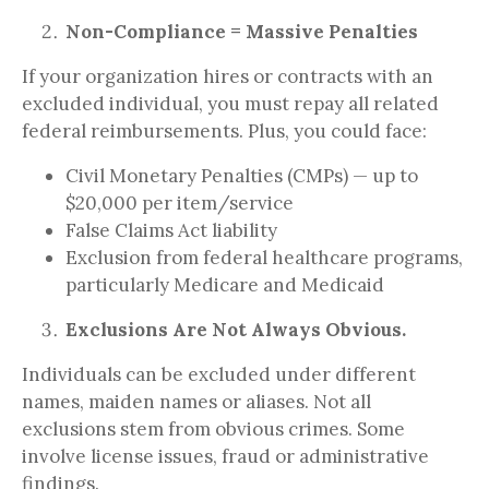
Non-Compliance = Massive Penalties
If your organization hires or contracts with an
excluded individual, you must repay all related
federal reimbursements. Plus, you could face:
Civil Monetary Penalties (CMPs) — up to
$20,000 per item/service
False Claims Act liability
Exclusion from federal healthcare programs,
particularly Medicare and Medicaid
Exclusions Are Not Always Obvious.
Individuals can be excluded under different
names, maiden names or aliases. Not all
exclusions stem from obvious crimes. Some
involve license issues, fraud or administrative
findings.