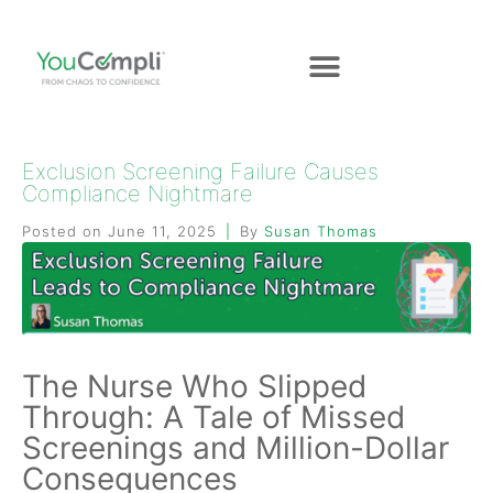
Exclusion Screening Failure Causes
Compliance Nightmare
Posted on
June 11, 2025
By
Susan Thomas
The Nurse Who Slipped
Through: A Tale of Missed
Screenings and Million-Dollar
Consequences