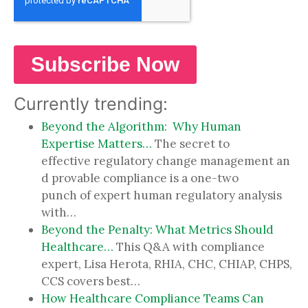
Currently trending:
Beyond the Algorithm: Why Human
Expertise Matters…
The secret to
effective regulatory change management an
d provable compliance is a one-two
punch of expert human regulatory analysis
with…
Beyond the Penalty: What Metrics Should
Healthcare…
This Q&A with compliance
expert, Lisa Herota, RHIA, CHC, CHIAP, CHPS,
CCS covers best…
How Healthcare Compliance Teams Can