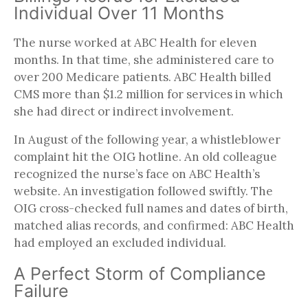
Individual Over 11 Months
The nurse worked at ABC Health for eleven
months. In that time, she administered care to
over 200 Medicare patients. ABC Health billed
CMS more than $1.2 million for services in which
she had direct or indirect involvement.
In August of the following year, a whistleblower
complaint hit the OIG hotline. An old colleague
recognized the nurse’s face on ABC Health’s
website. An investigation followed swiftly. The
OIG cross-checked full names and dates of birth,
matched alias records, and confirmed: ABC Health
had employed an excluded individual.
A Perfect Storm of Compliance
Failure