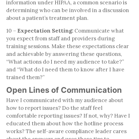
information under HIPAA, a common scenario is
determining who can be involved in a discussion
about a patient’s treatment plan.
10 –
Expectation Setting:
Communicate what
you expect from staff and providers during
training sessions. Make these expectations clear
and achievable by answering these questions,
“What actions do I need my audience to take?”
and “What do I need them to know after I have
trained them?”
Open Lines of Communication
Have I communicated with my audience about
how to report issues? Do the staff feel
comfortable reporting issues? If not, why? Have I
educated them about how the hotline process
works? The self-aware compliance leader cares
about the answers and uses these tips to