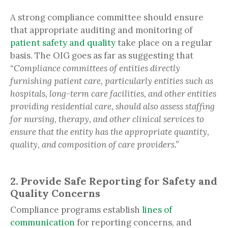
A strong compliance committee should ensure
that appropriate auditing and monitoring of
patient safety and quality
take place on a regular
basis. The OIG goes as far as suggesting that
“Compliance committees of entities directly
furnishing patient care, particularly entities such as
hospitals, long-term care facilities, and other entities
providing residential care, should also assess staffing
for nursing, therapy, and other clinical services to
ensure that the entity has the appropriate quantity,
quality, and composition of care providers.”
2. Provide Safe Reporting for Safety and
Quality Concerns
Compliance programs establish
lines of
communication
for reporting concerns, and