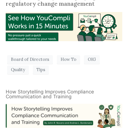
regulatory change management
Board of Directors
How To
OIG
Quality
Tips
How Storytelling Improves Compliance
Communication and Training