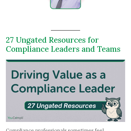
27 Ungated Resources for
Compliance Leaders and Teams
Compliance professionals sometimes feel