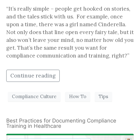
“It’s really simple – people get hooked on stories,
and the tales stick with us. For example, once
upon a time, there was a girl named Cinderella.
Not only does that line open every fairy tale, but it
also won’t leave your mind, no matter how old you
get. That’s the same result you want for
compliance communication and training, right?”
Continue reading
Compliance Culture
How To
Tips
Best Practices for Documenting Compliance
Training in Healthcare