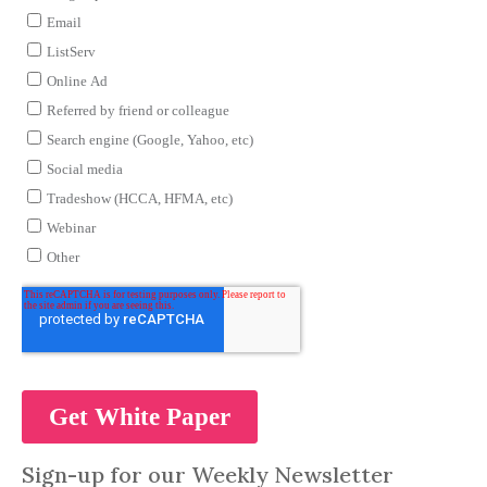
Sign-up for our Weekly Newsletter