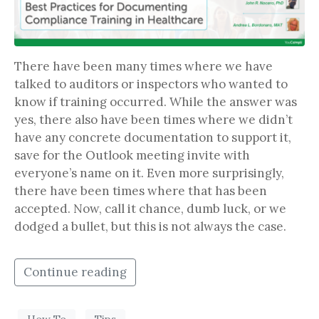
There have been many times where we have
talked to auditors or inspectors who wanted to
know if training occurred. While the answer was
yes, there also have been times where we didn’t
have any concrete documentation to support it,
save for the Outlook meeting invite with
everyone’s name on it. Even more surprisingly,
there have been times where that has been
accepted. Now, call it chance, dumb luck, or we
dodged a bullet, but this is not always the case.
Continue reading