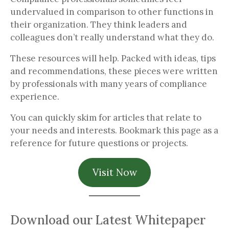
undervalued in comparison to other functions in
their organization. They think leaders and
colleagues don’t really understand what they do.
These resources will help. Packed with ideas, tips
and recommendations, these pieces were written
by professionals with many years of compliance
experience.
You can quickly skim for articles that relate to
your needs and interests. Bookmark this page as a
reference for future questions or projects.
Visit Now
Download our Latest Whitepaper