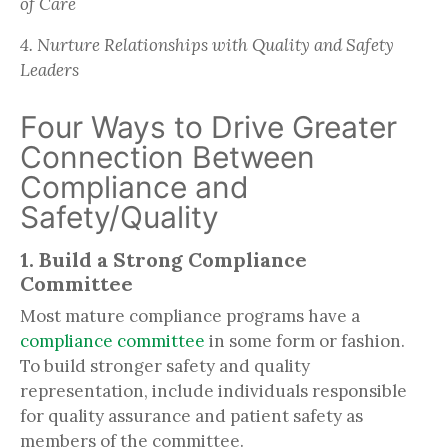
of Care
4. Nurture Relationships with Quality and Safety
Leaders
Four Ways to Drive Greater
Connection Between
Compliance and
Safety/Quality
1. Build a Strong Compliance
Committee
Most mature compliance programs have a
compliance committee
in some form or fashion.
To build stronger safety and quality
representation, include individuals responsible
for quality assurance and patient safety as
members of the committee.