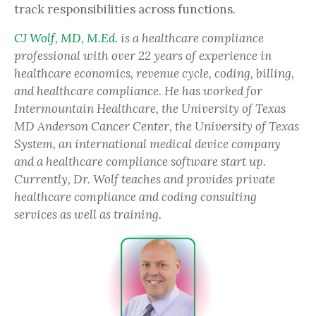
track responsibilities across functions.
CJ Wolf, MD, M.Ed.
is a healthcare compliance
professional with over 22 years of experience in
healthcare economics, revenue cycle, coding, billing,
and healthcare compliance. He has worked for
Intermountain Healthcare, the University of Texas
MD Anderson Cancer Center, the University of Texas
System, an international medical device company
and a healthcare compliance software start up.
Currently, Dr. Wolf teaches and provides private
healthcare compliance and coding consulting
services as well as training.