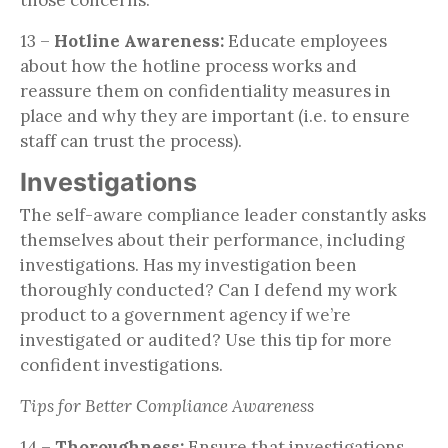
13 –
Hotline Awareness:
Educate employees
about how the hotline process works and
reassure them on confidentiality measures in
place and why they are important (i.e. to ensure
staff can trust the process).
Investigations
The self-aware compliance leader constantly asks
themselves about their performance, including
investigations. Has my investigation been
thoroughly conducted? Can I defend my work
product to a government agency if we’re
investigated or audited? Use this tip for more
confident investigations.
Tips for Better Compliance Awareness
14 –
Thoroughness:
Ensure that investigations