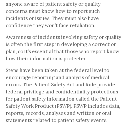
anyone aware of patient safety or quality
concerns must know how to report such
incidents or issues. They must also have
confidence they won’t face retaliation.
Awareness of incidents involving safety or quality
is often the first step in developing a correction
plan, so it’s essential that those who report know
how their information is protected.
Steps have been taken at the federal level to
encourage reporting and analysis of medical
errors. The Patient Safety Act and Rule provide
federal privilege and confidentiality protections
for patient safety information called the Patient
Safety Work Product (PSWP). PSWP includes data,
reports, records, analyses and written or oral
statements related to patient safety events.