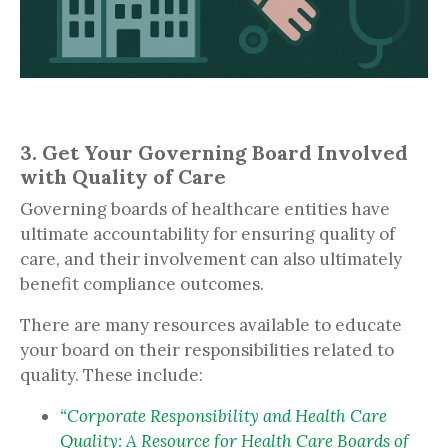
3. Get Your Governing Board Involved
with Quality of Care
Governing boards of healthcare entities have
ultimate accountability for ensuring quality of
care, and their involvement can also ultimately
benefit compliance outcomes.
There are many resources available to educate
your board on their responsibilities related to
quality. These include:
“Corporate Responsibility and Health Care
Quality: A Resource for Health Care Boards of