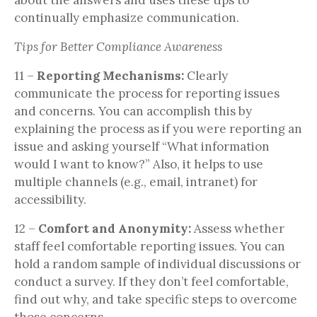
continually emphasize communication.
Tips for Better Compliance Awareness
11 –
Reporting Mechanisms:
Clearly
communicate the process for reporting issues
and concerns. You can accomplish this by
explaining the process as if you were reporting an
issue and asking yourself “What information
would I want to know?” Also, it helps to use
multiple channels (e.g., email, intranet) for
accessibility.
12 –
Comfort and Anonymity:
Assess whether
staff feel comfortable reporting issues. You can
hold a random sample of individual discussions or
conduct a survey. If they don’t feel comfortable,
find out why, and take specific steps to overcome
those concerns.