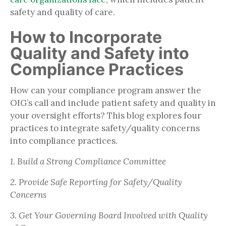
safety and quality of care.
How to Incorporate
Quality and Safety into
Compliance Practices
How can your compliance program answer the
OIG’s call and include patient safety and quality in
your oversight efforts? This blog explores four
practices to integrate safety/quality concerns
into compliance practices.
1. Build a Strong Compliance Committee
2. Provide Safe Reporting for Safety/Quality
Concerns
3. Get Your Governing Board Involved with Quality