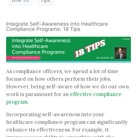
How To
Tips
Integrate Self-Awareness into Healthcare
Compliance Programs: 18 Tips
As compliance officers, we spend a lot of time
focused on how others perform their jobs.
However, being self-aware of how we do our own
work is paramount for an
effective compliance
program.
Incorporating self-awareness into your
healthcare compliance program can significantly
enhance its effectiveness. For example, it