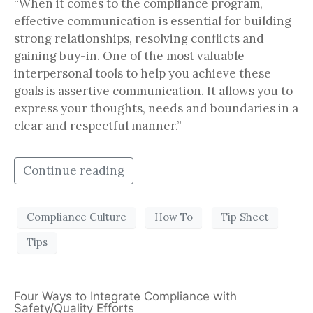
“When it comes to the compliance program,
effective communication is essential for building
strong relationships, resolving conflicts and
gaining buy-in. One of the most valuable
interpersonal tools to help you achieve these
goals is assertive communication. It allows you to
express your thoughts, needs and boundaries in a
clear and respectful manner.”
Continue reading
Compliance Culture
How To
Tip Sheet
Tips
Four Ways to Integrate Compliance with
Safety/Quality Efforts