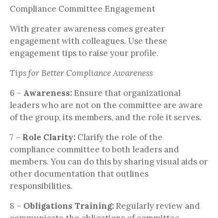
Compliance Committee Engagement
With greater awareness comes greater
engagement with colleagues. Use these
engagement tips to raise your profile.
Tips for Better Compliance Awareness
6 –
Awareness:
Ensure that organizational
leaders who are not on the committee are aware
of the group, its members, and the role it serves.
7 –
Role Clarity:
Clarify the role of the
compliance committee to both leaders and
members. You can do this by sharing visual aids or
other documentation that outlines
responsibilities.
8 –
Obligations Training:
Regularly review and
communicate the obligations of committee