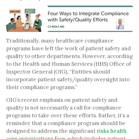
Traditionally, many healthcare compliance
programs have left the work of patient safety and
quality to other departments. However, according
to the Health and Human Services (HHS) Office of
Inspector General (OIG), “Entities should
incorporate patient safety/quality oversight into
their compliance programs.”
OIG’s recent emphasis on patient safety and
quality is not necessarily a call for compliance
programs to take over these efforts. Rather, it’s a
reminder that a compliance program should be
designed to address the significant
risks health
care organizations face
, which includes patient