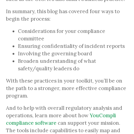
In summary, this blog has covered four ways to
begin the process:
Considerations for your compliance
committee
Ensuring confidentiality of incident reports
Involving the governing board
Broaden understanding of what
safety/quality leaders do
With these practices in your toolkit, you’ll be on
the path to a stronger, more effective compliance
program.
And to help with overall regulatory analysis and
operations, learn more about how
YouCompli
compliance software
can support your mission.
The tools include capabilities to easily map and