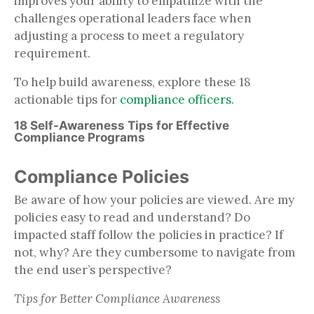
improves your ability to empathize with the
challenges operational leaders face when
adjusting a process to meet a regulatory
requirement.
To help build awareness, explore these 18
actionable tips for
compliance officers
.
18 Self-Awareness Tips for Effective
Compliance Programs
Compliance Policies
Be aware of how your policies are viewed. Are my
policies easy to read and understand? Do
impacted staff follow the policies in practice? If
not, why? Are they cumbersome to navigate from
the end user’s perspective?
Tips for Better Compliance Awareness