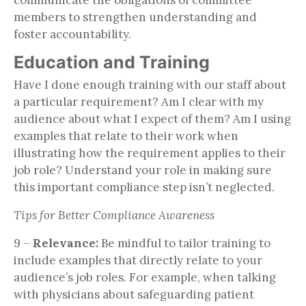
members to strengthen understanding and
foster accountability.
Education and Training
Have I done enough training with our staff about
a particular requirement? Am I clear with my
audience about what I expect of them? Am I using
examples that relate to their work when
illustrating how the requirement applies to their
job role? Understand your role in making sure
this important compliance step isn’t neglected.
Tips for Better Compliance Awareness
9 –
Relevance:
Be mindful to tailor training to
include examples that directly relate to your
audience’s job roles. For example, when talking
with physicians about safeguarding patient