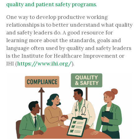
quality and patient safety programs
.
One way to develop productive working
relationships is to better understand what quality
and safety leaders do. A good resource for
learning more about the standards, goals and
language often used by quality and safety leaders
is the Institute for Healthcare Improvement or
IHI (
https://www.ihi.org/
).