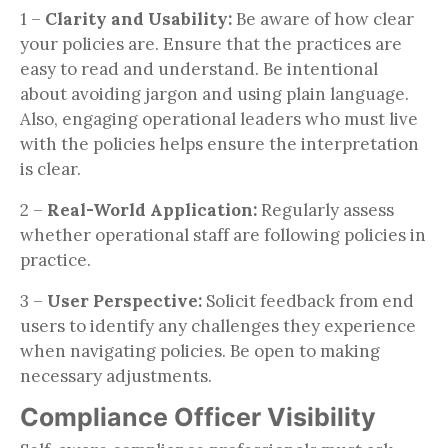
1 –
Clarity and Usability:
Be aware of how clear
your policies are. Ensure that the practices are
easy to read and understand. Be intentional
about avoiding jargon and using plain language.
Also, engaging operational leaders who must live
with the policies helps ensure the interpretation
is clear.
2 –
Real-World Application:
Regularly assess
whether operational staff are following policies in
practice.
3 –
User Perspective:
Solicit feedback from end
users to identify any challenges they experience
when navigating policies. Be open to making
necessary adjustments.
Compliance Officer Visibility