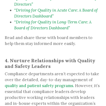
Directors”
“Driving for Quality in Acute Care: A Board of
Directors Dashboard”
“Driving for Quality in Long-Term Care: A
Board of Directors Dashboard”
Read and share these with board members to
help them stay informed more easily.
4. Nurture Relationships with Quality
and Safety Leaders
Compliance departments aren’t expected to take
over the detailed, day-to-day management of
quality and patient safety programs.
However, it’s
essential that compliance leaders develop
productive working relationships with leaders
and in-house experts within the organization’s