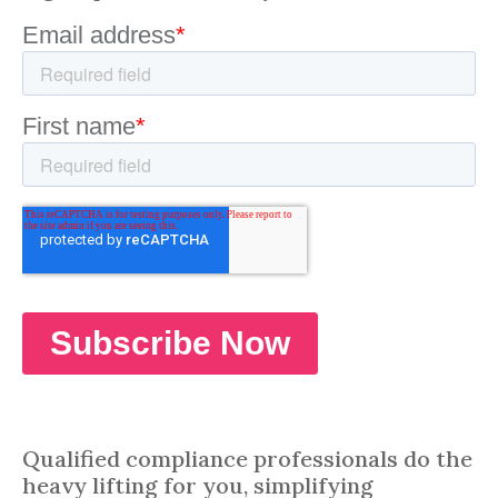
Qualified compliance professionals do the
heavy lifting for you, simplifying