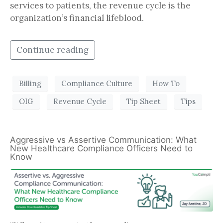
services to patients, the revenue cycle is the
organization’s financial lifeblood.
Continue reading
Billing
Compliance Culture
How To
OIG
Revenue Cycle
Tip Sheet
Tips
Aggressive vs Assertive Communication: What
New Healthcare Compliance Officers Need to
Know