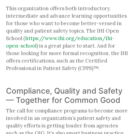
This organization offers both introductory,
intermediate and advance learning opportunities
for those who want to become better-versed in
quality and patient safety topics. The IHI Open
School (
https://www.ihi.org/education/ihi-
open-school
) is a great place to start. And for
those looking for more formal recognition, the IHI
offers certifications, such as the Certified
Professional in Patient Safety (CPPS)™.
Compliance, Quality and Safety
— Together for Common Good
The call for compliance programs to become more
involved in an organization’s patient safety and
quality efforts is getting louder from agencies
such as the OIG. It’s also smart business practice.