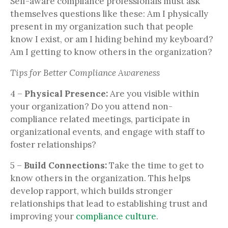
Self-aware compliance professionals must ask
themselves questions like these: Am I physically
present in my organization such that people
know I exist, or am I hiding behind my keyboard?
Am I getting to know others in the organization?
Tips for Better Compliance Awareness
4 –
Physical Presence:
Are you visible within
your organization? Do you attend non-
compliance related meetings, participate in
organizational events, and engage with staff to
foster relationships?
5 –
Build Connections:
Take the time to get to
know others in the organization. This helps
develop rapport, which builds stronger
relationships that lead to establishing trust and
improving your
compliance culture
.