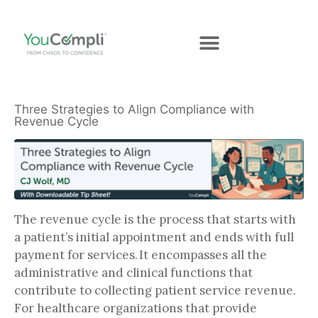
Three Strategies to Align Compliance with
Revenue Cycle
The revenue cycle is the process that starts with
a patient’s initial appointment and ends with full
payment for services. It encompasses all the
administrative and clinical functions that
contribute to collecting patient service revenue.
For healthcare organizations that provide