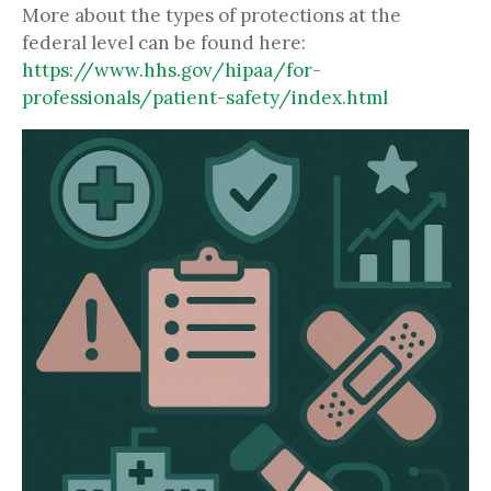
More about the types of protections at the
federal level can be found here:
https://www.hhs.gov/hipaa/for-
professionals/patient-safety/index.html