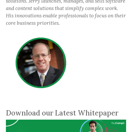
solutions. Jerry launches, manages, and sells software
and content solutions that simplify complex work.
His innovations enable professionals to focus on their
core business priorities.
Download our Latest Whitepaper