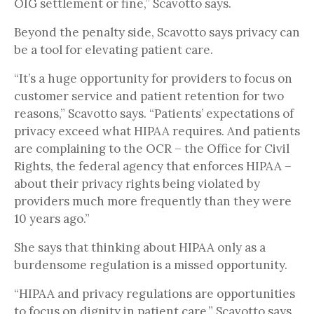
OIG settlement or fine,” Scavotto says.
Beyond the penalty side, Scavotto says privacy can
be a tool for elevating patient care.
“It’s a huge opportunity for providers to focus on
customer service and patient retention for two
reasons,” Scavotto says. “Patients’ expectations of
privacy exceed what HIPAA requires. And patients
are complaining to the OCR – the Office for Civil
Rights, the federal agency that enforces HIPAA –
about their privacy rights being violated by
providers much more frequently than they were
10 years ago.”
She says that thinking about HIPAA only as a
burdensome regulation is a missed opportunity.
“HIPAA and privacy regulations are opportunities
to focus on dignity in patient care,” Scavotto says.