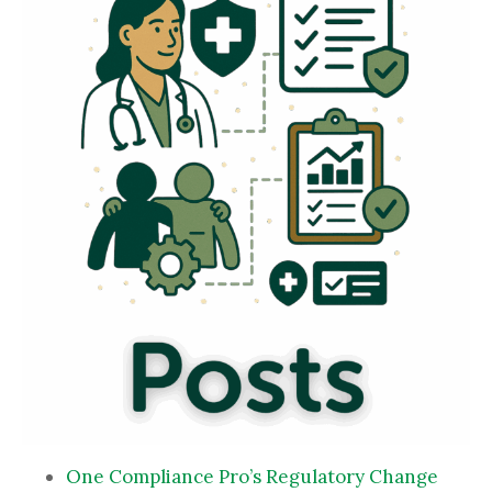
One Compliance Pro’s Regulatory Change