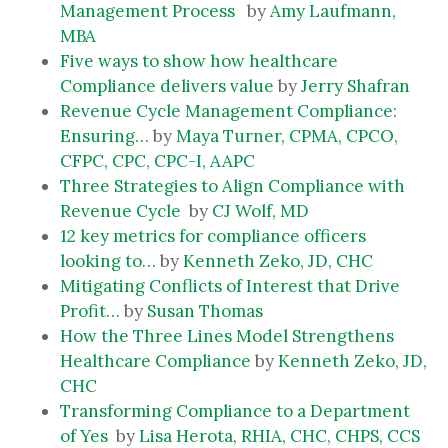
Management Process
by
Amy Laufmann,
MBA
Five ways to show how healthcare
Compliance delivers value
by
Jerry Shafran
Revenue Cycle Management Compliance:
Ensuring…
by
Maya Turner, CPMA, CPCO,
CFPC, CPC, CPC-I, AAPC
Three Strategies to Align Compliance with
Revenue Cycle
by
CJ Wolf, MD
12 key metrics for compliance officers
looking to…
by
Kenneth Zeko, JD, CHC
Mitigating Conflicts of Interest that Drive
Profit…
by
Susan Thomas
How the Three Lines Model Strengthens
Healthcare Compliance
by
Kenneth Zeko, JD,
CHC
Transforming Compliance to a Department
of Yes
by
Lisa Herota, RHIA, CHC, CHPS, CCS