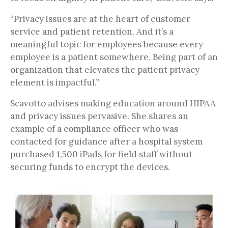
“Privacy issues are at the heart of customer
service and patient retention. And it’s a
meaningful topic for employees because every
employee is a patient somewhere. Being part of an
organization that elevates the patient privacy
element is impactful.”
Scavotto advises making education around HIPAA
and privacy issues pervasive. She shares an
example of a compliance officer who was
contacted for guidance after a hospital system
purchased 1,500 iPads for field staff without
securing funds to encrypt the devices.