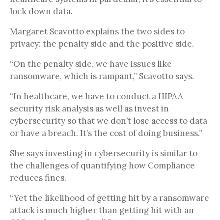
lock down data.
Margaret Scavotto explains the two sides to
privacy: the penalty side and the positive side.
“On the penalty side, we have issues like
ransomware, which is rampant,” Scavotto says.
“In healthcare, we have to conduct a HIPAA
security risk analysis as well as invest in
cybersecurity so that we don’t lose access to data
or have a breach. It’s the cost of doing business.”
She says investing in cybersecurity is similar to
the challenges of quantifying how Compliance
reduces fines.
“Yet the likelihood of getting hit by a ransomware
attack is much higher than getting hit with an