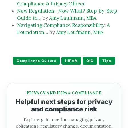
Compliance & Privacy Officer
New Regulation– Now What? Step-by-Step
Guide to…
by
Amy Laufmann, MBA
Navigating Compliance Responsibility: A
Foundation…
by
Amy Laufmann, MBA
Compliance Culture
HIPAA
OIG
Tips
PRIVACY AND HIPAA COMPLIANCE
Helpful next steps for privacy
and compliance risk
Explore guidance for managing privacy
obligations, regulatory change, documentation,