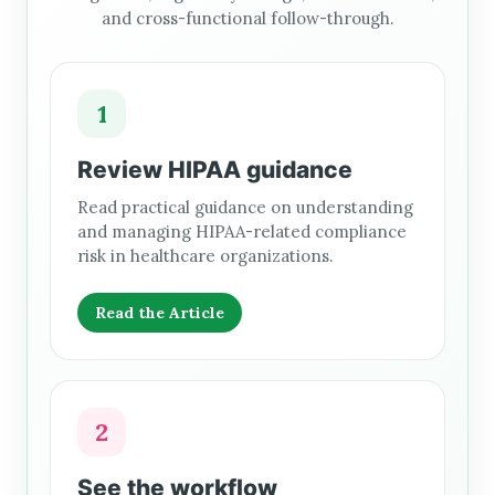
and cross-functional follow-through.
1
Review HIPAA guidance
Read practical guidance on understanding
and managing HIPAA-related compliance
risk in healthcare organizations.
Read the Article
2
See the workflow