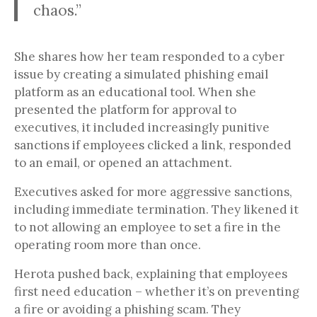
chaos.”
She shares how her team responded to a cyber
issue by creating a simulated phishing email
platform as an educational tool. When she
presented the platform for approval to
executives, it included increasingly punitive
sanctions if employees clicked a link, responded
to an email, or opened an attachment.
Executives asked for more aggressive sanctions,
including immediate termination. They likened it
to not allowing an employee to set a fire in the
operating room more than once.
Herota pushed back, explaining that employees
first need education – whether it’s on preventing
a fire or avoiding a phishing scam. They