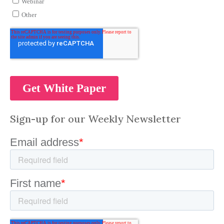
Sign-up for our Weekly Newsletter