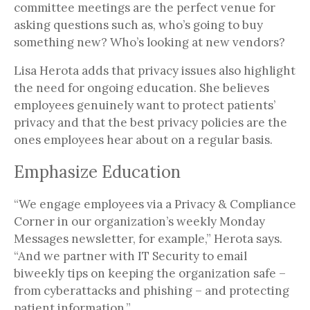
committee meetings are the perfect venue for
asking questions such as, who’s going to buy
something new? Who’s looking at new vendors?
Lisa Herota adds that privacy issues also highlight
the need for ongoing education. She believes
employees genuinely want to protect patients’
privacy and that the best privacy policies are the
ones employees hear about on a regular basis.
Emphasize Education
“We engage employees via a Privacy & Compliance
Corner in our organization’s weekly Monday
Messages newsletter, for example,” Herota says.
“And we partner with IT Security to email
biweekly tips on keeping the organization safe –
from cyberattacks and phishing – and protecting
patient information.”