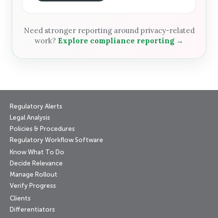
Need stronger reporting around privacy-related
work?
Explore compliance reporting →
Regulatory Alerts
Legal Analysis
Policies & Procedures
Regulatory Workflow Software
Know What To Do
Decide Relevance
Manage Rollout
Verify Progress
Clients
Differentiators