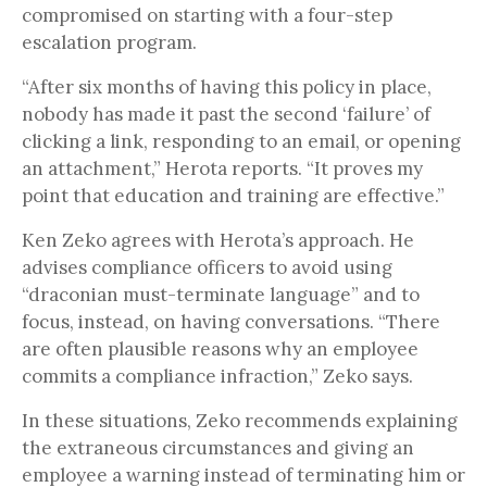
compromised on starting with a four-step
escalation program.
“After six months of having this policy in place,
nobody has made it past the second ‘failure’ of
clicking a link, responding to an email, or opening
an attachment,” Herota reports. “It proves my
point that education and training are effective.”
Ken Zeko agrees with Herota’s approach. He
advises compliance officers to avoid using
“draconian must-terminate language” and to
focus, instead, on having conversations. “There
are often plausible reasons why an employee
commits a compliance infraction,” Zeko says.
In these situations, Zeko recommends explaining
the extraneous circumstances and giving an
employee a warning instead of terminating him or