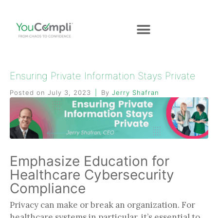
Ensuring Private Information Stays Private
Posted on
July 3, 2023
By
Jerry Shafran
Emphasize Education for
Healthcare Cybersecurity
Compliance
Privacy can make or break an organization. For
healthcare systems in particular, it’s essential to