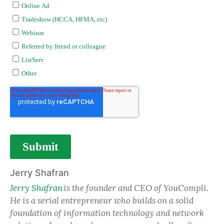
Jerry Shafran
Jerry Shafran
is the founder and CEO of YouCompli.
He is a serial entrepreneur who builds on a solid
foundation of information technology and network