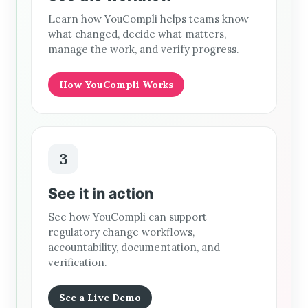
Learn how YouCompli helps teams know
what changed, decide what matters,
manage the work, and verify progress.
How YouCompli Works
3
See it in action
See how YouCompli can support
regulatory change workflows,
accountability, documentation, and
verification.
See a Live Demo