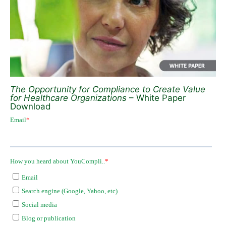
The Opportunity for Compliance to Create Value
for Healthcare Organizations
– White Paper
Download