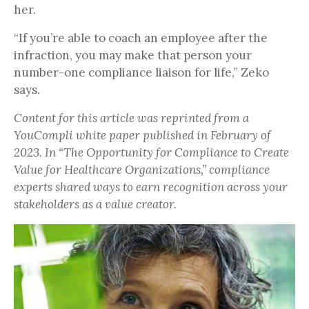
her.
“If you’re able to coach an employee after the
infraction, you may make that person your
number-one compliance liaison for life,” Zeko
says.
Content for this article was reprinted from a
YouCompli white paper published in February of
2023. In “The Opportunity for Compliance to Create
Value for Healthcare Organizations,” compliance
experts shared ways to earn recognition across your
stakeholders as a value creator.