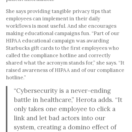
She says providing tangible privacy tips that
employees can implement in their daily
workflows is most useful. And she encourages
making educational campaigns fun. “Part of our
HIPAA educational campaign was awarding
Starbucks gift cards to the first employees who
called the compliance hotline and correctly
shared what the acronym stands for,” she says. “It
raised awareness of HIPAA and of our compliance
hotline.”
“Cybersecurity is a never-ending
battle in healthcare,” Herota adds. “It
only takes one employee to click a
link and let bad actors into our
system, creating a domino effect of