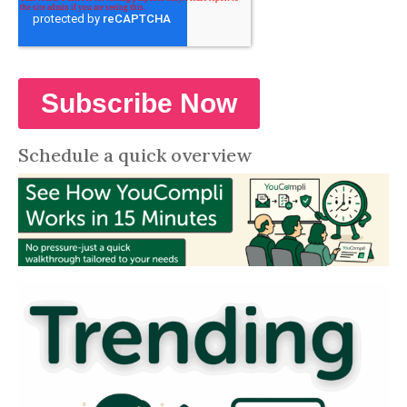
Schedule a quick overview