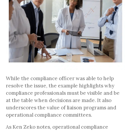
While the compliance officer was able to help
resolve the issue, the example highlights why
compliance professionals must be visible and be
at the table when decisions are made. It also
underscores the value of liaison programs and
operational compliance committees.
As Ken Zeko notes, operational compliance