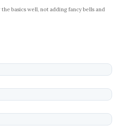
 the basics well, not adding fancy bells and