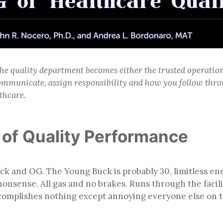
he quality department becomes either the trusted operation
mmunicate, assign responsibility and how you follow throu
thcare.
of Quality Performance
uck and OG. The Young Buck is probably 30, limitless 
onsense. All gas and no brakes. Runs through the facilit
ccomplishes nothing except annoying everyone else on 