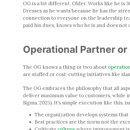
OG is a bit different. Older. Works like he i
Dresses as he wants because he has the street
connection to everyone on the leadership team
paid his dues, knows who he is and does not 
Operational Partner o
The OG knows a thing or two about
operatio
are staffed or cost-cutting initiatives like s
The OG embraces the philosophy that all asp
deliver maximum value to customers, while mi
Sigma, 2025). It’s simple execution like this, is
The organization develops systems that 
Best practices are the norm not the ex
Cultivate
culture
where improvement is 