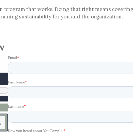
ion program that works. Doing that right means covering
 training sustainability for you and the organization.
w