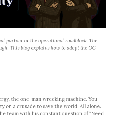
al partner or the operational roadblock. The
gh. This blog explains how to adopt the OG
energy, the one-man wrecking machine. You
y on a crusade to save the world. All alone.
the team with his constant question of “Need