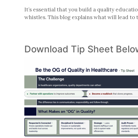
It’s essential that you build a quality educat
whistles. This blog explains what will lead to
Download Tip Sheet Belo