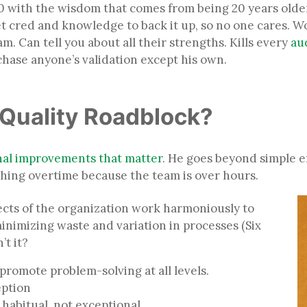
s 30 with the wisdom that comes from being 20 years old
 cred and knowledge to back it up, so no one cares. Wo
. Can tell you about all their strengths. Kills every
au
chase anyone’s validation except his own.
r Quality Roadblock?
nal improvements that matter
. He goes beyond simple 
lashing overtime because the team is over hours.
ects of the organization work harmoniously to
nimizing waste and variation in processes (Six
n’t it?
promote problem-solving at all levels.
ception
habitual, not exceptional.