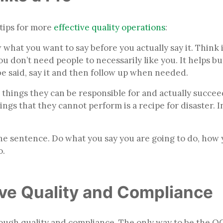
tips for more
effective quality operations
:
w what you want to say before you actually say it. Think
 don’t need people to necessarily like you. It helps but
 be said, say it and then follow up when needed.
r things they can be responsible for and actually succeed
ngs that they cannot perform is a recipe for disaster. 
 one sentence. Do what you say you are going to do, how 
o.
ive Quality and Compliance
ough quality and compliance. The only way to be the OG