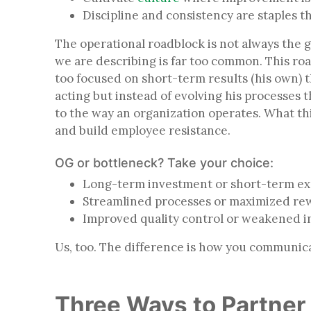
Discipline and consistency are staples 
The operational roadblock is not always the g
we are describing is far too common. This r
too focused on short-term results (his own) th
acting but instead of evolving his processes 
to the way an organization operates. What thi
and build employee resistance.
OG or bottleneck? Take your choice:
Long-term investment or short-term 
Streamlined processes or maximized r
Improved quality control or weakened
Us, too. The difference is how you communica
Three Ways to Partner 