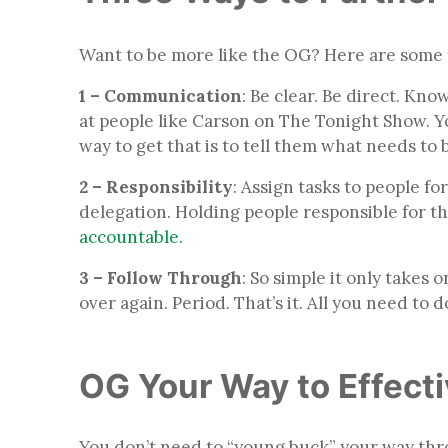
Want to be more like the OG? Here are some 
1 – Communication
: Be clear. Be direct. Kno
at people like Carson on The Tonight Show. You
way to get that is to tell them what needs to
2 – Responsibility
: Assign tasks to people fo
delegation. Holding people responsible for thi
accountable.
3 – Follow Through
: So simple it only takes
over again. Period. That’s it. All you need to d
OG Your Way to Effect
You don’t need to “young buck” your way thr