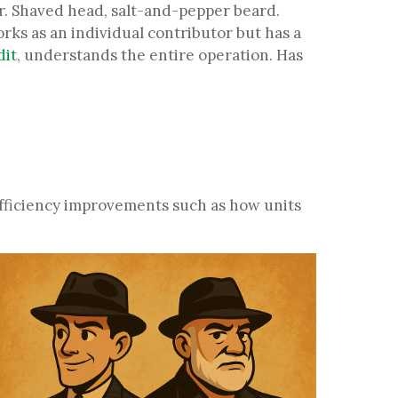
er. Shaved head, salt-and-pepper beard.
rks as an individual contributor but has a
dit
, understands the entire operation. Has
efficiency improvements such as how units