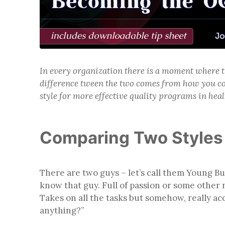
In every organization there is a moment where t
difference tween the two comes from how you co
style for more effective quality programs in heal
Comparing Two Styles 
There are two guys – let’s call them Young B
know that guy. Full of passion or some other n
Takes on all the tasks but somehow, really a
anything?”