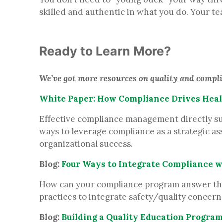
skilled and authentic in what you do. Your t
Ready to Learn More?
We’ve got more resources on quality and complia
White Paper: How Compliance Drives Heal
Effective compliance management directly suppo
ways to leverage compliance as a strategic as
organizational success.
Blog:
Four Ways to Integrate Compliance w
How can your compliance program answer the O
practices to integrate safety/quality concern
Blog:
Building a Quality Education Progra