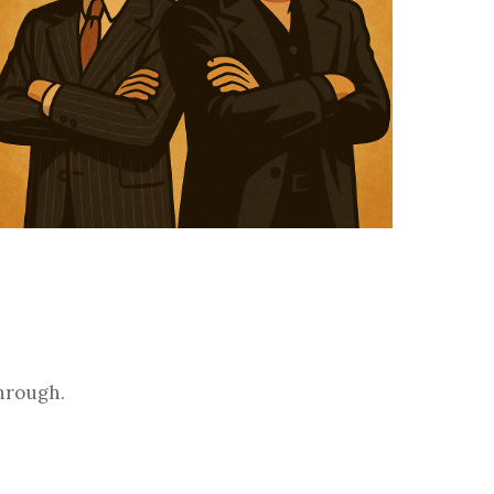
through.