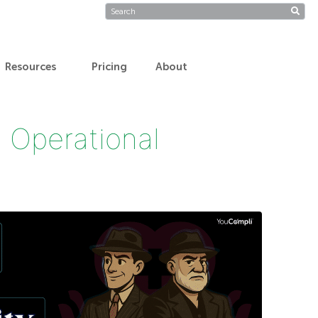
Resources
Pricing
About
 Operational