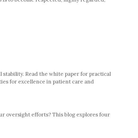
stability. Read the white paper for practical
ies for excellence in patient care and
r oversight efforts? This blog explores four