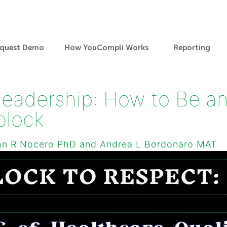
quest Demo
How YouCompli Works
Reporting
Leadership: How to Be an
block
hn R Nocero PhD and Andrea L Bordonaro MAT