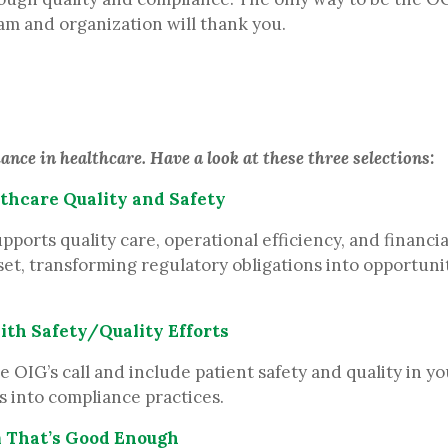
eam and organization will thank you.
nce in healthcare. Have a look at these three selections:
thcare Quality and Safety
rts quality care, operational efficiency, and financial 
set, transforming regulatory obligations into opportunit
ith Safety/Quality Efforts
IG’s call and include patient safety and quality in you
s into compliance practices.
m That’s Good Enough