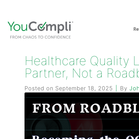
412-248-1200
info@youcompli.com
Re
Healthcare Quality 
Partner, Not a Road
Posted on
September 18, 2025
By
Jo