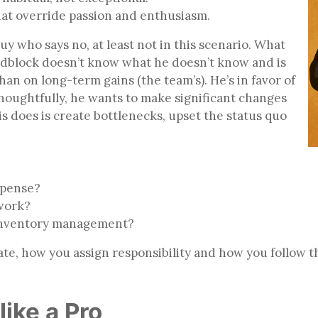
that override passion and enthusiasm.
uy who says no, at least not in this scenario. What
oadblock doesn’t know what he doesn’t know and is
an on long-term gains (the team’s). He’s in favor of
thoughtfully, he wants to make significant changes
s does is create bottlenecks, upset the status quo
expense?
ework?
 inventory management?
te, how you assign responsibility and how you follow 
like a Pro