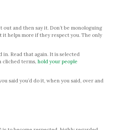
 it out and then say it. Don’t be monologuing
 it helps more if they respect you. The only
 in. Read that again. It is selected
In cliched terms,
hold your people
you said you’d do it, when you said, over and
 is to become respected, highly regarded,