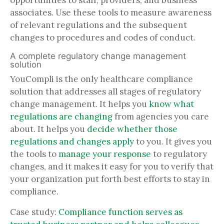
opportunities to staff, providers, and business
associates. Use these tools to measure awareness
of relevant regulations and the subsequent
changes to procedures and codes of conduct.
A complete regulatory change management
solution
YouCompli is the only healthcare compliance
solution that addresses all stages of regulatory
change management. It helps you
know what
regulations are changing
from agencies you care
about. It helps you
decide whether those
regulations and changes apply
to you. It gives you
the tools to
manage your response
to regulatory
changes, and it makes it easy for you to verify that
your organization put forth best efforts to stay in
compliance.
Case study:
Compliance function serves as