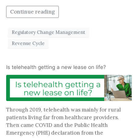
Continue reading
Regulatory Change Management
Revenue Cycle
Is telehealth getting a new lease on life?
Through 2019, telehealth was mainly for rural
patients living far from healthcare providers.
Then came COVID and the Public Health
Emergency (PHE) declaration from the