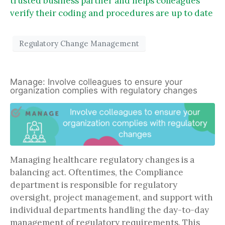
trusted business partner and helps colleagues
verify their coding and procedures are up to date
Regulatory Change Management
Manage: Involve colleagues to ensure your
organization complies with regulatory changes
Managing healthcare regulatory changes is a
balancing act. Oftentimes, the Compliance
department is responsible for regulatory
oversight, project management, and support with
individual departments handling the day-to-day
management of regulatory requirements. This