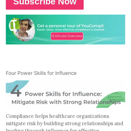
Four Power Skills for Influence
Compliance helps healthcare organizations
mitigate risk by building strong relationships and
leading through influence for effective