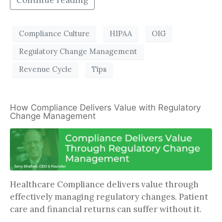
Continue reading
Compliance Culture
HIPAA
OIG
Regulatory Change Management
Revenue Cycle
Tips
How Compliance Delivers Value with Regulatory
Change Management
Healthcare Compliance delivers value through
effectively managing regulatory changes. Patient
care and financial returns can suffer without it.