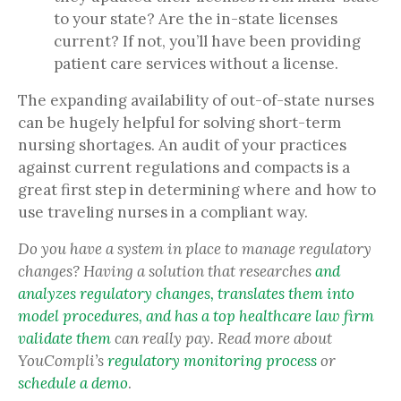
to your state? Are the in-state licenses
current? If not, you’ll have been providing
patient care services without a license.
The expanding availability of out-of-state nurses
can be hugely helpful for solving short-term
nursing shortages. An audit of your practices
against current regulations and compacts is a
great first step in determining where and how to
use traveling nurses in a compliant way.
Do you have a system in place to manage regulatory
changes? Having a solution
that
researches
and
analyzes regulatory changes, translates them into
model procedures, and has a top healthcare law firm
validate them
can really pay. Read more about
YouCompli’s
regulatory monitoring process
or
schedule a demo
.