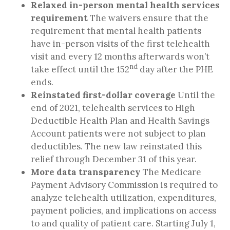
Relaxed in-person mental health services
requirement
The waivers ensure that the
requirement that mental health patients
have in-person visits of the first telehealth
visit and every 12 months afterwards won’t
nd
take effect until the 152
day after the PHE
ends.
Reinstated first-dollar coverage
Until the
end of 2021, telehealth services to High
Deductible Health Plan and Health Savings
Account patients were not subject to plan
deductibles. The new law reinstated this
relief through December 31 of this year.
More data transparency
The Medicare
Payment Advisory Commission is required to
analyze telehealth utilization, expenditures,
payment policies, and implications on access
to and quality of patient care.
Starting July 1,