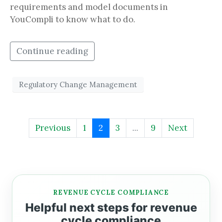
requirements and model documents in
YouCompli to know what to do.
Continue reading
Regulatory Change Management
Previous
1
2
3
...
9
Next
REVENUE CYCLE COMPLIANCE
Helpful next steps for revenue
cycle compliance