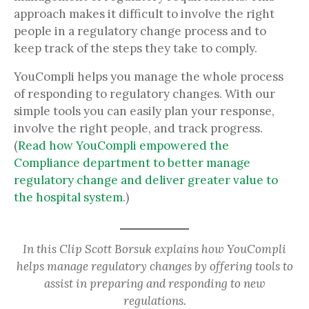
approach makes it difficult to involve the right
people in a regulatory change process and to
keep track of the steps they take to comply.
YouCompli helps you manage the whole process
of responding to regulatory changes. With our
simple tools you can easily plan your response,
involve the right people, and track progress.
(
Read how YouCompli empowered the
Compliance department to better manage
regulatory change and deliver greater value to
the hospital system
.)
In this Clip Scott Borsuk explains how YouCompli
helps manage regulatory changes by offering tools to
assist in preparing and responding to new
regulations.