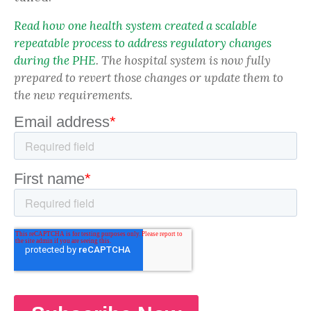
Read how one health system created a scalable
repeatable process to address regulatory changes
during the PHE
. The hospital system is now fully
prepared to revert those changes or update them to
the new requirements.