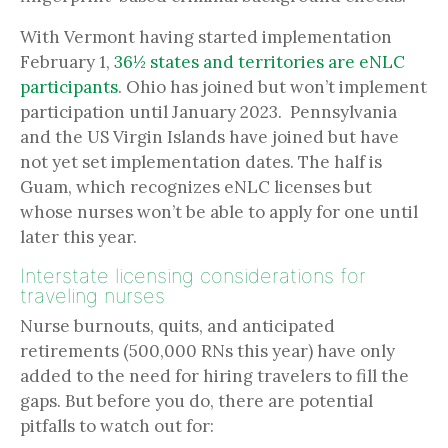
With Vermont having started implementation
February 1,
36½ states and territories are eNLC
participants
. Ohio has joined but won’t implement
participation until January 2023. Pennsylvania
and the US Virgin Islands have joined but have
not yet set implementation dates. The half is
Guam, which recognizes eNLC licenses but
whose nurses won’t be able to apply for one until
later this year.
Interstate licensing considerations for
traveling nurses
Nurse burnouts, quits, and anticipated
retirements (500,000 RNs this year) have only
added to the need for hiring travelers to fill the
gaps. But before you do, there are potential
pitfalls to watch out for: