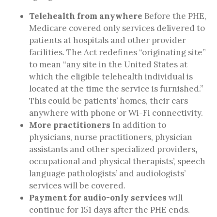
Telehealth from anywhere
Before the PHE,
Medicare covered only services delivered to
patients at hospitals and other provider
facilities. The Act redefines “originating site”
to mean “any site in the United States at
which the eligible telehealth individual is
located at the time the service is furnished.”
This could be patients’ homes, their cars –
anywhere with phone or Wi-Fi connectivity.
More practitioners
In addition to
physicians, nurse practitioners, physician
assistants and other specialized providers
,
occupational and physical therapists’, speech
language pathologists’ and audiologists’
services will be covered.
Payment for audio-only services
will
continue
for 151 days after the PHE ends.