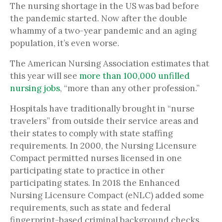
The nursing shortage in the US was bad before
the pandemic started. Now after the double
whammy of a two-year pandemic and an aging
population, it’s even worse.
The American Nursing Association estimates that
this year will see
more than 100,000 unfilled
nursing jobs
, “more than any other profession.”
Hospitals have traditionally brought in “nurse
travelers” from outside their service areas and
their states to comply with state staffing
requirements. In 2000, the Nursing Licensure
Compact permitted nurses licensed in one
participating state to practice in other
participating states. In 2018 the Enhanced
Nursing Licensure Compact (eNLC) added some
requirements, such as state and federal
fingerprint-based criminal background checks.