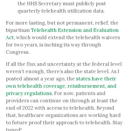
the HHS Secretary
must publicly post
quarterly telehealth utilization data.
For more lasting, but not permanent, relief, the
bipartisan
Telehealth Extension and Evaluation
Act
, which would extend the telehealth waivers
for two years, is inching its way through
Congress.
If all the flux and uncertainty at the federal level
weren’t enough, there’s also the state level. As I
posted almost a year ago, the
states have their
own telehealth coverage, reimbursement, and
privacy regulations
. For now, patients and
providers can continue on through at least the
end of 2022 with access to telehealth. Beyond
that, healthcare organizations are working hard
to future proof their approach to telehealth. Stay
tuned!