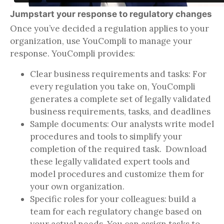
Jumpstart your response to regulatory changes
Once you’ve decided a regulation applies to your
organization, use YouCompli to manage your
response. YouCompli provides:
Clear business requirements and tasks: For
every regulation you take on, YouCompli
generates a complete set of legally validated
business requirements, tasks, and deadlines
Sample documents: Our analysts write model
procedures and tools to simplify your
completion of the required task. Download
these legally validated expert tools and
model procedures and customize them for
your own organization.
Specific roles for your colleagues: build a
team for each regulatory change based on