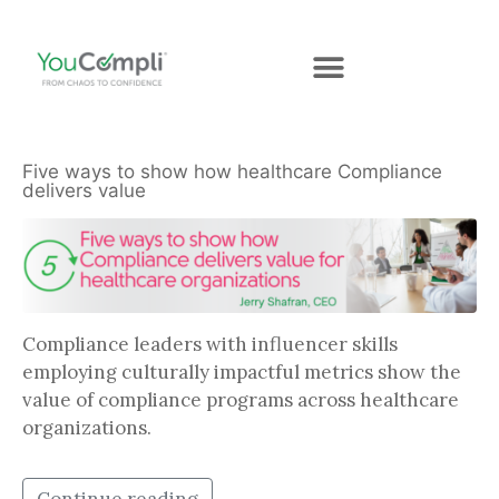
Five ways to show how healthcare Compliance
delivers value
Compliance leaders with influencer skills
employing culturally impactful metrics show the
value of compliance programs across healthcare
organizations.