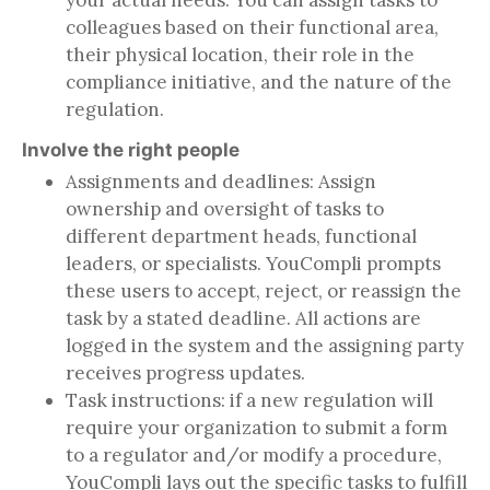
your actual needs. You can assign tasks to
colleagues based on their functional area,
their physical location, their role in the
compliance initiative, and the nature of the
regulation.
Involve the right people
Assignments and deadlines: Assign
ownership and oversight of tasks to
different department heads, functional
leaders, or specialists. YouCompli prompts
these users to accept, reject, or reassign the
task by a stated deadline. All actions are
logged in the system and the assigning party
receives progress updates.
Task instructions: if a new regulation will
require your organization to submit a form
to a regulator and/or modify a procedure,
YouCompli lays out the specific tasks to fulfill