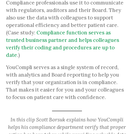
Compliance professionals use it to communicate
with regulators, auditors and their Board. They
also use the data with colleagues to support
operational efficiency and better patient care.
(Case study:
Compliance function serves as
trusted business partner and helps colleagues
verify their coding and procedures are up to
date
.)
YouCompli serves as a single system of record,
with analytics and Board reporting to help you
verify that your organization is in compliance.
That makes it easier for you and your colleagues
to focus on patient care with confidence.
In this clip Scott Borsuk explains how YouCompli
helps his compliance department verify that proper