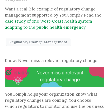
Want a real-life example of regulatory change
management supported by YouCompli? Read the
case study of one West-Coast health system
adapting to the public health emergency
.
Regulatory Change Management
Know: Never miss a relevant regulatory change
YouCompli helps your organization know what
regulatory changes are coming. You choose
which regulators to monitor and use the business