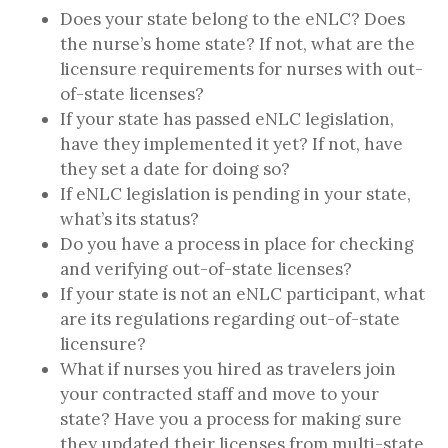
Does your state belong to the eNLC? Does
the nurse’s home state? If not, what are the
licensure requirements for nurses with out-
of-state licenses?
If your state has passed eNLC legislation,
have they implemented it yet? If not, have
they set a date for doing so?
If eNLC legislation is pending in your state,
what’s its status?
Do you have a process in place for checking
and verifying out-of-state licenses?
If your state is not an eNLC participant, what
are its regulations regarding out-of-state
licensure?
What if nurses you hired as travelers join
your contracted staff and move to your
state? Have you a process for making sure
they updated their licenses from multi-state