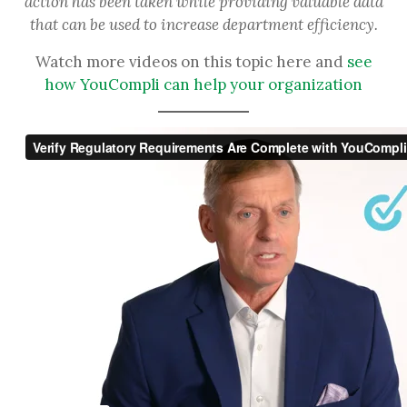
action has been taken while providing valuable data
that can be used to increase department efficiency.
Watch more videos on this topic here and
see
how YouCompli can help your organization