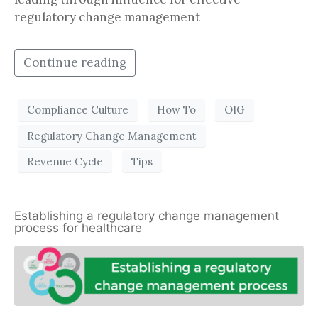
regulatory change management
Continue reading
Compliance Culture
How To
OIG
Regulatory Change Management
Revenue Cycle
Tips
Establishing a regulatory change management
process for healthcare