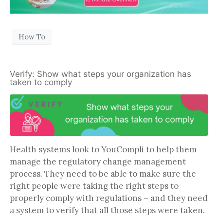
How To
Verify: Show what steps your organization has
taken to comply
Health systems look to YouCompli to help them
manage the regulatory change management
process. They need to be able to make sure the
right people were taking the right steps to
properly comply with regulations – and they need
a system to verify that all those steps were taken.