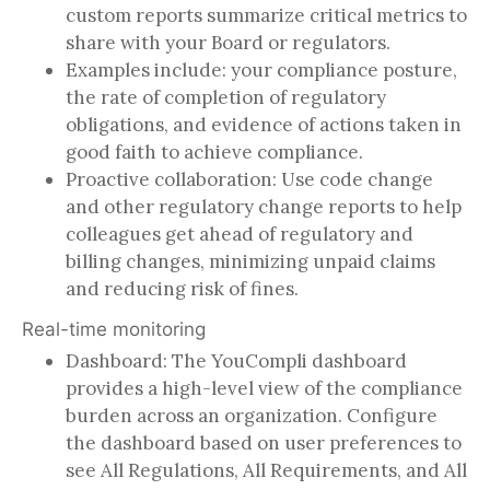
custom reports summarize critical metrics to
share with your Board or regulators.
Examples include: your compliance posture,
the rate of completion of regulatory
obligations, and evidence of actions taken in
good faith to achieve compliance.
Proactive collaboration: Use code change
and other regulatory change reports to help
colleagues get ahead of regulatory and
billing changes, minimizing unpaid claims
and reducing risk of fines.
Real-time monitoring
Dashboard: The YouCompli dashboard
provides a high-level view of the compliance
burden across an organization. Configure
the dashboard based on user preferences to
see All Regulations, All Requirements, and All