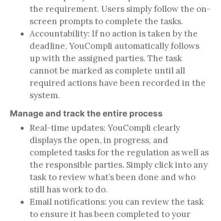
the requirement. Users simply follow the on-
screen prompts to complete the tasks.
Accountability: If no action is taken by the
deadline, YouCompli automatically follows
up with the assigned parties. The task
cannot be marked as complete until all
required actions have been recorded in the
system.
Manage and track the entire process
Real-time updates: YouCompli clearly
displays the open, in progress, and
completed tasks for the regulation as well as
the responsible parties. Simply click into any
task to review what’s been done and who
still has work to do.
Email notifications: you can review the task
to ensure it has been completed to your