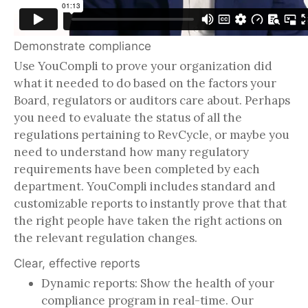
Demonstrate compliance
Use YouCompli to prove your organization did
what it needed to do based on the factors your
Board, regulators or auditors care about. Perhaps
you need to evaluate the status of all the
regulations pertaining to RevCycle, or maybe you
need to understand how many regulatory
requirements have been completed by each
department. YouCompli includes standard and
customizable reports to instantly prove that that
the right people have taken the right actions on
the relevant regulation changes.
Clear, effective reports
Dynamic reports: Show the health of your
compliance program in real-time. Our