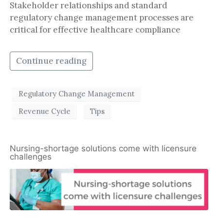
Stakeholder relationships and standard
regulatory change management processes are
critical for effective healthcare compliance
Continue reading
Regulatory Change Management
Revenue Cycle
Tips
Nursing-shortage solutions come with licensure
challenges