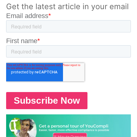
Get the latest article in your email