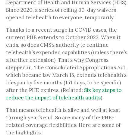
Department of Health and Human Services (HHS).
Since 2020, a series of rolling 90-day waivers
opened telehealth to everyone, temporarily.
Thanks to a recent surge in COVID cases, the
current PHE extends to October 2022. When it
ends, so does CMS’s authority to continue
telehealth’s expended capabilities (unless there’s
a further extension). That’s why Congress
stepped in. The Consolidated Appropriations Act,
which became law March 15, extends telehealth’s
lifespan by five months (151 days, to be specific)
after the PHE expires. (Related:
Six key steps to
reduce the impact of telehealth audits
)
That means telehealth is alive and well at least
through year’s end. So are many of the PHE-
related coverage flexibilities. Here are some of
the highlights: