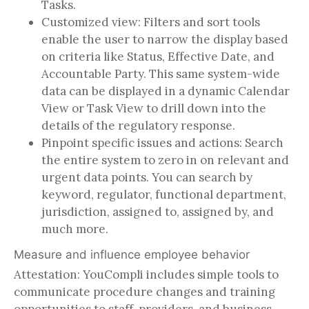
Tasks.
Customized view: Filters and sort tools
enable the user to narrow the display based
on criteria like Status, Effective Date, and
Accountable Party. This same system-wide
data can be displayed in a dynamic Calendar
View or Task View to drill down into the
details of the regulatory response.
Pinpoint specific issues and actions: Search
the entire system to zero in on relevant and
urgent data points. You can search by
keyword, regulator, functional department,
jurisdiction, assigned to, assigned by, and
much more.
Measure and influence employee behavior
Attestation: YouCompli includes simple tools to
communicate procedure changes and training