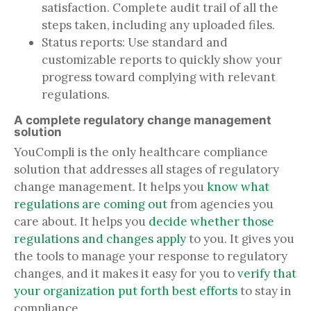
satisfaction. Complete audit trail of all the
steps taken, including any uploaded files.
Status reports: Use standard and
customizable reports to quickly show your
progress toward complying with relevant
regulations.
A complete regulatory change management
solution
YouCompli is the only healthcare compliance
solution that addresses all stages of regulatory
change management. It helps you
know what
regulations are coming out
from agencies you
care about. It helps you
decide whether those
regulations and changes apply
to you. It gives you
the tools to manage your response to regulatory
changes, and it makes it easy for you to
verify that
your organization put forth best efforts
to stay in
compliance.