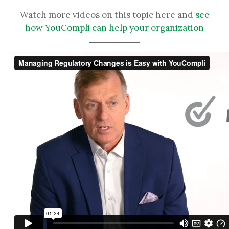
Watch more videos on this topic here and
see
how YouCompli can help your organization